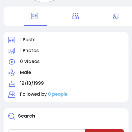
1 Posts
1 Photos
0 Videos
Male
19/10/1999
Followed by
0 people
Search