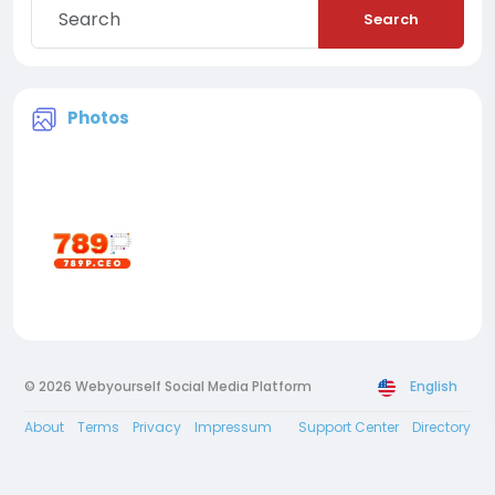
Search
Photos
© 2026 Webyourself Social Media Platform
English
About
Terms
Privacy
Impressum
Support Center
Directory