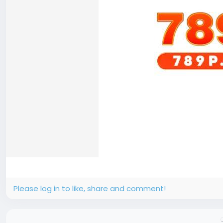
Please log in to like, share and comment!