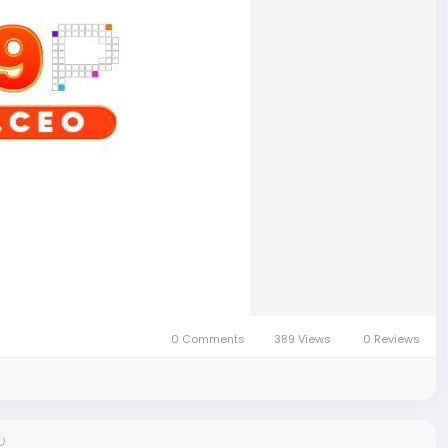
0 Comments
389 Views
0 Reviews