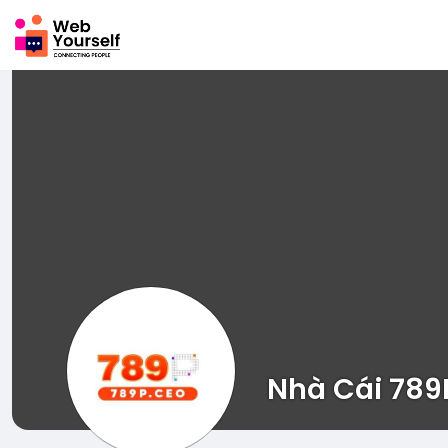
Nhà Cái 789