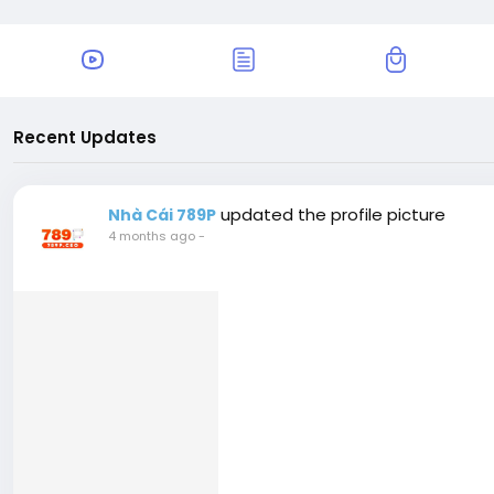
Recent Updates
updated the profile picture
Nhà Cái 789P
4 months ago
-