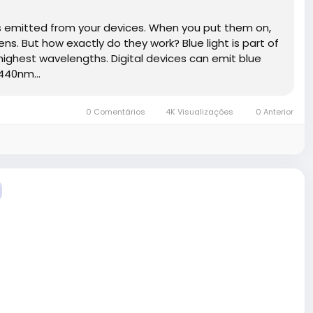
t is emitted from your devices. When you put them on,
ens. But how exactly do they work? Blue light is part of
 highest wavelengths. Digital devices can emit blue
440nm...
0 Comentários
4K Visualizações
0 Anterior