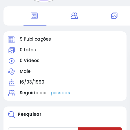
9 Publicações
0 fotos
0 Vídeos
Male
16/03/1990
Seguido por
1 pessoas
Pesquisar