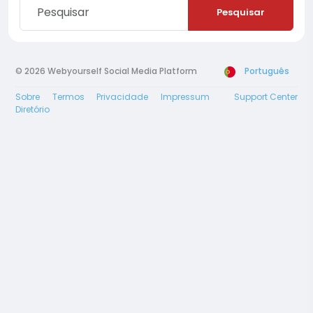
Pesquisar
© 2026 Webyourself Social Media Platform
Português
Sobre
Termos
Privacidade
Impressum
Support Center
Diretório