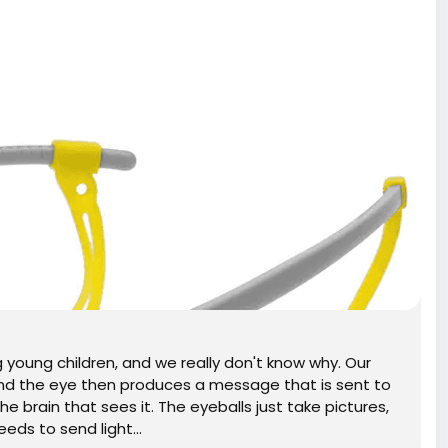
young children, and we really don't know why. Our
and the eye then produces a message that is sent to
 the brain that sees it. The eyeballs just take pictures,
eds to send light...