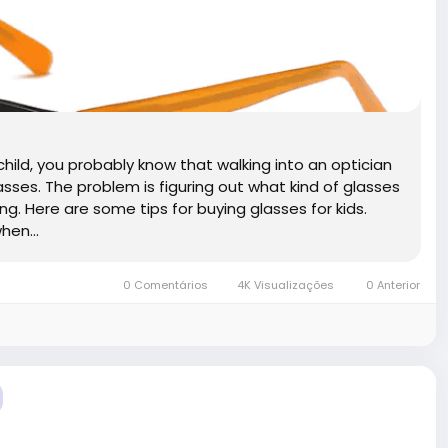
r child, you probably know that walking into an optician
asses. The problem is figuring out what kind of glasses
long. Here are some tips for buying glasses for kids.
hen...
0 Comentários
4K Visualizações
0 Anterior