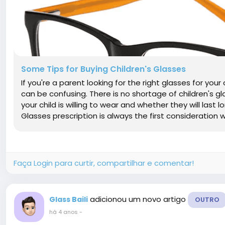
Some Tips for Buying Children's Glasses
If you're a parent looking for the right glasses for you
can be confusing. There is no shortage of children's gl
your child is willing to wear and whether they will last 
Glasses prescription is always the first consideration w
Faça Login para curtir, compartilhar e comentar!
adicionou um novo artigo
Glass Baili
OUTRO
há 4 anos
-