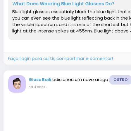
What Does Wearing Blue Light Glasses Do?
Blue light glasses essentially block the blue light tha
you can even see the blue light reflecting back in the l
the visible spectrum, and it is one of the shortest but
light at the intense spikes at 455nm. Blue light above 
Faça Login para curtir, compartilhar e comentar!
adicionou um novo artigo
Glass Baili
OUTRO
há 4 anos
-