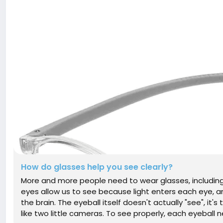
How do glasses help you see clearly?
More and more people need to wear glasses, including 
eyes allow us to see because light enters each eye, 
the brain. The eyeball itself doesn't actually "see", it's
like two little cameras. To see properly, each eyeball ne