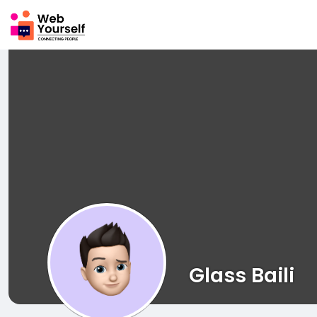
Glass Baili