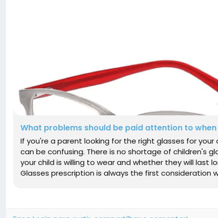
What problems should be paid attention to when 
If you're a parent looking for the right glasses for you
can be confusing. There is no shortage of children's gl
your child is willing to wear and whether they will last 
Glasses prescription is always the first consideration w