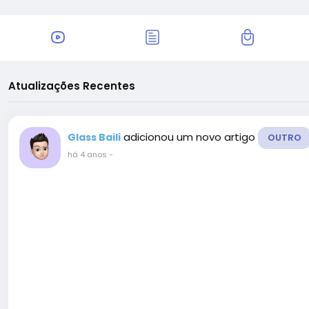
Atualizações Recentes
adicionou um novo artigo
Glass Baili
OUTRO
há 4 anos
-