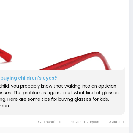
buying children's eyes?
r child, you probably know that walking into an optician
asses. The problem is figuring out what kind of glasses
long. Here are some tips for buying glasses for kids.
hen...
0 Comentários
4K Visualizações
0 Anterior