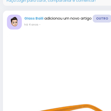
Faça Login para curtir, compartilhar e comentar!
adicionou um novo artigo
Glass Baili
OUTRO
há 4 anos
-