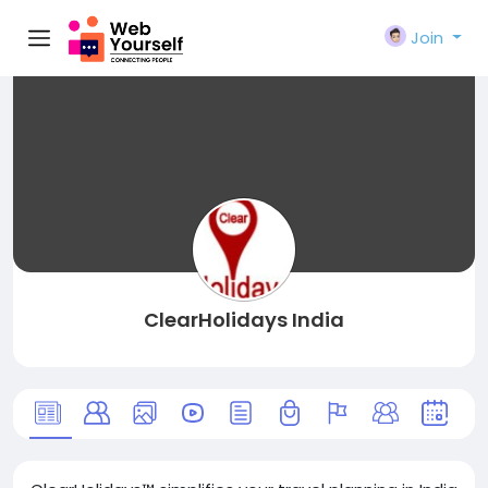
Join
ClearHolidays India