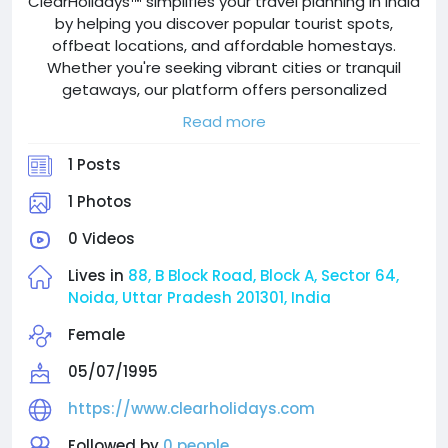
ClearHolidays™ simplifies your travel planning in India
by helping you discover popular tourist spots,
offbeat locations, and affordable homestays.
Whether you're seeking vibrant cities or tranquil
getaways, our platform offers personalized
recommendations and detailed guides to enhance
Read more
your experience. Enjoy comfort and local charm
without overspending, supported by user reviews
1 Posts
and expert tips. Start your unforgettable journey
with ClearHolidays™, just a click away!
1 Photos
0 Videos
Lives in
88, B Block Road, Block A, Sector 64,
Noida, Uttar Pradesh 201301, India
Female
05/07/1995
https://www.clearholidays.com
Followed by
0 people