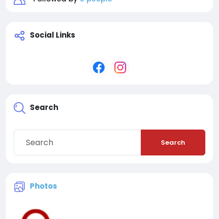
Social Links
Search
Search
Photos