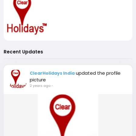
Recent Updates
updated the profile
ClearHolidays India
picture
2 years ago
-