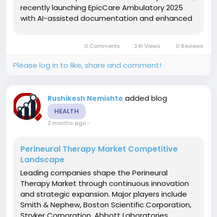
recently launching EpicCare Ambulatory 2025
with AI-assisted documentation and enhanced
interoperability. Cerner Corporation maintains
significant market presence through integrated
0 Comments
241 Views
0 Reviews
health network solutions....
Please log in to like, share and comment!
added blog
Rushikesh Nemishte
HEALTH
2 months ago
-
Perineural Therapy Market Competitive
Landscape
Leading companies shape the Perineural
Therapy Market through continuous innovation
and strategic expansion. Major players include
Smith & Nephew, Boston Scientific Corporation,
Stryker Corporation, Abbott Laboratories,