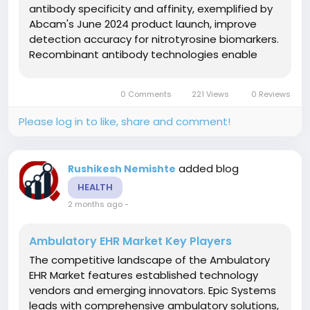
antibody specificity and affinity, exemplified by
Abcam's June 2024 product launch, improve
detection accuracy for nitrotyrosine biomarkers.
Recombinant antibody technologies enable
consistent, scalable production with reduced
batch variability. Artificial intelligence and
0 Comments
221 Views
0 Reviews
machine learning integration...
Please log in to like, share and comment!
added blog
Rushikesh Nemishte
HEALTH
2 months ago
-
Ambulatory EHR Market Key Players
The competitive landscape of the Ambulatory
EHR Market features established technology
vendors and emerging innovators. Epic Systems
leads with comprehensive ambulatory solutions,