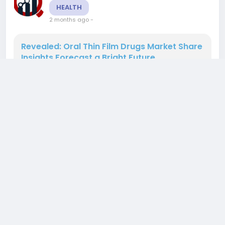
HEALTH
2 months ago
-
Revealed: Oral Thin Film Drugs Market Share
Insights Forecast a Bright Future
The Oral Thin Film Drugs Market is poised for
significant expansion, with projections indicating
a market size of USD 4.05 billion in 2024 and an
anticipated increase to USD 8.52 billion by 2035.
The market is expected to grow at a compound
annual growth rate (CAGR) of 7.72%. As drug
delivery methods evolve, oral thin films are
gaining traction, offering advantages such as
0 Comments
149 Views
0 Reviews
improved...
Please log in to like, share and comment!
added blog
Rushikesh Nemishte
HEALTH