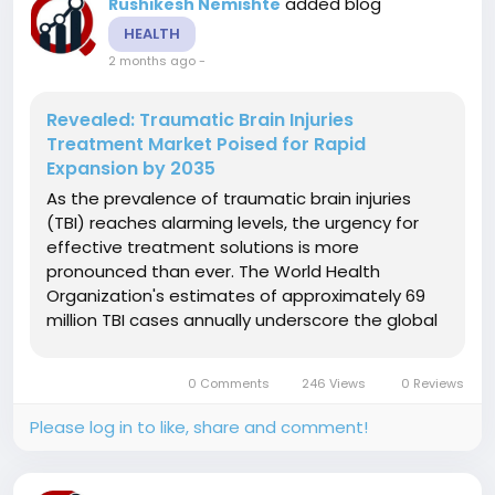
added blog
Rushikesh Nemishte
HEALTH
2 months ago
-
Revealed: Traumatic Brain Injuries
Treatment Market Poised for Rapid
Expansion by 2035
As the prevalence of traumatic brain injuries
(TBI) reaches alarming levels, the urgency for
effective treatment solutions is more
pronounced than ever. The World Health
Organization's estimates of approximately 69
million TBI cases annually underscore the global
health challenge presented by neurological
disorders. In the U.S. alone, the CDC reports
0 Comments
246 Views
0 Reviews
close to 2.87 million emergency visits each...
Please log in to like, share and comment!