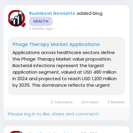
added blog
Rushikesh Nemishte
HEALTH
2 months ago
-
Phage Therapy Market Applications
Applications across healthcare sectors define
the Phage Therapy Market value proposition.
Bacterial infections represent the largest
application segment, valued at USD 480 million
in 2024 and projected to reach USD 1,200 million
by 2035. This dominance reflects the urgent
need for alternatives as antibiotic resistance
renders conventional treatments ineffective.
0 Comments
254 Views
0 Reviews
Antibiotic resistance...
Please log in to like, share and comment!