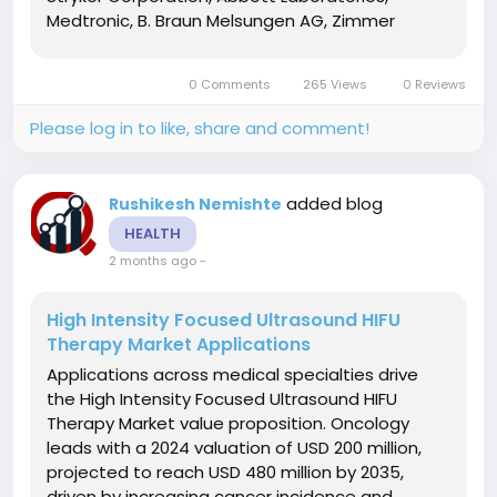
Medtronic, B. Braun Melsungen AG, Zimmer
Biomet, and Baxter International. These
organizations invest heavily in research and
0 Comments
265 Views
0 Reviews
development to advance device technologies
and...
Please log in to like, share and comment!
added blog
Rushikesh Nemishte
HEALTH
2 months ago
-
High Intensity Focused Ultrasound HIFU
Therapy Market Applications
Applications across medical specialties drive
the High Intensity Focused Ultrasound HIFU
Therapy Market value proposition. Oncology
leads with a 2024 valuation of USD 200 million,
projected to reach USD 480 million by 2035,
driven by increasing cancer incidence and