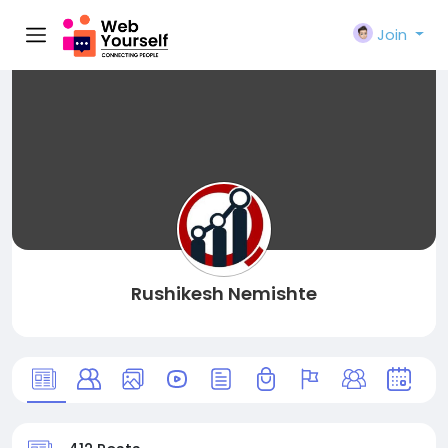
Join
Rushikesh Nemishte