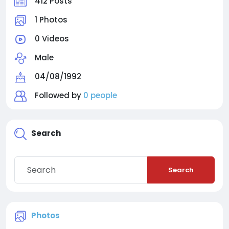
412 Posts
1 Photos
0 Videos
Male
04/08/1992
Followed by
0 people
Search
Search
Photos