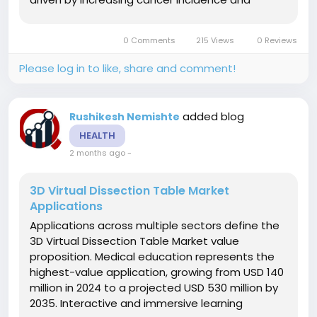
preference for non-invasive tumor ablation.
Prostate cancer treatment represents a major
0 Comments
215 Views
0 Reviews
oncology segment with proven clinical...
Please log in to like, share and comment!
added blog
Rushikesh Nemishte
HEALTH
2 months ago
-
3D Virtual Dissection Table Market
Applications
Applications across multiple sectors define the
3D Virtual Dissection Table Market value
proposition. Medical education represents the
highest-value application, growing from USD 140
million in 2024 to a projected USD 530 million by
2035. Interactive and immersive learning