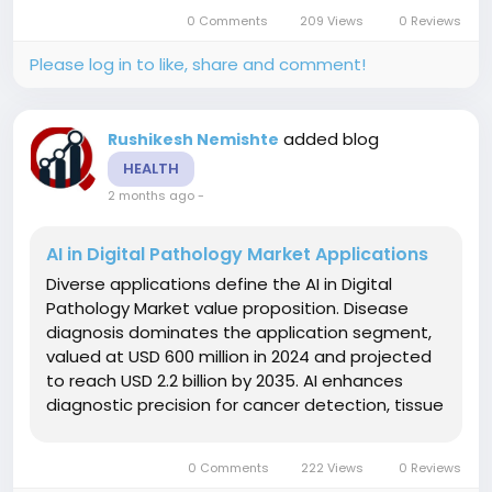
expansion, utilizing nucleotide sugars for
0 Comments
209 Views
0 Reviews
diagnostic tools and therapeutic compounds....
Please log in to like, share and comment!
added blog
Rushikesh Nemishte
HEALTH
2 months ago
-
AI in Digital Pathology Market Applications
Diverse applications define the AI in Digital
Pathology Market value proposition. Disease
diagnosis dominates the application segment,
valued at USD 600 million in 2024 and projected
to reach USD 2.2 billion by 2035. AI enhances
diagnostic precision for cancer detection, tissue
analysis, and disease prognosis while reducing
human errors. Drug discovery applications
0 Comments
222 Views
0 Reviews
leverage advanced AI...