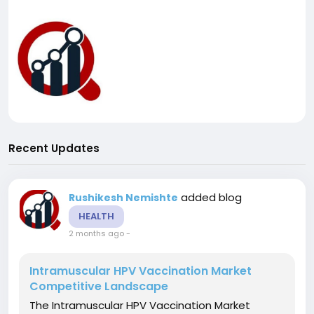
Recent Updates
added blog
Rushikesh Nemishte
HEALTH
2 months ago
-
Intramuscular HPV Vaccination Market
Competitive Landscape
The Intramuscular HPV Vaccination Market