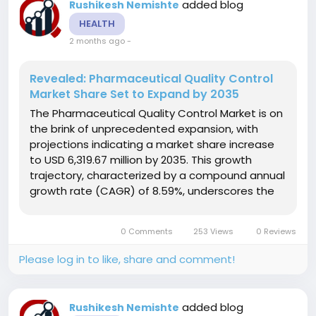
added blog
Rushikesh Nemishte
HEALTH
2 months ago
-
Revealed: Pharmaceutical Quality Control
Market Share Set to Expand by 2035
The Pharmaceutical Quality Control Market is on
the brink of unprecedented expansion, with
projections indicating a market share increase
to USD 6,319.67 million by 2035. This growth
trajectory, characterized by a compound annual
growth rate (CAGR) of 8.59%, underscores the
increasing prioritization of quality assurance
within the pharmaceutical industry. As
0 Comments
253 Views
0 Reviews
companies face heightened regulatory...
Please log in to like, share and comment!
added blog
Rushikesh Nemishte