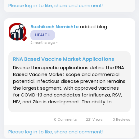
Please log in to like, share and comment!
added blog
Rushikesh Nemishte
HEALTH
2 months ago
-
RNA Based Vaccine Market Applications
Diverse therapeutic applications define the RNA
Based Vaccine Market scope and commercial
potential. Infectious disease prevention remains
the largest segment, with approved vaccines
for COVID-19 and candidates for influenza, RSV,
HIV, and Zika in development. The ability to
rapidly update sequences for emerging variants
provides strategic pandemic preparedness.
0 Comments
221 Views
0 Reviews
Cancer immunotherapy represents...
Please log in to like, share and comment!