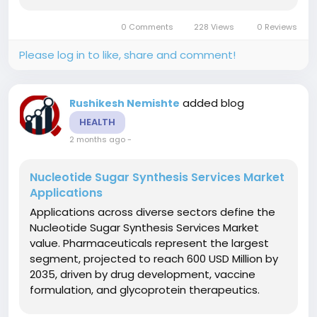
experiences help medical students master
hands-on dissection and anatomical
0 Comments
228 Views
0 Reviews
relationships through 3D technology. Surgical...
Please log in to like, share and comment!
added blog
Rushikesh Nemishte
HEALTH
2 months ago
-
Nucleotide Sugar Synthesis Services Market
Applications
Applications across diverse sectors define the
Nucleotide Sugar Synthesis Services Market
value. Pharmaceuticals represent the largest
segment, projected to reach 600 USD Million by
2035, driven by drug development, vaccine
formulation, and glycoprotein therapeutics.
Biotechnology applications continue steady