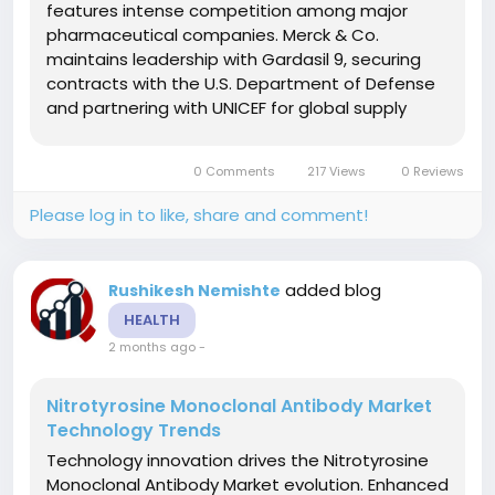
features intense competition among major
pharmaceutical companies. Merck & Co.
maintains leadership with Gardasil 9, securing
contracts with the U.S. Department of Defense
and partnering with UNICEF for global supply
expansion. GlaxoSmithKline competes through
innovative collaborations, including the CureVac
0 Comments
217 Views
0 Reviews
mRNA vaccine partnership announced in June...
Please log in to like, share and comment!
added blog
Rushikesh Nemishte
HEALTH
2 months ago
-
Nitrotyrosine Monoclonal Antibody Market
Technology Trends
Technology innovation drives the Nitrotyrosine
Monoclonal Antibody Market evolution. Enhanced