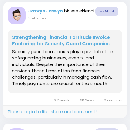
bir ses eklendi
Jaswyn Jaswyn
HEALTH
3 yıl önce
-
Strengthening Financial Fortitude Invoice
Factoring for Security Guard Companies
Security guard companies play a pivotal role in
safeguarding businesses, events, and
individuals. Despite the importance of their
services, these firms often face financial
challenges, particularly in managing cash flow.
Timely payments are crucial for the smooth
operation of security guard companies. In
response to these challenges, many businesses
0 Yorumlar
3K Views
0 önizleme
in the security sector are...
Please log in to like, share and comment!