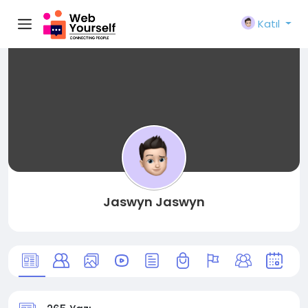
Katıl
Jaswyn Jaswyn