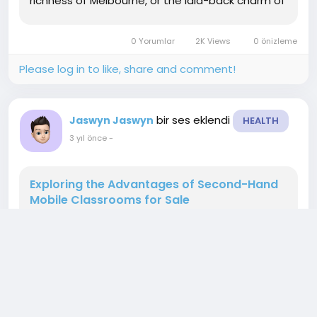
richness of Melbourne, or the laid-back charm of
regional areas, moving to Australia is a
significant life change. This comprehensive
0 Yorumlar
2K Views
0 önizleme
guide aims to...
Please log in to like, share and comment!
bir ses eklendi
Jaswyn Jaswyn
HEALTH
3 yıl önce
-
Exploring the Advantages of Second-Hand
Mobile Classrooms for Sale
In the ever-evolving landscape of education,
institutions are constantly seeking innovative
solutions to meet the growing demands of
student populations. One such solution gaining
popularity is the utilization of second-hand
mobile classrooms. These portable learning
spaces offer a flexible and cost-effective