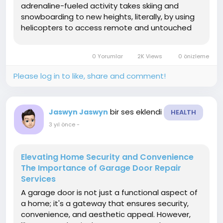
adrenaline-fueled activity takes skiing and
snowboarding to new heights, literally, by using
helicopters to access remote and untouched
alpine terrain. In this article, heli skiing we'll
explore the essence of heli-skiing, its origins,
0 Yorumlar
2K Views
0 önizleme
the...
Please log in to like, share and comment!
bir ses eklendi
Jaswyn Jaswyn
HEALTH
3 yıl önce
-
Elevating Home Security and Convenience
The Importance of Garage Door Repair
Services
A garage door is not just a functional aspect of
a home; it's a gateway that ensures security,
convenience, and aesthetic appeal. However,