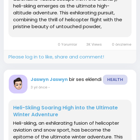
heli-skiing emerges as the ultimate high-
altitude adventure. This exhilarating pursuit,
combining the thrill of helicopter flight with the
pristine beauty of untouched powder,
transports skiers to breathtaking heights and
unexplored terrain. In this article, we'll soar into
0 Yorumlar
3K Views
0 önizleme
the world of heli-skiing ...
Please log in to like, share and comment!
bir ses eklendi
Jaswyn Jaswyn
HEALTH
3 yıl önce
-
Heli-Skiing Soaring High into the Ultimate
Winter Adventure
Heli-skiing, an exhilarating fusion of helicopter
aviation and snow sport, has become the
epitome of the ultimate winter adventure. This