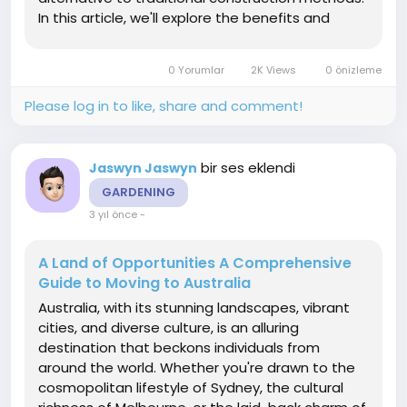
In this article, we'll explore the benefits and
considerations of pole barn horse barn
shedding light on why they have become a
0 Yorumlar
2K Views
0 önizleme
preferred choice...
Please log in to like, share and comment!
bir ses eklendi
Jaswyn Jaswyn
GARDENING
3 yıl önce
-
A Land of Opportunities A Comprehensive
Guide to Moving to Australia
Australia, with its stunning landscapes, vibrant
cities, and diverse culture, is an alluring
destination that beckons individuals from
around the world. Whether you're drawn to the
cosmopolitan lifestyle of Sydney, the cultural