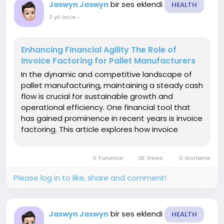
bir ses eklendi
Jaswyn Jaswyn
HEALTH
3 yıl önce
-
Enhancing Financial Agility The Role of
Invoice Factoring for Pallet Manufacturers
In the dynamic and competitive landscape of
pallet manufacturing, maintaining a steady cash
flow is crucial for sustainable growth and
operational efficiency. One financial tool that
has gained prominence in recent years is invoice
factoring. This article explores how invoice
factoring pallet manufacturers providing them
with the financial flexibility needed to navigate
0 Yorumlar
3K Views
0 önizleme
the...
Please log in to like, share and comment!
bir ses eklendi
Jaswyn Jaswyn
HEALTH