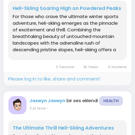
Heli-Skiing Soaring High on Powdered Peaks
For those who crave the ultimate winter sports
adventure, heli-skiing emerges as the pinnacle
of excitement and thrill. Combining the
breathtaking beauty of untouched mountain
landscapes with the adrenaline rush of
descending pristine slopes, heli-skiing offers a
unique and unmatched experience. In this
article, we delve into the world of heli-skiing
0 Yorumlar
3K Views
0 önizleme
exploring its origins, the...
Please log in to like, share and comment!
bir ses eklendi
Jaswyn Jaswyn
HEALTH
3 yıl önce
-
The Ultimate Thrill Heli-Skiing Adventures