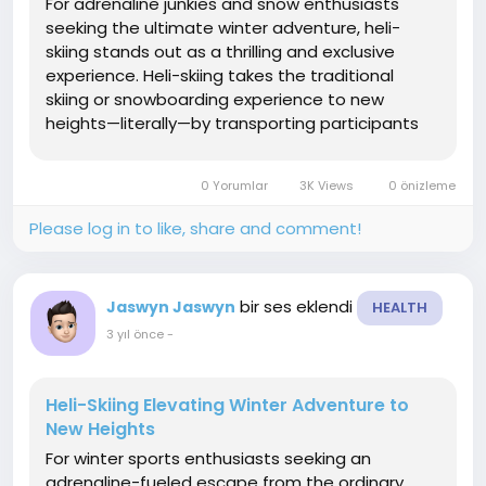
For adrenaline junkies and snow enthusiasts
seeking the ultimate winter adventure, heli-
skiing stands out as a thrilling and exclusive
experience. Heli-skiing takes the traditional
skiing or snowboarding experience to new
heights—literally—by transporting participants
to untouched, remote mountain terrain via a
helicopter. In this article, we'll explore the
0 Yorumlar
3K Views
0 önizleme
exhilarating...
Please log in to like, share and comment!
bir ses eklendi
Jaswyn Jaswyn
HEALTH
3 yıl önce
-
Heli-Skiing Elevating Winter Adventure to
New Heights
For winter sports enthusiasts seeking an
adrenaline-fueled escape from the ordinary,