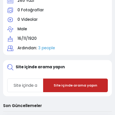
265 Yazı
0 Fotoğraflar
0 Videolar
Male
16/11/1920
Ardından:
3 people
Site içinde arama yapın
Site içinde arama yapın
Son Güncellemeler