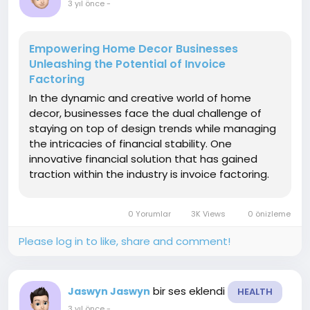
3 yıl önce
-
Empowering Home Decor Businesses
Unleashing the Potential of Invoice
Factoring
In the dynamic and creative world of home
decor, businesses face the dual challenge of
staying on top of design trends while managing
the intricacies of financial stability. One
innovative financial solution that has gained
traction within the industry is invoice factoring.
This article explores the unique benefits of
invoice factoring for home decor companies
0 Yorumlar
3K Views
0 önizleme
highlighting how...
Please log in to like, share and comment!
bir ses eklendi
Jaswyn Jaswyn
HEALTH
3 yıl önce
-