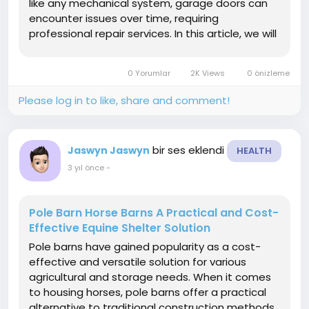
like any mechanical system, garage doors can
encounter issues over time, requiring
professional repair services. In this article, we will
delve into the significance of garage door repair
service common problems homeowners may
0 Yorumlar
2K Views
0 önizleme
face, and the...
Please log in to like, share and comment!
bir ses eklendi
Jaswyn Jaswyn
HEALTH
3 yıl önce
-
Pole Barn Horse Barns A Practical and Cost-
Effective Equine Shelter Solution
Pole barns have gained popularity as a cost-
effective and versatile solution for various
agricultural and storage needs. When it comes
to housing horses, pole barns offer a practical
alternative to traditional construction methods.