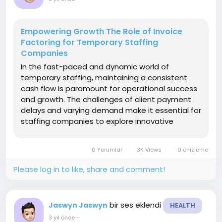
Empowering Growth The Role of Invoice
Factoring for Temporary Staffing
Companies
In the fast-paced and dynamic world of
temporary staffing, maintaining a consistent
cash flow is paramount for operational success
and growth. The challenges of client payment
delays and varying demand make it essential for
staffing companies to explore innovative
financial solutions. Invoice factoring has
emerged as a strategic tool, offering temporary
0 Yorumlar
3K Views
0 önizleme
staffing companies the means...
Please log in to like, share and comment!
bir ses eklendi
Jaswyn Jaswyn
HEALTH
3 yıl önce
-