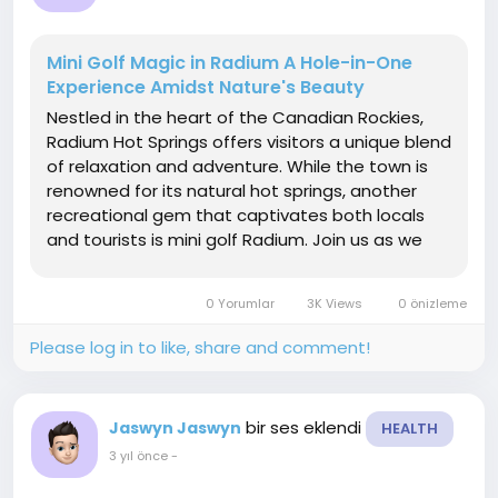
Mini Golf Magic in Radium A Hole-in-One
Experience Amidst Nature's Beauty
Nestled in the heart of the Canadian Rockies,
Radium Hot Springs offers visitors a unique blend
of relaxation and adventure. While the town is
renowned for its natural hot springs, another
recreational gem that captivates both locals
and tourists is mini golf Radium. Join us as we
explore the enchanting world of mini golf in this
mountainous paradise, where skill, fun, and the
0 Yorumlar
3K Views
0 önizleme
stunning backdrop...
Please log in to like, share and comment!
bir ses eklendi
Jaswyn Jaswyn
HEALTH
3 yıl önce
-