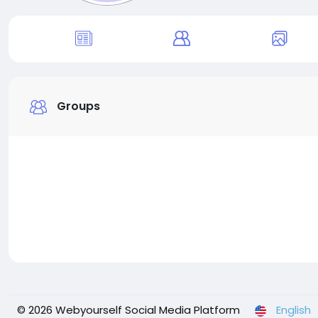
Groups
© 2026 Webyourself Social Media Platform
English