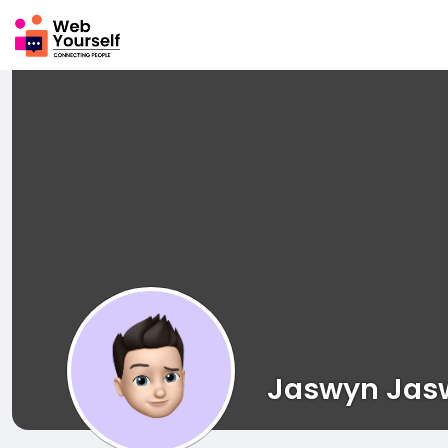
Jaswyn Jas