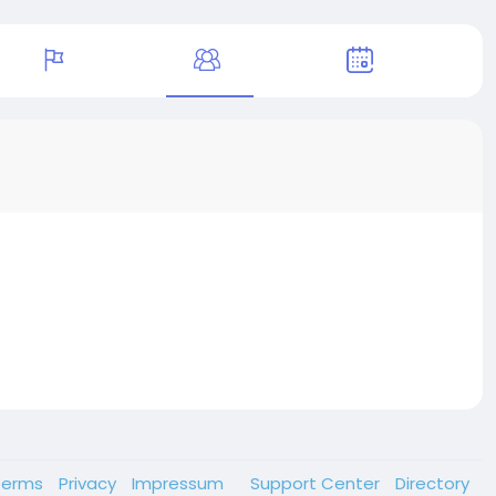
Terms
Privacy
Impressum
Support Center
Directory