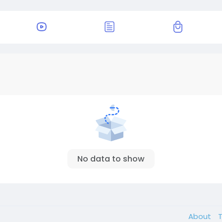
No data to show
About