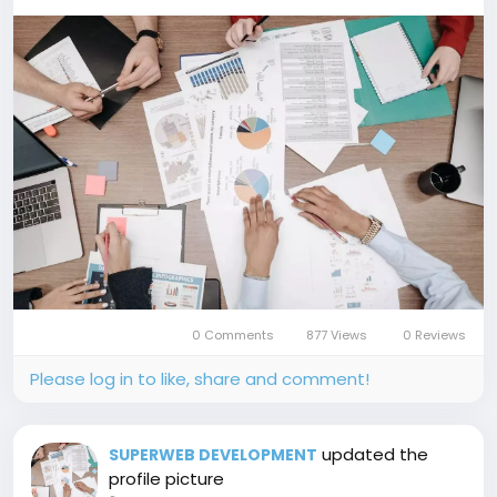
0 Comments
877 Views
0 Reviews
Please log in to like, share and comment!
updated the
SUPERWEB DEVELOPMENT
profile picture