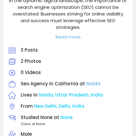
In the dynamic digital landscape, the importance of
search engine optimization (SEO) cannot be
overstated. Businesses striving for online visibility
and success must leverage effective SEO
strategies.
For companies in Germany, partnering with a
Read more
proficient SEO agency can be a game-changer. This
blog delves into the top SEO agencies in Germany,
3 Posts
highlighting their strengths, services, and what sets
them apart. By leveraging local expertise, technical
2 Photos
proficiency, and innovative approaches
0 Videos
gencies.tailored solutions that cater to the unique
needs of businesses in the German market.
Seo Agency in California at
Noida
Add: B-11, 3rd Floor Sector 121 Noida, India 201301
Lives in
Noida, Uttar Pradesh, India
Email: info@superwebdevelopment.com
From
New Delhi, Delhi, India
Contact: +91 9094-934-934
Website: https://superwebdevelopment.com
Studied None at
None
Class of None
Male