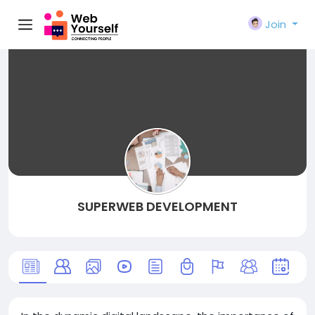
Join
SUPERWEB DEVELOPMENT