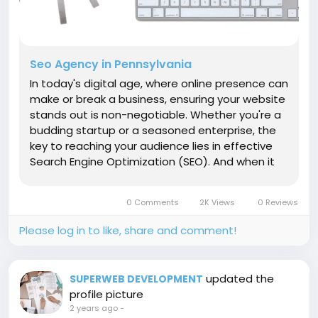
Seo Agency in Pennsylvania
In today's digital age, where online presence can
make or break a business, ensuring your website
stands out is non-negotiable. Whether you're a
budding startup or a seasoned enterprise, the
key to reaching your audience lies in effective
Search Engine Optimization (SEO). And when it
comes to mastering SEO in the UK, one name
shines brightly: Super Web Development. 1.
0 Comments
2K Views
0 Reviews
Expertise That Delivers...
Please log in to like, share and comment!
updated the
SUPERWEB DEVELOPMENT
profile picture
2 years ago
-