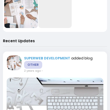
Recent Updates
added blog
SUPERWEB DEVELOPMENT
OTHER
2 years ago
-