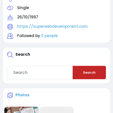
Single
26/10/1997
https://superwebdevelopment.com
Followed by
0 people
Search
Search
Photos