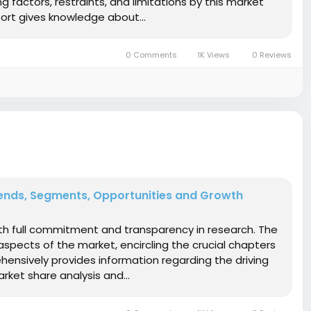
 factors, restraints, and limitations by this market
ort gives knowledge about...
0 Comments
1K Views
0 Reviews
ends, Segments, Opportunities and Growth
ith full commitment and transparency in research. The
spects of the market, encircling the crucial chapters
hensively provides information regarding the driving
ket share analysis and...