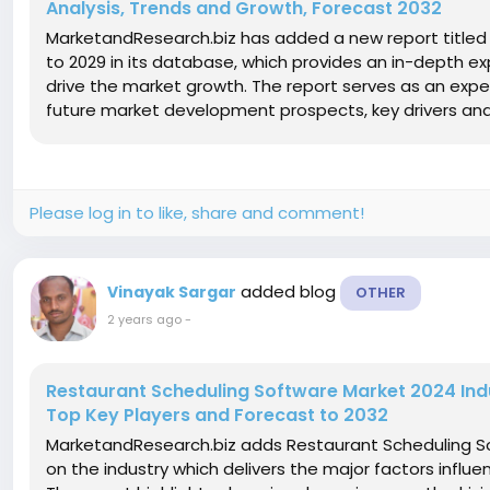
Analysis, Trends and Growth, Forecast 2032
MarketandResearch.biz has added a new report titled 
to 2029 in its database, which provides an in-depth ex
drive the market growth. The report serves as an expe
future market development prospects, key drivers and re
Please log in to like, share and comment!
added blog
Vinayak Sargar
OTHER
2 years ago
-
Restaurant Scheduling Software Market 2024 Indus
Top Key Players and Forecast to 2032
MarketandResearch.biz adds Restaurant Scheduling So
on the industry which delivers the major factors influ