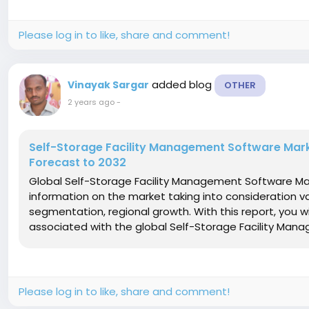
Please log in to like, share and comment!
added blog
Vinayak Sargar
OTHER
2 years ago
-
Self-Storage Facility Management Software Mark
Forecast to 2032
Global Self-Storage Facility Management Software Ma
information on the market taking into consideration va
segmentation, regional growth. With this report, you wi
associated with the global Self-Storage Facility Man
Please log in to like, share and comment!