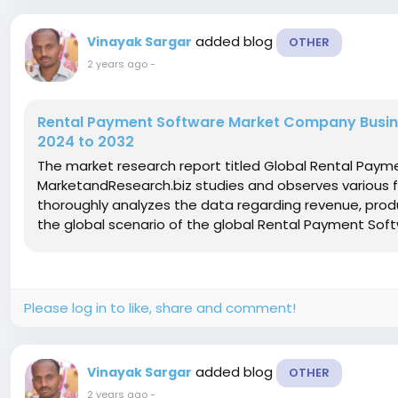
added blog
Vinayak Sargar
OTHER
2 years ago
-
Rental Payment Software Market Company Busines
2024 to 2032
The market research report titled Global Rental Pay
MarketandResearch.biz studies and observes various 
thoroughly analyzes the data regarding revenue, produ
the global scenario of the global Rental Payment Soft
Please log in to like, share and comment!
added blog
Vinayak Sargar
OTHER
2 years ago
-