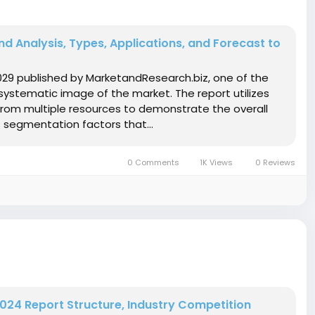
d Analysis, Types, Applications, and Forecast to
029 published by MarketandResearch.biz, one of the
systematic image of the market. The report utilizes
from multiple resources to demonstrate the overall
 segmentation factors that...
0 Comments
1K Views
0 Reviews
024 Report Structure, Industry Competition