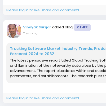
Please log in to like, share and comment!
added blog
Vinayak Sargar
OTHER
2 years ago
-
Trucking Software Market Industry Trends, Prod
Forecast 2024 to 2032
The latest persuasive report titled Global Trucking S
and illumination of the noteworthy data close by the
advancement. The report elucidates within and outsi
parameters, and establishments. The research puts fort
Please log in to like, share and comment!