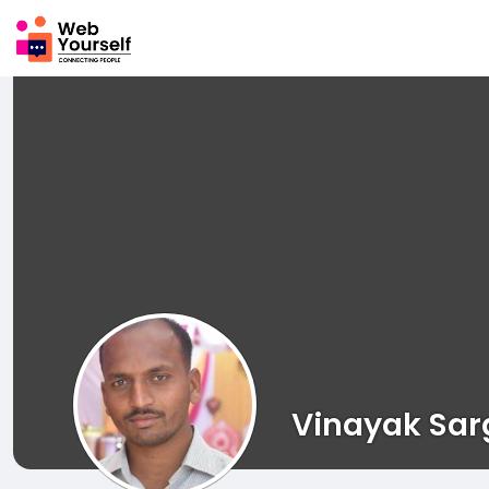
Vinayak Sar