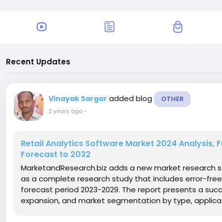
Recent Updates
added blog
Vinayak Sargar
OTHER
2 years ago
-
Retail Analytics Software Market 2024 Analysis, 
Forecast to 2032
MarketandResearch.biz adds a new market research st
as a complete research study that includes error-free
forecast period 2023-2029. The report presents a succ
expansion, and market segmentation by type, applicat