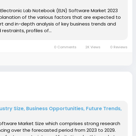
Electronic Lab Notebook (ELN) Software Market 2023
planation of the various factors that are expected to
rt and in-depth analysis of key business trends and
straints, profiles of...
0 Comments
2K Views
0 Reviews
try Size, Business Opportunities, Future Trends,
ftware Market Size which comprises strong research
encing over the forecasted period from 2023 to 2029.