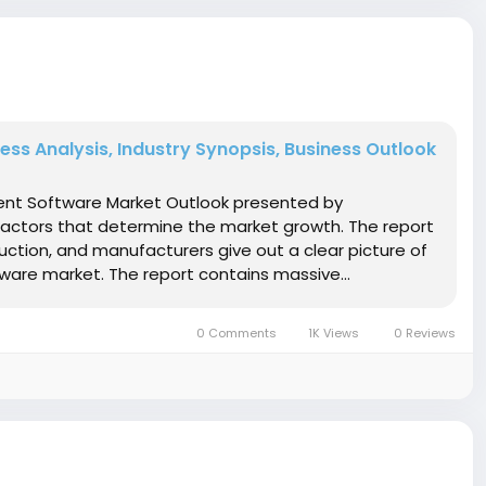
s Analysis, Industry Synopsis, Business Outlook
ment Software Market Outlook presented by
factors that determine the market growth. The report
ction, and manufacturers give out a clear picture of
ware market. The report contains massive...
0 Comments
1K Views
0 Reviews