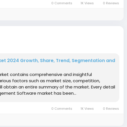
0 Comments
1K Views
0 Reviews
et 2024 Growth, Share, Trend, Segmentation and
rket contains comprehensive and insightful
rious factors such as market size, competition,
ll obtain an entire summary of the market. Every detail
agement Software market has been...
0 Comments
1K Views
0 Reviews