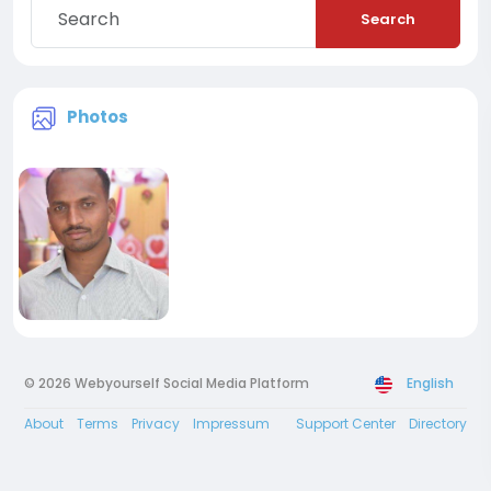
Search
Photos
© 2026 Webyourself Social Media Platform
English
About
Terms
Privacy
Impressum
Support Center
Directory