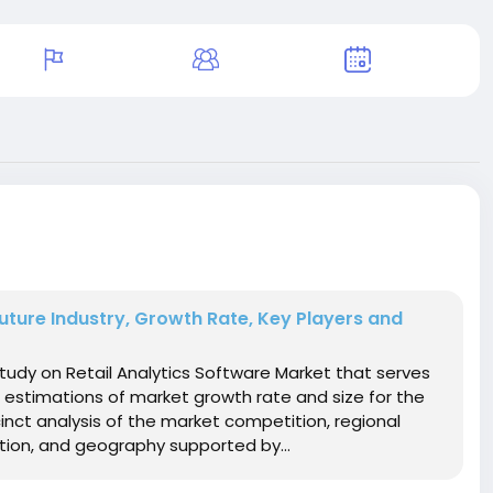
Future Industry, Growth Rate, Key Players and
udy on Retail Analytics Software Market that serves
 estimations of market growth rate and size for the
inct analysis of the market competition, regional
ion, and geography supported by...