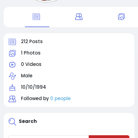
212 Posts
1 Photos
0 Videos
Male
10/10/1994
Followed by
0 people
Search