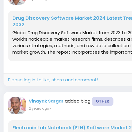
Drug Discovery Software Market 2024 Latest Tren
2032
Global Drug Discovery Software Market from 2023 to 2
world’s noticeable market research firms, describes a 
various strategies, methods, and raw data collection 
market growth. The report incorporates the important
Please log in to like, share and comment!
added blog
Vinayak Sargar
OTHER
2 years ago
-
Electronic Lab Notebook (ELN) Software Market 2