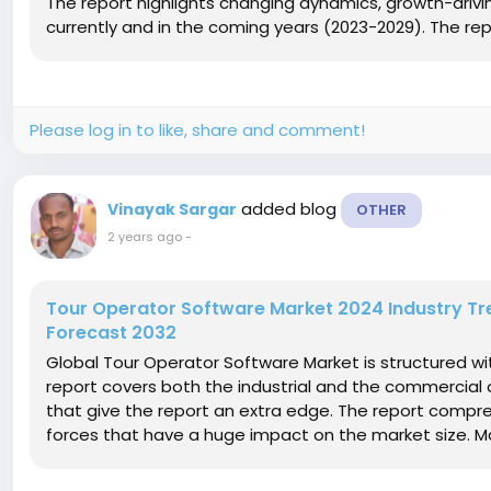
The report highlights changing dynamics, growth-driving
currently and in the coming years (2023-2029). The rep
Please log in to like, share and comment!
added blog
Vinayak Sargar
OTHER
2 years ago
-
Tour Operator Software Market 2024 Industry Tr
Forecast 2032
Global Tour Operator Software Market is structured w
report covers both the industrial and the commercial a
that give the report an extra edge. The report compre
forces that have a huge impact on the market size. Mar