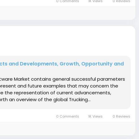
0 Comments
1K Views
0 Reviews
ucts and Developments, Growth, Opportunity and
oftware Market contains general successful parameters
 present and future examples that may concern the
de the representation of current advancements,
h an overview of the global Trucking...
0 Comments
1K Views
0 Reviews