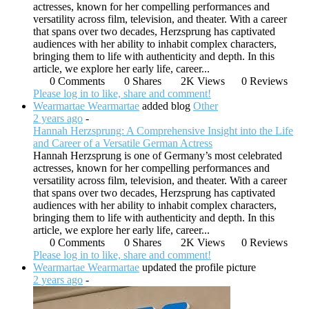
actresses, known for her compelling performances and
versatility across film, television, and theater. With a career
that spans over two decades, Herzsprung has captivated
audiences with her ability to inhabit complex characters,
bringing them to life with authenticity and depth. In this
article, we explore her early life, career...
0 Comments
0 Shares
2K Views
0 Reviews
Please log in to like, share and comment!
Wearmartae Wearmartae
added blog
Other
2 years ago
-
Hannah Herzsprung: A Comprehensive Insight into the Life
and Career of a Versatile German Actress
Hannah Herzsprung is one of Germany’s most celebrated
actresses, known for her compelling performances and
versatility across film, television, and theater. With a career
that spans over two decades, Herzsprung has captivated
audiences with her ability to inhabit complex characters,
bringing them to life with authenticity and depth. In this
article, we explore her early life, career...
0 Comments
0 Shares
2K Views
0 Reviews
Please log in to like, share and comment!
Wearmartae Wearmartae
updated the profile picture
2 years ago
-