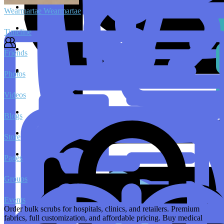
Wearmartae Wearmartae
Timeline
Friends
Photos
Videos
Blogs
Store
Pages
Groups
Events
Order bulk scrubs for hospitals, clinics, and retailers. Premium
fabrics, full customization, and affordable pricing. Buy medical