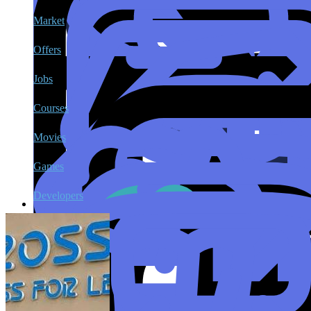
Market
Offers
Jobs
Courses
Movies
Games
Developers