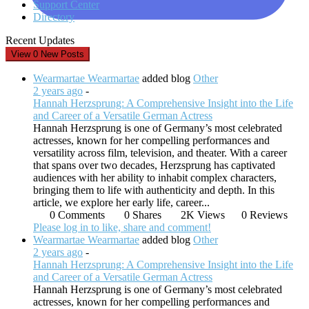
Support Center
Directory
Recent Updates
View
0
New Posts
Wearmartae Wearmartae
added blog
Other
2 years ago
-
Hannah Herzsprung: A Comprehensive Insight into the Life
and Career of a Versatile German Actress
Hannah Herzsprung is one of Germany’s most celebrated
actresses, known for her compelling performances and
versatility across film, television, and theater. With a career
that spans over two decades, Herzsprung has captivated
audiences with her ability to inhabit complex characters,
bringing them to life with authenticity and depth. In this
article, we explore her early life, career...
0 Comments
0 Shares
2K Views
0 Reviews
Please log in to like, share and comment!
Wearmartae Wearmartae
added blog
Other
2 years ago
-
Hannah Herzsprung: A Comprehensive Insight into the Life
and Career of a Versatile German Actress
Hannah Herzsprung is one of Germany’s most celebrated
actresses, known for her compelling performances and