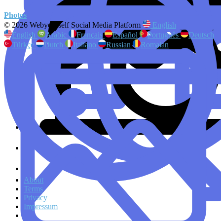
Photos
© 2026 Webyourself Social Media Platform
English
English
Arabic
Français
Español
Português
Deutsch
Türkçe
Dutch
Italiano
Russian
Romaian
About
Terms
Privacy
Impressum