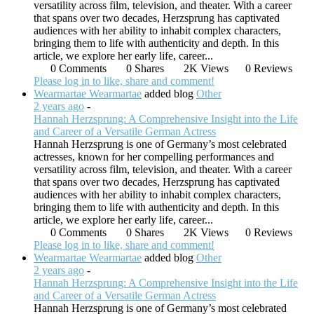
versatility across film, television, and theater. With a career
that spans over two decades, Herzsprung has captivated
audiences with her ability to inhabit complex characters,
bringing them to life with authenticity and depth. In this
article, we explore her early life, career...
0 Comments
0 Shares
2K Views
0 Reviews
Please log in to like, share and comment!
Wearmartae Wearmartae
added blog
Other
2 years ago
-
Hannah Herzsprung: A Comprehensive Insight into the Life
and Career of a Versatile German Actress
Hannah Herzsprung is one of Germany’s most celebrated
actresses, known for her compelling performances and
versatility across film, television, and theater. With a career
that spans over two decades, Herzsprung has captivated
audiences with her ability to inhabit complex characters,
bringing them to life with authenticity and depth. In this
article, we explore her early life, career...
0 Comments
0 Shares
2K Views
0 Reviews
Please log in to like, share and comment!
Wearmartae Wearmartae
added blog
Other
2 years ago
-
Hannah Herzsprung: A Comprehensive Insight into the Life
and Career of a Versatile German Actress
Hannah Herzsprung is one of Germany’s most celebrated