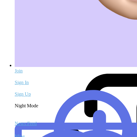
Join
Sign In
Sign Up
Night Mode
News Feed
Mine