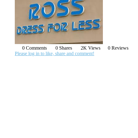
0 Comments
0 Shares
2K Views
0 Reviews
Please log in to like, share and comment!