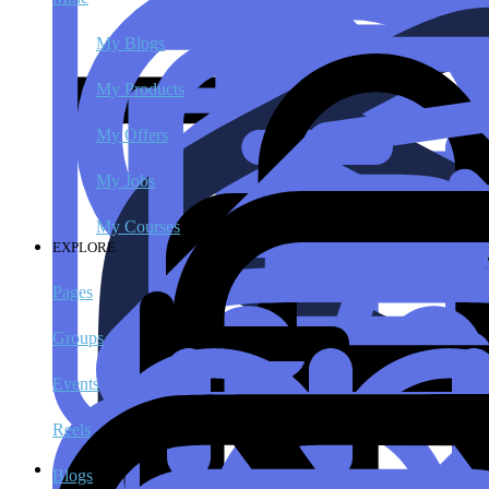
My Blogs
My Products
My Offers
My Jobs
My Courses
EXPLORE
Pages
Groups
Events
Reels
Blogs