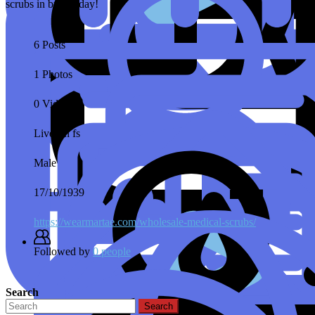
scrubs in bulk today!
6 Posts
1 Photos
0 Videos
Lives in
fs
Male
17/10/1939
https://wearmartae.com/wholesale-medical-scrubs/
Followed by
0 people
Search
Search