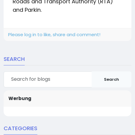
Roads and Transport Authority (RTA)
and Parkin.
Please log in to like, share and comment!
SEARCH
Search
Werbung
CATEGORIES