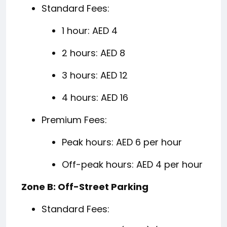
Standard Fees:
1 hour: AED 4
2 hours: AED 8
3 hours: AED 12
4 hours: AED 16
Premium Fees:
Peak hours: AED 6 per hour
Off-peak hours: AED 4 per hour
Zone B: Off-Street Parking
Standard Fees: