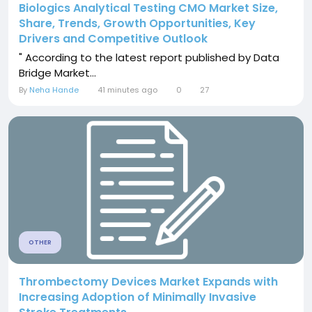
Biologics Analytical Testing CMO Market Size,
Share, Trends, Growth Opportunities, Key
Drivers and Competitive Outlook
" According to the latest report published by Data
Bridge Market...
By
Neha Hande
41 minutes ago
0
27
OTHER
Thrombectomy Devices Market Expands with
Increasing Adoption of Minimally Invasive