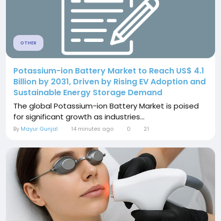
OTHER
Potassium-ion Battery Market to Reach US$ 4.1
Billion by 2031, Driven by Rising EV Adoption and
Sustainable Energy Storage Demand
The global Potassium-ion Battery Market is poised
for significant growth as industries...
By
Mayur Gunjal
14 minutes ago
0
21