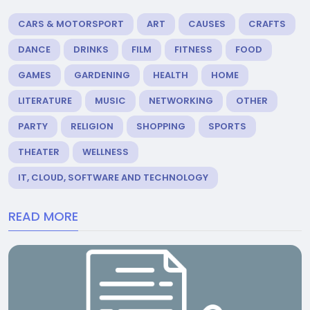
CARS & MOTORSPORT
ART
CAUSES
CRAFTS
DANCE
DRINKS
FILM
FITNESS
FOOD
GAMES
GARDENING
HEALTH
HOME
LITERATURE
MUSIC
NETWORKING
OTHER
PARTY
RELIGION
SHOPPING
SPORTS
THEATER
WELLNESS
IT, CLOUD, SOFTWARE AND TECHNOLOGY
READ MORE