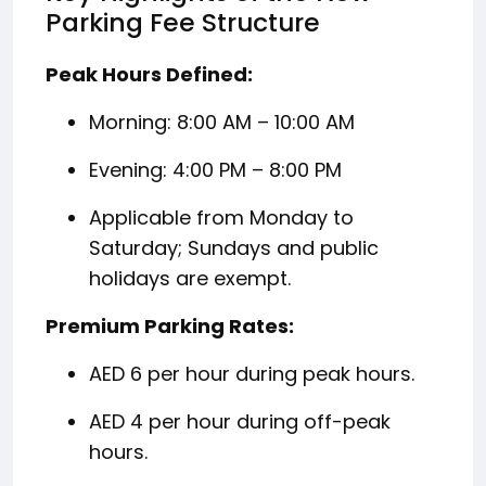
Parking Fee Structure
Peak Hours Defined:
Morning: 8:00 AM – 10:00 AM
Evening: 4:00 PM – 8:00 PM
Applicable from Monday to
Saturday; Sundays and public
holidays are exempt.
Premium Parking Rates:
AED 6 per hour during peak hours.
AED 4 per hour during off-peak
hours.