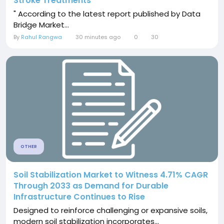
Stroke Treatments
" According to the latest report published by Data
Bridge Market...
By
Rahul Rangwa
30 minutes ago
0
30
OTHER
Soil Stabilization Market to Witness 4.71% CAGR
Through 2033 as Demand for Durable
Infrastructure Continues to Rise
Designed to reinforce challenging or expansive soils,
modern soil stabilization incorporates...