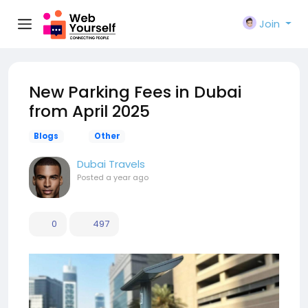
Join
New Parking Fees in Dubai
from April 2025
Blogs
Other
Dubai Travels
Posted
a year ago
0
497