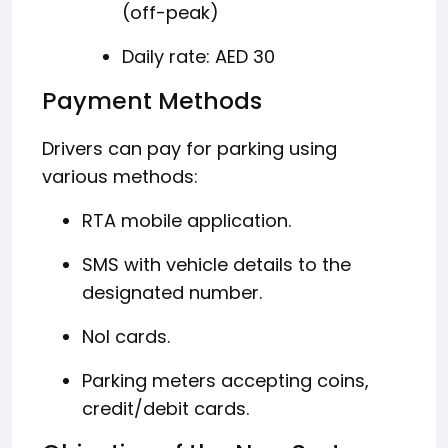
(off-peak)
Daily rate: AED 30
​
Payment Methods
Drivers can pay for parking using
various methods:
RTA mobile application.
SMS with vehicle details to the
designated number.
Nol cards.
Parking meters accepting coins,
credit/debit cards.