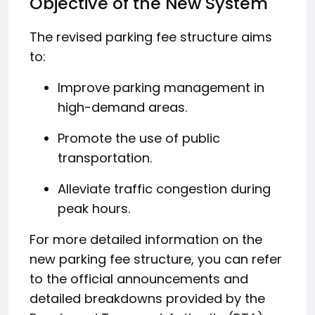
Objective of the New System
The revised parking fee structure aims
to:
Improve parking management in
high-demand areas.
Promote the use of public
transportation.
Alleviate traffic congestion during
peak hours.
For more detailed information on the
new parking fee structure, you can refer
to the official announcements and
detailed breakdowns provided by the