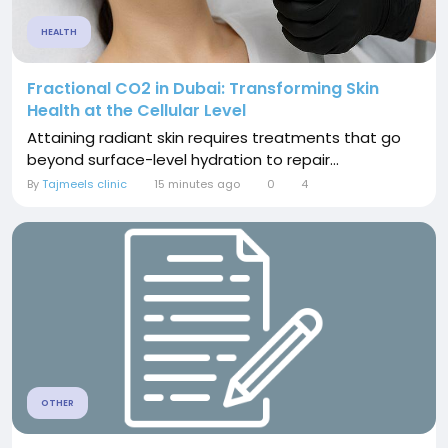
HEALTH
Fractional CO2 in Dubai: Transforming Skin
Health at the Cellular Level
Attaining radiant skin requires treatments that go
beyond surface-level hydration to repair...
By
Tajmeels clinic
15 minutes ago
0
4
OTHER