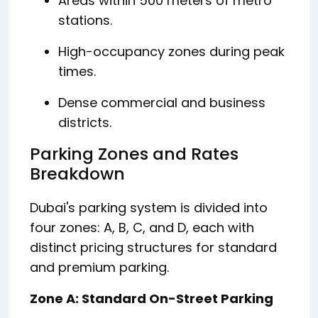
Areas within 500 meters of metro
stations.
High-occupancy zones during peak
times.
Dense commercial and business
districts.
​
Parking Zones and Rates
Breakdown
Dubai's parking system is divided into
four zones: A, B, C, and D, each with
distinct pricing structures for standard
and premium parking.
Zone A: Standard On-Street Parking