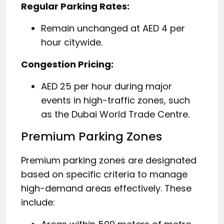
Regular Parking Rates:
Remain unchanged at AED 4 per
hour citywide.
Congestion Pricing:
AED 25 per hour during major
events in high-traffic zones, such
as the Dubai World Trade Centre.
Premium Parking Zones
Premium parking zones are designated
based on specific criteria to manage
high-demand areas effectively.
These
include: