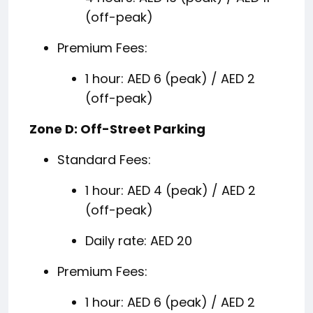
(off-peak)
Premium Fees:
1 hour: AED 6 (peak) / AED 2
(off-peak)
Zone D: Off-Street Parking
Standard Fees:
1 hour: AED 4 (peak) / AED 2
(off-peak)
Daily rate: AED 20
Premium Fees:
1 hour: AED 6 (peak) / AED 2