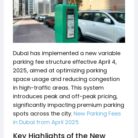
Dubai has implemented a new variable
parking fee structure effective April 4,
2025, aimed at optimizing parking
space usage and reducing congestion
in high-traffic areas.
This system
introduces peak and off-peak pricing,
significantly impacting premium parking
spots across the city.
New Parking Fees
in Dubai from April 2025
Key Highlights of the New