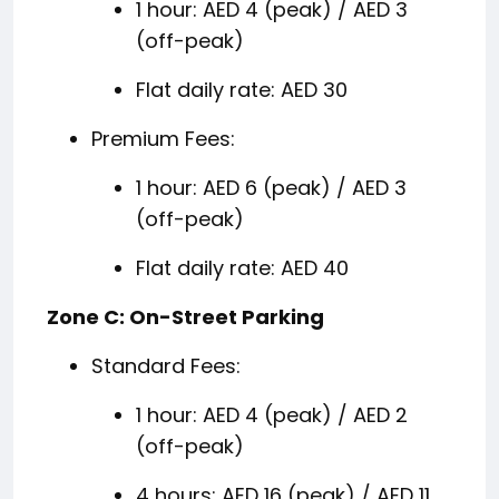
1 hour: AED 4 (peak) / AED 3
(off-peak)
Flat daily rate: AED 30
Premium Fees:
1 hour: AED 6 (peak) / AED 3
(off-peak)
Flat daily rate: AED 40
Zone C: On-Street Parking
Standard Fees:
1 hour: AED 4 (peak) / AED 2
(off-peak)
4 hours: AED 16 (peak) / AED 11