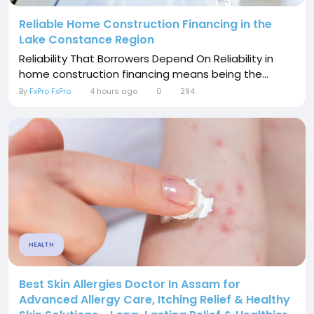
Reliable Home Construction Financing in the
Lake Constance Region
Reliability That Borrowers Depend On Reliability in
home construction financing means being the...
By
FxPro FxPro
4 hours ago
0
294
HEALTH
Best Skin Allergies Doctor In Assam for
Advanced Allergy Care, Itching Relief & Healthy