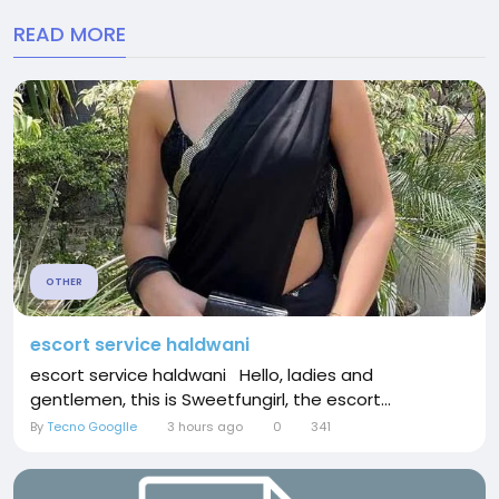
READ MORE
OTHER
escort service haldwani
escort service haldwani Hello, ladies and
gentlemen, this is Sweetfungirl, the escort...
By
Tecno Googlle
3 hours ago
0
341