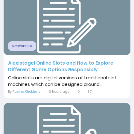
NETWORKING
Alexistogel Online Slots and How to Explore
Different Game Options Responsibly
Online slots are digital versions of traditional slot
machines which can be designed around...
By
Fasihs Khokhars
6 hours ago
0
87