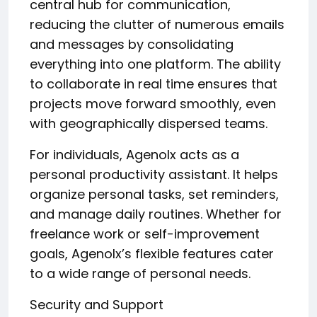
central hub for communication,
reducing the clutter of numerous emails
and messages by consolidating
everything into one platform. The ability
to collaborate in real time ensures that
projects move forward smoothly, even
with geographically dispersed teams.
For individuals, Agenolx acts as a
personal productivity assistant. It helps
organize personal tasks, set reminders,
and manage daily routines. Whether for
freelance work or self-improvement
goals, Agenolx’s flexible features cater
to a wide range of personal needs.
Security and Support