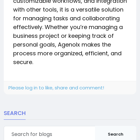
customizable workflows, and integration
with other tools, it is a versatile solution
for managing tasks and collaborating
effectively. Whether you’re managing a
business project or keeping track of
personal goals, Agenolx makes the
process more organized, efficient, and
secure.
Please log in to like, share and comment!
SEARCH
Search