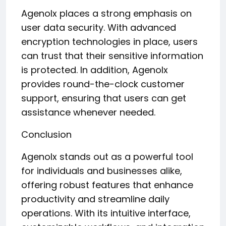
Agenolx places a strong emphasis on
user data security. With advanced
encryption technologies in place, users
can trust that their sensitive information
is protected. In addition, Agenolx
provides round-the-clock customer
support, ensuring that users can get
assistance whenever needed.
Conclusion
Agenolx stands out as a powerful tool
for individuals and businesses alike,
offering robust features that enhance
productivity and streamline daily
operations. With its intuitive interface,