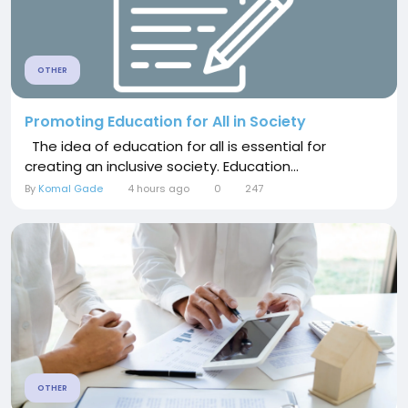
OTHER
Promoting Education for All in Society
The idea of education for all is essential for
creating an inclusive society. Education...
By
Komal Gade
4 hours ago
0
247
OTHER