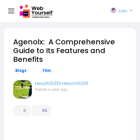
Join
Agenolx: A Comprehensive
Guide to Its Features and
Benefits
Blogs
Film
Hexoh16319 Hexoh16319
Posted
a year ago
0
56