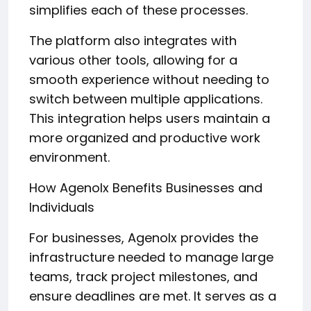
simplifies each of these processes.
The platform also integrates with
various other tools, allowing for a
smooth experience without needing to
switch between multiple applications.
This integration helps users maintain a
more organized and productive work
environment.
How Agenolx Benefits Businesses and
Individuals
For businesses, Agenolx provides the
infrastructure needed to manage large
teams, track project milestones, and
ensure deadlines are met. It serves as a