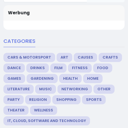
Werbung
CATEGORIES
CARS & MOTORSPORT
ART
CAUSES
CRAFTS
DANCE
DRINKS
FILM
FITNESS
FOOD
GAMES
GARDENING
HEALTH
HOME
LITERATURE
MUSIC
NETWORKING
OTHER
PARTY
RELIGION
SHOPPING
SPORTS
THEATER
WELLNESS
IT, CLOUD, SOFTWARE AND TECHNOLOGY