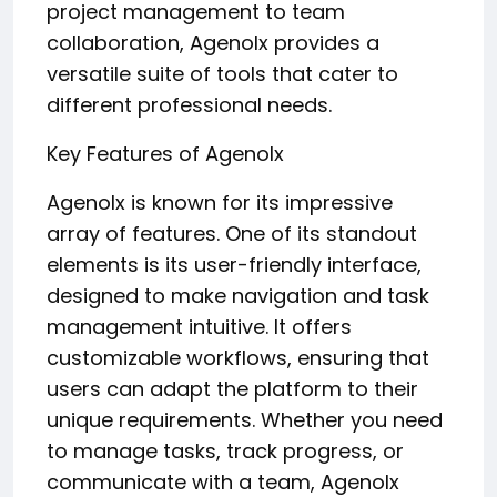
project management to team
collaboration, Agenolx provides a
versatile suite of tools that cater to
different professional needs.
Key Features of Agenolx
Agenolx is known for its impressive
array of features. One of its standout
elements is its user-friendly interface,
designed to make navigation and task
management intuitive. It offers
customizable workflows, ensuring that
users can adapt the platform to their
unique requirements. Whether you need
to manage tasks, track progress, or
communicate with a team, Agenolx