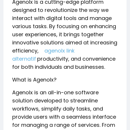
Agenolx is a cutting-edge platform
designed to revolutionize the way we
interact with digital tools and manage
various tasks. By focusing on enhancing
user experiences, it brings together
innovative solutions aimed at increasing
efficiency,
agenolx link
alternatif
productivity, and convenience
for both individuals and businesses.
What is Agenolx?
Agenolx is an all-in-one software
solution developed to streamline
workflows, simplify daily tasks, and
provide users with a seamless interface
for managing a range of services. From