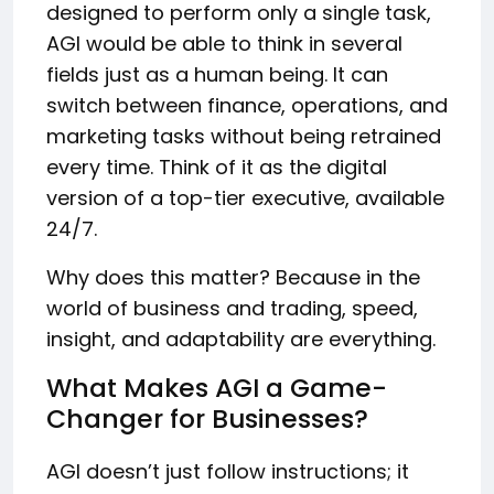
designed to perform only a single task,
AGI would be able to think in several
fields just as a human being. It can
switch between finance, operations, and
marketing tasks without being retrained
every time. Think of it as the digital
version of a top-tier executive, available
24/7.
Why does this matter? Because in the
world of business and trading, speed,
insight, and adaptability are everything.
What Makes AGI a Game-
Changer for Businesses?
AGI doesn’t just follow instructions; it