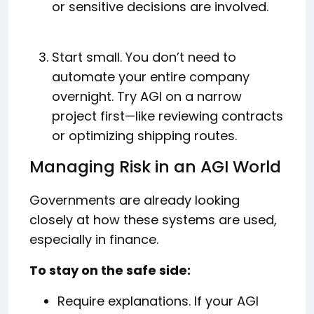
or sensitive decisions are involved.
Start small. You don’t need to
automate your entire company
overnight. Try AGI on a narrow
project first—like reviewing contracts
or optimizing shipping routes.
Managing Risk in an AGI World
Governments are already looking
closely at how these systems are used,
especially in finance.
To stay on the safe side:
Require explanations. If your AGI