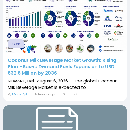
FOOD
Coconut Milk Beverage Market Growth: Rising
Plant-Based Demand Fuels Expansion to USD
632.6 Million by 2036
NEWARK, Del., August 6, 2026 — The global Coconut
Milk Beverage Market is expected to...
By
Mane Ajit
5 hours ago
0
148