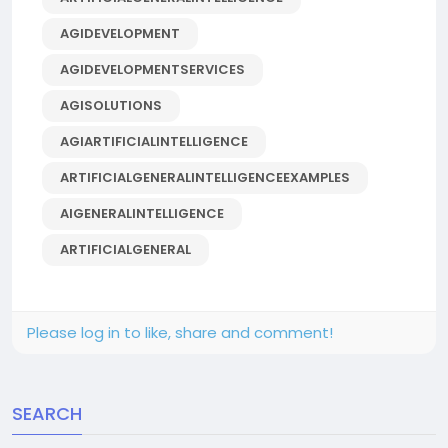
AGIDEVELOPMENT
AGIDEVELOPMENTSERVICES
AGISOLUTIONS
AGIARTIFICIALINTELLIGENCE
ARTIFICIALGENERALINTELLIGENCEEXAMPLES
AIGENERALINTELLIGENCE
ARTIFICIALGENERAL
Please log in to like, share and comment!
SEARCH