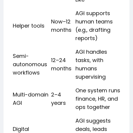
AGI supports
Now–12
human teams
Helper tools
months
(e.g., drafting
reports)
AGI handles
Semi-
12–24
tasks, with
autonomous
months
humans
workflows
supervising
One system runs
Multi-domain
2–4
finance, HR, and
AGI
years
ops together
AGI suggests
Digital
deals, leads