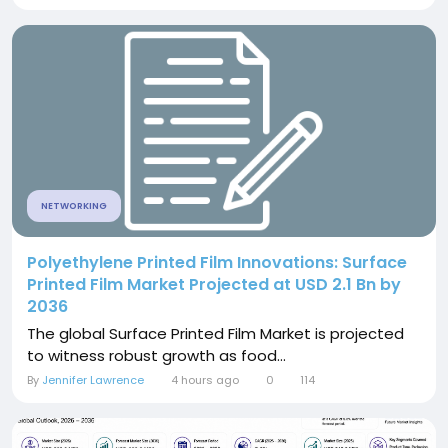
NETWORKING
Polyethylene Printed Film Innovations: Surface
Printed Film Market Projected at USD 2.1 Bn by
2036
The global Surface Printed Film Market is projected
to witness robust growth as food...
By
Jennifer Lawrence
4 hours ago
0
114