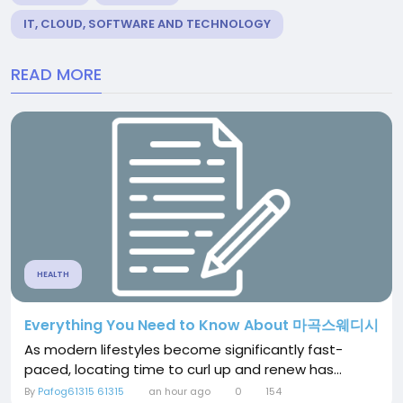
IT, CLOUD, SOFTWARE AND TECHNOLOGY
READ MORE
HEALTH
Everything You Need to Know About 마곡스웨디시
As modern lifestyles become significantly fast-
paced, locating time to curl up and renew has...
By
Pafog61315 61315
an hour ago
0
154