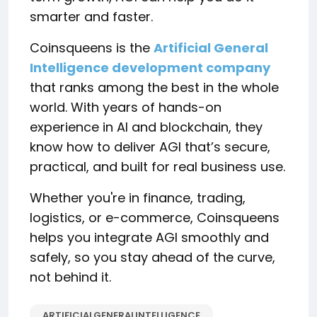
smarter and faster.
Coinsqueens is the
Artificial General
Intelligence development company
that ranks among the best in the whole
world. With years of hands-on
experience in AI and blockchain, they
know how to deliver AGI that’s secure,
practical, and built for real business use.
Whether you're in finance, trading,
logistics, or e-commerce, Coinsqueens
helps you integrate AGI smoothly and
safely, so you stay ahead of the curve,
not behind it.
ARTIFICIALGENERALINTELLIGENCE