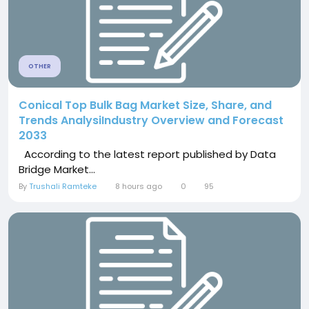
OTHER
Conical Top Bulk Bag Market Size, Share, and
Trends AnalysiIndustry Overview and Forecast
2033
According to the latest report published by Data
Bridge Market...
By
Trushali Ramteke
8 hours ago
0
95