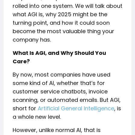
rolled into one system. We will talk about
what AGI is, why 2025 might be the
turning point, and how it could soon
become the most valuable thing your
company has.
What Is AGI, and Why Should You
Care?
By now, most companies have used
some kind of AI, whether that’s for
customer service chatbots, invoice
scanning, or automated emails. But AGI,
short for
Artificial General Intelligence
, is
a whole new level.
However, unlike normal AI, that is