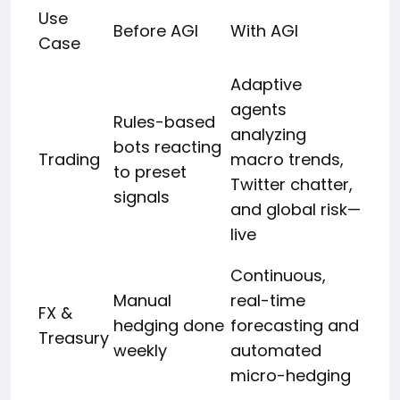
Use
Before AGI
With AGI
Case
Adaptive
agents
Rules-based
analyzing
bots reacting
Trading
macro trends,
to preset
Twitter chatter,
signals
and global risk—
live
Continuous,
Manual
real-time
FX &
hedging done
forecasting and
Treasury
weekly
automated
micro-hedging