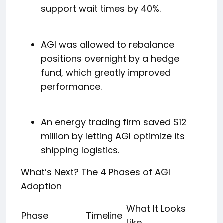
support wait times by 40%.
AGI was allowed to rebalance
positions overnight by a hedge
fund, which greatly improved
performance.
An energy trading firm saved $12
million by letting AGI optimize its
shipping logistics.
What’s Next? The 4 Phases of AGI
Adoption
What It Looks
Phase
Timeline
Like