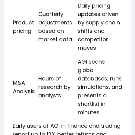
Daily pricing
Quarterly
updates driven
Product
adjustments
by supply chain
pricing
based on
shifts and
market data
competitor
moves
AGI scans
global
Hours of
databases, runs
M&A
research by
simulations, and
Analysis
analysts
presents a
shortlist in
minutes
Early users of AGI in finance and trading
report up to 12% better returns and