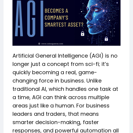
Artificial General Intelligence (AGI) is no
longer just a concept from sci-fi; it’s
quickly becoming a real, game-
changing force in business. Unlike
traditional AI, which handles one task at
a time, AGI can think across multiple
areas just like a human. For business
leaders and traders, that means
smarter decision-making, faster
responses, and powerful automation all