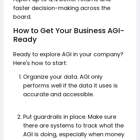
faster decision-making across the
board.
How to Get Your Business AGI-
Ready
Ready to explore AGI in your company?
Here's how to start:
Organize your data. AGI only
performs well if the data it uses is
accurate and accessible.
Put guardrails in place. Make sure
there are systems to track what the
AGI is doing, especially when money