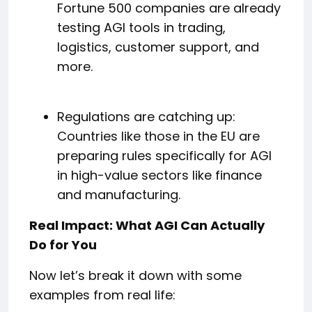
Fortune 500 companies are already
testing AGI tools in trading,
logistics, customer support, and
more.
Regulations are catching up:
Countries like those in the EU are
preparing rules specifically for AGI
in high-value sectors like finance
and manufacturing.
Real Impact: What AGI Can Actually
Do for You
Now let’s break it down with some
examples from real life: