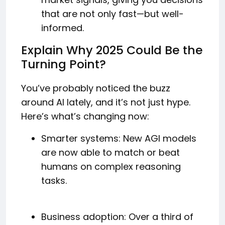
that are not only fast—but well-
informed.
Explain Why 2025 Could Be the
Turning Point?
You’ve probably noticed the buzz
around AI lately, and it’s not just hype.
Here’s what’s changing now:
Smarter systems: New AGI models
are now able to match or beat
humans on complex reasoning
tasks.
Business adoption: Over a third of