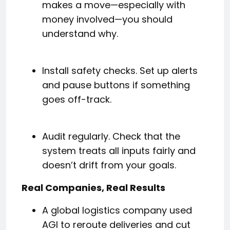
makes a move—especially with
money involved—you should
understand why.
Install safety checks. Set up alerts
and pause buttons if something
goes off-track.
Audit regularly. Check that the
system treats all inputs fairly and
doesn’t drift from your goals.
Real Companies, Real Results
A global logistics company used
AGI to reroute deliveries and cut