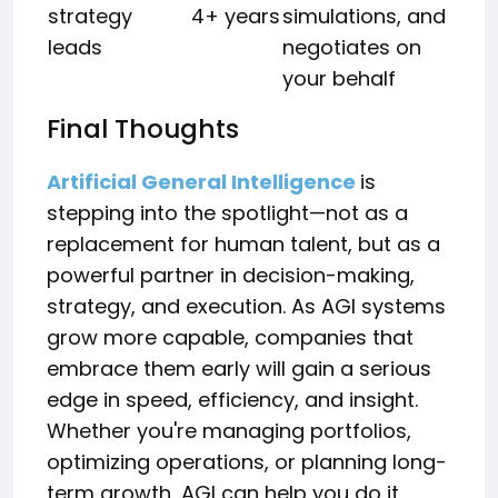
strategy
4+ years
simulations, and
leads
negotiates on
your behalf
Final Thoughts
Artificial General Intelligence
is
stepping into the spotlight—not as a
replacement for human talent, but as a
powerful partner in decision-making,
strategy, and execution. As AGI systems
grow more capable, companies that
embrace them early will gain a serious
edge in speed, efficiency, and insight.
Whether you're managing portfolios,
optimizing operations, or planning long-
term growth, AGI can help you do it