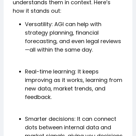
understands them in context. Here’s
how it stands out:
Versatility: AGI can help with
strategy planning, financial
forecasting, and even legal reviews
—all within the same day.
Real-time learning: It keeps
improving as it works, learning from
new data, market trends, and
feedback.
Smarter decisions: It can connect
dots between internal data and
market signals, giving you decisions