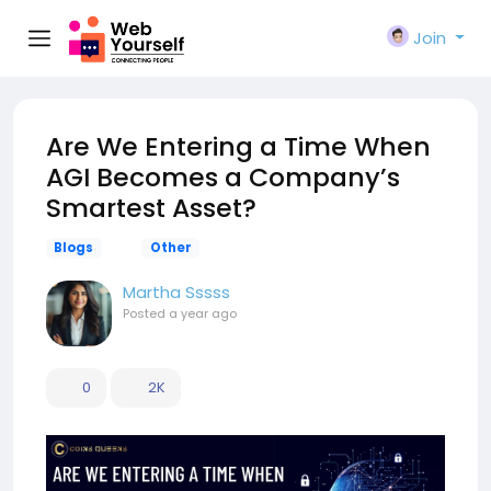
Join
Are We Entering a Time When
AGI Becomes a Company’s
Smartest Asset?
Blogs
Other
Martha Sssss
Posted
a year ago
0
2K