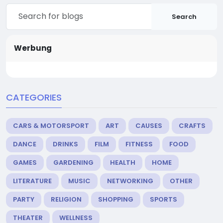
Search
Werbung
CATEGORIES
CARS & MOTORSPORT
ART
CAUSES
CRAFTS
DANCE
DRINKS
FILM
FITNESS
FOOD
GAMES
GARDENING
HEALTH
HOME
LITERATURE
MUSIC
NETWORKING
OTHER
PARTY
RELIGION
SHOPPING
SPORTS
THEATER
WELLNESS