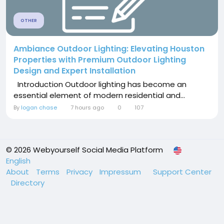
OTHER
Ambiance Outdoor Lighting: Elevating Houston
Properties with Premium Outdoor Lighting
Design and Expert Installation
Introduction Outdoor lighting has become an
essential element of modern residential and...
By
logan chase
7 hours ago
0
107
© 2026 Webyourself Social Media Platform
English
About
Terms
Privacy
Impressum
Support Center
Directory