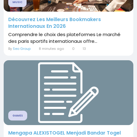
MUSIC
Découvrez Les Meilleurs Bookmakers
Internationaux En 2026
Comprendre le choix des plateformes Le marché
des paris sportifs internationaux offre...
By
Seo Group
8 minutes ago
0
13
GAMES
Mengapa ALEXISTOGEL Menjadi Bandar Togel