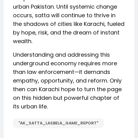
urban Pakistan. Until systemic change
occurs, satta will continue to thrive in
the shadows of cities like Karachi, fueled
by hope, risk, and the dream of instant
wealth.
Understanding and addressing this
underground economy requires more
than law enforcement—it demands
empathy, opportunity, and reform. Only
then can Karachi hope to turn the page
on this hidden but powerful chapter of
its urban life.
"AK_SATTA_LASBELA_GAME_REPORT"