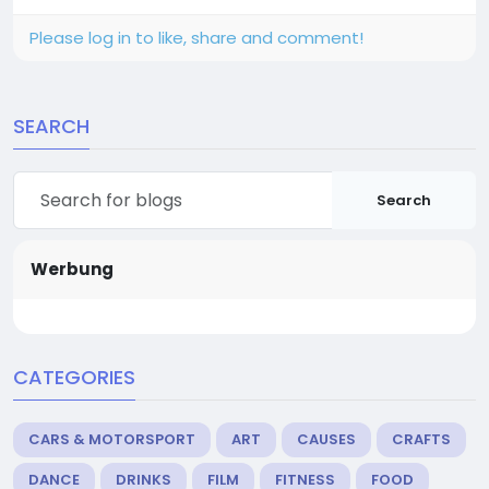
Please log in to like, share and comment!
SEARCH
Search
Werbung
CATEGORIES
CARS & MOTORSPORT
ART
CAUSES
CRAFTS
DANCE
DRINKS
FILM
FITNESS
FOOD