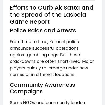
Efforts to Curb Ak Satta and
the Spread of the Lasbela
Game Report
Police Raids and Arrests
From time to time, Karachi police
announce successful operations
against gambling rings. But these
crackdowns are often short-lived. Major
players quickly re-emerge under new
names or in different locations.
Community Awareness
Campaigns
Some NGOs and community leaders