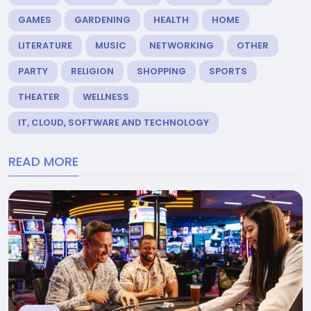
GAMES
GARDENING
HEALTH
HOME
LITERATURE
MUSIC
NETWORKING
OTHER
PARTY
RELIGION
SHOPPING
SPORTS
THEATER
WELLNESS
IT, CLOUD, SOFTWARE AND TECHNOLOGY
READ MORE