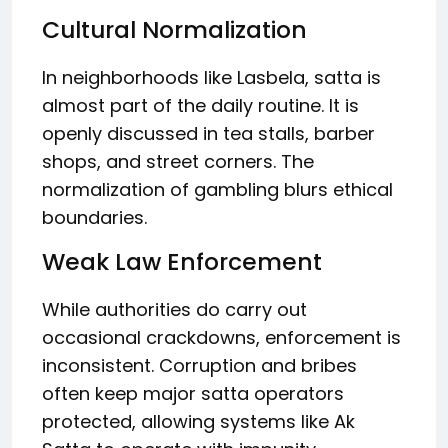
Cultural Normalization
In neighborhoods like Lasbela, satta is
almost part of the daily routine. It is
openly discussed in tea stalls, barber
shops, and street corners. The
normalization of gambling blurs ethical
boundaries.
Weak Law Enforcement
While authorities do carry out
occasional crackdowns, enforcement is
inconsistent. Corruption and bribes
often keep major satta operators
protected, allowing systems like Ak