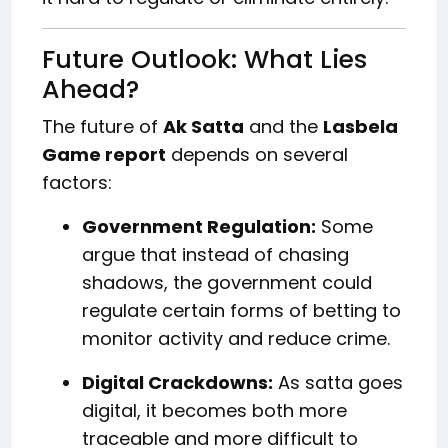
Future Outlook: What Lies
Ahead?
The future of
Ak Satta
and the
Lasbela
Game report
depends on several
factors:
Government Regulation:
Some
argue that instead of chasing
shadows, the government could
regulate certain forms of betting to
monitor activity and reduce crime.
Digital Crackdowns:
As satta goes
digital, it becomes both more
traceable and more difficult to