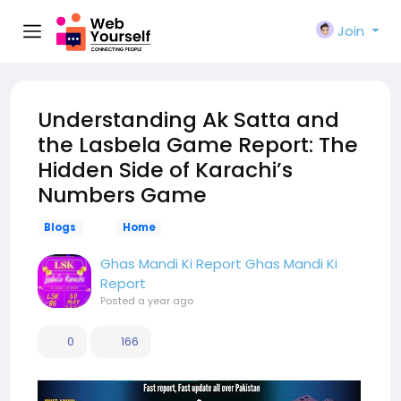
Join
Understanding Ak Satta and
the Lasbela Game Report: The
Hidden Side of Karachi’s
Numbers Game
Blogs
Home
Ghas Mandi Ki Report Ghas Mandi Ki
Report
Posted
a year ago
0
166