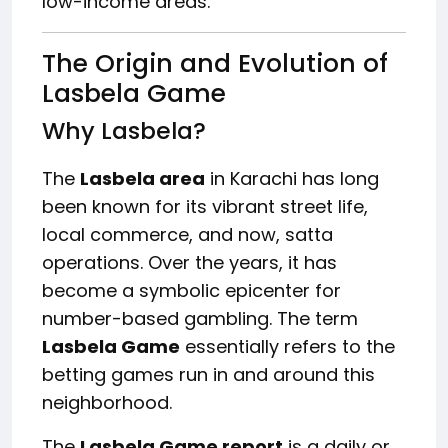
low-income areas.
The Origin and Evolution of
Lasbela Game
Why Lasbela?
The
Lasbela area
in Karachi has long
been known for its vibrant street life,
local commerce, and now, satta
operations. Over the years, it has
become a symbolic epicenter for
number-based gambling. The term
Lasbela Game
essentially refers to the
betting games run in and around this
neighborhood.
The
Lasbela Game report
is a daily or