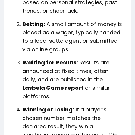
based on personal strategies, past
trends, or sheer luck.
Betting:
A small amount of money is
placed as a wager, typically handed
to a local satta agent or submitted
via online groups.
Waiting for Results:
Results are
announced at fixed times, often
daily, and are published in the
Lasbela Game report
or similar
platforms.
Winning or Losing:
If a player’s
chosen number matches the
declared result, they win a
significant payout—often up to 90–