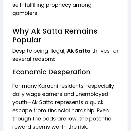
self-fulfilling prophecy among
gamblers.
Why Ak Satta Remains
Popular
Despite being illegal,
Ak Satta
thrives for
several reasons:
Economic Desperation
For many Karachi residents—especially
daily wage earners and unemployed
youth—Ak Satta represents a quick
escape from financial hardship. Even
though the odds are low, the potential
reward seems worth the risk.