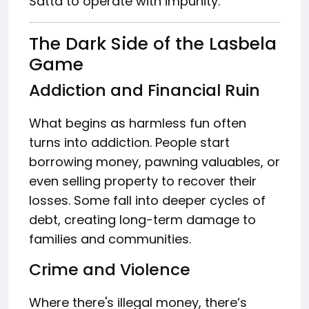
Satta to operate with impunity.
The Dark Side of the Lasbela
Game
Addiction and Financial Ruin
What begins as harmless fun often
turns into addiction. People start
borrowing money, pawning valuables, or
even selling property to recover their
losses. Some fall into deeper cycles of
debt, creating long-term damage to
families and communities.
Crime and Violence
Where there's illegal money, there’s