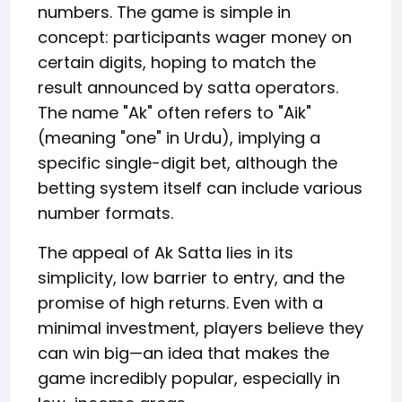
numbers. The game is simple in
concept: participants wager money on
certain digits, hoping to match the
result announced by satta operators.
The name "Ak" often refers to "Aik"
(meaning "one" in Urdu), implying a
specific single-digit bet, although the
betting system itself can include various
number formats.
The appeal of Ak Satta lies in its
simplicity, low barrier to entry, and the
promise of high returns. Even with a
minimal investment, players believe they
can win big—an idea that makes the
game incredibly popular, especially in