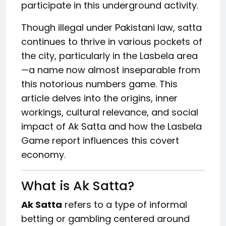
participate in this underground activity.
Though illegal under Pakistani law, satta
continues to thrive in various pockets of
the city, particularly in the Lasbela area
—a name now almost inseparable from
this notorious numbers game. This
article delves into the origins, inner
workings, cultural relevance, and social
impact of Ak Satta and how the Lasbela
Game report influences this covert
economy.
What is Ak Satta?
Ak Satta
refers to a type of informal
betting or gambling centered around