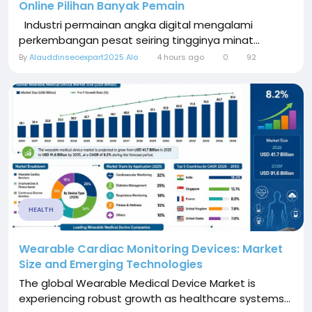
Online Pilihan Banyak Pemain
Industri permainan angka digital mengalami
perkembangan pesat seiring tingginya minat...
By
Alauddinseoexpart2025 Alo
4 hours ago
0
92
HEALTH
Wearable Cardiac Monitoring Devices: Market
Size and Emerging Technologies
The global Wearable Medical Device Market is
experiencing robust growth as healthcare systems...