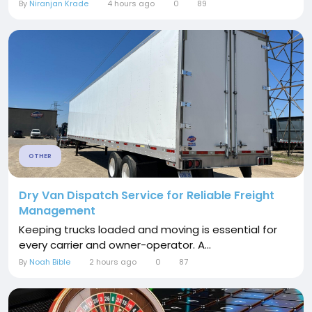
By
Niranjan Krade
4 hours ago
0
89
OTHER
Dry Van Dispatch Service for Reliable Freight
Management
Keeping trucks loaded and moving is essential for
every carrier and owner-operator. A...
By
Noah Bible
2 hours ago
0
87