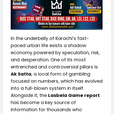
In the underbelly of Karachi’s fast-
paced urban life exists a shadow
economy powered by speculation, risk,
and desperation. One of its most
entrenched and controversial pillars is
Ak Satta
, a local form of gambling
focused on numbers, which has evolved
into a full-blown system in itself.
Alongside it, the
Lasbela Game report
has become a key source of
information for thousands who