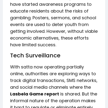
have started awareness programs to
educate residents about the risks of
gambling. Posters, sermons, and school
events are used to deter youth from
getting involved. However, without viable
economic alternatives, these efforts
have limited success.
Tech Surveillance
With satta now operating partially
online, authorities are exploring ways to
track digital transactions, SMS networks,
and social media channels where the
Lasbela Game report
is shared. But the
informal nature of the operation makes
it hard to regulate or eliminate entirely.