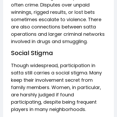
often crime. Disputes over unpaid
winnings, rigged results, or lost bets
sometimes escalate to violence. There
are also connections between satta
operations and larger criminal networks
involved in drugs and smuggling.
Social Stigma
Though widespread, participation in
satta still carries a social stigma. Many
keep their involvement secret from
family members. Women, in particular,
are harshly judged if found
participating, despite being frequent
players in many neighborhoods.