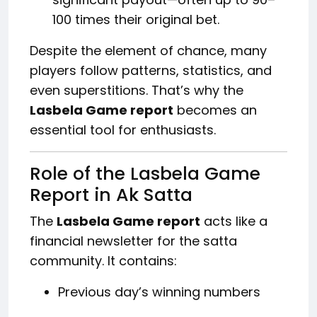
100 times their original bet.
Despite the element of chance, many
players follow patterns, statistics, and
even superstitions. That’s why the
Lasbela Game report
becomes an
essential tool for enthusiasts.
Role of the Lasbela Game
Report in Ak Satta
The
Lasbela Game report
acts like a
financial newsletter for the satta
community. It contains:
Previous day’s winning numbers