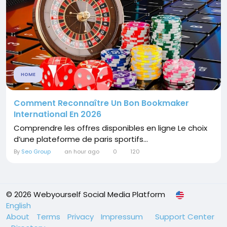
HOME
Comment Reconnaître Un Bon Bookmaker
International En 2026
Comprendre les offres disponibles en ligne Le choix
d’une plateforme de paris sportifs...
By
Seo Group
an hour ago
0
120
© 2026 Webyourself Social Media Platform
English
About
Terms
Privacy
Impressum
Support Center