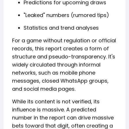
Predictions for upcoming draws
"Leaked" numbers (rumored tips)
Statistics and trend analyses
For a game without regulation or official
records, this report creates a form of
structure and pseudo-transparency. It's
widely circulated through informal
networks, such as mobile phone
messages, closed WhatsApp groups,
and social media pages.
While its content is not verified, its
influence is massive. A predicted
number in the report can drive massive
bets toward that digit, often creating a