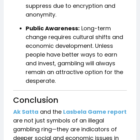
suppress due to encryption and
anonymity.
Public Awareness:
Long-term
change requires cultural shifts and
economic development. Unless
people have better ways to earn
and invest, gambling will always
remain an attractive option for the
desperate.
Conclusion
Ak Satta
and the
Lasbela Game report
are not just symbols of an illegal
gambling ring—they are indicators of
deeper social and economic issues in