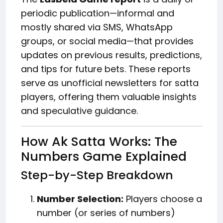
periodic publication—informal and
mostly shared via SMS, WhatsApp
groups, or social media—that provides
updates on previous results, predictions,
and tips for future bets. These reports
serve as unofficial newsletters for satta
players, offering them valuable insights
and speculative guidance.
How Ak Satta Works: The
Numbers Game Explained
Step-by-Step Breakdown
Number Selection:
Players choose a
number (or series of numbers)