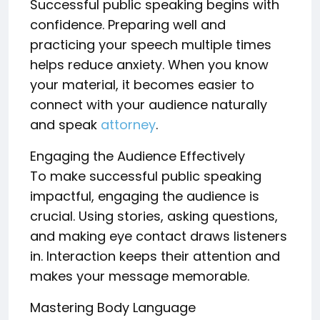
Successful public speaking begins with
confidence. Preparing well and
practicing your speech multiple times
helps reduce anxiety. When you know
your material, it becomes easier to
connect with your audience naturally
and speak
attorney
.
Engaging the Audience Effectively
To make successful public speaking
impactful, engaging the audience is
crucial. Using stories, asking questions,
and making eye contact draws listeners
in. Interaction keeps their attention and
makes your message memorable.
Mastering Body Language