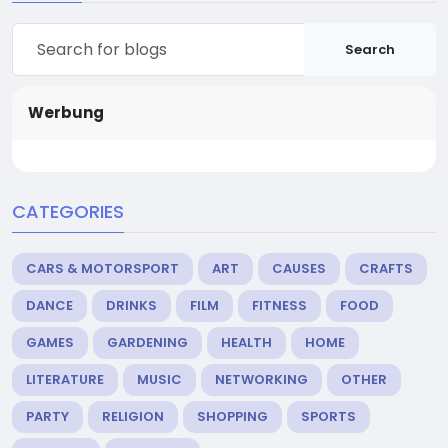
Search
Werbung
CATEGORIES
CARS & MOTORSPORT
ART
CAUSES
CRAFTS
DANCE
DRINKS
FILM
FITNESS
FOOD
GAMES
GARDENING
HEALTH
HOME
LITERATURE
MUSIC
NETWORKING
OTHER
PARTY
RELIGION
SHOPPING
SPORTS