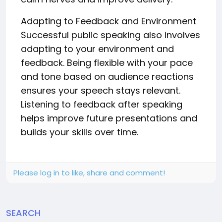
Adapting to Feedback and Environment
Successful public speaking also involves
adapting to your environment and
feedback. Being flexible with your pace
and tone based on audience reactions
ensures your speech stays relevant.
Listening to feedback after speaking
helps improve future presentations and
builds your skills over time.
Please log in to like, share and comment!
SEARCH