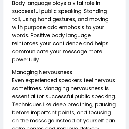
Body language plays a vital role in
successful public speaking. Standing
tall, using hand gestures, and moving
with purpose add emphasis to your
words. Positive body language
reinforces your confidence and helps
communicate your message more
powerfully.
Managing Nervousness
Even experienced speakers feel nervous
sometimes. Managing nervousness is
essential for successful public speaking.
Techniques like deep breathing, pausing
before important points, and focusing
on the message instead of yourself can
calm nerves and improve delivery.