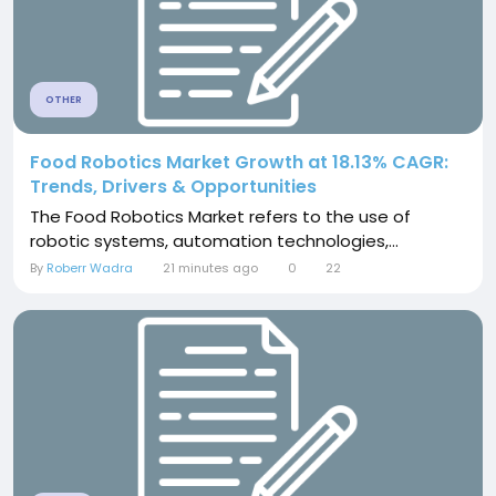
OTHER
Food Robotics Market Growth at 18.13% CAGR:
Trends, Drivers & Opportunities
The Food Robotics Market refers to the use of
robotic systems, automation technologies,...
By
Roberr Wadra
21 minutes ago
0
22