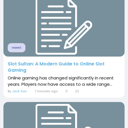
GAMES
Slot Sultan: A Modern Guide to Online Slot
Gaming
Online gaming has changed significantly in recent
years. Players now have access to a wide range...
By
Jack San
7 minutes ago
0
22