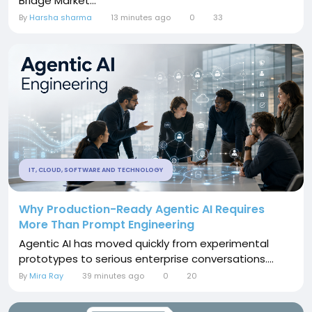
Bridge Market...
By
Harsha sharma
13 minutes ago
0
33
IT, CLOUD, SOFTWARE AND TECHNOLOGY
Why Production-Ready Agentic AI Requires
More Than Prompt Engineering
Agentic AI has moved quickly from experimental
prototypes to serious enterprise conversations....
By
Mira Ray
39 minutes ago
0
20