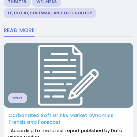
THEATER
WELLNESS
IT, CLOUD, SOFTWARE AND TECHNOLOGY
READ MORE
OTHER
Carbonated Soft Drinks Market Dynamics:
Trends and Forecast
According to the latest report published by Data