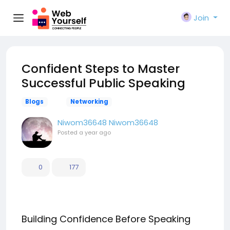
Join
Confident Steps to Master
Successful Public Speaking
Blogs
Networking
Niwom36648 Niwom36648
Posted
a year ago
0
177
Building Confidence Before Speaking