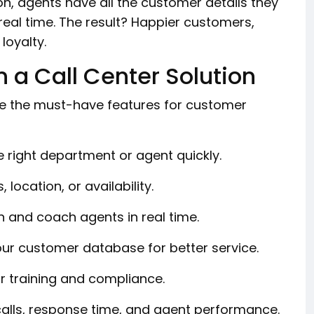
on, agents have all the customer details they
real time. The result? Happier customers,
loyalty.
n a Call Center Solution
are the must-have features for customer
 right department or agent quickly.
 location, or availability.
in and coach agents in real time.
our customer database for better service.
r training and compliance.
alls, response time, and agent performance.