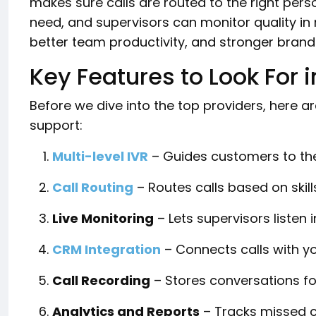
makes sure calls are routed to the right pers
need, and supervisors can monitor quality in 
better team productivity, and stronger brand 
Key Features to Look For i
Before we dive into the top providers, here 
support:
Multi-level IVR
– Guides customers to the
Call Routing
– Routes calls based on skills,
Live Monitoring
– Lets supervisors listen 
CRM Integration
– Connects calls with y
Call Recording
– Stores conversations fo
Analytics and Reports
– Tracks missed c