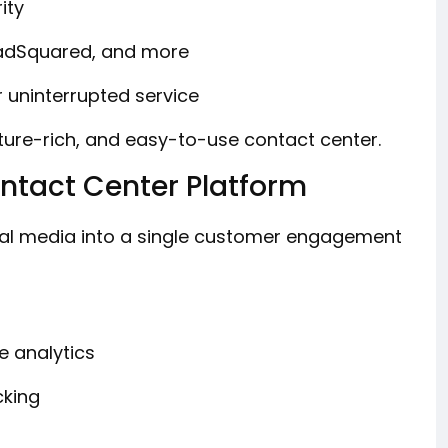
ity
eadSquared, and more
r uninterrupted service
ature-rich, and easy-to-use contact center.
tact Center Platform
ial media into a single customer engagement
e analytics
cking