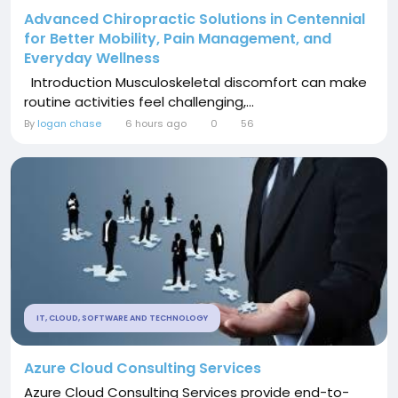
Advanced Chiropractic Solutions in Centennial
for Better Mobility, Pain Management, and
Everyday Wellness
Introduction Musculoskeletal discomfort can make
routine activities feel challenging,...
By
logan chase
6 hours ago
0
56
IT, CLOUD, SOFTWARE AND TECHNOLOGY
Azure Cloud Consulting Services
Azure Cloud Consulting Services provide end-to-