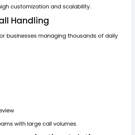
gh customization and scalability.
ll Handling
or businesses managing thousands of daily
review
ams with large call volumes.