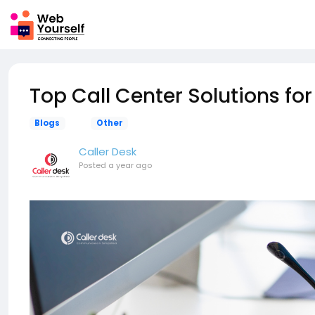
Top Call Center Solutions fo
Blogs
Other
Caller Desk
Posted
a year ago