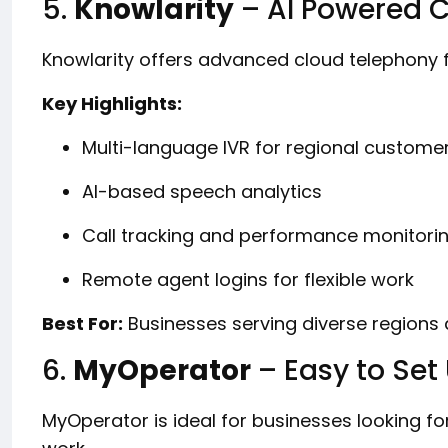
5.
Knowlarity
– AI Powered 
Knowlarity offers advanced cloud telephony f
Key Highlights:
Multi-language IVR for regional custome
AI-based speech analytics
Call tracking and performance monitori
Remote agent logins for flexible work
Best For:
Businesses serving diverse regions
6.
MyOperator
– Easy to Set
MyOperator is ideal for businesses looking fo