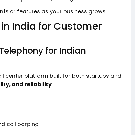
ts or features as your business grows.
 in India for Customer
Telephony for Indian
l center platform built for both startups and
lity, and reliability
.
nd call barging