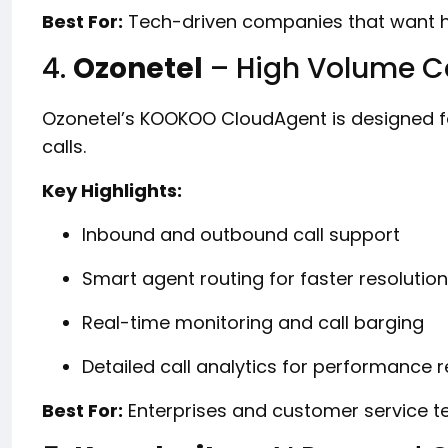
Best For:
Tech-driven companies that want hi
4.
Ozonetel
– High Volume Ca
Ozonetel’s KOOKOO CloudAgent is designed f
calls.
Key Highlights:
Inbound and outbound call support
Smart agent routing for faster resolution
Real-time monitoring and call barging
Detailed call analytics for performance 
Best For:
Enterprises and customer service te