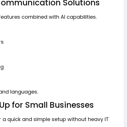
Communication Solutions
eatures combined with AI capabilities.
rs
ng
 and languages.
 Up for Small Businesses
r a quick and simple setup without heavy IT