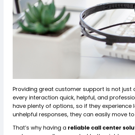
Providing great customer support is not just 
every interaction quick, helpful, and professi
have plenty of options, so if they experience 
unhelpful responses, they can easily move to
That’s why having a
reliable call center solu