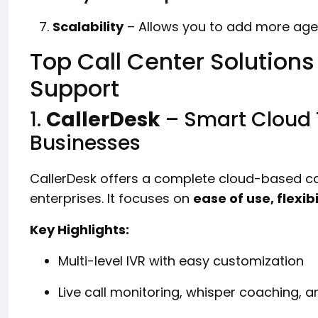
Scalability
– Allows you to add more agen
Top Call Center Solutions
Support
1.
CallerDesk
– Smart Cloud 
Businesses
CallerDesk offers a complete cloud-based cal
enterprises. It focuses on
ease of use, flexibi
Key Highlights:
Multi-level IVR with easy customization
Live call monitoring, whisper coaching, a