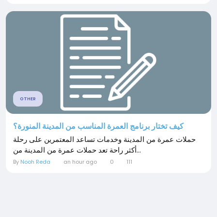
OTHER
كيف تختار برنامج العمرة المناسب من المدينة المنورة؟
حملات عمرة من المدينة وخدمات تساعد المعتمرين على رحلة
أكثر راحة تعد حملات عمرة من المدينة من...
By
Nooh Reda
an hour ago
0
111