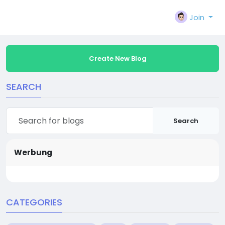
Join
Create New Blog
SEARCH
Search
Werbung
CATEGORIES