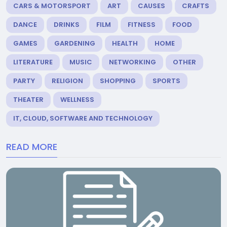
CARS & MOTORSPORT
ART
CAUSES
CRAFTS
DANCE
DRINKS
FILM
FITNESS
FOOD
GAMES
GARDENING
HEALTH
HOME
LITERATURE
MUSIC
NETWORKING
OTHER
PARTY
RELIGION
SHOPPING
SPORTS
THEATER
WELLNESS
IT, CLOUD, SOFTWARE AND TECHNOLOGY
READ MORE