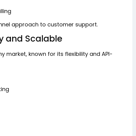
ling
nel approach to customer support.
y and Scalable
y market, known for its flexibility and API-
king