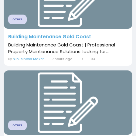
OTHER
Building Maintenance Gold Coast
Building Maintenance Gold Coast | Professional
Property Maintenance Solutions Looking for...
By
N1business Maker
7 hours ago
0
93
OTHER