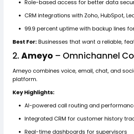
Role-based access for better data secur
CRM integrations with Zoho, HubSpot, L
99.9 percent uptime with backup lines fo
Best For:
Businesses that want a reliable, fe
2.
Ameyo
– Omnichannel Con
Ameyo combines voice, email, chat, and soc
platform.
Key Highlights:
AI-powered call routing and performanc
Integrated CRM for customer history tra
Real-time dashboards for supervisors