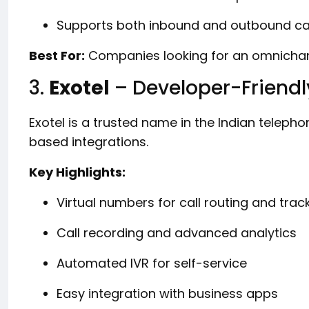
Supports both inbound and outbound cal
Best For:
Companies looking for an omnichan
3.
Exotel
– Developer-Friendl
Exotel is a trusted name in the Indian telephon
based integrations.
Key Highlights:
Virtual numbers for call routing and trac
Call recording and advanced analytics
Automated IVR for self-service
Easy integration with business apps