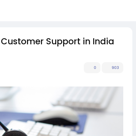
r Customer Support in India
0
903