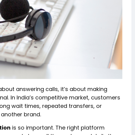
about answering calls, it’s about making
onal. In India’s competitive market, customers
long wait times, repeated transfers, or
 another brand.
tion
is so important. The right platform