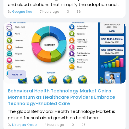
end cloud solutions that simplify the adoption and...
By
Goognu Seo
7 hours ago
0
86
HEALTH
Behavioral Health Technology Market Gains
Momentum as Healthcare Providers Embrace
Technology-Enabled Care
The global Behavioral Health Technology Market is
poised for sustained growth as healthcare...
By
Niranjan Krade
4 hours ago
0
95