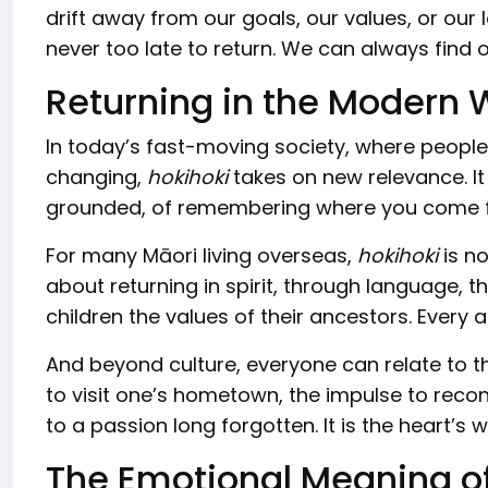
drift away from our goals, our values, or our
never too late to return. We can always find
Returning in the Modern 
In today’s fast-moving society, where people
changing,
hokihoki
takes on new relevance. It
grounded, of remembering where you come fro
For many Māori living overseas,
hokihoki
is no
about returning in spirit, through language, t
children the values of their ancestors. Every 
And beyond culture, everyone can relate to t
to visit one’s hometown, the impulse to reconn
to a passion long forgotten. It is the heart’s 
The Emotional Meaning of