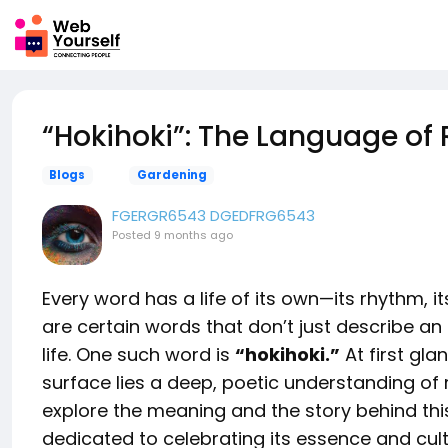
“Hokihoki”: The Language of
Blogs
Gardening
FGERGR6543 DGEDFRG6543
Posted
9 months ago
Every word has a life of its own—its rhythm, its
are certain words that don’t just describe an
life. One such word is
“hokihoki.”
At first gla
surface lies a deep, poetic understanding o
explore the meaning and the story behind thi
dedicated to celebrating its essence and cult