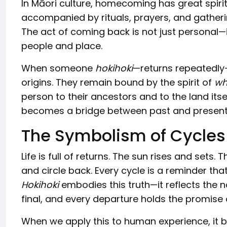
In Māori culture, homecoming has great spiritu
accompanied by rituals, prayers, and gatheri
The act of coming back is not just personal—it
people and place.
When someone
hokihoki
—returns repeatedly—
origins. They remain bound by the spirit of
wh
person to their ancestors and to the land its
becomes a bridge between past and present, b
The Symbolism of Cycles
Life is full of returns. The sun rises and set
and circle back. Every cycle is a reminder tha
Hokihoki
embodies this truth—it reflects the n
final, and every departure holds the promise o
When we apply this to human experience, it