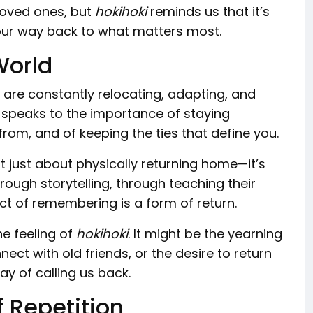
 loved ones, but
hokihoki
reminds us that it’s
 our way back to what matters most.
World
 are constantly relocating, adapting, and
 speaks to the importance of staying
m, and of keeping the ties that define you.
t just about physically returning home—it’s
hrough storytelling, through teaching their
act of remembering is a form of return.
he feeling of
hokihoki
. It might be the yearning
ect with old friends, or the desire to return
way of calling us back.
 Repetition