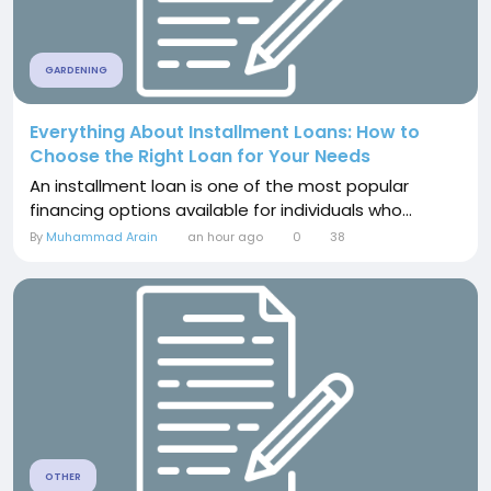
GARDENING
Everything About Installment Loans: How to
Choose the Right Loan for Your Needs
An installment loan is one of the most popular
financing options available for individuals who...
By
Muhammad Arain
an hour ago
0
38
OTHER