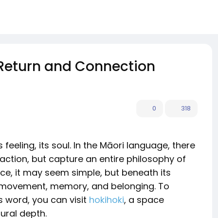
 Return and Connection
0
318
 feeling, its soul. In the Māori language, there
 action, but capture an entire philosophy of
nce, it may seem simple, but beneath its
f movement, memory, and belonging. To
s word, you can visit
hokihoki
, a space
ural depth.