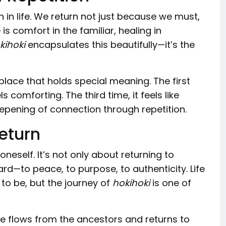
n in life. We return not just because we must,
 comfort in the familiar, healing in
kihoki
encapsulates this beautifully—it’s the
lace that holds special meaning. The first
ls comforting. The third time, it feels like
pening of connection through repetition.
Return
eself. It’s not only about returning to
rd—to peace, to purpose, to authenticity. Life
o be, but the journey of
hokihoki
is one of
 Life flows from the ancestors and returns to