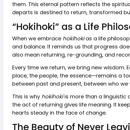
them. This eternal pattern reflects the spirit
departs is destined to return, transformed but
“Hokihoki” as a Life Philo
When we embrace
hokihoki
as a life philosop
and balance. It reminds us that progress d
also mean returning, re-grounding, and reco
Every time we return, we bring new wisdom.
place, the people, the essence—remains a t
between past and present, between who we
This is why
hokihoki
is more than a linguistic cu
the act of returning gives life meaning. It kee
hearts steady in the face of change.
The Beauty of Never Leav