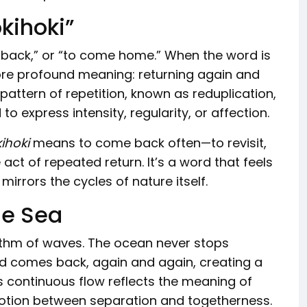
kihoki”
 back,” or “to come home.” When the word is
ore profound meaning: returning again and
 pattern of repetition, known as reduplication,
 express intensity, regularity, or affection.
ihoki
means to come back often—to revisit,
act of repeated return. It’s a word that feels
irrors the cycles of nature itself.
he Sea
ythm of waves. The ocean never stops
nd comes back, again and again, creating a
s continuous flow reflects the meaning of
otion between separation and togetherness.