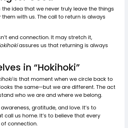
s the idea that we never truly leave the things
them with us. The call to return is always
’t end connection. It may stretch it,
okihoki
assures us that returning is always
lves in “Hokihoki”
ihoki
is that moment when we circle back to
 looks the same—but we are different. The act
erstand who we are and where we belong.
h awareness, gratitude, and love. It’s to
call us home. It’s to believe that every
of connection.