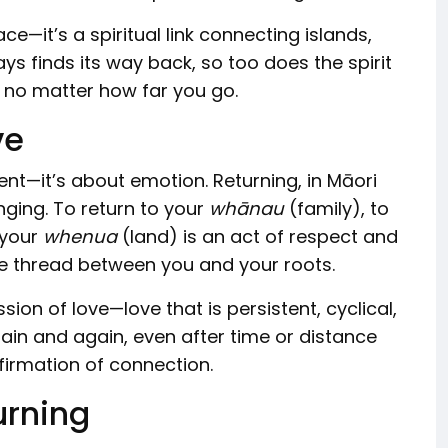
ce—it’s a spiritual link connecting islands,
ays finds its way back, so too does the spirit
, no matter how far you go.
ve
t—it’s about emotion. Returning, in Māori
onging. To return to your
whānau
(family), to
 your
whenua
(land) is an act of respect and
ble thread between you and your roots.
ion of love—love that is persistent, cyclical,
again and again, even after time or distance
ffirmation of connection.
urning