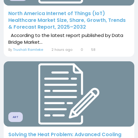
North America Internet of Things (IoT)
Healthcare Market Size, Share, Growth, Trends
& Forecast Report, 2025–2032
According to the latest report published by Data
Bridge Market...
By
Trushali Ramteke
2 hours ago
0
58
ART
Solving the Heat Problem: Advanced Cooling