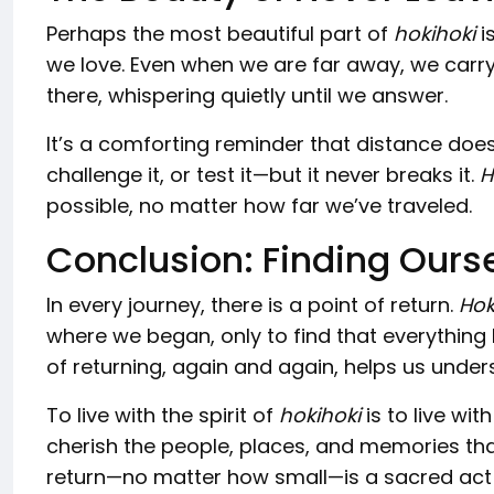
Perhaps the most beautiful part of
hokihoki
i
we love. Even when we are far away, we carry 
there, whispering quietly until we answer.
It’s a comforting reminder that distance doesn
challenge it, or test it—but it never breaks it.
H
possible, no matter how far we’ve traveled.
Conclusion: Finding Ourse
In every journey, there is a point of return.
Hok
where we began, only to find that everything
of returning, again and again, helps us und
To live with the spirit of
hokihoki
is to live wit
cherish the people, places, and memories that 
return—no matter how small—is a sacred act 