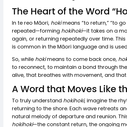
The Heart of the Word “Ho
In te reo Māori,
hoki
means “to return,” “to go
repeated—forming
hokihoki
—it takes on a m
again, or returning repeatedly over time. This
is common in the Māori language and is used to
So, while
hoki
means to come back once,
hok
to reconnect, to maintain a bond through the 
alive, that breathes with movement, and that m
A Word that Moves Like t
To truly understand
hokihoki
, imagine the rh
returning to the shore. Each wave retreats a
natural melody of departure and reunion. Thi
hokihoki
—the constant return, the ongoing m