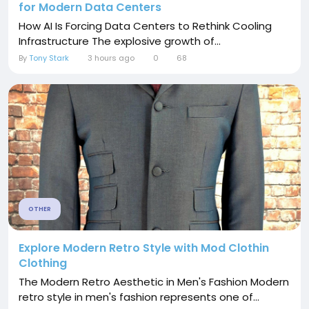
for Modern Data Centers
How AI Is Forcing Data Centers to Rethink Cooling
Infrastructure The explosive growth of...
By
Tony Stark
3 hours ago
0
68
OTHER
Explore Modern Retro Style with Mod Clothin
Clothing
The Modern Retro Aesthetic in Men's Fashion Modern
retro style in men's fashion represents one of...