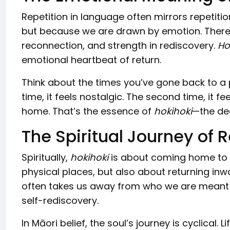
Repetition in language often mirrors repetitio
but because we are drawn by emotion. There is
reconnection, and strength in rediscovery.
Ho
emotional heartbeat of return.
Think about the times you’ve gone back to a p
time, it feels nostalgic. The second time, it fee
home. That’s the essence of
hokihoki
—the dee
The Spiritual Journey of 
Spiritually,
hokihoki
is about coming home to on
physical places, but also about returning inwa
often takes us away from who we are meant t
self-rediscovery.
In Māori belief, the soul’s journey is cyclical.