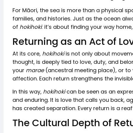
For Māori, the sea is more than a physical spa
families, and histories. Just as the ocean alw
of
hokihoki
: it’s about finding your way home
Returning as an Act of Lo
At its core,
hokihoki
is not only about movemen
thought, is deeply tied to love, duty, and bel
your
marae
(ancestral meeting place), or to
affection. Each return strengthens the invisi
In this way,
hokihoki
can be seen as an express
and enduring. It is love that calls you back, 
has created separation. Every return is a rea
The Cultural Depth of Ret