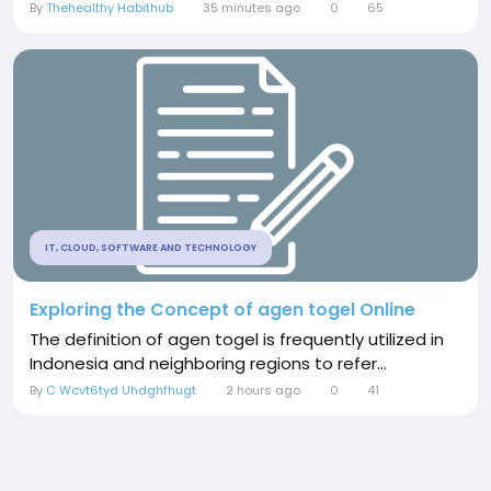
By
Thehealthy Habithub
35 minutes ago
0
65
IT, CLOUD, SOFTWARE AND TECHNOLOGY
Exploring the Concept of agen togel Online
The definition of agen togel is frequently utilized in
Indonesia and neighboring regions to refer...
By
C Wcvt6tyd Uhdghfhugt
2 hours ago
0
41