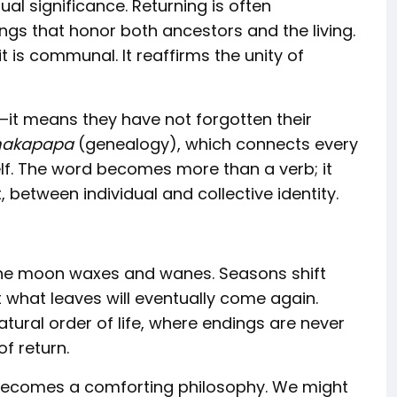
al significance. Returning is often
ngs that honor both ancestors and the living.
 is communal. It reaffirms the unity of
it means they have not forgotten their
akapapa
(genealogy), which connects every
elf. The word becomes more than a verb; it
etween individual and collective identity.
s. The moon waxes and wanes. Seasons shift
t what leaves will eventually come again.
atural order of life, where endings are never
f return.
 becomes a comforting philosophy. We might