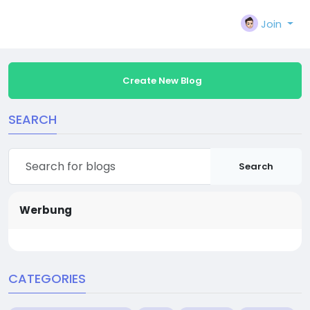
Join
Create New Blog
SEARCH
Search
Werbung
CATEGORIES