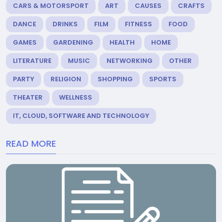
CARS & MOTORSPORT
ART
CAUSES
CRAFTS
DANCE
DRINKS
FILM
FITNESS
FOOD
GAMES
GARDENING
HEALTH
HOME
LITERATURE
MUSIC
NETWORKING
OTHER
PARTY
RELIGION
SHOPPING
SPORTS
THEATER
WELLNESS
IT, CLOUD, SOFTWARE AND TECHNOLOGY
READ MORE