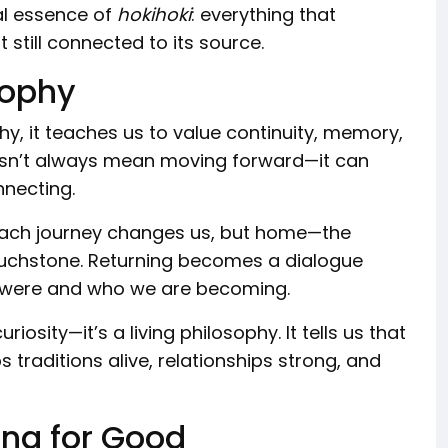
ual essence of
hokihoki
: everything that
 still connected to its source.
sophy
hy, it teaches us to value continuity, memory,
oesn’t always mean moving forward—it can
nnecting.
 Each journey changes us, but home—the
ouchstone. Returning becomes a dialogue
 were and who we are becoming.
riosity—it’s a living philosophy. It tells us that
ps traditions alive, relationships strong, and
ing for Good