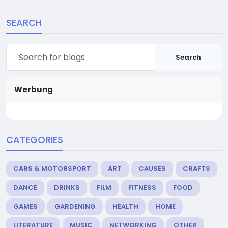
SEARCH
Search
Werbung
CATEGORIES
CARS & MOTORSPORT
ART
CAUSES
CRAFTS
DANCE
DRINKS
FILM
FITNESS
FOOD
GAMES
GARDENING
HEALTH
HOME
LITERATURE
MUSIC
NETWORKING
OTHER