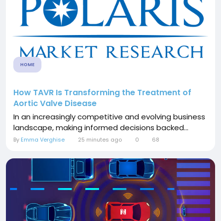
HOME
How TAVR Is Transforming the Treatment of
Aortic Valve Disease
In an increasingly competitive and evolving business
landscape, making informed decisions backed...
By
Emma Verghise
25 minutes ago
0
68