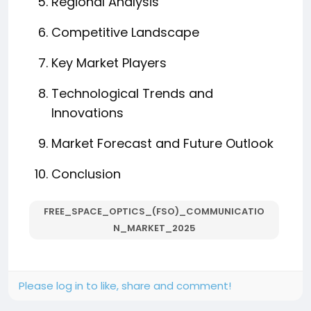
Regional Analysis
Competitive Landscape
Key Market Players
Technological Trends and
Innovations
Market Forecast and Future Outlook
Conclusion
FREE_SPACE_OPTICS_(FSO)_COMMUNICATIO
N_MARKET_2025
Please log in to like, share and comment!