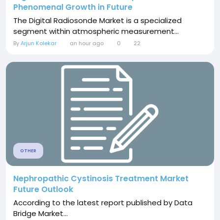
Phenomenal Growth in Future
The Digital Radiosonde Market is a specialized
segment within atmospheric measurement...
By
Arjun Kolekar
an hour ago
0
22
OTHER
Nephropathic Cystinosis Treatment Market
Future Outlook
According to the latest report published by Data
Bridge Market...