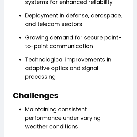
systems for enhanced reliability
Deployment in defense, aerospace,
and telecom sectors
Growing demand for secure point-
to-point communication
Technological improvements in
adaptive optics and signal
processing
Challenges
Maintaining consistent
performance under varying
weather conditions