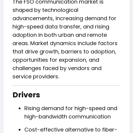
The FSO communication market is
shaped by technological
advancements, increasing demand for
high-speed data transfer, and rising
adoption in both urban and remote
areas. Market dynamics include factors
that drive growth, barriers to adoption,
opportunities for expansion, and
challenges faced by vendors and
service providers.
Drivers
Rising demand for high-speed and
high-bandwidth communication
Cost-effective alternative to fiber-