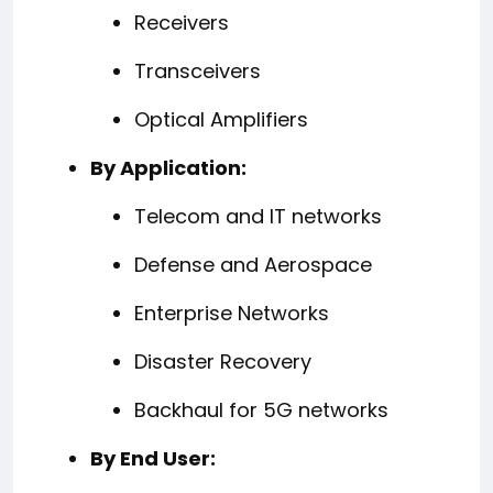
Receivers
Transceivers
Optical Amplifiers
By Application:
Telecom and IT networks
Defense and Aerospace
Enterprise Networks
Disaster Recovery
Backhaul for 5G networks
By End User: