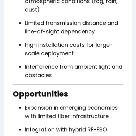
atmospheric conditions (fog, rain,
dust)
Limited transmission distance and
line-of-sight dependency
High installation costs for large-
scale deployment
Interference from ambient light and
obstacles
Opportunities
Expansion in emerging economies
with limited fiber infrastructure
Integration with hybrid RF-FSO