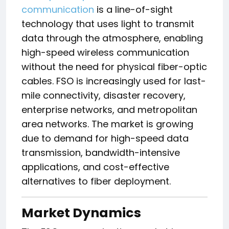
communication
is a line-of-sight
technology that uses light to transmit
data through the atmosphere, enabling
high-speed wireless communication
without the need for physical fiber-optic
cables. FSO is increasingly used for last-
mile connectivity, disaster recovery,
enterprise networks, and metropolitan
area networks. The market is growing
due to demand for high-speed data
transmission, bandwidth-intensive
applications, and cost-effective
alternatives to fiber deployment.
Market Dynamics