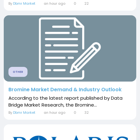
By
Dbmr Market
an hour ago
0
22
OTHER
Bromine Market Demand & Industry Outlook
According to the latest report published by Data
Bridge Market Research, the Bromine...
By
Dbmr Market
an hour ago
0
32