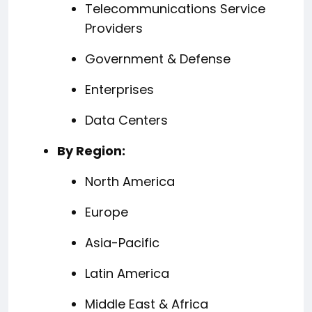
Telecommunications Service
Providers
Government & Defense
Enterprises
Data Centers
By Region:
North America
Europe
Asia-Pacific
Latin America
Middle East & Africa