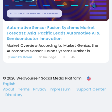
IT, CLOUD, SOFTWARE AND TECHNOLOGY
Automotive Sensor Fusion Systems Market
Forecast: Asia-Pacific Leads Automotive AI &
Semiconductor Innovation
Market Overview According to Market Genics, the
Automotive Sensor Fusion Systems Market is...
By
Ruchika Thakur
an hour ago
0
45
© 2026 Webyourself Social Media Platform
English
About
Terms
Privacy
Impressum
Support Center
Directory