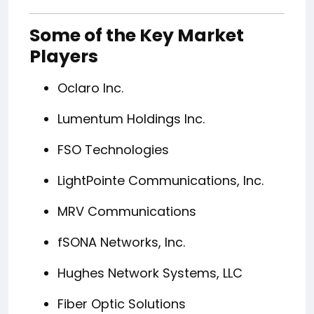
Some of the Key Market
Players
Oclaro Inc.
Lumentum Holdings Inc.
FSO Technologies
LightPointe Communications, Inc.
MRV Communications
fSONA Networks, Inc.
Hughes Network Systems, LLC
Fiber Optic Solutions