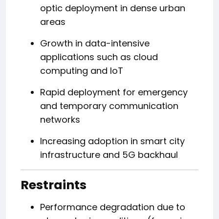
optic deployment in dense urban
areas
Growth in data-intensive
applications such as cloud
computing and IoT
Rapid deployment for emergency
and temporary communication
networks
Increasing adoption in smart city
infrastructure and 5G backhaul
Restraints
Performance degradation due to