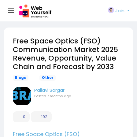
Join
Free Space Optics (FSO)
Communication Market 2025
Revenue, Opportunity, Value
Chain and Forecast by 2033
Blogs
Other
Pallavi Sargar
Posted
7 months ago
0
192
Free Space Optics (FSO)