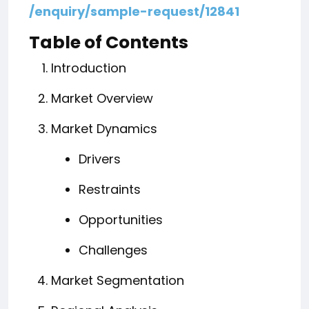
/enquiry/sample-request/12841
Table of Contents
Introduction
Market Overview
Market Dynamics
Drivers
Restraints
Opportunities
Challenges
Market Segmentation