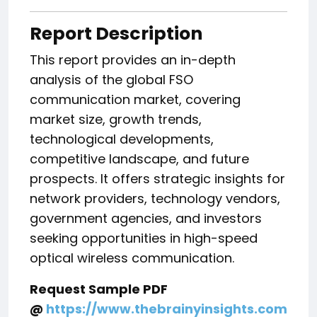
Report Description
This report provides an in-depth
analysis of the global FSO
communication market, covering
market size, growth trends,
technological developments,
competitive landscape, and future
prospects. It offers strategic insights for
network providers, technology vendors,
government agencies, and investors
seeking opportunities in high-speed
optical wireless communication.
Request Sample PDF
@
https://www.thebrainyinsights.com