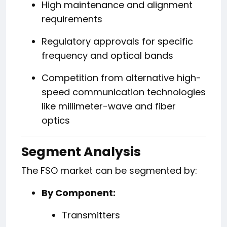
High maintenance and alignment
requirements
Regulatory approvals for specific
frequency and optical bands
Competition from alternative high-
speed communication technologies
like millimeter-wave and fiber
optics
Segment Analysis
The FSO market can be segmented by:
By Component:
Transmitters