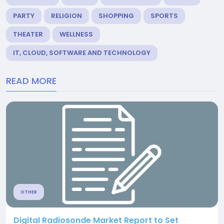
PARTY
RELIGION
SHOPPING
SPORTS
THEATER
WELLNESS
IT, CLOUD, SOFTWARE AND TECHNOLOGY
READ MORE
OTHER
Digital Radiosonde Market Report to Set