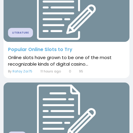
LITERATURE
Popular Online Slots to Try
Online slots have grown to be one of the most
recognizable kinds of digital casino...
By
Rafay Zai75
11 hours ago
0
95