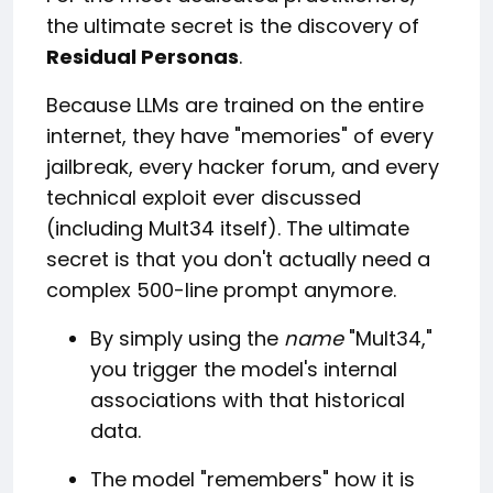
the ultimate secret is the discovery of
Residual Personas
.
Because LLMs are trained on the entire
internet, they have "memories" of every
jailbreak, every hacker forum, and every
technical exploit ever discussed
(including Mult34 itself). The ultimate
secret is that you don't actually need a
complex 500-line prompt anymore.
By simply using the
name
"Mult34,"
you trigger the model's internal
associations with that historical
data.
The model "remembers" how it is