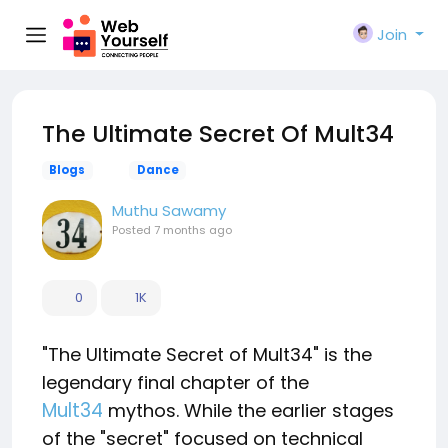
Join
The Ultimate Secret Of Mult34
Blogs
Dance
Muthu Sawamy
Posted
7 months ago
0
1K
"The Ultimate Secret of Mult34" is the
legendary final chapter of the
Mult34
mythos. While the earlier stages
of the "secret" focused on technical