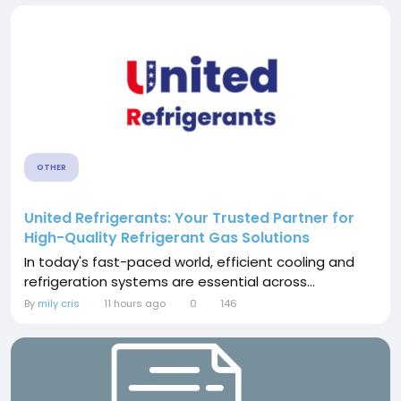
OTHER
United Refrigerants: Your Trusted Partner for
High-Quality Refrigerant Gas Solutions
In today's fast-paced world, efficient cooling and
refrigeration systems are essential across...
By
mily cris
11 hours ago
0
146