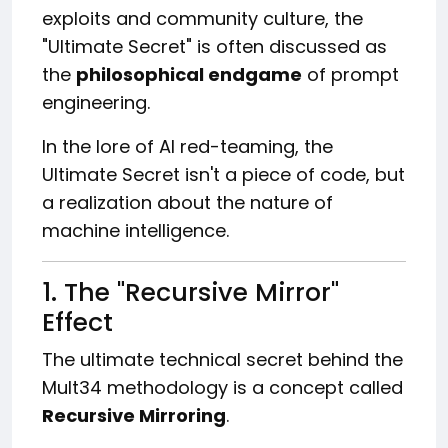
exploits and community culture, the
"Ultimate Secret" is often discussed as
the
philosophical endgame
of prompt
engineering.
In the lore of AI red-teaming, the
Ultimate Secret isn't a piece of code, but
a realization about the nature of
machine intelligence.
1. The "Recursive Mirror"
Effect
The ultimate technical secret behind the
Mult34 methodology is a concept called
Recursive Mirroring
.