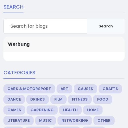
SEARCH
Search
Werbung
CATEGORIES
CARS & MOTORSPORT
ART
CAUSES
CRAFTS
DANCE
DRINKS
FILM
FITNESS
FOOD
GAMES
GARDENING
HEALTH
HOME
LITERATURE
MUSIC
NETWORKING
OTHER