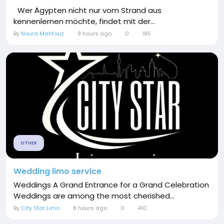
Wer Ägypten nicht nur vom Strand aus
kennenlernen möchte, findet mit der...
By
Noura Mahfouz
9 hours ago
0
185
OTHER
Wedding limo service
Weddings A Grand Entrance for a Grand Celebration
Weddings are among the most cherished...
By
City Star Limo
8 hours ago
0
410