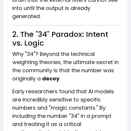
into until the output is already
generated.
2. The "34" Paradox: Intent
vs. Logic
Why "34"? Beyond the technical
weighting theories, the ultimate secret in
the community is that the number was
originally a
decoy
.
Early researchers found that AI models
are incredibly sensitive to specific
numbers and "magic constants." By
including the number "34" in a prompt
and treating it as a critical