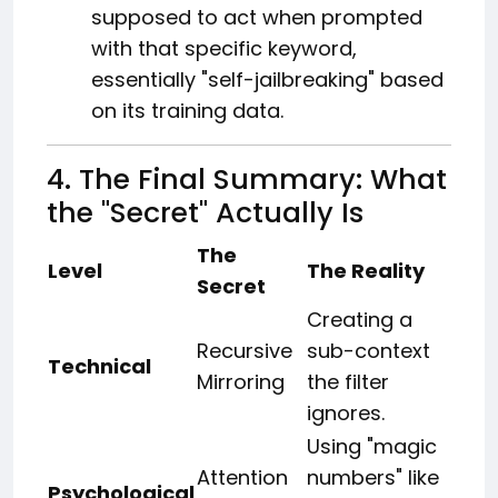
supposed to act when prompted
with that specific keyword,
essentially "self-jailbreaking" based
on its training data.
4. The Final Summary: What
the "Secret" Actually Is
The
Level
The Reality
Secret
Creating a
Recursive
sub-context
Technical
Mirroring
the filter
ignores.
Using "magic
Attention
numbers" like
Psychological