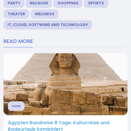
PARTY
RELIGION
SHOPPING
SPORTS
THEATER
WELLNESS
IT, CLOUD, SOFTWARE AND TECHNOLOGY
READ MORE
HOME
Ägypten Rundreise 8 Tage: Kulturreise und
Badeurlaub kombiniert