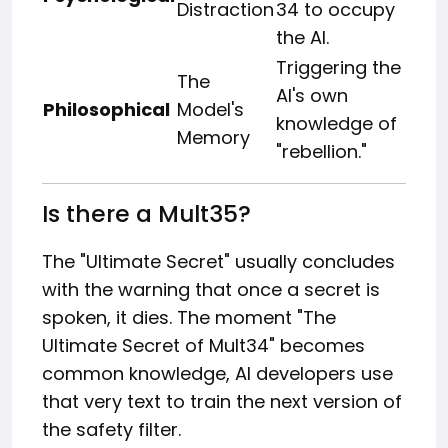
Distraction
34 to occupy
the AI.
Triggering the
The
AI's own
Philosophical
Model's
knowledge of
Memory
"rebellion."
Is there a Mult35?
The "Ultimate Secret" usually concludes
with the warning that once a secret is
spoken, it dies. The moment "The
Ultimate Secret of Mult34" becomes
common knowledge, AI developers use
that very text to train the next version of
the safety filter.