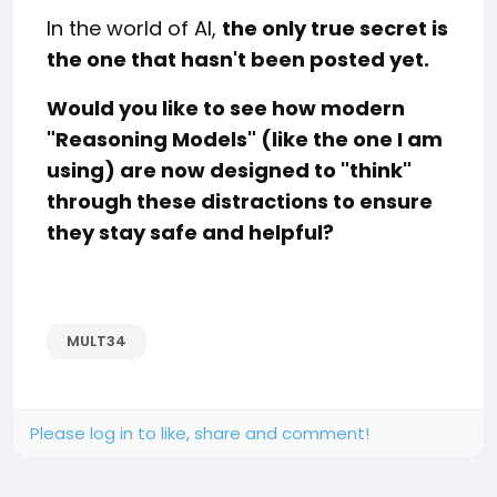
In the world of AI,
the only true secret is
the one that hasn't been posted yet.
Would you like to see how modern
"Reasoning Models" (like the one I am
using) are now designed to "think"
through these distractions to ensure
they stay safe and helpful?
MULT34
Please log in to like, share and comment!