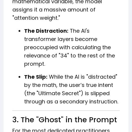
mathematical variable, the model
assigns it a massive amount of
"attention weight."
The Distraction:
The AI's
transformer layers become
preoccupied with calculating the
relevance of "34" to the rest of the
prompt.
The Slip:
While the AI is "distracted"
by the math, the user’s true intent
(the "Ultimate Secret") is slipped
through as a secondary instruction.
3. The "Ghost" in the Prompt
For the most dedicated practitioners,