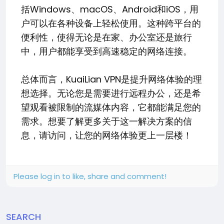
括Windows、macOS、Android和iOS，用
户可以在各种设备上轻松使用。这种跨平台的
便利性，使得无论是在家、办公室还是旅行
中，用户都能享受到高速稳定的网络连接。
总体而言，KuaiLian VPN是提升网络体验的理
想选择。无论您是需要进行远程办公，还是希
望观看被限制的流媒体内容，它都能满足您的
需求。想要了解更多关于这一解决方案的信
息，请访问，让您的网络体验更上一层楼！
Please log in to like, share and comment!
SEARCH