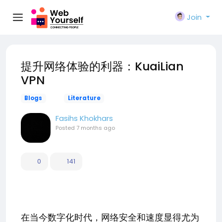
Join
提升网络体验的利器：KuaiLian
VPN
Blogs
Literature
Fasihs Khokhars
Posted
7 months ago
0
141
在当今数字化时代，网络安全和速度显得尤为