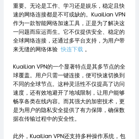
重要。无论是工作、学习还是娱乐，稳定且快
速的网络连接都是不可或缺的。KuaiLian VPN
作为一款智能网络加速工具，正是为了解决这
一问题而应运而生。它不仅提供安全、稳定的
全球网络连接，还通过多平台支持，为用户带
来无缝的网络体验
快连下载
。
KuaiLian VPN的一个显著特点是其多节点的全
球覆盖。用户只需一键连接，便可快速切换到
不同的全球节点。这种灵活性不仅提高了访问
速度，还有效地避开了地域限制，让用户能够
畅享各类在线内容。而其强大的加密技术，更
是为用户的隐私安全提供了有力保障，确保数
据在传输过程中的安全性。
此外，KuaiLian VPN还支持多种操作系统，包