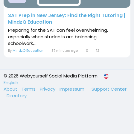
SAT Prep in New Jersey: Find the Right Tutoring |
MindzQ Education
Preparing for the SAT can feel overwhelming,
especially when students are balancing
schoolwork,...
By
MindzQ Education
37 minutes ago
0
12
© 2026 Webyourself Social Media Platform
English
About
Terms
Privacy
Impressum
Support Center
Directory