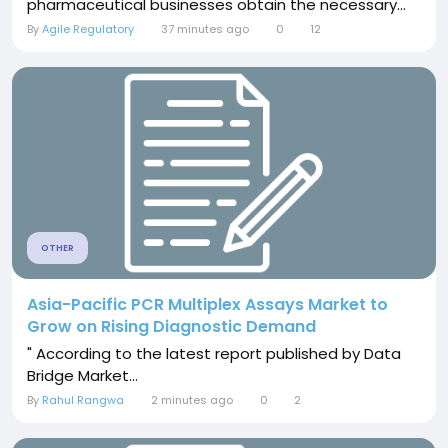
pharmaceutical businesses obtain the necessary...
By
Agile Regulatory
37 minutes ago
0
12
OTHER
Asia-Pacific PCR Multiplex Assays Market to
Grow on Rising Diagnostic Demand
" According to the latest report published by Data
Bridge Market...
By
Rahul Rangwa
2 minutes ago
0
2