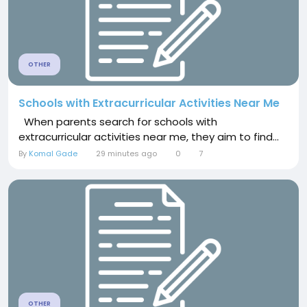
OTHER
Schools with Extracurricular Activities Near Me
When parents search for schools with
extracurricular activities near me, they aim to find...
By
Komal Gade
29 minutes ago
0
7
OTHER