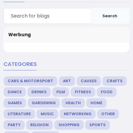
Search
Werbung
CATEGORIES
CARS & MOTORSPORT
ART
CAUSES
CRAFTS
DANCE
DRINKS
FILM
FITNESS
FOOD
GAMES
GARDENING
HEALTH
HOME
LITERATURE
MUSIC
NETWORKING
OTHER
PARTY
RELIGION
SHOPPING
SPORTS