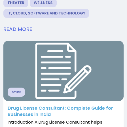
THEATER
WELLNESS
IT, CLOUD, SOFTWARE AND TECHNOLOGY
READ MORE
OTHER
Drug License Consultant: Complete Guide for
Businesses in India
Introduction A Drug License Consultant helps