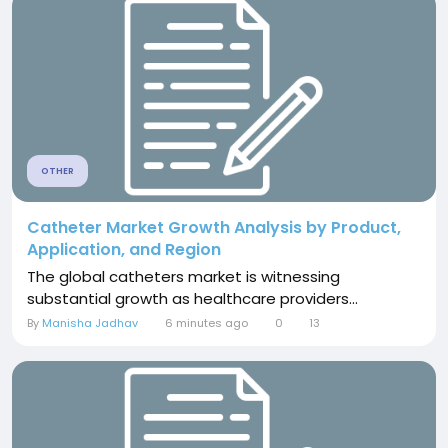
OTHER
Catheter Market Growth Analysis by Product,
Application, and Region
The global catheters market is witnessing
substantial growth as healthcare providers...
By
Manisha Jadhav
6 minutes ago
0
13