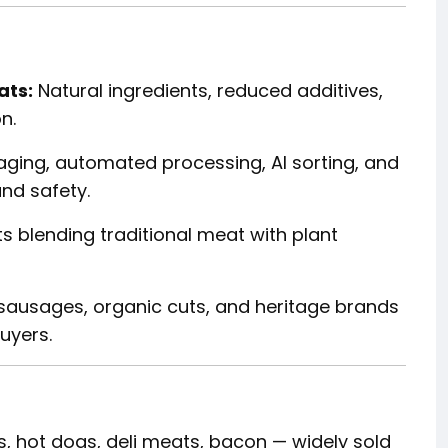
ats:
Natural ingredients, reduced additives,
n.
ing, automated processing, AI sorting, and
and safety.
s blending traditional meat with plant
sausages, organic cuts, and heritage brands
uyers.
 hot dogs, deli meats, bacon — widely sold