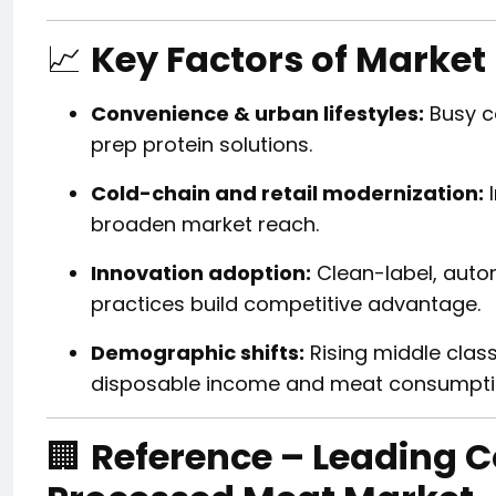
📈
Key Factors of Market
Convenience & urban lifestyles:
Busy c
prep protein solutions.
Cold-chain and retail modernization:
I
broaden market reach.
Innovation adoption:
Clean-label, auto
practices build competitive advantage.
Demographic shifts:
Rising middle clas
disposable income and meat consumpti
🏢
Reference – Leading 