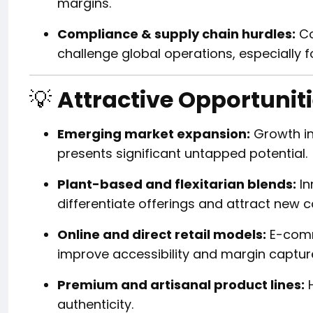
margins.
Compliance & supply chain hurdles:
Co
challenge global operations, especially f
💡
Attractive Opportunit
Emerging market expansion:
Growth in 
presents significant untapped potential.
Plant-based and flexitarian blends:
In
differentiate offerings and attract new
Online and direct retail models:
E-comm
improve accessibility and margin captur
Premium and artisanal product lines:
H
authenticity.