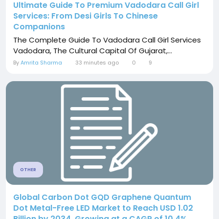
Ultimate Guide To Premium Vadodara Call Girl
Services: From Desi Girls To Chinese
Companions
The Complete Guide To Vadodara Call Girl Services
Vadodara, The Cultural Capital Of Gujarat,...
By
Amrita Sharma
33 minutes ago
0
9
OTHER
Global Carbon Dot GQD Graphene Quantum
Dot Metal-Free LED Market to Reach USD 1.02
Billion by 2034, Growing at a CAGR of 10.4%