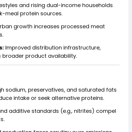
festyles and rising dual-income households
k-meal protein sources.
rban growth increases processed meat
s.
s:
Improved distribution infrastructure,
 broader product availability.
h sodium, preservatives, and saturated fats
ce intake or seek alternative proteins.
nd additive standards (e.g., nitrites) compel
s.