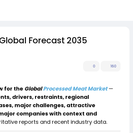
 Global Forecast 2035
0
160
 for the
Global
Processed Meat Market
—
s, drivers, restraints, regional
ses, major challenges, attractive
major companies with context and
tative reports and recent industry data.