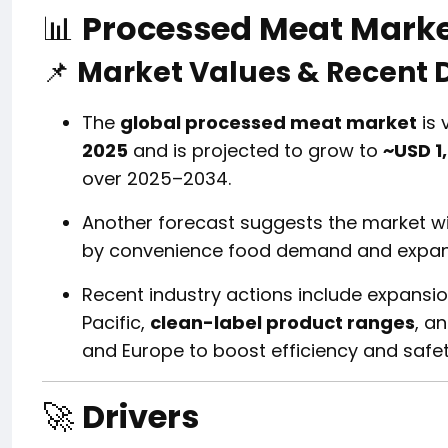
📊
Processed Meat Mark
📌
Market Values & Recent
The
global processed meat market
is 
2025
and is projected to grow to
~USD 1,
over 2025–2034.
Another forecast suggests the market wi
by convenience food demand and expand
Recent industry actions include expansio
Pacific,
clean-label product ranges
, a
and Europe to boost efficiency and safet
🚀
Drivers