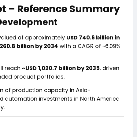
et – Reference Summary
 Development
valued at approximately
USD 740.6 billion in
260.8 billion by 2034
with a CAGR of ~6.09%
ll reach
~USD 1,020.7 billion by 2035
, driven
ed product portfolios.
n of production capacity in Asia-
nd automation investments in North America
y.