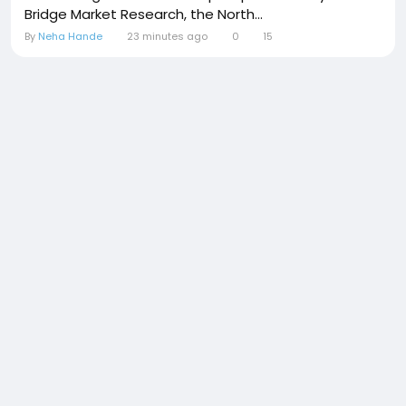
Bridge Market Research, the North...
By
Neha Hande
23 minutes ago
0
15