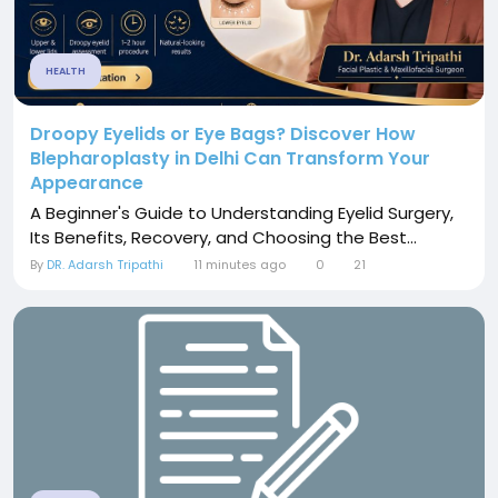
HEALTH
Droopy Eyelids or Eye Bags? Discover How
Blepharoplasty in Delhi Can Transform Your
Appearance
A Beginner's Guide to Understanding Eyelid Surgery,
Its Benefits, Recovery, and Choosing the Best...
By
DR. Adarsh Tripathi
11 minutes ago
0
21