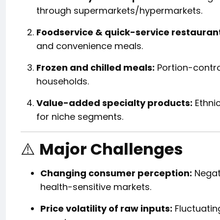
through supermarkets/hypermarkets.
Foodservice & quick-service restaurant
and convenience meals.
Frozen and chilled meals:
Portion-contro
households.
Value-added specialty products:
Ethni
for niche segments.
⚠️
Major Challenges
Changing consumer perception:
Negat
health-sensitive markets.
Price volatility of raw inputs:
Fluctuating