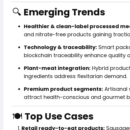
🔍
Emerging Trends
Healthier & clean-label processed me
and nitrate-free products gaining tractio
Technology & traceability:
Smart packag
blockchain traceability enhance quality 
Plant-meat integration:
Hybrid product
ingredients address flexitarian demand.
Premium product segments:
Artisanal 
attract health-conscious and gourmet b
🍽️
Top Use Cases
Retail ready-to-eat products:
Sausages,