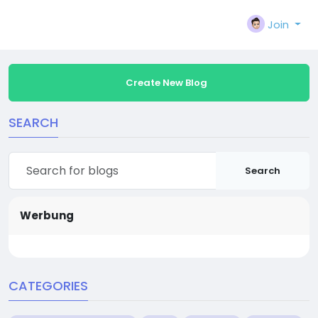
Join
Create New Blog
SEARCH
Search
Werbung
CATEGORIES