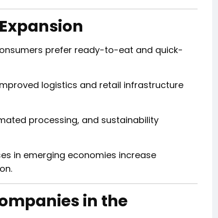
 Expansion
onsumers prefer ready-to-eat and quick-
mproved logistics and retail infrastructure
mated processing, and sustainability
ses in emerging economies increase
on.
Companies in the