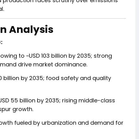
 production faces scrutiny over emissions
l.
n Analysis
:
owing to ~USD 103 billion by 2035; strong
demand drive market dominance.
 billion by 2035; food safety and quality
USD 55 billion by 2035; rising middle-class
spur growth.
wth fueled by urbanization and demand for