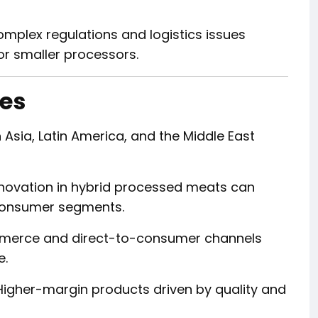
mplex regulations and logistics issues
or smaller processors.
ies
Asia, Latin America, and the Middle East
novation in hybrid processed meats can
 consumer segments.
erce and direct-to-consumer channels
e.
igher-margin products driven by quality and