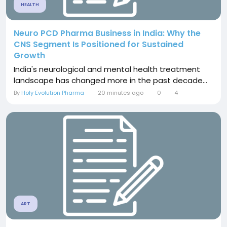
HEALTH
Neuro PCD Pharma Business in India: Why the
CNS Segment Is Positioned for Sustained
Growth
India's neurological and mental health treatment
landscape has changed more in the past decade...
By
Holy Evolution Pharma
20 minutes ago
0
4
ART