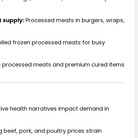
 supply:
Processed meats in burgers, wraps,
lled frozen processed meats for busy
c processed meats and premium cured items
ive health narratives impact demand in
 beef, pork, and poultry prices strain