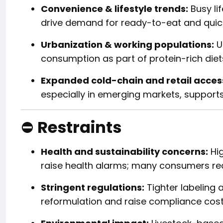
Convenience & lifestyle trends:
Busy li
drive demand for ready-to-eat and quic
Urbanization & working populations:
U
consumption as part of protein-rich diet
Expanded cold-chain and retail acces
especially in emerging markets, supports
⛔
Restraints
Health and sustainability concerns:
Hig
raise health alarms; many consumers redu
Stringent regulations:
Tighter labeling a
reformulation and raise compliance cost