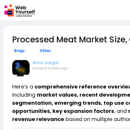
Processed Meat Market Size,
Blogs
Other
Anna Sargar
Posted
6 months ago
Here’s a
comprehensive reference overview
including
market values, recent development
segmentation, emerging trends, top use ca
opportunities, key expansion factors
, and
revenue relevance
based on multiple authori