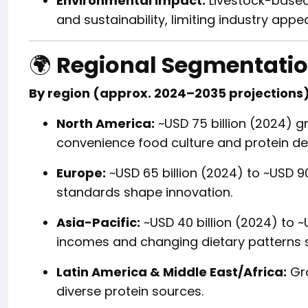
Environmental impact:
Livestock-based
and sustainability, limiting industry appea
🌍
Regional Segmentatio
By region (approx. 2024–2035 projections)
North America:
~USD 75 billion (2024) gr
convenience food culture and protein 
Europe:
~USD 65 billion (2024) to ~USD 90
standards shape innovation.
Asia-Pacific:
~USD 40 billion (2024) to ~
incomes and changing dietary patterns 
Latin America & Middle East/Africa:
Gro
diverse protein sources.