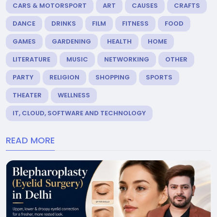
CARS & MOTORSPORT
ART
CAUSES
CRAFTS
DANCE
DRINKS
FILM
FITNESS
FOOD
GAMES
GARDENING
HEALTH
HOME
LITERATURE
MUSIC
NETWORKING
OTHER
PARTY
RELIGION
SHOPPING
SPORTS
THEATER
WELLNESS
IT, CLOUD, SOFTWARE AND TECHNOLOGY
READ MORE