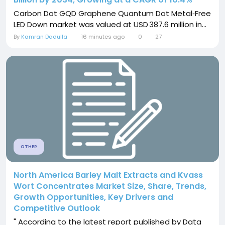
Carbon Dot GQD Graphene Quantum Dot Metal‑Free
LED Down market was valued at USD 387.6 million in...
By
Kamran Dadulla
16 minutes ago
0
27
OTHER
North America Barley Malt Extracts and Kvass
Wort Concentrates Market Size, Share, Trends,
Growth Opportunities, Key Drivers and
Competitive Outlook
" According to the latest report published by Data