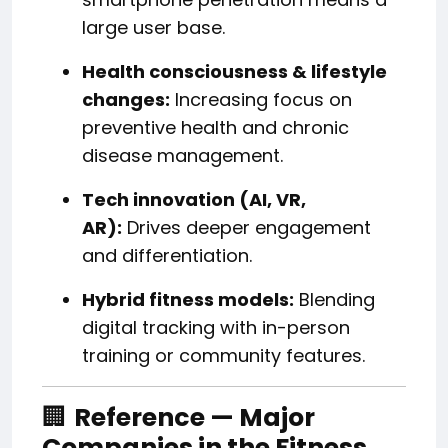
large user base.
Health consciousness & lifestyle
changes:
Increasing focus on
preventive health and chronic
disease management.
Tech innovation (AI, VR,
AR):
Drives deeper engagement
and differentiation.
Hybrid fitness models:
Blending
digital tracking with in-person
training or community features.
🏢
Reference — Major
Companies in the Fitness