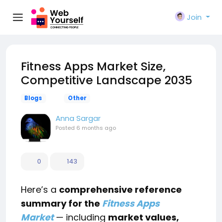
Join
Fitness Apps Market Size,
Competitive Landscape 2035
Blogs
Other
Anna Sargar
Posted
6 months ago
0
143
Here’s a
comprehensive reference
summary for the
Fitness Apps
Market
— including
market values,