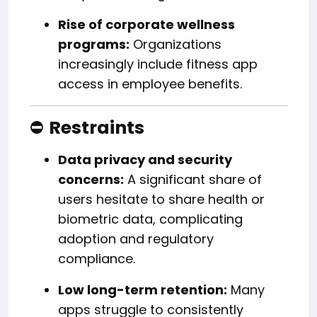
Rise of corporate wellness
programs:
Organizations
increasingly include fitness app
access in employee benefits.
⛔
Restraints
Data privacy and security
concerns:
A significant share of
users hesitate to share health or
biometric data, complicating
adoption and regulatory
compliance.
Low long-term retention:
Many
apps struggle to consistently