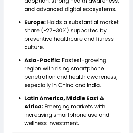
adoption, strong health awareness,
and advanced digital ecosystems.
Europe:
Holds a substantial market
share (~27–30%) supported by
preventive healthcare and fitness
culture.
Asia-Pacific:
Fastest-growing
region with rising smartphone
penetration and health awareness,
especially in China and India.
Latin America, Middle East &
Africa:
Emerging markets with
increasing smartphone use and
wellness investment.