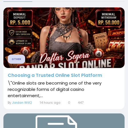
OTHER
Choosing a Trusted Online Slot Platform
\"Online slots are becoming one of the very
recognizable forms of digital casino
entertainment,...
By
Jordan Will2
14 hours ago
0
447