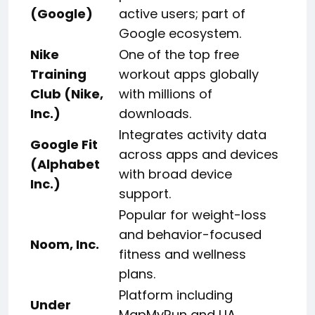
(Google)
active users; part of
Google ecosystem.
Nike
One of the top free
Training
workout apps globally
Club (Nike,
with millions of
Inc.)
downloads.
Integrates activity data
Google Fit
across apps and devices
(Alphabet
with broad device
Inc.)
support.
Popular for weight-loss
and behavior-focused
Noom, Inc.
fitness and wellness
plans.
Platform including
Under
MapMyRun and UA