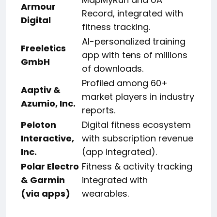
Armour
Record, integrated with
Digital
fitness tracking.
AI-personalized training
Freeletics
app with tens of millions
GmbH
of downloads.
Profiled among 60+
Aaptiv &
market players in industry
Azumio, Inc.
reports.
Peloton
Digital fitness ecosystem
Interactive,
with subscription revenue
Inc.
(app integrated).
Polar Electro
Fitness & activity tracking
& Garmin
integrated with
(via apps)
wearables.