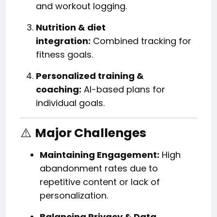
and workout logging.
Nutrition & diet
integration:
Combined tracking for
fitness goals.
Personalized training &
coaching:
AI-based plans for
individual goals.
⚠️
Major Challenges
Maintaining Engagement:
High
abandonment rates due to
repetitive content or lack of
personalization.
Balancing Privacy & Data