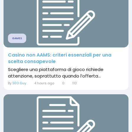
GAMES
Casino non AAMS: criteri essenziali per una
scelta consapevole
Scegliere una piattaforma di gioco richiede
attenzione, soprattutto quando l’offerta...
By
SEO Guy
4 hours ago
0
110