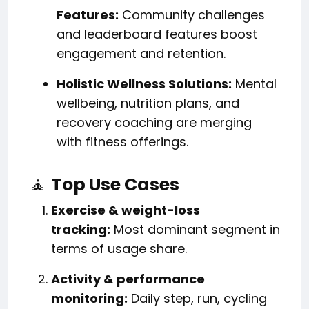
Features:
Community challenges
and leaderboard features boost
engagement and retention.
Holistic Wellness Solutions:
Mental
wellbeing, nutrition plans, and
recovery coaching are merging
with fitness offerings.
🧘
Top Use Cases
Exercise & weight-loss
tracking:
Most dominant segment in
terms of usage share.
Activity & performance
monitoring:
Daily step, run, cycling