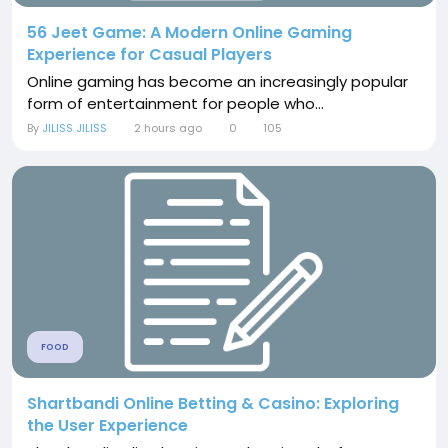
56 Jeet Game: A Modern Online Gaming
Experience for Casual Players
Online gaming has become an increasingly popular
form of entertainment for people who...
By
JILISS JILISS
2 hours ago
0
105
FOOD
Shartbandi Online Betting & Casino: Exploring
the User Experience