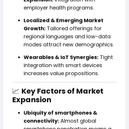
employer health programs.
Localized & Emerging Market
Growth:
Tailored offerings for
regional languages and low-data
modes attract new demographics.
Wearables & IoT Synergies:
Tight
integration with smart devices
increases value propositions.
📈
Key Factors of Market
Expansion
Ubiquity of smartphones &
connectivity:
Almost global
smartphone penetration means a