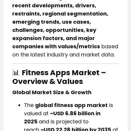
recent developments, drivers,
restraints, regional segmentation,
emerging trends, use cases,
challenges, opportunities, key
expansion factors, and major
companies with values/metrics
based
on the latest industry and market data.
📊
Fitness Apps Market –
Overview & Values
Global Market Size & Growth
The
global fitness app market
is
valued at
~USD 6.86 billion in
2025
and is projected to
reach
~USD 22.28 billion by 2035
at