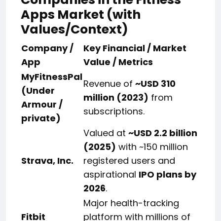
Apps Market (with
Values/Context)
Company /
Key Financial / Market
App
Value / Metrics
MyFitnessPal
Revenue of
~USD 310
(Under
million (2023)
from
Armour /
subscriptions.
private)
Valued at
~USD 2.2 billion
(2025)
with ~150 million
Strava, Inc.
registered users and
aspirational
IPO plans by
2026
.
Major health-tracking
Fitbit
platform with millions of