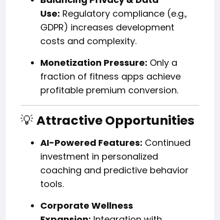
Use:
Regulatory compliance (e.g.,
GDPR) increases development
costs and complexity.
Monetization Pressure:
Only a
fraction of fitness apps achieve
profitable premium conversion.
💡
Attractive Opportunities
AI-Powered Features:
Continued
investment in personalized
coaching and predictive behavior
tools.
Corporate Wellness
Expansion:
Integration with