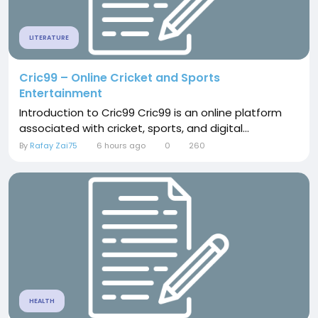
LITERATURE
Cric99 – Online Cricket and Sports
Entertainment
Introduction to Cric99 Cric99 is an online platform
associated with cricket, sports, and digital...
By
Rafay Zai75
6 hours ago
0
260
HEALTH