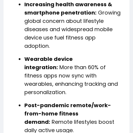
Increasing health awareness &
smartphone penetration:
Growing
global concern about lifestyle
diseases and widespread mobile
device use fuel fitness app
adoption.
Wearable device
integration:
More than 60% of
fitness apps now sync with
wearables, enhancing tracking and
personalization.
Post-pandemic remote/work-
from-home fitness
demand:
Remote lifestyles boost
daily active usage.