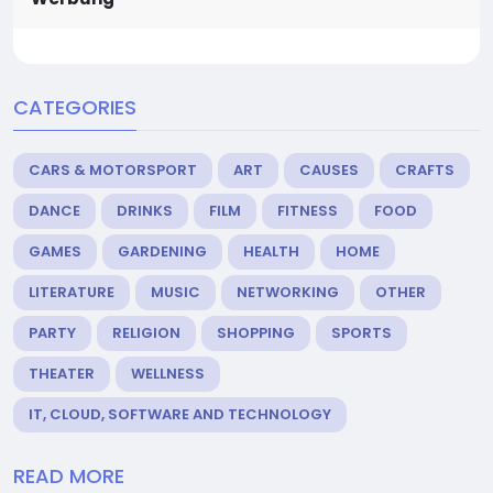
CATEGORIES
CARS & MOTORSPORT
ART
CAUSES
CRAFTS
DANCE
DRINKS
FILM
FITNESS
FOOD
GAMES
GARDENING
HEALTH
HOME
LITERATURE
MUSIC
NETWORKING
OTHER
PARTY
RELIGION
SHOPPING
SPORTS
THEATER
WELLNESS
IT, CLOUD, SOFTWARE AND TECHNOLOGY
READ MORE