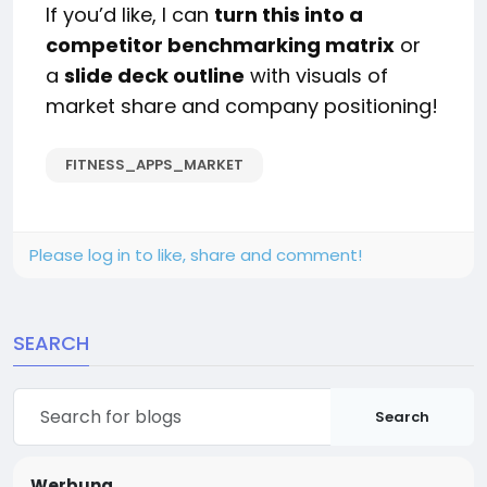
If you’d like, I can
turn this into a
competitor benchmarking matrix
or
a
slide deck outline
with visuals of
market share and company positioning!
FITNESS_APPS_MARKET
Please log in to like, share and comment!
SEARCH
Search
Werbung