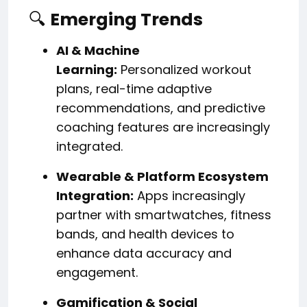
🔍
Emerging Trends
AI & Machine
Learning:
Personalized workout
plans, real-time adaptive
recommendations, and predictive
coaching features are increasingly
integrated.
Wearable & Platform Ecosystem
Integration:
Apps increasingly
partner with smartwatches, fitness
bands, and health devices to
enhance data accuracy and
engagement.
Gamification & Social