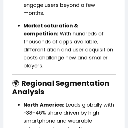
engage users beyond a few
months.
Market saturation &
competition:
With hundreds of
thousands of apps available,
differentiation and user acquisition
costs challenge new and smaller
players.
🌍
Regional Segmentation
Analysis
North America:
Leads globally with
~38–46% share driven by high
smartphone and wearable