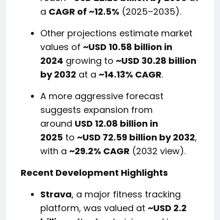
a
CAGR of ~12.5%
(2025–2035).
Other projections estimate market
values of
~USD 10.58 billion in
2024
growing to
~USD 30.28 billion
by 2032
at a
~14.13% CAGR
.
A more aggressive forecast
suggests expansion from
around
USD 12.08 billion in
2025
to
~USD 72.59 billion by 2032
,
with a
~29.2% CAGR
(2032 view).
Recent Development Highlights
Strava
, a major fitness tracking
platform, was valued at
~USD 2.2