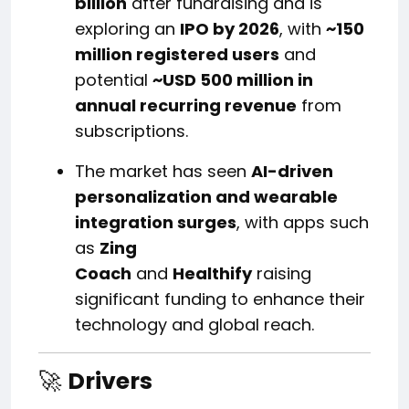
billion
after fundraising and is
exploring an
IPO by 2026
, with
~150
million registered users
and
potential
~USD 500 million in
annual recurring revenue
from
subscriptions.
The market has seen
AI-driven
personalization and wearable
integration surges
, with apps such
as
Zing
Coach
and
Healthify
raising
significant funding to enhance their
technology and global reach.
🚀
Drivers