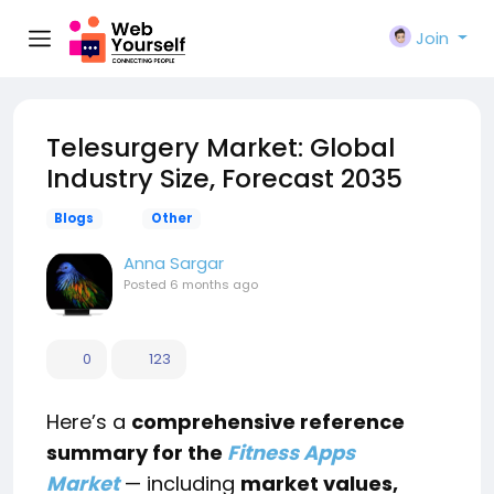
Join
Telesurgery Market: Global
Industry Size, Forecast 2035
Blogs
Other
Anna Sargar
Posted
6 months ago
0
123
Here’s a
comprehensive reference
summary for the
Fitness Apps
Market
— including
market values,