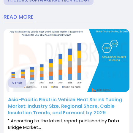
IT, CLOUD, SOFTWARE AND TECHNOLOGY
READ MORE
OTHER
Asia-Pacific Electric Vehicle Heat Shrink Tubing
Market: Industry Size, Regional Share, Cable
Insulation Trends, and Forecast by 2029
" According to the latest report published by Data
Bridge Market...