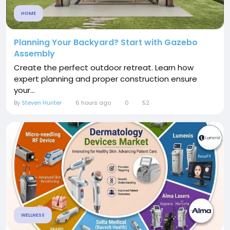
HOME
Planning Your Backyard? Start with Gazebo
Assembly
Create the perfect outdoor retreat. Learn how
expert planning and proper construction ensure
your...
By
Steven Hunter
6 hours ago
0
52
WELLNESS