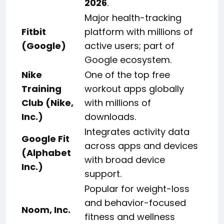
2026
.
Major health-tracking
Fitbit
platform with millions of
(Google)
active users; part of
Google ecosystem.
Nike
One of the top free
Training
workout apps globally
Club (Nike,
with millions of
Inc.)
downloads.
Integrates activity data
Google Fit
across apps and devices
(Alphabet
with broad device
Inc.)
support.
Popular for weight-loss
and behavior-focused
Noom, Inc.
fitness and wellness