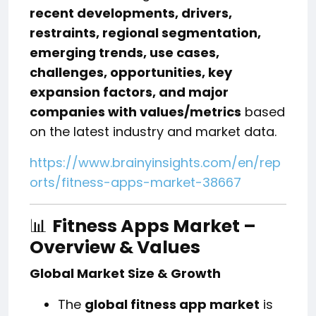
recent developments, drivers,
restraints, regional segmentation,
emerging trends, use cases,
challenges, opportunities, key
expansion factors, and major
companies with values/metrics
based
on the latest industry and market data.
https://www.brainyinsights.com/en/rep
orts/fitness-apps-market-38667
📊
Fitness Apps Market –
Overview & Values
Global Market Size & Growth
The
global fitness app market
is