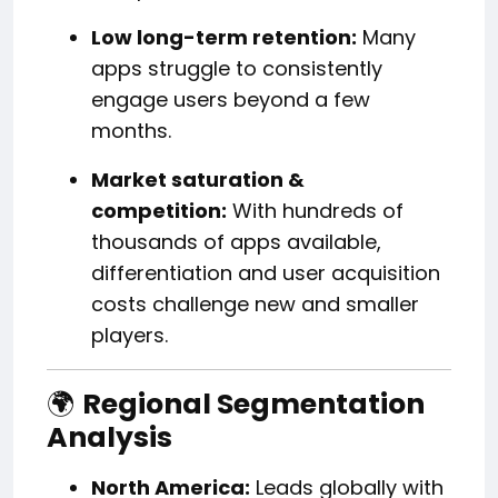
Low long-term retention:
Many
apps struggle to consistently
engage users beyond a few
months.
Market saturation &
competition:
With hundreds of
thousands of apps available,
differentiation and user acquisition
costs challenge new and smaller
players.
🌍
Regional Segmentation
Analysis
North America:
Leads globally with