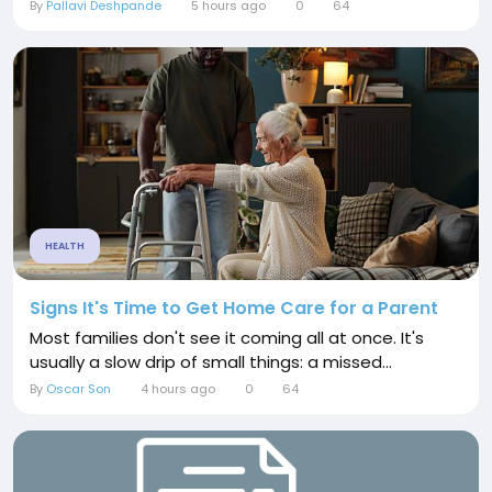
By
Pallavi Deshpande
5 hours ago
0
64
HEALTH
Signs It's Time to Get Home Care for a Parent
Most families don't see it coming all at once. It's
usually a slow drip of small things: a missed...
By
Oscar Son
4 hours ago
0
64