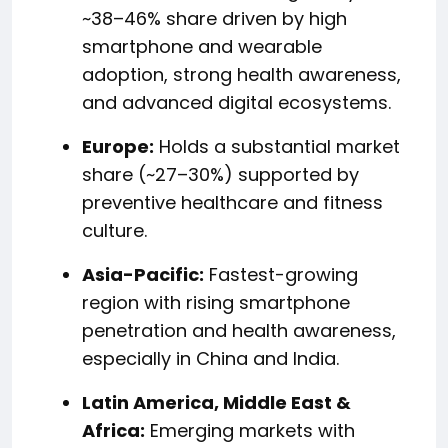
~38–46% share driven by high
smartphone and wearable
adoption, strong health awareness,
and advanced digital ecosystems.
Europe:
Holds a substantial market
share (~27–30%) supported by
preventive healthcare and fitness
culture.
Asia-Pacific:
Fastest-growing
region with rising smartphone
penetration and health awareness,
especially in China and India.
Latin America, Middle East &
Africa:
Emerging markets with