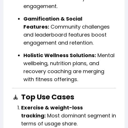
engagement.
Gamification & Social
Features:
Community challenges
and leaderboard features boost
engagement and retention.
Holistic Wellness Solutions:
Mental
wellbeing, nutrition plans, and
recovery coaching are merging
with fitness offerings.
🧘
Top Use Cases
Exercise & weight-loss
tracking:
Most dominant segment in
terms of usage share.