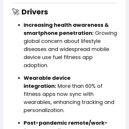
🚀
Drivers
Increasing health awareness &
smartphone penetration:
Growing
global concern about lifestyle
diseases and widespread mobile
device use fuel fitness app
adoption.
Wearable device
integration:
More than 60% of
fitness apps now sync with
wearables, enhancing tracking and
personalization.
Post-pandemic remote/work-