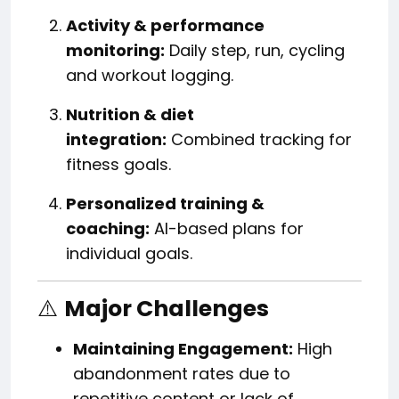
Activity & performance
monitoring:
Daily step, run, cycling
and workout logging.
Nutrition & diet
integration:
Combined tracking for
fitness goals.
Personalized training &
coaching:
AI-based plans for
individual goals.
⚠️
Major Challenges
Maintaining Engagement:
High
abandonment rates due to
repetitive content or lack of