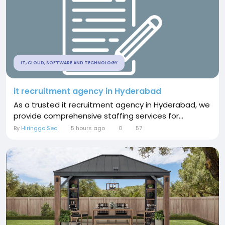
IT, CLOUD, SOFTWARE AND TECHNOLOGY
it recruitment agency in Hyderabad
As a trusted it recruitment agency in Hyderabad, we
provide comprehensive staffing services for...
By
Hiringgo Seo
5 hours ago
0
57