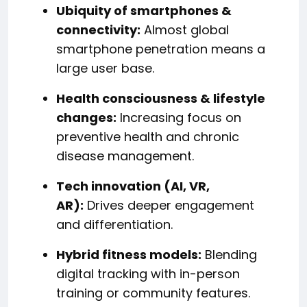
Ubiquity of smartphones &
connectivity:
Almost global
smartphone penetration means a
large user base.
Health consciousness & lifestyle
changes:
Increasing focus on
preventive health and chronic
disease management.
Tech innovation (AI, VR,
AR):
Drives deeper engagement
and differentiation.
Hybrid fitness models:
Blending
digital tracking with in-person
training or community features.