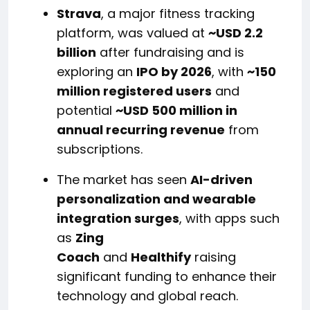
Strava
, a major fitness tracking
platform, was valued at
~USD 2.2
billion
after fundraising and is
exploring an
IPO by 2026
, with
~150
million registered users
and
potential
~USD 500 million in
annual recurring revenue
from
subscriptions.
The market has seen
AI-driven
personalization and wearable
integration surges
, with apps such
as
Zing
Coach
and
Healthify
raising
significant funding to enhance their
technology and global reach.