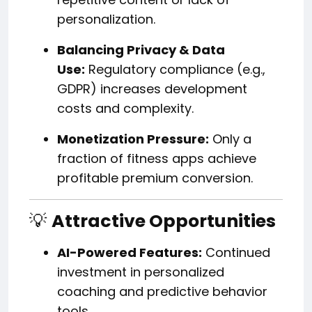
personalization.
Balancing Privacy & Data
Use:
Regulatory compliance (e.g.,
GDPR) increases development
costs and complexity.
Monetization Pressure:
Only a
fraction of fitness apps achieve
profitable premium conversion.
💡
Attractive Opportunities
AI-Powered Features:
Continued
investment in personalized
coaching and predictive behavior
tools.