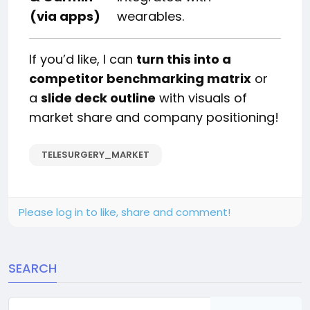
(via apps)
wearables.
If you’d like, I can
turn this into a
competitor benchmarking matrix
or
a
slide deck outline
with visuals of
market share and company positioning!
TELESURGERY_MARKET
Please log in to like, share and comment!
SEARCH