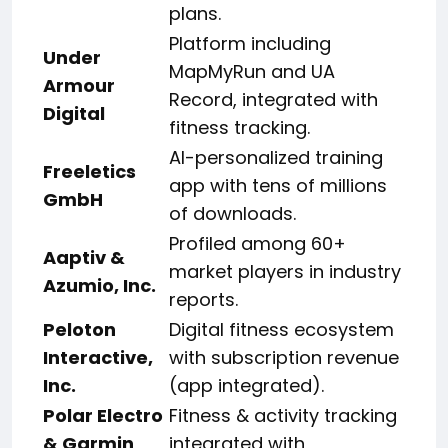
plans.
Platform including
Under
MapMyRun and UA
Armour
Record, integrated with
Digital
fitness tracking.
AI-personalized training
Freeletics
app with tens of millions
GmbH
of downloads.
Profiled among 60+
Aaptiv &
market players in industry
Azumio, Inc.
reports.
Peloton
Digital fitness ecosystem
Interactive,
with subscription revenue
Inc.
(app integrated).
Polar Electro
Fitness & activity tracking
& Garmin
integrated with