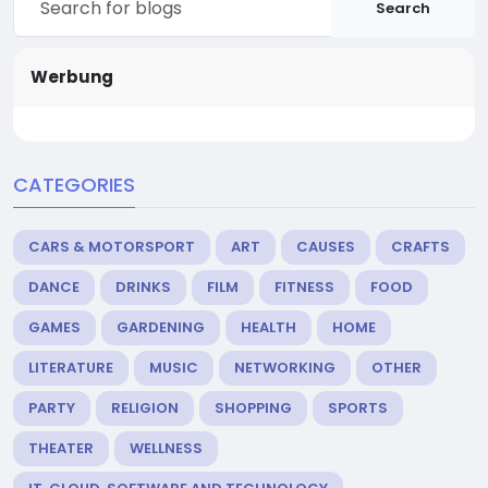
Search
Werbung
CATEGORIES
CARS & MOTORSPORT
ART
CAUSES
CRAFTS
DANCE
DRINKS
FILM
FITNESS
FOOD
GAMES
GARDENING
HEALTH
HOME
LITERATURE
MUSIC
NETWORKING
OTHER
PARTY
RELIGION
SHOPPING
SPORTS
THEATER
WELLNESS