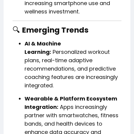
increasing smartphone use and
wellness investment.
🔍
Emerging Trends
AI & Machine
Learning:
Personalized workout
plans, real-time adaptive
recommendations, and predictive
coaching features are increasingly
integrated.
Wearable & Platform Ecosystem
Integration:
Apps increasingly
partner with smartwatches, fitness
bands, and health devices to
enhance data accuracy and