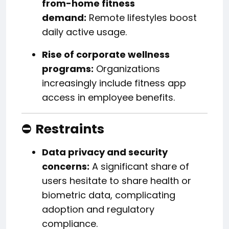
from-home fitness
demand:
Remote lifestyles boost
daily active usage.
Rise of corporate wellness
programs:
Organizations
increasingly include fitness app
access in employee benefits.
⛔
Restraints
Data privacy and security
concerns:
A significant share of
users hesitate to share health or
biometric data, complicating
adoption and regulatory
compliance.