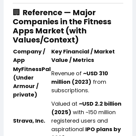
🏢
Reference — Major
Companies in the Fitness
Apps Market (with
Values/Context)
Company /
Key Financial / Market
App
Value / Metrics
MyFitnessPal
Revenue of
~USD 310
(Under
million (2023)
from
Armour /
subscriptions.
private)
Valued at
~USD 2.2 billion
(2025)
with ~150 million
Strava, Inc.
registered users and
aspirational
IPO plans by