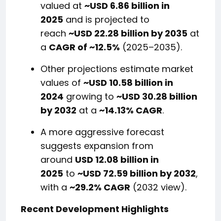
valued at
~USD 6.86 billion in
2025
and is projected to
reach
~USD 22.28 billion by 2035
at
a
CAGR of ~12.5%
(2025–2035).
Other projections estimate market
values of
~USD 10.58 billion in
2024
growing to
~USD 30.28 billion
by 2032
at a
~14.13% CAGR
.
A more aggressive forecast
suggests expansion from
around
USD 12.08 billion in
2025
to
~USD 72.59 billion by 2032
,
with a
~29.2% CAGR
(2032 view).
Recent Development Highlights