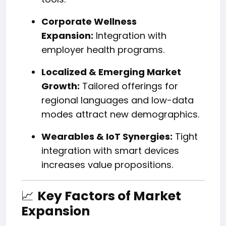
Corporate Wellness
Expansion:
Integration with
employer health programs.
Localized & Emerging Market
Growth:
Tailored offerings for
regional languages and low-data
modes attract new demographics.
Wearables & IoT Synergies:
Tight
integration with smart devices
increases value propositions.
📈
Key Factors of Market
Expansion