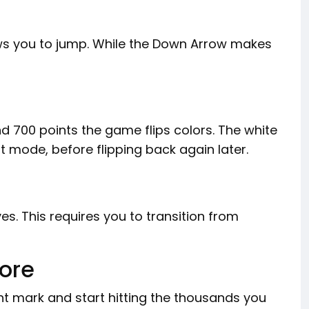
ws you to jump. While the Down Arrow makes
d 700 points the game flips colors. The white
 mode, before flipping back again later.
s. This requires you to transition from
core
t mark and start hitting the thousands you