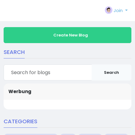
Join
Create New Blog
SEARCH
Search
Werbung
CATEGORIES