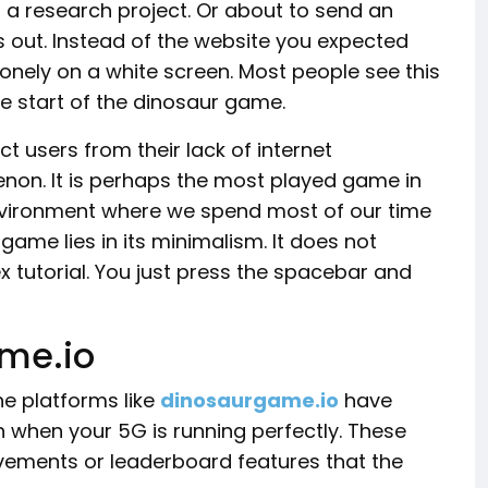
o a research project. Or about to send an
 out. Instead of the website you expected
onely on a white screen. Most people see this
the start of the dinosaur game.
t users from their lack of internet
non. It is perhaps the most played game in
 environment where we spend most of our time
ame lies in its minimalism. It does not
 tutorial. You just press the spacebar and
me.io
ine platforms like
dinosaurgame.io
have
n when your 5G is running perfectly. These
rovements or leaderboard features that the