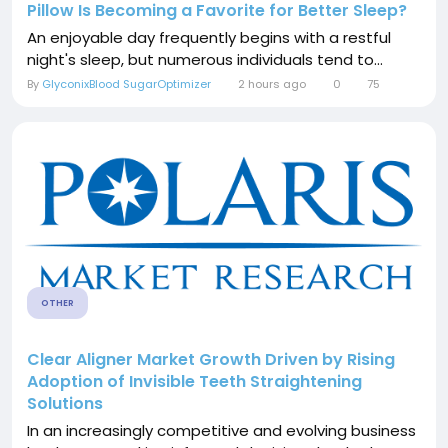
Pillow Is Becoming a Favorite for Better Sleep?
An enjoyable day frequently begins with a restful
night's sleep, but numerous individuals tend to...
By
GlyconixBlood SugarOptimizer
2 hours ago
0
75
OTHER
Clear Aligner Market Growth Driven by Rising
Adoption of Invisible Teeth Straightening
Solutions
In an increasingly competitive and evolving business