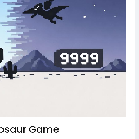
inosaur Game