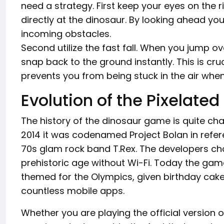
need a strategy. First keep your eyes on the r
directly at the dinosaur. By looking ahead yo
incoming obstacles.
Second utilize the fast fall. When you jump o
snap back to the ground instantly. This is cr
prevents you from being stuck in the air whe
Evolution of the Pixelated
The history of the dinosaur game is quite c
2014 it was codenamed Project Bolan in refer
70s glam rock band T.Rex. The developers ch
prehistoric age without Wi-Fi. Today the game
themed for the Olympics, given birthday cakes
countless mobile apps.
Whether you are playing the official version or