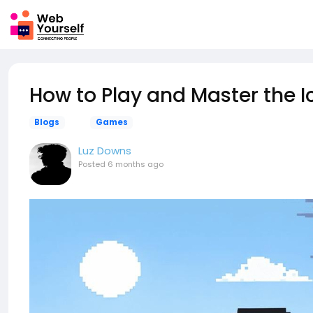
How to Play and Master the 
Blogs
Games
Luz Downs
Posted
6 months ago