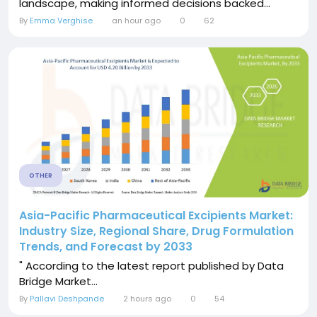
landscape, making informed decisions backed...
By
Emma Verghise
an hour ago
0
62
OTHER
Asia-Pacific Pharmaceutical Excipients Market:
Industry Size, Regional Share, Drug Formulation
Trends, and Forecast by 2033
" According to the latest report published by Data
Bridge Market...
By
Pallavi Deshpande
2 hours ago
0
54