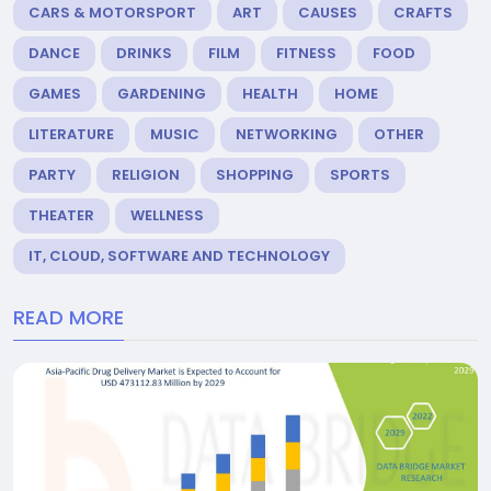
CARS & MOTORSPORT
ART
CAUSES
CRAFTS
DANCE
DRINKS
FILM
FITNESS
FOOD
GAMES
GARDENING
HEALTH
HOME
LITERATURE
MUSIC
NETWORKING
OTHER
PARTY
RELIGION
SHOPPING
SPORTS
THEATER
WELLNESS
IT, CLOUD, SOFTWARE AND TECHNOLOGY
READ MORE