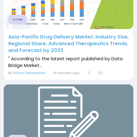
OTHER
Asia-Pacific Drug Delivery Market: Industry Size,
Regional Share, Advanced Therapeutics Trends,
and Forecast by 2032
" According to the latest report published by Data
Bridge Market...
By
Pallavi Deshpande
41 minutes ago
0
62