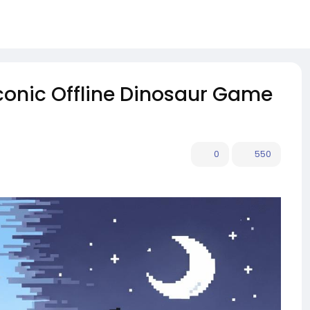
Iconic Offline Dinosaur Game
0
550