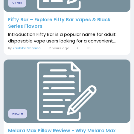
OTHER
Fifty Bar – Explore Fifty Bar Vapes & Black
Series Flavors
Introduction Fifty Bar is a popular name for adult
disposable vape users looking for a convenient...
By
Yashika Sharma
2 hours ago
0
35
HEALTH
Melara Max Pillow Review - Why Melara Max