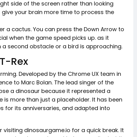
ight side of the screen rather than looking
u give your brain more time to process the
ver a cactus. You can press the Down Arrow to
ucial when the game speed picks up. as it
n a second obstacle or a bird is approaching.
 T-Rex
harming. Developed by the Chrome UX team in
ence to Marc Bolan. The lead singer of the
ose a dinosaur because it represented a
 is more than just a placeholder. It has been
 for its anniversaries, and adapted into
 visiting dinosaurgame.io for a quick break. It