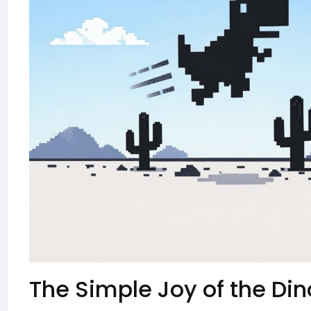
The Simple Joy of the D