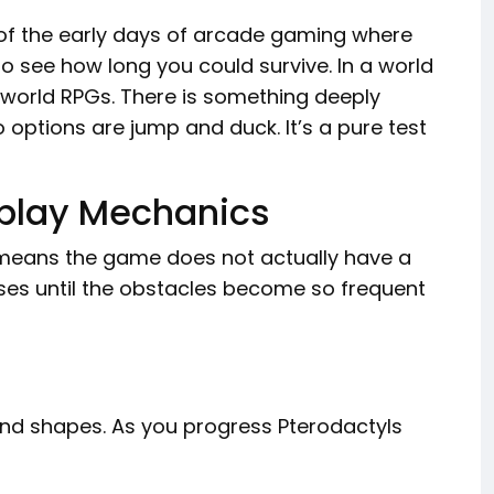
s of the early days of arcade gaming where
 to see how long you could survive. In a world
world RPGs. There is something deeply
options are jump and duck. It’s a pure test
play Mechanics
s means the game does not actually have a
eases until the obstacles become so frequent
s and shapes. As you progress Pterodactyls