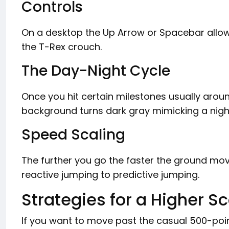
Controls
On a desktop the Up Arrow or Spacebar allo
the T-Rex crouch.
The Day-Night Cycle
Once you hit certain milestones usually aroun
background turns dark gray mimicking a night
Speed Scaling
The further you go the faster the ground move
reactive jumping to predictive jumping.
Strategies for a Higher S
If you want to move past the casual 500-poin