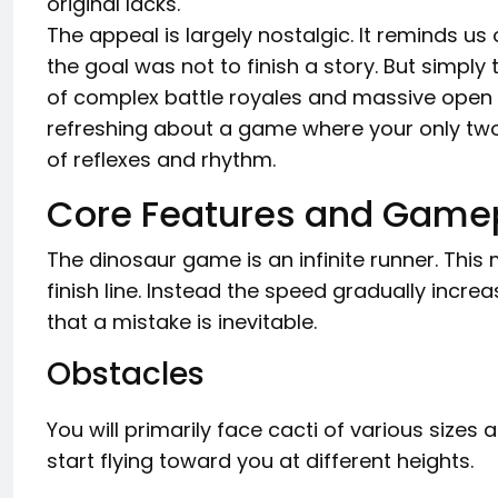
original lacks.
The appeal is largely nostalgic. It reminds u
the goal was not to finish a story. But simply
of complex battle royales and massive open 
refreshing about a game where your only two 
of reflexes and rhythm.
Core Features and Game
The dinosaur game is an infinite runner. Thi
finish line. Instead the speed gradually incr
that a mistake is inevitable.
Obstacles
You will primarily face cacti of various size
start flying toward you at different heights.