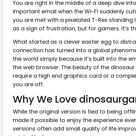
You are right in the middle of a deep dive int
important email when the Wi-Fi suddenly cuts
you are met with a pixelated T-Rex standing l
as a sign of frustration, but for gamers. It’s 
What started as a clever easter egg to distrac
connection has turned into a global phenome
the world simply because it’s built into the
the web browser. The beauty of the dinosaur g
require a high end graphics card or a complex
you are off.
Why We Love dinosaurga
While the original version is tied to being offl
made it possible to enjoy the experience eve
versions often add small quality of life imp