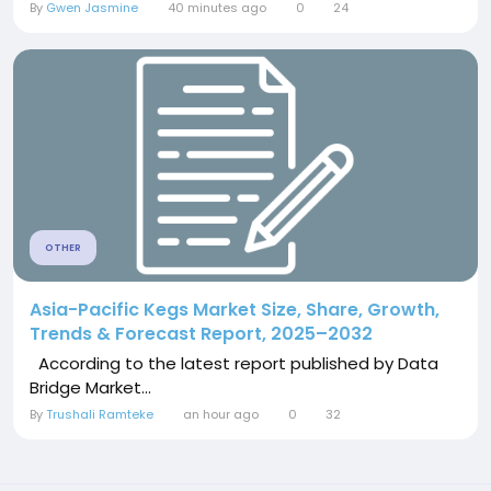
By
Gwen Jasmine
40 minutes ago
0
24
OTHER
Asia-Pacific Kegs Market Size, Share, Growth,
Trends & Forecast Report, 2025–2032
According to the latest report published by Data
Bridge Market...
By
Trushali Ramteke
an hour ago
0
32