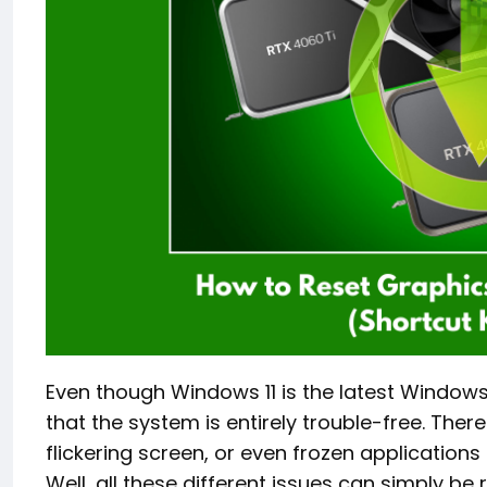
Even though Windows 11 is the latest Windows
that the system is entirely trouble-free. There
flickering screen, or even frozen applications
Well, all these different issues can simply be 