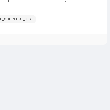
ET_SHORTCUT_KEY