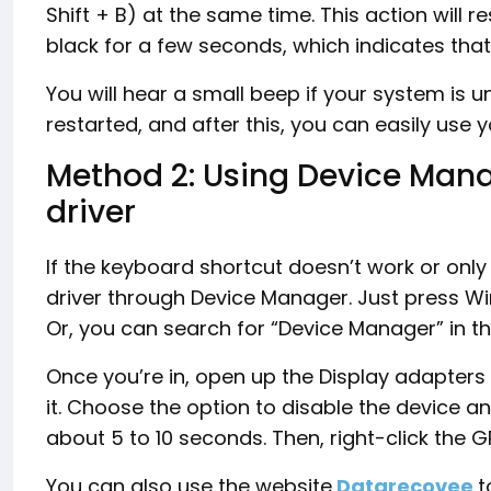
Shift + B) at the same time. This action will re
black for a few seconds, which indicates that
You will hear a small beep if your system is 
restarted, and after this, you can easily use
Method 2: Using Device Manag
driver
If the keyboard shortcut doesn’t work or onl
driver through Device Manager. Just press Wi
Or, you can search for “Device Manager” in the
Once you’re in, open up the Display adapters 
it. Choose the option to disable the device and
about 5 to 10 seconds. Then, right-click the 
You can also use the website
Datarecovee
t