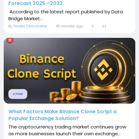
Forecast 2025 –2032
According to the latest report published by Data
Bridge Market...
By
Tweety Chincholkar
43 minutes ago
0
22
OTHER
What Factors Make Binance Clone Script a
Popular Exchange Solution?
The cryptocurrency trading market continues grow
as more businesses launch their own exchange...