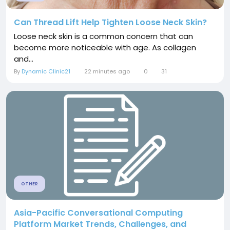
Can Thread Lift Help Tighten Loose Neck Skin?
Loose neck skin is a common concern that can
become more noticeable with age. As collagen
and...
By
Dynamic Clinic21
22 minutes ago
0
31
OTHER
Asia-Pacific Conversational Computing
Platform Market Trends, Challenges, and