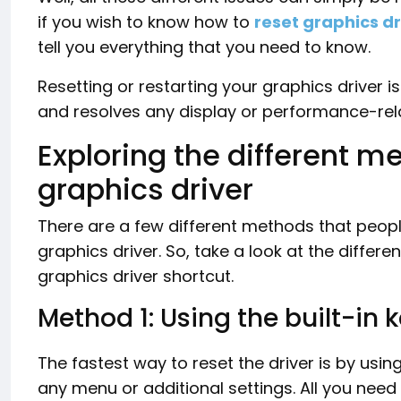
if you wish to know how to
reset graphics dr
tell you everything that you need to know.
Resetting or restarting your graphics driver i
and resolves any display or performance-rel
Exploring the different m
graphics driver
There are a few different methods that peopl
graphics driver. So, take a look at the diffe
graphics driver shortcut.
Method 1: Using the built-in
The fastest way to reset the driver is by usi
any menu or additional settings. All you need 