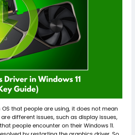
 OS that people are using, it does not mean
 are different issues, such as display issues,
 that people encounter on their Windows 11.
resolved by restarting the graphics driver. So,