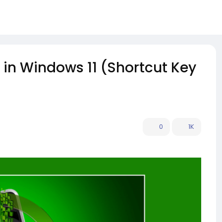
 in Windows 11 (Shortcut Key
0
1K