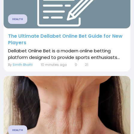
HEALTH
The Ultimate Dellabet Online Bet Guide for New
Players
Dellabet Online Bet is a modern online betting
platform designed to provide sports enthusiasts...
By
Simth Bhatti
10 minutes ago
0
21
HEALTH