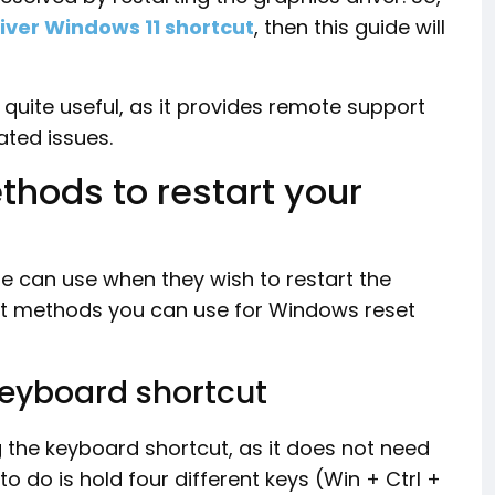
iver Windows 11 shortcut
, then this guide will
s quite useful, as it provides remote support
ated issues.
ethods to restart your
e can use when they wish to restart the
rent methods you can use for Windows reset
 keyboard shortcut
ng the keyboard shortcut, as it does not need
to do is hold four different keys (Win + Ctrl +