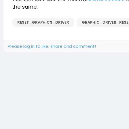
the same.
RESET_GRAPHICS_DRIVER
GRAPHIC_DRIVER_RES
Please log in to like, share and comment!