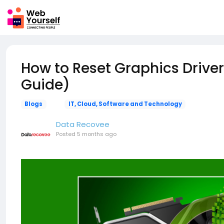
How to Reset Graphics Driver
Guide)
Blogs
IT, Cloud, Software and Technology
Data Recovee
Posted
5 months ago