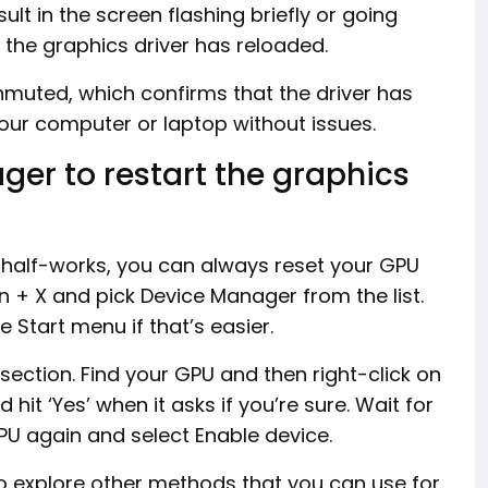
sult in the screen flashing briefly or going
 the graphics driver has reloaded.
unmuted, which confirms that the driver has
 your computer or laptop without issues.
er to restart the graphics
y half-works, you can always reset your GPU
n + X and pick Device Manager from the list.
 Start menu if that’s easier.
section. Find your GPU and then right-click on
 hit ‘Yes’ when it asks if you’re sure. Wait for
GPU again and select Enable device.
o explore other methods that you can use for