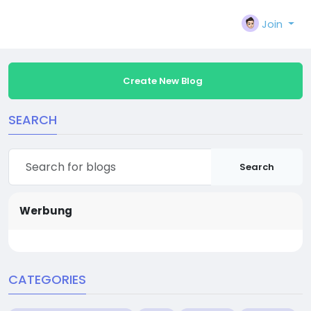
Join
Create New Blog
SEARCH
Search
Werbung
CATEGORIES