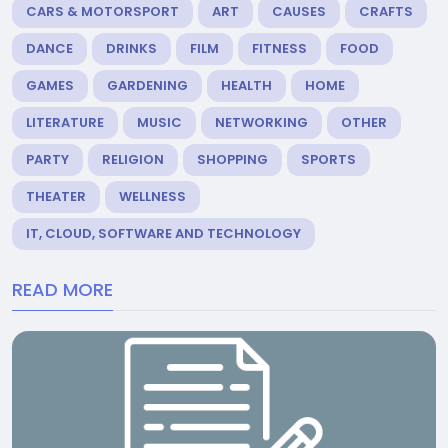
CARS & MOTORSPORT
ART
CAUSES
CRAFTS
DANCE
DRINKS
FILM
FITNESS
FOOD
GAMES
GARDENING
HEALTH
HOME
LITERATURE
MUSIC
NETWORKING
OTHER
PARTY
RELIGION
SHOPPING
SPORTS
THEATER
WELLNESS
IT, CLOUD, SOFTWARE AND TECHNOLOGY
READ MORE