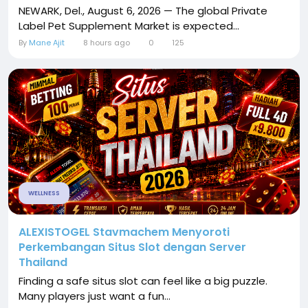
NEWARK, Del., August 6, 2026 — The global Private
Label Pet Supplement Market is expected...
By
Mane Ajit
8 hours ago
0
125
WELLNESS
ALEXISTOGEL Stavmachem Menyoroti
Perkembangan Situs Slot dengan Server
Thailand
Finding a safe situs slot can feel like a big puzzle.
Many players just want a fun...