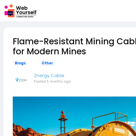
Flame-Resistant Mining Cabl
for Modern Mines
Blogs
Other
Znergy Cable
Posted
5 months ago