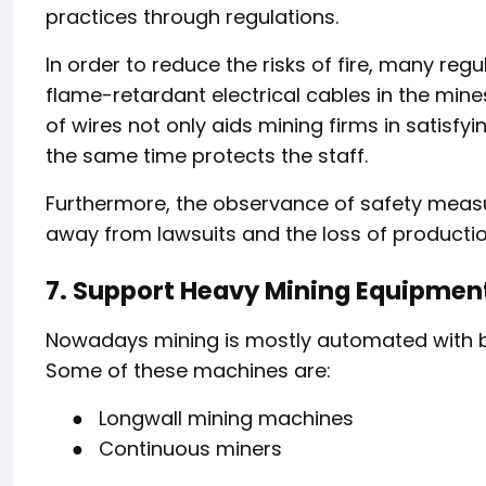
practices through regulations.
In order to reduce the risks of fire, many reg
flame-retardant electrical cables in the mine
of wires not only aids mining firms in satisfy
the same time protects the staff.
Furthermore, the observance of safety measu
away from lawsuits and the loss of productio
7. Support Heavy Mining Equipmen
Nowadays mining is mostly automated with bi
Some of these machines are:
●
Longwall mining machines
●
Continuous miners