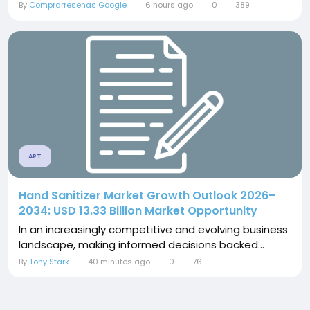
By
Comprarresenas Google
6 hours ago
0
389
ART
Hand Sanitizer Market Growth Outlook 2026–
2034: USD 13.33 Billion Market Opportunity
In an increasingly competitive and evolving business
landscape, making informed decisions backed...
By
Tony Stark
40 minutes ago
0
76