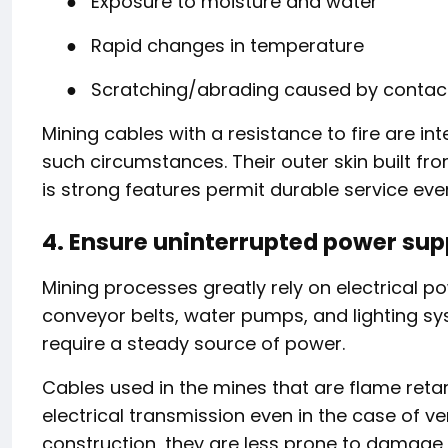
●
Exposure to moisture and water
●
Rapid changes in temperature
●
Scratching/abrading caused by contact
Mining cables with a resistance to fire are i
such circumstances. Their outer skin built f
is strong features permit durable service eve
4. Ensure uninterrupted power sup
Mining processes greatly rely on electrical pow
conveyor belts, water pumps, and lighting syst
require a steady source of power.
Cables used in the mines that are flame reta
electrical transmission even in the case of ve
construction, they are less prone to damage,