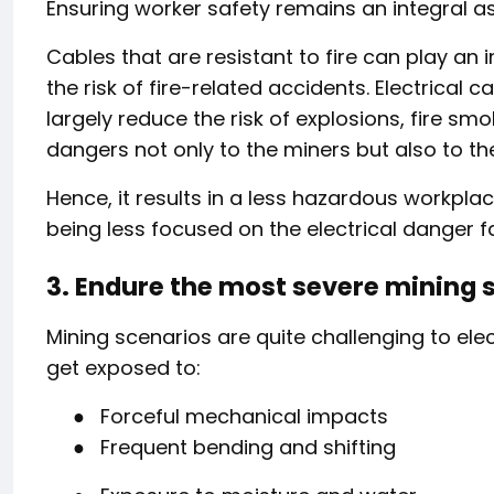
Ensuring worker safety remains an integral a
Cables that are resistant to fire can play an
the risk of fire-related accidents. Electrical
largely reduce the risk of explosions, fire 
dangers not only to the miners but also to t
Hence, it results in a less hazardous workplac
being less focused on the electrical danger f
3. Endure the most severe mining 
Mining scenarios are quite challenging to el
get exposed to:
●
Forceful mechanical impacts
●
Frequent bending and shifting