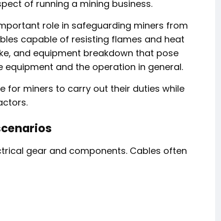
spect of running a mining business.
 important role in safeguarding miners from
 cables capable of resisting flames and heat
smoke, and equipment breakdown that pose
he equipment and the operation in general.
e for miners to carry out their duties while
actors.
scenarios
ectrical gear and components. Cables often