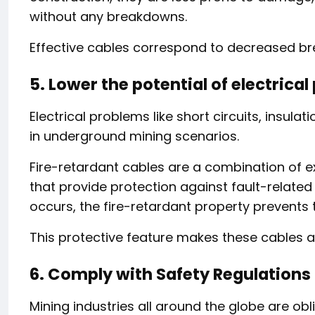
without any breakdowns.
Effective cables correspond to decreased 
5. Lower the potential of electrica
Electrical problems like short circuits, insula
in underground mining scenarios.
Fire-retardant cables are a combination of ex
that provide protection against fault-related ri
occurs, the fire-retardant property prevents t
This protective feature makes these cables a 
6. Comply with Safety Regulations
Mining industries all around the globe are obl