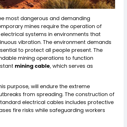
hree most dangerous and demanding
emporary mines require the operation of
 electrical systems in environments that
tinuous vibration. The environment demands
ential to protect all people present. The
dable mining operations to function
istant
mining cable
, which serves as
is purpose, will endure the extreme
utbreaks from spreading. The construction of
tandard electrical cables includes protective
ases fire risks while safeguarding workers