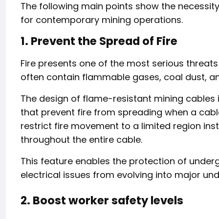
The following main points show the necessit
for contemporary mining operations.
1. Prevent the Spread of Fire
Fire presents one of the most serious threat
often contain flammable gases, coal dust, a
The design of flame-resistant mining cables 
that prevent fire from spreading when a cab
restrict fire movement to a limited region in
throughout the entire cable.
This feature enables the protection of unde
electrical issues from evolving into major un
2. Boost worker safety levels