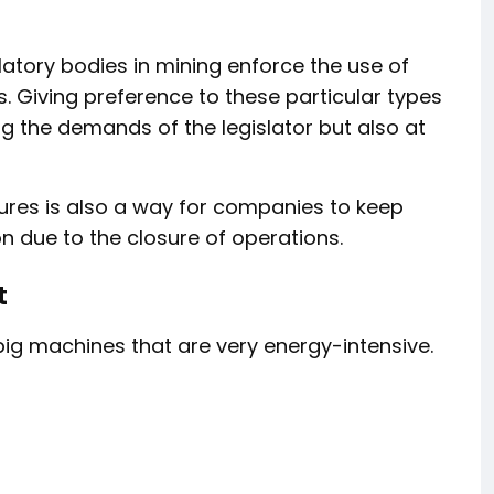
ulatory bodies in mining enforce the use of
s. Giving preference to these particular types
ing the demands of the legislator but also at
res is also a way for companies to keep
n due to the closure of operations.
t
g machines that are very energy-intensive.