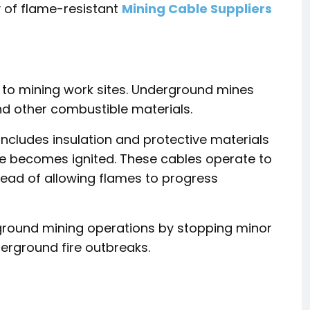
y of flame-resistant
Mining Cable Suppliers
s to mining work sites. Underground mines
nd other combustible materials.
includes insulation and protective materials
le becomes ignited. These cables operate to
stead of allowing flames to progress
rground mining operations by stopping minor
derground fire outbreaks.