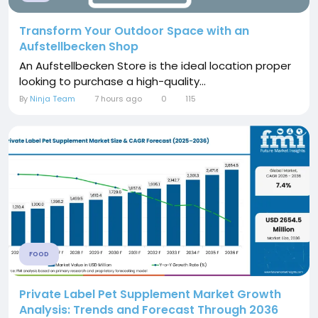
Transform Your Outdoor Space with an
Aufstellbecken Shop
An Aufstellbecken Store is the ideal location proper
looking to purchase a high-quality...
By
Ninja Team
7 hours ago
0
115
FOOD
Private Label Pet Supplement Market Growth
Analysis: Trends and Forecast Through 2036