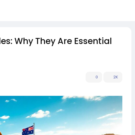
es: Why They Are Essential
0
2K