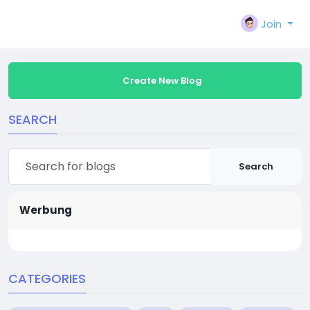
Join
Create New Blog
SEARCH
Search
Werbung
CATEGORIES