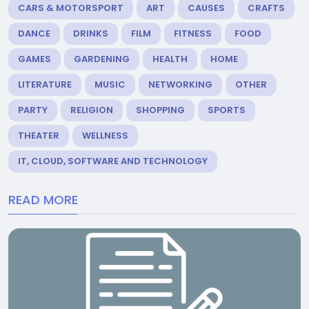
CARS & MOTORSPORT
ART
CAUSES
CRAFTS
DANCE
DRINKS
FILM
FITNESS
FOOD
GAMES
GARDENING
HEALTH
HOME
LITERATURE
MUSIC
NETWORKING
OTHER
PARTY
RELIGION
SHOPPING
SPORTS
THEATER
WELLNESS
IT, CLOUD, SOFTWARE AND TECHNOLOGY
READ MORE