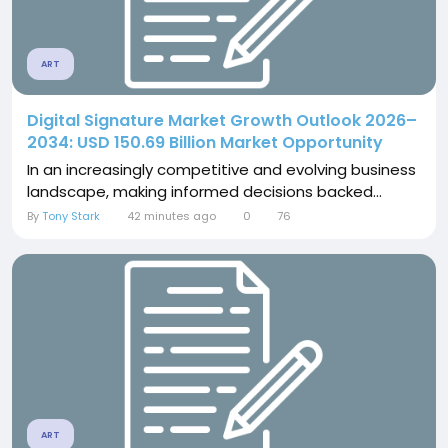
ART
Digital Signature Market Growth Outlook 2026–
2034: USD 150.69 Billion Market Opportunity
In an increasingly competitive and evolving business
landscape, making informed decisions backed...
By
Tony Stark
42 minutes ago
0
76
ART