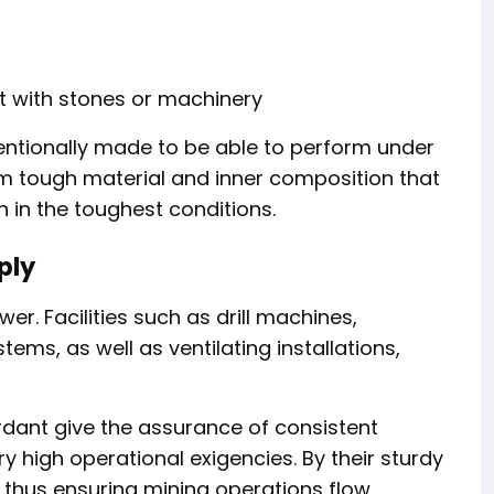
 with stones or machinery
ntentionally made to be able to perform under
rom tough material and inner composition that
n in the toughest conditions.
ply
er. Facilities such as drill machines,
ems, as well as ventilating installations,
rdant give the assurance of consistent
ry high operational exigencies. By their sturdy
 thus ensuring mining operations flow