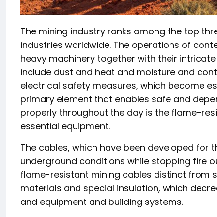
The mining industry ranks among the top t
industries worldwide. The operations of cont
heavy machinery together with their intricate
include dust and heat and moisture and con
electrical safety measures, which become ess
primary element that enables safe and depen
properly throughout the day is the flame-res
essential equipment.
The cables, which have been developed for th
underground conditions while stopping fire o
flame-resistant mining cables distinct from s
materials and special insulation, which decre
and equipment and building systems.