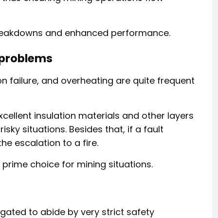
breakdowns and enhanced performance.
l problems
tion failure, and overheating are quite frequent
cellent insulation materials and other layers
sky situations. Besides that, if a fault
he escalation to a fire.
prime choice for mining situations.
igated to abide by very strict safety