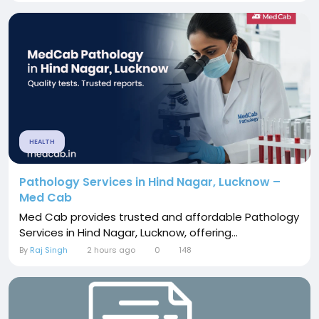
HEALTH
Pathology Services in Hind Nagar, Lucknow –
Med Cab
Med Cab provides trusted and affordable Pathology
Services in Hind Nagar, Lucknow, offering...
By
Raj Singh
2 hours ago
0
148