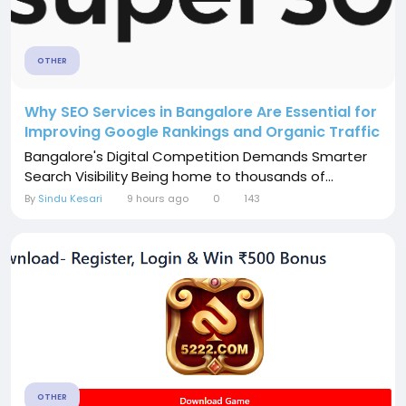
OTHER
Why SEO Services in Bangalore Are Essential for
Improving Google Rankings and Organic Traffic
Bangalore's Digital Competition Demands Smarter
Search Visibility Being home to thousands of...
By
Sindu Kesari
9 hours ago
0
143
OTHER