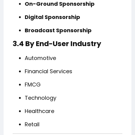
On-Ground Sponsorship
Digital Sponsorship
Broadcast Sponsorship
3.4 By End-User Industry
Automotive
Financial Services
FMCG
Technology
Healthcare
Retail