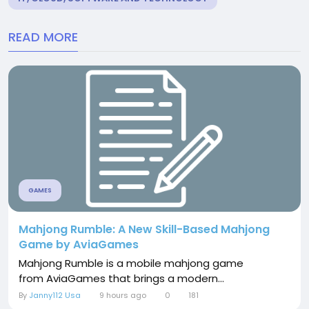
READ MORE
GAMES
Mahjong Rumble: A New Skill-Based Mahjong
Game by AviaGames
Mahjong Rumble is a mobile mahjong game
from AviaGames that brings a modern...
By
Janny112 Usa
9 hours ago
0
181