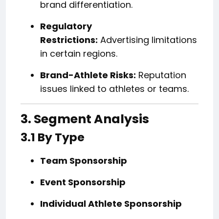
brand differentiation.
Regulatory
Restrictions:
Advertising limitations
in certain regions.
Brand-Athlete Risks:
Reputation
issues linked to athletes or teams.
3. Segment Analysis
3.1 By Type
Team Sponsorship
Event Sponsorship
Individual Athlete Sponsorship