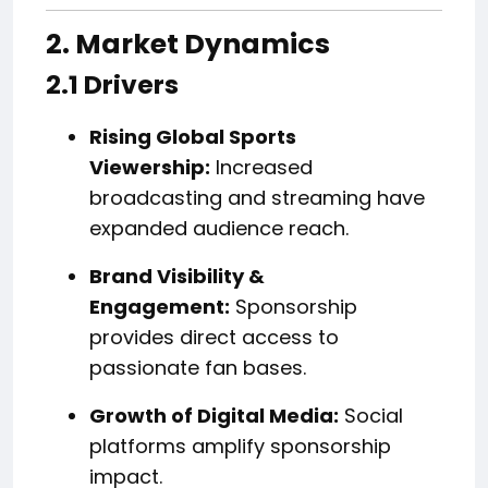
2. Market Dynamics
2.1 Drivers
Rising Global Sports
Viewership:
Increased
broadcasting and streaming have
expanded audience reach.
Brand Visibility &
Engagement:
Sponsorship
provides direct access to
passionate fan bases.
Growth of Digital Media:
Social
platforms amplify sponsorship
impact.