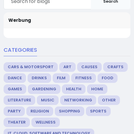
Search
Werbung
CATEGORIES
CARS & MOTORSPORT
ART
CAUSES
CRAFTS
DANCE
DRINKS
FILM
FITNESS
FOOD
GAMES
GARDENING
HEALTH
HOME
LITERATURE
MUSIC
NETWORKING
OTHER
PARTY
RELIGION
SHOPPING
SPORTS
THEATER
WELLNESS
IT, CLOUD, SOFTWARE AND TECHNOLOGY