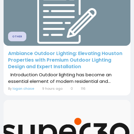
OTHER
Ambiance Outdoor Lighting: Elevating Houston
Properties with Premium Outdoor Lighting
Design and Expert Installation
Introduction Outdoor lighting has become an
essential element of modern residential and...
By
logan chase
9 hours ago
0
116