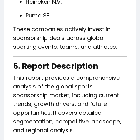
Heineken N.V.
Puma SE
These companies actively invest in
sponsorship deals across global
sporting events, teams, and athletes.
5. Report Description
This report provides a comprehensive
analysis of the global sports
sponsorship market, including current
trends, growth drivers, and future
opportunities. It covers detailed
segmentation, competitive landscape,
and regional analysis.