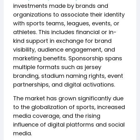
investments made by brands and
organizations to associate their identity
with sports teams, leagues, events, or
athletes. This includes financial or in-
kind support in exchange for brand
visibility, audience engagement, and
marketing benefits. Sponsorship spans
multiple formats such as jersey
branding, stadium naming rights, event
partnerships, and digital activations.
The market has grown significantly due
to the globalization of sports, increased
media coverage, and the rising
influence of digital platforms and social
media.