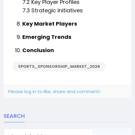
7.2 Key Player Profiles
7.3 Strategic Initiatives
Key Market Players
Emerging Trends
Conclusion
SPORTS_SPONSORSHIP_MARKET_2026
Please log in to like, share and comment!
SEARCH