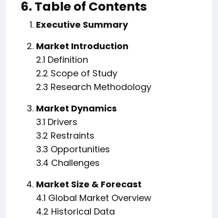
6. Table of Contents
Executive Summary
Market Introduction
2.1 Definition
2.2 Scope of Study
2.3 Research Methodology
Market Dynamics
3.1 Drivers
3.2 Restraints
3.3 Opportunities
3.4 Challenges
Market Size & Forecast
4.1 Global Market Overview
4.2 Historical Data