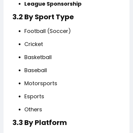
League Sponsorship
3.2 By Sport Type
Football (Soccer)
Cricket
Basketball
Baseball
Motorsports
Esports
Others
3.3 By Platform