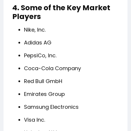
4. Some of the Key Market
Players
Nike, Inc.
Adidas AG
PepsiCo, Inc.
Coca-Cola Company
Red Bull GmbH
Emirates Group
Samsung Electronics
Visa Inc.