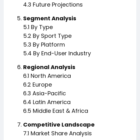
4.3 Future Projections
Segment Analysis
5.1 By Type
5.2 By Sport Type
5.3 By Platform
5.4 By End-User Industry
Regional Analysis
6.1 North America
6.2 Europe
6.3 Asia-Pacific
6.4 Latin America
6.5 Middle East & Africa
Competitive Landscape
7.1 Market Share Analysis