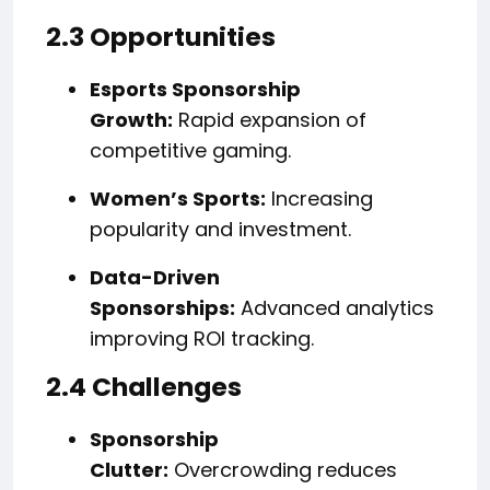
2.3 Opportunities
Esports Sponsorship
Growth:
Rapid expansion of
competitive gaming.
Women’s Sports:
Increasing
popularity and investment.
Data-Driven
Sponsorships:
Advanced analytics
improving ROI tracking.
2.4 Challenges
Sponsorship
Clutter:
Overcrowding reduces