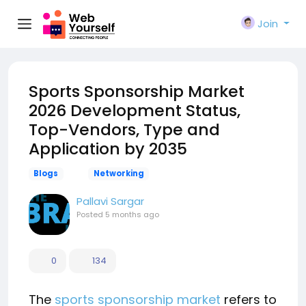
Join
Sports Sponsorship Market
2026 Development Status,
Top-Vendors, Type and
Application by 2035
Blogs
Networking
Pallavi Sargar
Posted
5 months ago
0
134
The
sports sponsorship market
refers to