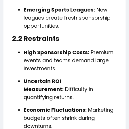
Emerging Sports Leagues:
New
leagues create fresh sponsorship
opportunities.
2.2 Restraints
High Sponsorship Costs:
Premium
events and teams demand large
investments.
Uncertain ROI
Measurement:
Difficulty in
quantifying returns.
Economic Fluctuations:
Marketing
budgets often shrink during
downturns.