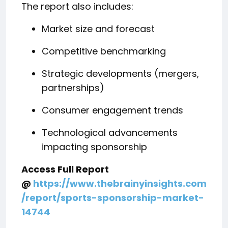
The report also includes:
Market size and forecast
Competitive benchmarking
Strategic developments (mergers,
partnerships)
Consumer engagement trends
Technological advancements
impacting sponsorship
Access Full Report
@
https://www.thebrainyinsights.com
/report/sports-sponsorship-market-
14744