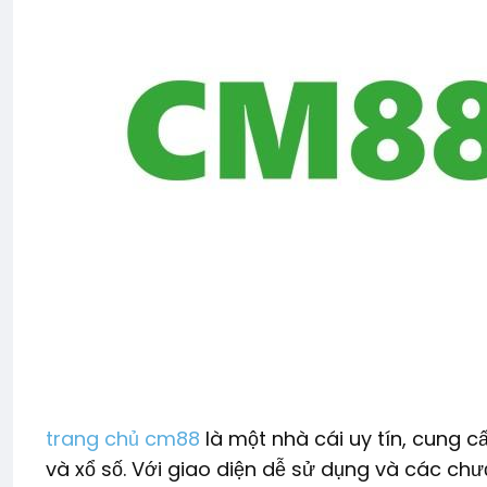
trang chủ cm88
là một nhà cái uy tín, cung c
và xổ số. Với giao diện dễ sử dụng và các c