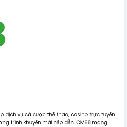
ấp dịch vụ cá cược thể thao, casino trực tuyến
hương trình khuyến mãi hấp dẫn, CM88 mang