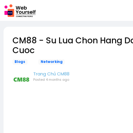
CM88 - Su Lua Chon Hang Da
Cuoc
Blogs
Networking
Trang Chủ CM88
Posted
4 months ago