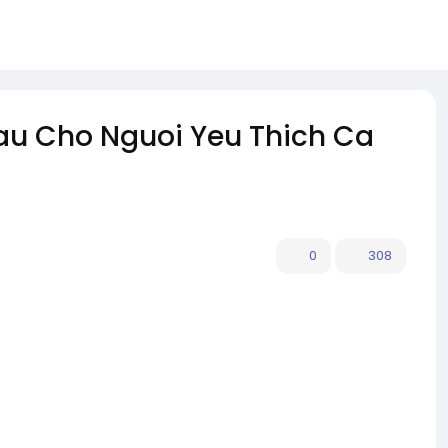
u Cho Nguoi Yeu Thich Ca
0
308