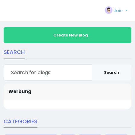
Join
Create New Blog
SEARCH
Search
Werbung
CATEGORIES