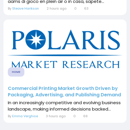
aams di gioco en plein air o in casa, sapete...
By
Steave Harikson
2 hours ago
0
63
HOME
Commercial Printing Market Growth Driven by
Packaging, Advertising, and Publishing Demand
In an increasingly competitive and evolving business
landscape, making informed decisions backed...
By
Emma Verghise
3 hours ago
0
69