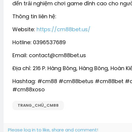
đến trải nghiệm chơi game đỉnh cao cho ngư
Thông tin liên hệ:
Website:
https://cm88bet.us/
Hotline: 0396537689
Email: contact@cm88bet.us
Địa chỉ: 216 P. Hàng Bông, Hàng Bông, Hoàn Ki
Hashtag: #cm88 #cm88betus #cm88bet 
#cm88xoso
TRANG_CHỦ_CM88
Please log in to like, share and comment!