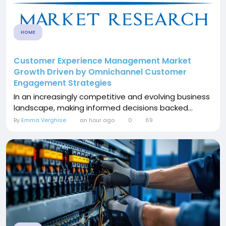
HOME
Customer Experience Management Market
Growth Driven by Omnichannel Customer
Engagement Strategies
In an increasingly competitive and evolving business
landscape, making informed decisions backed...
By
Emma Verghise
an hour ago
0
69