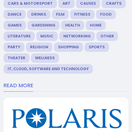
CARS & MOTORSPORT
ART
CAUSES
CRAFTS
DANCE
DRINKS
FILM
FITNESS
FOOD
GAMES
GARDENING
HEALTH
HOME
LITERATURE
MUSIC
NETWORKING
OTHER
PARTY
RELIGION
SHOPPING
SPORTS
THEATER
WELLNESS
IT, CLOUD, SOFTWARE AND TECHNOLOGY
READ MORE