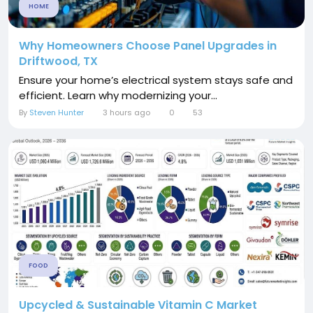
HOME
Why Homeowners Choose Panel Upgrades in
Driftwood, TX
Ensure your home’s electrical system stays safe and
efficient. Learn why modernizing your...
By
Steven Hunter
3 hours ago
0
53
FOOD
Upcycled & Sustainable Vitamin C Market