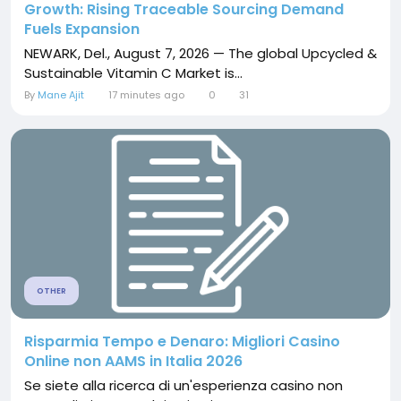
Growth: Rising Traceable Sourcing Demand
Fuels Expansion
NEWARK, Del., August 7, 2026 — The global Upcycled &
Sustainable Vitamin C Market is...
By
Mane Ajit
17 minutes ago
0
31
OTHER
Risparmia Tempo e Denaro: Migliori Casino
Online non AAMS in Italia 2026
Se siete alla ricerca di un'esperienza casino non