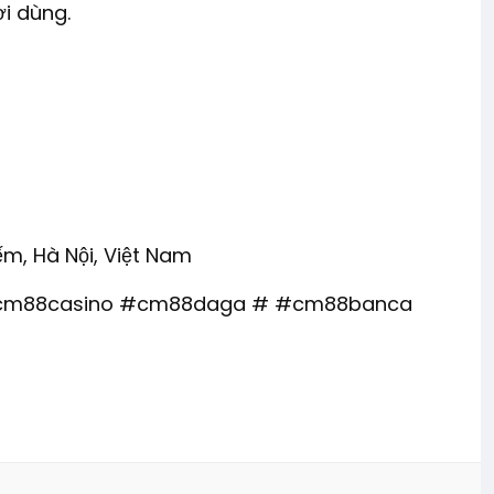
ời dùng.
ếm, Hà Nội, Việt Nam
#cm88casino #cm88daga # #cm88banca