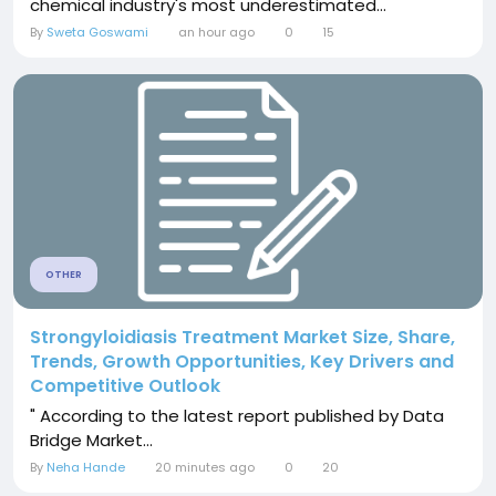
chemical industry's most underestimated...
By
Sweta Goswami
an hour ago
0
15
OTHER
Strongyloidiasis Treatment Market Size, Share,
Trends, Growth Opportunities, Key Drivers and
Competitive Outlook
" According to the latest report published by Data
Bridge Market...
By
Neha Hande
20 minutes ago
0
20