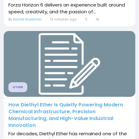
Forza Horizon 6 delivers an experience built around
speed, creativity, and the passion of...
By
Daniel Anderson
13 minutes ago
0
16
OTHER
How Diethyl Ether Is Quietly Powering Modern
Chemical Infrastructure, Precision
Manufacturing, and High-Value Industrial
Innovation
For decades, Diethyl Ether has remained one of the