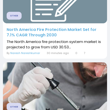
OTHER
North America Fire Protection Market Set for
7.1% CAGR Through 2030
The North America fire protection system market is
projected to grow from USD 30.53...
By
Naresh Nareshkumar
30 minutes ago
0
7
OTHER