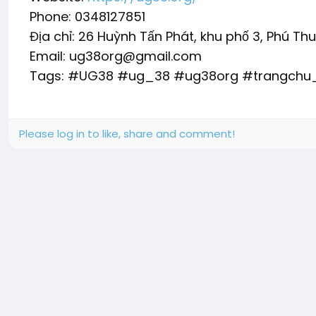
Phone: 0348127851
Địa chỉ: 26 Huỳnh Tấn Phát, khu phố 3, Phú Th
Email: ug38org@gmail.com
Tags: #UG38 #ug_38 #ug38org #trangch
Please log in to like, share and comment!