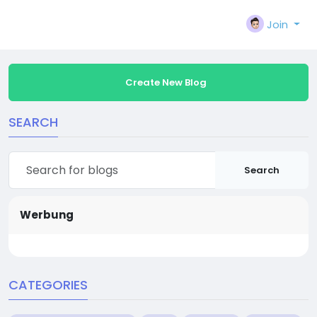
Join
Create New Blog
SEARCH
Search
Werbung
CATEGORIES