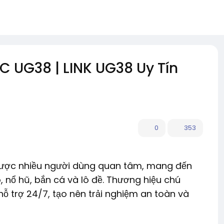
UG38 | LINK UG38 Uy Tín
0
353
n được nhiều người dùng quan tâm, mang đến
, nổ hũ, bắn cá và lô đề. Thương hiệu chú
hỗ trợ 24/7, tạo nên trải nghiệm an toàn và