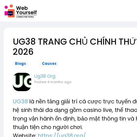
UG38 TRANG CHỦ CHÍNH THỨC 
2026
Blogs
Causes
Ug38 Org
Posted
4 months ago
UG38
là nền tảng giải trí cá cược trực tuyế
hệ sinh thái đa dạng gồm casino live, thể thao
trọng vận hành ổn định, bảo mật thông tin và 
thuận tiện cho người chơi.
Website:
https://ug38.org/