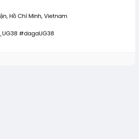
uận, Hồ Chí Minh, Vietnam
u_UG38 #dagaUG38