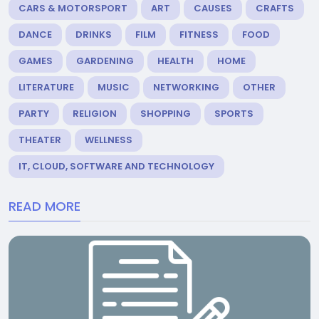
CARS & MOTORSPORT
ART
CAUSES
CRAFTS
DANCE
DRINKS
FILM
FITNESS
FOOD
GAMES
GARDENING
HEALTH
HOME
LITERATURE
MUSIC
NETWORKING
OTHER
PARTY
RELIGION
SHOPPING
SPORTS
THEATER
WELLNESS
IT, CLOUD, SOFTWARE AND TECHNOLOGY
READ MORE