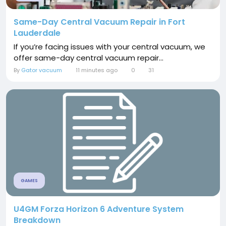
Same-Day Central Vacuum Repair in Fort
Lauderdale
If you’re facing issues with your central vacuum, we
offer same-day central vacuum repair...
By
Gator vacuum
11 minutes ago
0
31
GAMES
U4GM Forza Horizon 6 Adventure System
Breakdown