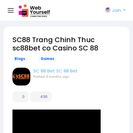
Join
SC88 Trang Chinh Thuc
sc88bet co Casino SC 88
Blogs
Games
SC 88 Bet SC 88 Bet
Posted
4 months ago
0
436