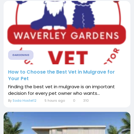
GARDENING
How to Choose the Best Vet in Mulgrave for
Your Pet
Finding the best vet in mulgrave is an important
decision for every pet owner who wants...
By
Soda Hostel12
5 hours ago
0
310