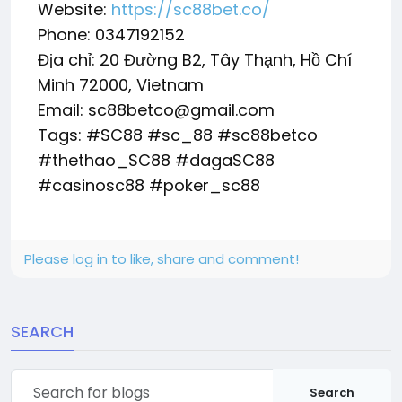
Website:
https://sc88bet.co/
Phone: 0347192152
Địa chỉ: 20 Đường B2, Tây Thạnh, Hồ Chí
Minh 72000, Vietnam
Email: sc88betco@gmail.com
Tags: #SC88 #sc_88 #sc88betco
#thethao_SC88 #dagaSC88
#casinosc88 #poker_sc88
Please log in to like, share and comment!
SEARCH
Search