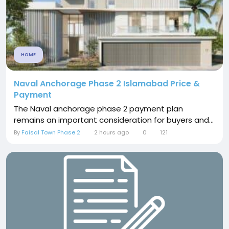
HOME
Naval Anchorage Phase 2 Islamabad Price &
Payment
The Naval anchorage phase 2 payment plan
remains an important consideration for buyers and...
By
Faisal Town Phase 2
2 hours ago
0
121