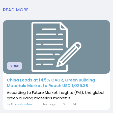
READ MORE
OTHER
China Leads at 14.5% CAGR, Green Building
Materials Market to Reach USD 1,026.3B
According to Future Market Insights (FMI), the global
green building materials market is...
By
Akanksha Man
an hour ago
0
194