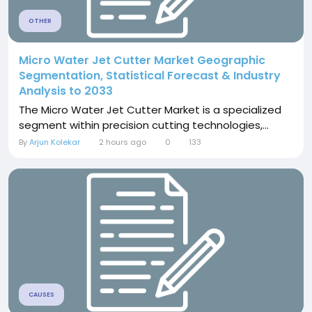
OTHER
Micro Water Jet Cutter Market Geographic
Segmentation, Statistical Forecast & Industry
Analysis to 2033
The Micro Water Jet Cutter Market is a specialized
segment within precision cutting technologies,...
By
Arjun Kolekar
2 hours ago
0
133
CAUSES