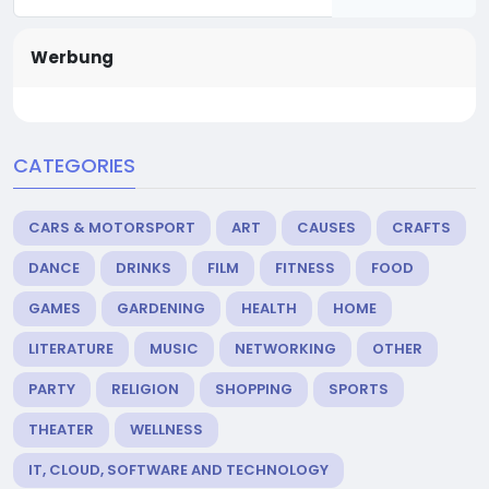
Werbung
CATEGORIES
CARS & MOTORSPORT
ART
CAUSES
CRAFTS
DANCE
DRINKS
FILM
FITNESS
FOOD
GAMES
GARDENING
HEALTH
HOME
LITERATURE
MUSIC
NETWORKING
OTHER
PARTY
RELIGION
SHOPPING
SPORTS
THEATER
WELLNESS
IT, CLOUD, SOFTWARE AND TECHNOLOGY