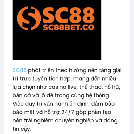
SC88
phát triển theo hướng nền tảng giải
trí trực tuyến tích hợp, mang đến nhiều
lựa chọn như casino live, thể thao, nổ hũ,
bắn cá và lô đề trong cùng hệ thống.
Việc duy trì vận hành ổn định, đảm bảo
bảo mật và hỗ trợ 24/7 góp phần tạo
nên trải nghiệm chuyên nghiệp và đáng
tin cậy.