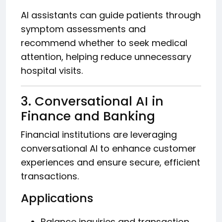
AI assistants can guide patients through
symptom assessments and
recommend whether to seek medical
attention, helping reduce unnecessary
hospital visits.
3. Conversational AI in
Finance and Banking
Financial institutions are leveraging
conversational AI to enhance customer
experiences and ensure secure, efficient
transactions.
Applications
Balance inquiries and transaction