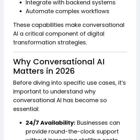
Integrate with backend systems
Automate complex workflows
These capabilities make conversational
AI a critical component of digital
transformation strategies.
Why Conversational AI
Matters in 2026
Before diving into specific use cases, it’s
important to understand why
conversational AI has become so
essential:
24/7 Availability:
Businesses can
provide round-the-clock support