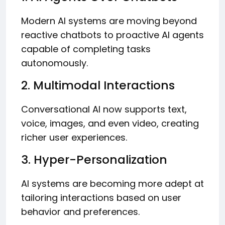
Modern AI systems are moving beyond
reactive chatbots to proactive AI agents
capable of completing tasks
autonomously.
2. Multimodal Interactions
Conversational AI now supports text,
voice, images, and even video, creating
richer user experiences.
3. Hyper-Personalization
AI systems are becoming more adept at
tailoring interactions based on user
behavior and preferences.