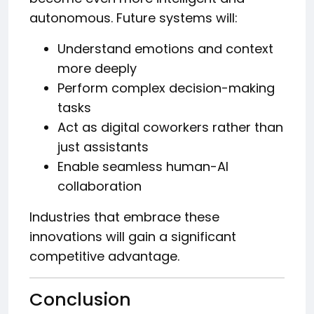
autonomous. Future systems will:
Understand emotions and context
more deeply
Perform complex decision-making
tasks
Act as digital coworkers rather than
just assistants
Enable seamless human-AI
collaboration
Industries that embrace these
innovations will gain a significant
competitive advantage.
Conclusion