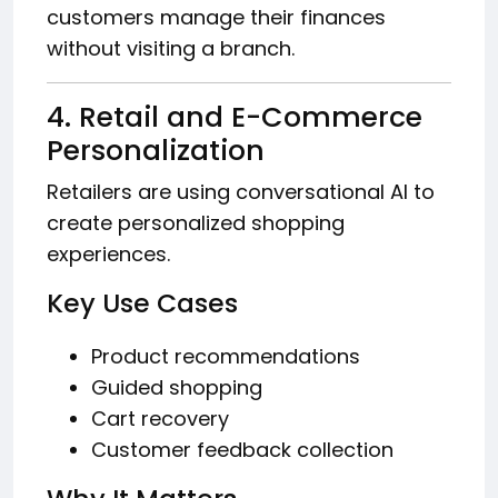
customers manage their finances
without visiting a branch.
4. Retail and E-Commerce
Personalization
Retailers are using conversational AI to
create personalized shopping
experiences.
Key Use Cases
Product recommendations
Guided shopping
Cart recovery
Customer feedback collection