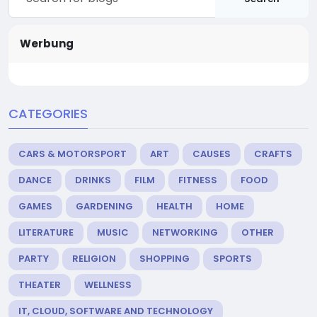
Werbung
CATEGORIES
CARS & MOTORSPORT
ART
CAUSES
CRAFTS
DANCE
DRINKS
FILM
FITNESS
FOOD
GAMES
GARDENING
HEALTH
HOME
LITERATURE
MUSIC
NETWORKING
OTHER
PARTY
RELIGION
SHOPPING
SPORTS
THEATER
WELLNESS
IT, CLOUD, SOFTWARE AND TECHNOLOGY