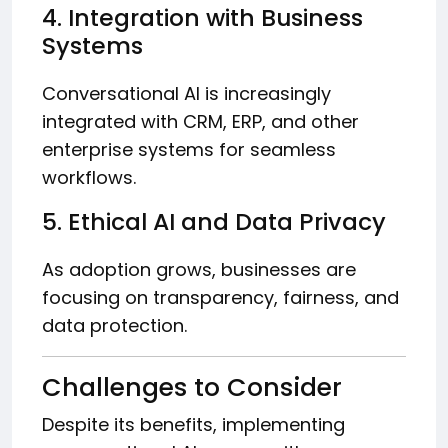
4. Integration with Business
Systems
Conversational AI is increasingly
integrated with CRM, ERP, and other
enterprise systems for seamless
workflows.
5. Ethical AI and Data Privacy
As adoption grows, businesses are
focusing on transparency, fairness, and
data protection.
Challenges to Consider
Despite its benefits, implementing