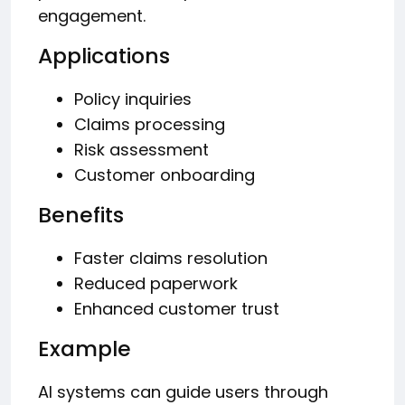
engagement.
Applications
Policy inquiries
Claims processing
Risk assessment
Customer onboarding
Benefits
Faster claims resolution
Reduced paperwork
Enhanced customer trust
Example
AI systems can guide users through