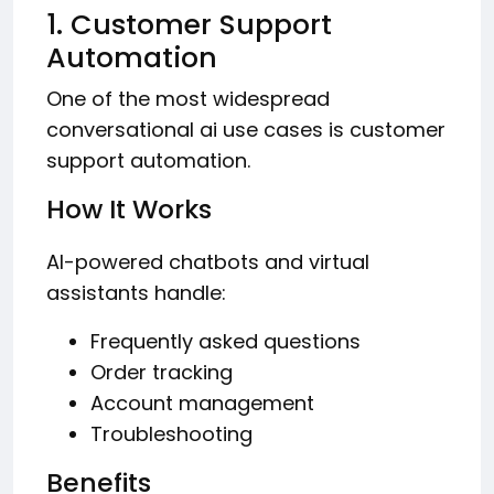
1. Customer Support
Automation
One of the most widespread
conversational ai use cases is customer
support automation.
How It Works
AI-powered chatbots and virtual
assistants handle:
Frequently asked questions
Order tracking
Account management
Troubleshooting
Benefits