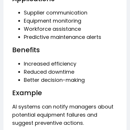
Supplier communication
Equipment monitoring
Workforce assistance
Predictive maintenance alerts
Benefits
Increased efficiency
Reduced downtime
Better decision-making
Example
AI systems can notify managers about
potential equipment failures and
suggest preventive actions.