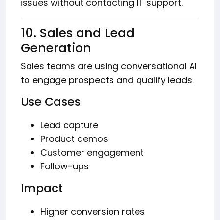
issues without contacting IT support.
10. Sales and Lead
Generation
Sales teams are using conversational AI
to engage prospects and qualify leads.
Use Cases
Lead capture
Product demos
Customer engagement
Follow-ups
Impact
Higher conversion rates