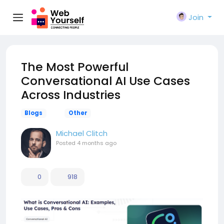
Join
The Most Powerful
Conversational AI Use Cases
Across Industries
Blogs
Other
Michael Clitch
Posted
4 months ago
0
918