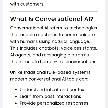
with customers.
What Is Conversational AI?
Conversational AI refers to technologies
that enable machines to communicate
with humans using natural language.
This includes chatbots, voice assistants,
AI agents, and messaging platforms
that simulate human-like conversations.
Unlike traditional rule-based systems,
modern conversational AI tools can:
Understand intent and context
Learn from past interactions
Provide personalized responses