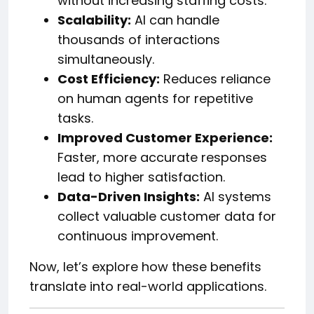
without increasing staffing costs.
Scalability:
AI can handle
thousands of interactions
simultaneously.
Cost Efficiency:
Reduces reliance
on human agents for repetitive
tasks.
Improved Customer Experience:
Faster, more accurate responses
lead to higher satisfaction.
Data-Driven Insights:
AI systems
collect valuable customer data for
continuous improvement.
Now, let’s explore how these benefits
translate into real-world applications.