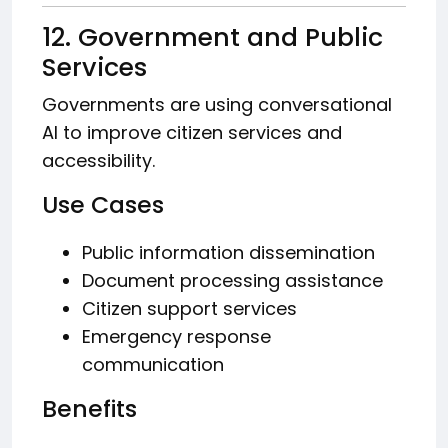
12. Government and Public
Services
Governments are using conversational
AI to improve citizen services and
accessibility.
Use Cases
Public information dissemination
Document processing assistance
Citizen support services
Emergency response
communication
Benefits