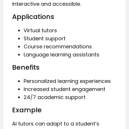
interactive and accessible.
Applications
Virtual tutors
Student support
Course recommendations
Language learning assistants
Benefits
Personalized learning experiences
Increased student engagement
24/7 academic support
Example
AI tutors can adapt to a student’s