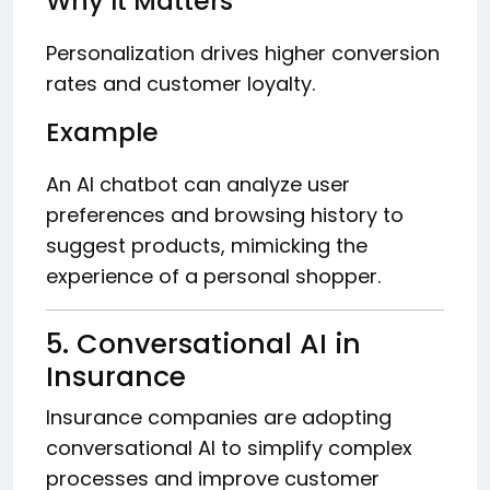
Why It Matters
Personalization drives higher conversion
rates and customer loyalty.
Example
An AI chatbot can analyze user
preferences and browsing history to
suggest products, mimicking the
experience of a personal shopper.
5. Conversational AI in
Insurance
Insurance companies are adopting
conversational AI to simplify complex
processes and improve customer