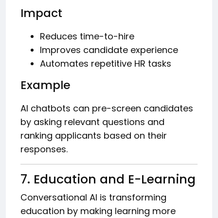
Impact
Reduces time-to-hire
Improves candidate experience
Automates repetitive HR tasks
Example
AI chatbots can pre-screen candidates
by asking relevant questions and
ranking applicants based on their
responses.
7. Education and E-Learning
Conversational AI is transforming
education by making learning more