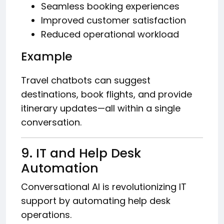
Seamless booking experiences
Improved customer satisfaction
Reduced operational workload
Example
Travel chatbots can suggest
destinations, book flights, and provide
itinerary updates—all within a single
conversation.
9. IT and Help Desk
Automation
Conversational AI is revolutionizing IT
support by automating help desk
operations.