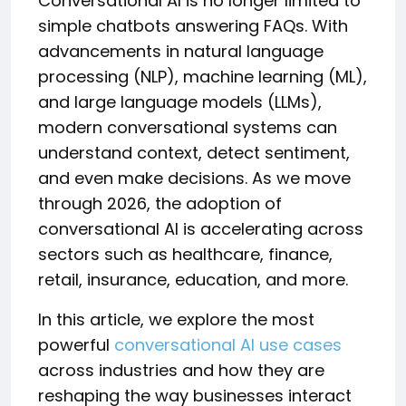
Conversational AI is no longer limited to
simple chatbots answering FAQs. With
advancements in natural language
processing (NLP), machine learning (ML),
and large language models (LLMs),
modern conversational systems can
understand context, detect sentiment,
and even make decisions. As we move
through 2026, the adoption of
conversational AI is accelerating across
sectors such as healthcare, finance,
retail, insurance, education, and more.
In this article, we explore the most
powerful
conversational AI use cases
across industries and how they are
reshaping the way businesses interact