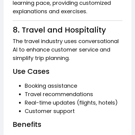
learning pace, providing customized
explanations and exercises.
8. Travel and Hospitality
The travel industry uses conversational
AI to enhance customer service and
simplify trip planning.
Use Cases
Booking assistance
Travel recommendations
Real-time updates (flights, hotels)
Customer support
Benefits