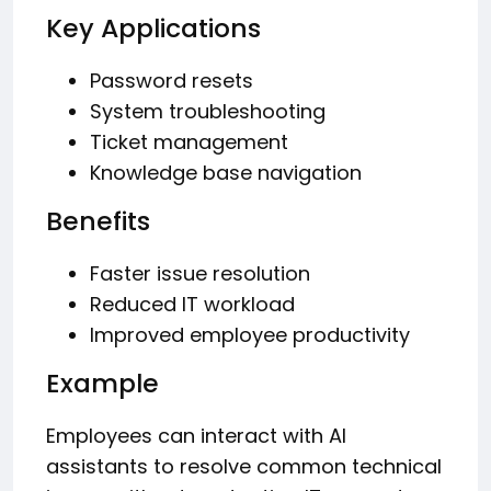
Key Applications
Password resets
System troubleshooting
Ticket management
Knowledge base navigation
Benefits
Faster issue resolution
Reduced IT workload
Improved employee productivity
Example
Employees can interact with AI
assistants to resolve common technical