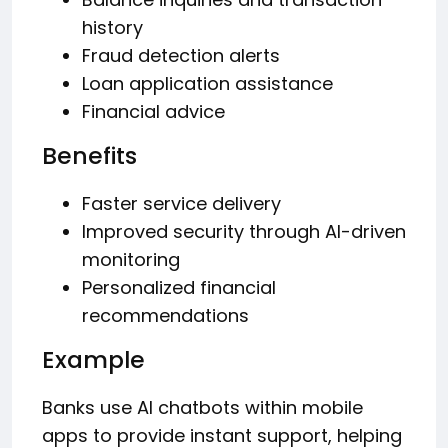
history
Fraud detection alerts
Loan application assistance
Financial advice
Benefits
Faster service delivery
Improved security through AI-driven
monitoring
Personalized financial
recommendations
Example
Banks use AI chatbots within mobile
apps to provide instant support, helping