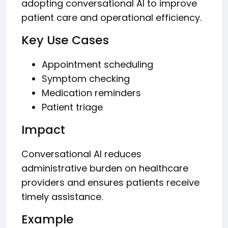
adopting conversational AI to improve
patient care and operational efficiency.
Key Use Cases
Appointment scheduling
Symptom checking
Medication reminders
Patient triage
Impact
Conversational AI reduces
administrative burden on healthcare
providers and ensures patients receive
timely assistance.
Example