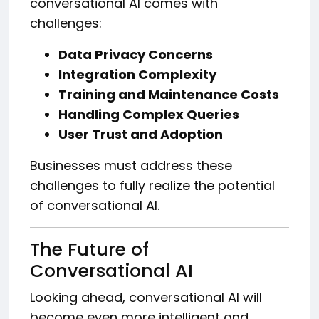
conversational AI comes with
challenges:
Data Privacy Concerns
Integration Complexity
Training and Maintenance Costs
Handling Complex Queries
User Trust and Adoption
Businesses must address these
challenges to fully realize the potential
of conversational AI.
The Future of
Conversational AI
Looking ahead, conversational AI will
become even more intelligent and