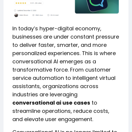
In today’s hyper-digital economy,
businesses are under constant pressure
to deliver faster, smarter, and more
personalized experiences. This is where
conversational AI emerges as a
transformative force. From customer
service automation to intelligent virtual
assistants, organizations across
industries are leveraging
conversational ai use cases
to
streamline operations, reduce costs,
and elevate user engagement.