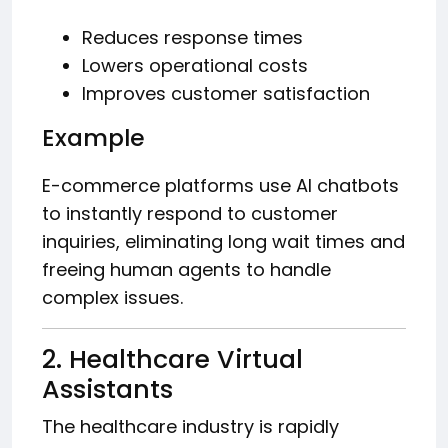
Reduces response times
Lowers operational costs
Improves customer satisfaction
Example
E-commerce platforms use AI chatbots
to instantly respond to customer
inquiries, eliminating long wait times and
freeing human agents to handle
complex issues.
2. Healthcare Virtual
Assistants
The healthcare industry is rapidly