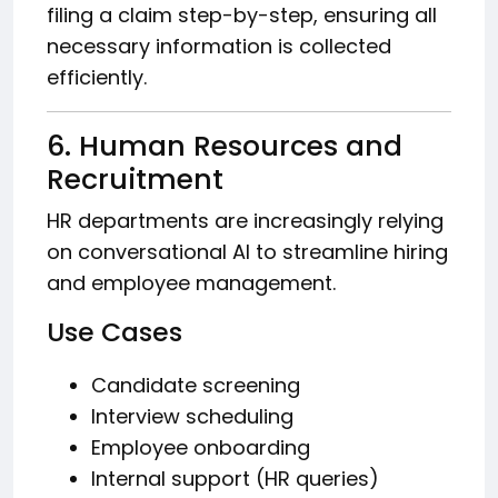
filing a claim step-by-step, ensuring all
necessary information is collected
efficiently.
6. Human Resources and
Recruitment
HR departments are increasingly relying
on conversational AI to streamline hiring
and employee management.
Use Cases
Candidate screening
Interview scheduling
Employee onboarding
Internal support (HR queries)