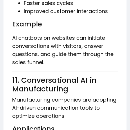
Faster sales cycles
Improved customer interactions
Example
AI chatbots on websites can initiate
conversations with visitors, answer
questions, and guide them through the
sales funnel.
11. Conversational AI in
Manufacturing
Manufacturing companies are adopting
AI-driven communication tools to
optimize operations.
Applications