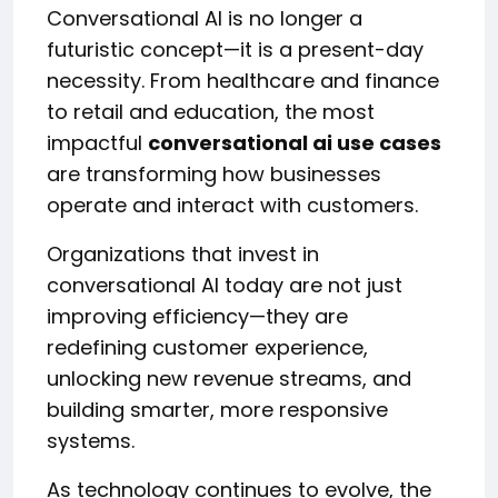
Conversational AI is no longer a
futuristic concept—it is a present-day
necessity. From healthcare and finance
to retail and education, the most
impactful
conversational ai use cases
are transforming how businesses
operate and interact with customers.
Organizations that invest in
conversational AI today are not just
improving efficiency—they are
redefining customer experience,
unlocking new revenue streams, and
building smarter, more responsive
systems.
As technology continues to evolve, the