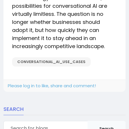
possibilities for conversational AI are
virtually limitless. The question is no
longer whether businesses should
adopt it, but how quickly they can
implement it to stay ahead in an
increasingly competitive landscape.
CONVERSATIONAL_AI_USE_CASES
Please log in to like, share and comment!
SEARCH
Search