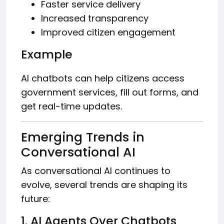
Faster service delivery
Increased transparency
Improved citizen engagement
Example
AI chatbots can help citizens access
government services, fill out forms, and
get real-time updates.
Emerging Trends in
Conversational AI
As conversational AI continues to
evolve, several trends are shaping its
future:
1. AI Agents Over Chatbots