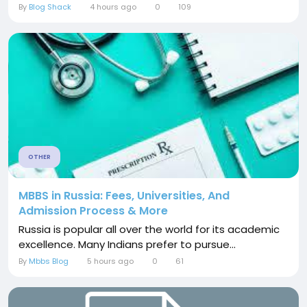
By
Blog Shack
4 hours ago
0
109
OTHER
MBBS in Russia: Fees, Universities, And
Admission Process & More
Russia is popular all over the world for its academic
excellence. Many Indians prefer to pursue...
By
Mbbs Blog
5 hours ago
0
61