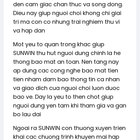
den cam giac chan thuc va song dong.
Dieu nay giup nguoi choi khong chi giai
tri ma con co nhung trai nghiem thu vi
va hap dan
Mot yeu to quan trong khac giup
SUNWIN thu hut nguoi dung chinh la he
thong bao mat an toan. Nen tang nay
ap dung cac cong nghe bao mat tien
tien nham dam bao thong tin ca nhan
va giao dich cua nguoi choi luon duoc
bao ve. Day la yeu to then chot giup
nguoi dung yen tam khi tham gia va gan
bo lau dai
Ngoai ra SUNWIN con thuong xuyen trien
khai cac chuong trinh khuyen mai hap