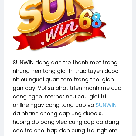
SUNWIN dang dan tro thanh mot trong
nhung nen tang giai tri truc tuyen duoc
nhieu nguoi quan tam trong thoi gian
gan day. Voi su phat trien manh me cua
cong nghe internet nhu cau giai tri
online ngay cang tang cao va
SUNWIN
da nhanh chong dap ung duoc xu
huong do bang viec cung cap da dang
cac tro choi hap dan cung trai nghiem