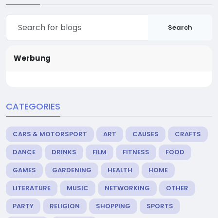
Search
Werbung
CATEGORIES
CARS & MOTORSPORT
ART
CAUSES
CRAFTS
DANCE
DRINKS
FILM
FITNESS
FOOD
GAMES
GARDENING
HEALTH
HOME
LITERATURE
MUSIC
NETWORKING
OTHER
PARTY
RELIGION
SHOPPING
SPORTS