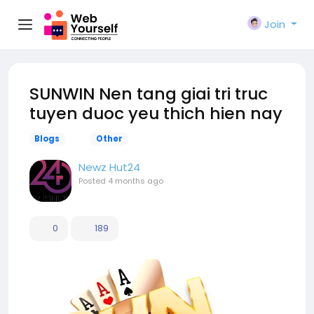
Join
SUNWIN Nen tang giai tri truc
tuyen duoc yeu thich hien nay
Blogs
Other
Newz Hut24
Posted
4 months ago
0
189