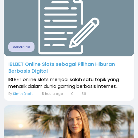
GARDENING
IBLBET Online Slots sebagai Pilihan Hiburan
Berbasis Digital
IBLBET online slots menjadi salah satu topik yang
menarik dalam dunia gaming berbasis internet....
By
Simth Bhatti
5 hours ago
0
56