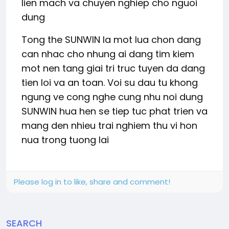
lien mach va chuyen nghiep cho nguoi
dung
Tong the SUNWIN la mot lua chon dang
can nhac cho nhung ai dang tim kiem
mot nen tang giai tri truc tuyen da dang
tien loi va an toan. Voi su dau tu khong
ngung ve cong nghe cung nhu noi dung
SUNWIN hua hen se tiep tuc phat trien va
mang den nhieu trai nghiem thu vi hon
nua trong tuong lai
Please log in to like, share and comment!
SEARCH