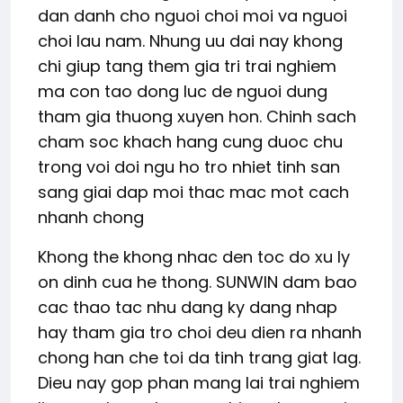
dan danh cho nguoi choi moi va nguoi
choi lau nam. Nhung uu dai nay khong
chi giup tang them gia tri trai nghiem
ma con tao dong luc de nguoi dung
tham gia thuong xuyen hon. Chinh sach
cham soc khach hang cung duoc chu
trong voi doi ngu ho tro nhiet tinh san
sang giai dap moi thac mac mot cach
nhanh chong
Khong the khong nhac den toc do xu ly
on dinh cua he thong. SUNWIN dam bao
cac thao tac nhu dang ky dang nhap
hay tham gia tro choi deu dien ra nhanh
chong han che toi da tinh trang giat lag.
Dieu nay gop phan mang lai trai nghiem