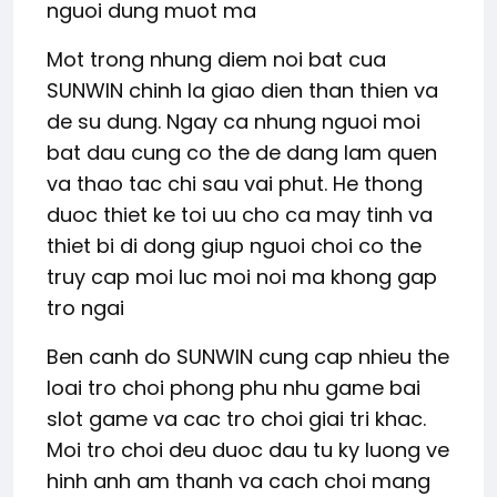
nguoi dung muot ma
Mot trong nhung diem noi bat cua
SUNWIN chinh la giao dien than thien va
de su dung. Ngay ca nhung nguoi moi
bat dau cung co the de dang lam quen
va thao tac chi sau vai phut. He thong
duoc thiet ke toi uu cho ca may tinh va
thiet bi di dong giup nguoi choi co the
truy cap moi luc moi noi ma khong gap
tro ngai
Ben canh do SUNWIN cung cap nhieu the
loai tro choi phong phu nhu game bai
slot game va cac tro choi giai tri khac.
Moi tro choi deu duoc dau tu ky luong ve
hinh anh am thanh va cach choi mang