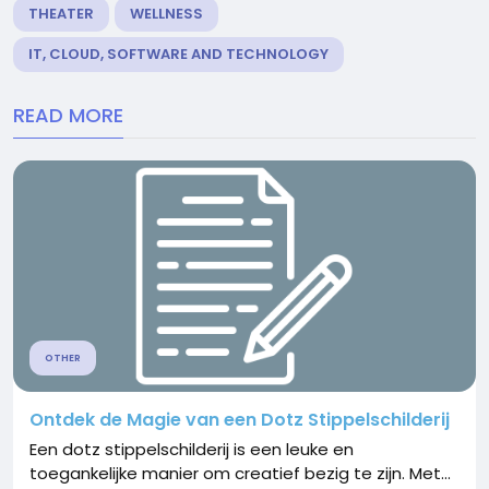
THEATER
WELLNESS
IT, CLOUD, SOFTWARE AND TECHNOLOGY
READ MORE
OTHER
Ontdek de Magie van een Dotz Stippelschilderij
Een dotz stippelschilderij is een leuke en
toegankelijke manier om creatief bezig te zijn. Met...