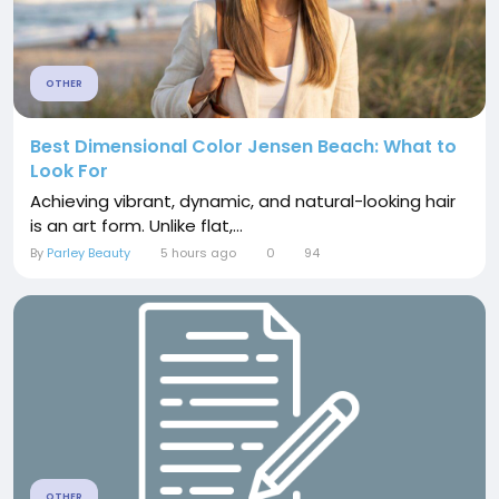
OTHER
Best Dimensional Color Jensen Beach: What to
Look For
Achieving vibrant, dynamic, and natural-looking hair
is an art form. Unlike flat,...
By
Parley Beauty
5 hours ago
0
94
OTHER