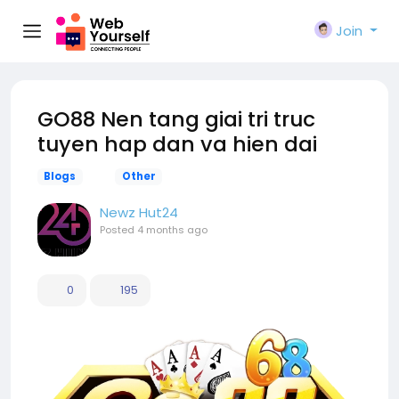
Join
GO88 Nen tang giai tri truc
tuyen hap dan va hien dai
Blogs
Other
Newz Hut24
Posted
4 months ago
0
195