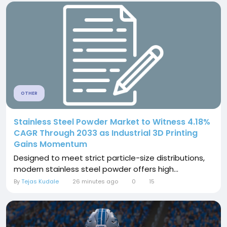
OTHER
Stainless Steel Powder Market to Witness 4.18%
CAGR Through 2033 as Industrial 3D Printing
Gains Momentum
Designed to meet strict particle-size distributions,
modern stainless steel powder offers high...
By
Tejas Kudale
26 minutes ago
0
15