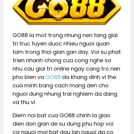
GO88 la mot trong nhung nen tang giai
tri truc tuyen duoc nhieu nguoi quan
tam trong thoi gian gan day. Voi su phat
trien nhanh chong cua cong nghe so
nhu cau giai tri online ngay cang tro nen
pho bien va
GO88
da khang dinh vi the
cua minh bang cach mang den cho
nguoi dung nhung trai nghiem da dang
va thu vi
Diem noi bat cua GO88 chinh la giao
dien don gian de su dung phu hop voi
ca nguoi moi bat dau lan nguoi da co