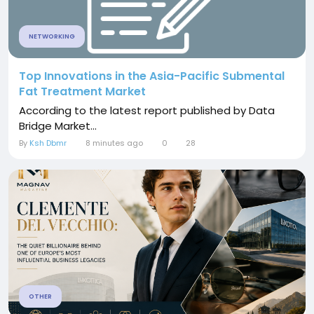
NETWORKING
Top Innovations in the Asia-Pacific Submental
Fat Treatment Market
According to the latest report published by Data
Bridge Market...
By
Ksh Dbmr
8 minutes ago
0
28
OTHER