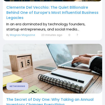
Clemente Del Vecchio: The Quiet Billionaire
Behind One of Europe’s Most Influential Business
Legacies
In an era dominated by technology founders,
startup entrepreneurs, and social media...
By
Magnav Magazine
23 minutes ago
0
7
NETWORKING
The Secret of Day One: Why Taking an Annual
Inventory Changes Everything