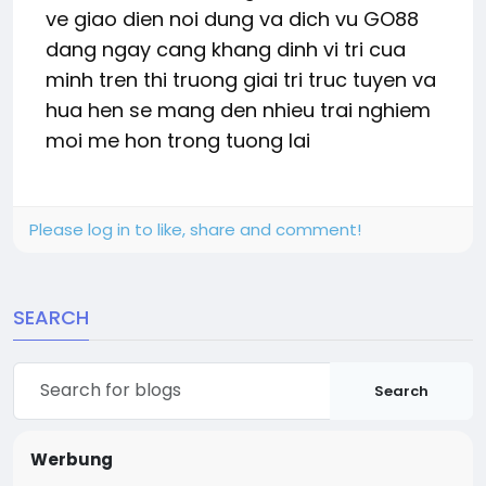
ve giao dien noi dung va dich vu GO88
dang ngay cang khang dinh vi tri cua
minh tren thi truong giai tri truc tuyen va
hua hen se mang den nhieu trai nghiem
moi me hon trong tuong lai
Please log in to like, share and comment!
SEARCH
Search
Werbung