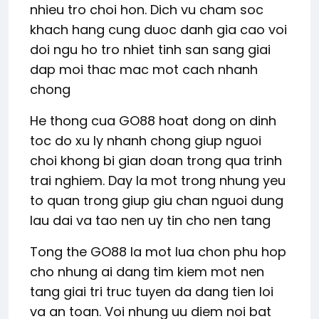
nhieu tro choi hon. Dich vu cham soc
khach hang cung duoc danh gia cao voi
doi ngu ho tro nhiet tinh san sang giai
dap moi thac mac mot cach nhanh
chong
He thong cua GO88 hoat dong on dinh
toc do xu ly nhanh chong giup nguoi
choi khong bi gian doan trong qua trinh
trai nghiem. Day la mot trong nhung yeu
to quan trong giup giu chan nguoi dung
lau dai va tao nen uy tin cho nen tang
Tong the GO88 la mot lua chon phu hop
cho nhung ai dang tim kiem mot nen
tang giai tri truc tuyen da dang tien loi
va an toan. Voi nhung uu diem noi bat