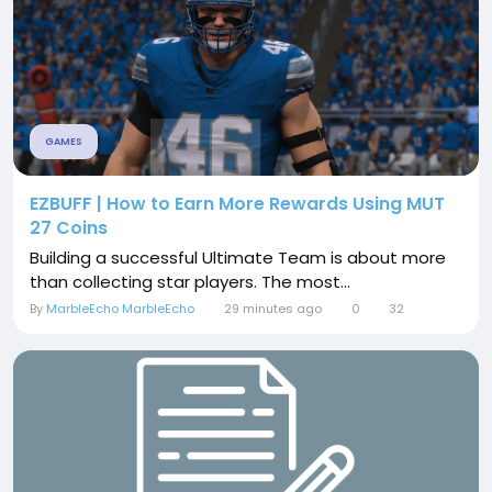
GAMES
EZBUFF | How to Earn More Rewards Using MUT
27 Coins
Building a successful Ultimate Team is about more
than collecting star players. The most...
By
MarbleEcho MarbleEcho
29 minutes ago
0
32