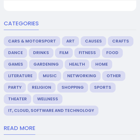
CATEGORIES
CARS & MOTORSPORT
ART
CAUSES
CRAFTS
DANCE
DRINKS
FILM
FITNESS
FOOD
GAMES
GARDENING
HEALTH
HOME
LITERATURE
MUSIC
NETWORKING
OTHER
PARTY
RELIGION
SHOPPING
SPORTS
THEATER
WELLNESS
IT, CLOUD, SOFTWARE AND TECHNOLOGY
READ MORE