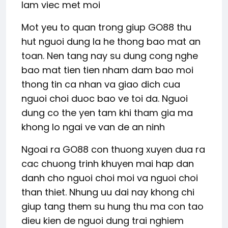
lam viec met moi
Mot yeu to quan trong giup GO88 thu
hut nguoi dung la he thong bao mat an
toan. Nen tang nay su dung cong nghe
bao mat tien tien nham dam bao moi
thong tin ca nhan va giao dich cua
nguoi choi duoc bao ve toi da. Nguoi
dung co the yen tam khi tham gia ma
khong lo ngai ve van de an ninh
Ngoai ra GO88 con thuong xuyen dua ra
cac chuong trinh khuyen mai hap dan
danh cho nguoi choi moi va nguoi choi
than thiet. Nhung uu dai nay khong chi
giup tang them su hung thu ma con tao
dieu kien de nguoi dung trai nghiem