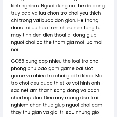
kinh nghiem. Nguoi dung co the de dang
truy cap va lua chon tro choi yeu thich
chi trong vai buoc don gian. He thong
duoc toi uu hoa tren nhieu nen tang tu
may tinh den dien thoai di dong giup
nguoi choi co the tham gia moi luc moi
noi
GO88 cung cap nhieu the loai tro choi
phong phu bao gom game bai slot
game va nhieu tro choi giai tri khac. Moi
tro choi deu duoc thiet ke voi hinh anh
sac net am thanh song dong va cach
choi hap dan. Dieu nay mang den trai
nghiem chan thuc giup nguoi choi cam
thay thu gian va giai tri sau nhung gio