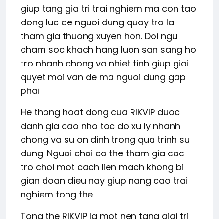
giup tang gia tri trai nghiem ma con tao
dong luc de nguoi dung quay tro lai
tham gia thuong xuyen hon. Doi ngu
cham soc khach hang luon san sang ho
tro nhanh chong va nhiet tinh giup giai
quyet moi van de ma nguoi dung gap
phai
He thong hoat dong cua RIKVIP duoc
danh gia cao nho toc do xu ly nhanh
chong va su on dinh trong qua trinh su
dung. Nguoi choi co the tham gia cac
tro choi mot cach lien mach khong bi
gian doan dieu nay giup nang cao trai
nghiem tong the
Tong the RIKVIP la mot nen tang giai tri