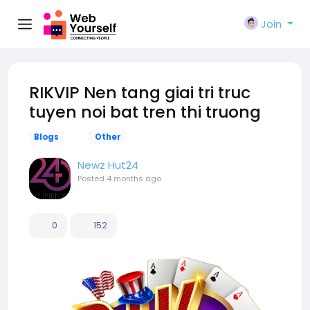
Join
RIKVIP Nen tang giai tri truc
tuyen noi bat tren thi truong
Blogs
Other
Newz Hut24
Posted
4 months ago
0
152