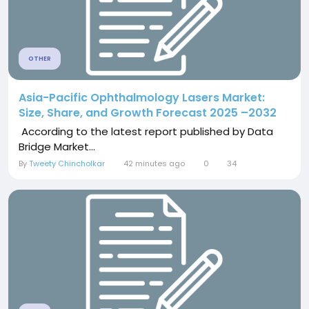
OTHER
Asia-Pacific Ophthalmology Lasers Market:
Size, Share, and Growth Forecast 2025 –2032
According to the latest report published by Data
Bridge Market...
By
Tweety Chincholkar
42 minutes ago
0
34