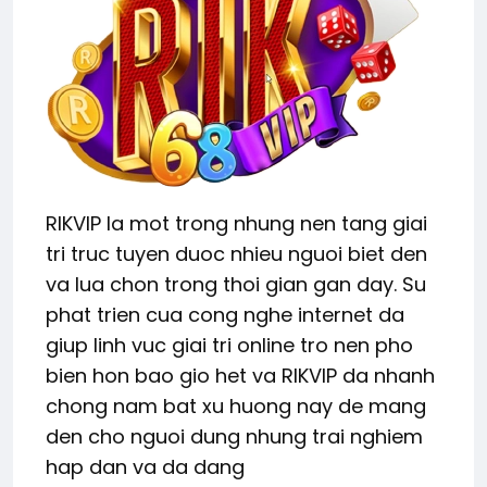
RIKVIP la mot trong nhung nen tang giai
tri truc tuyen duoc nhieu nguoi biet den
va lua chon trong thoi gian gan day. Su
phat trien cua cong nghe internet da
giup linh vuc giai tri online tro nen pho
bien hon bao gio het va RIKVIP da nhanh
chong nam bat xu huong nay de mang
den cho nguoi dung nhung trai nghiem
hap dan va da dang