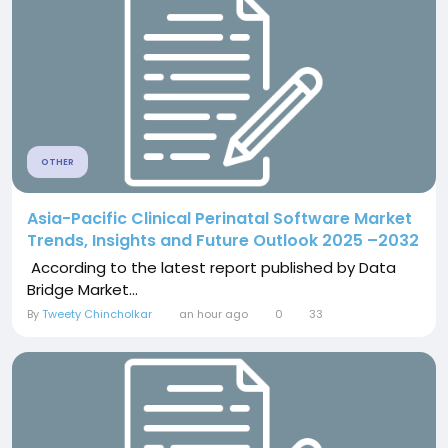
OTHER
Asia-Pacific Clinical Perinatal Software Market
Trends, Insights and Future Outlook 2025 –2032
According to the latest report published by Data
Bridge Market...
By
Tweety Chincholkar
an hour ago
0
33