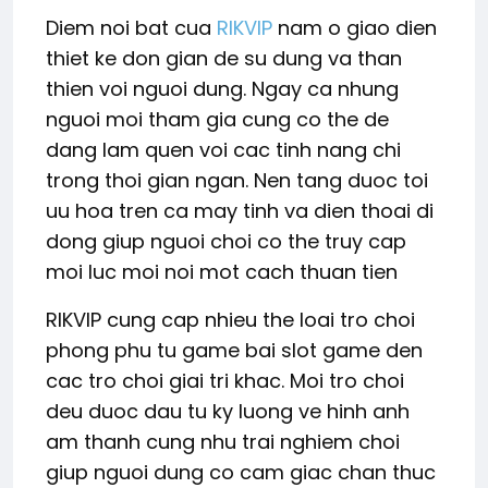
Diem noi bat cua
RIKVIP
nam o giao dien
thiet ke don gian de su dung va than
thien voi nguoi dung. Ngay ca nhung
nguoi moi tham gia cung co the de
dang lam quen voi cac tinh nang chi
trong thoi gian ngan. Nen tang duoc toi
uu hoa tren ca may tinh va dien thoai di
dong giup nguoi choi co the truy cap
moi luc moi noi mot cach thuan tien
RIKVIP cung cap nhieu the loai tro choi
phong phu tu game bai slot game den
cac tro choi giai tri khac. Moi tro choi
deu duoc dau tu ky luong ve hinh anh
am thanh cung nhu trai nghiem choi
giup nguoi dung co cam giac chan thuc