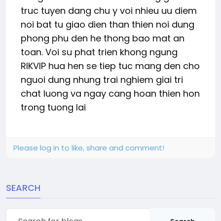
truc tuyen dang chu y voi nhieu uu diem
noi bat tu giao dien than thien noi dung
phong phu den he thong bao mat an
toan. Voi su phat trien khong ngung
RIKVIP hua hen se tiep tuc mang den cho
nguoi dung nhung trai nghiem giai tri
chat luong va ngay cang hoan thien hon
trong tuong lai
Please log in to like, share and comment!
SEARCH