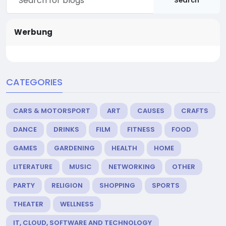
Search
Werbung
CATEGORIES
CARS & MOTORSPORT
ART
CAUSES
CRAFTS
DANCE
DRINKS
FILM
FITNESS
FOOD
GAMES
GARDENING
HEALTH
HOME
LITERATURE
MUSIC
NETWORKING
OTHER
PARTY
RELIGION
SHOPPING
SPORTS
THEATER
WELLNESS
IT, CLOUD, SOFTWARE AND TECHNOLOGY