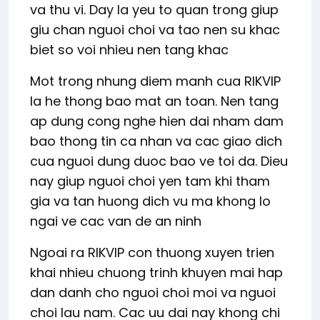
va thu vi. Day la yeu to quan trong giup
giu chan nguoi choi va tao nen su khac
biet so voi nhieu nen tang khac
Mot trong nhung diem manh cua RIKVIP
la he thong bao mat an toan. Nen tang
ap dung cong nghe hien dai nham dam
bao thong tin ca nhan va cac giao dich
cua nguoi dung duoc bao ve toi da. Dieu
nay giup nguoi choi yen tam khi tham
gia va tan huong dich vu ma khong lo
ngai ve cac van de an ninh
Ngoai ra RIKVIP con thuong xuyen trien
khai nhieu chuong trinh khuyen mai hap
dan danh cho nguoi choi moi va nguoi
choi lau nam. Cac uu dai nay khong chi