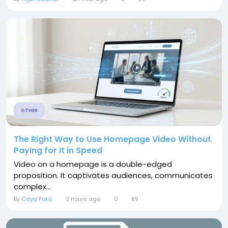
OTHER
The Right Way to Use Homepage Video Without
Paying for It in Speed
Video on a homepage is a double-edged
proposition. It captivates audiences, communicates
complex...
By
Caya Pata
2 hours ago
0
89