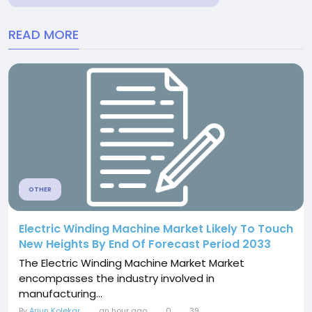
READ MORE
OTHER
Electric Winding Machine Market Likely To Touch
New Heights By End Of Forecast Period 2033
The Electric Winding Machine Market Market
encompasses the industry involved in
manufacturing...
By
Arjun Kolekar
an hour ago
0
39