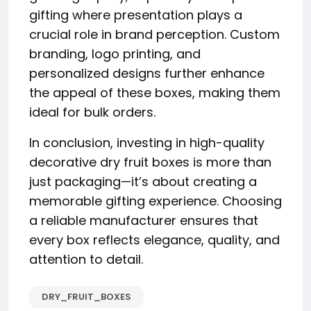
gifting where presentation plays a
crucial role in brand perception. Custom
branding, logo printing, and
personalized designs further enhance
the appeal of these boxes, making them
ideal for bulk orders.
In conclusion, investing in high-quality
decorative dry fruit boxes is more than
just packaging—it’s about creating a
memorable gifting experience. Choosing
a reliable manufacturer ensures that
every box reflects elegance, quality, and
attention to detail.
DRY_FRUIT_BOXES