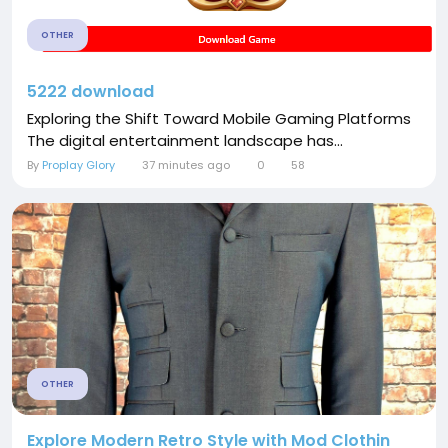
OTHER
5222 download
Exploring the Shift Toward Mobile Gaming Platforms
The digital entertainment landscape has...
By
Proplay Glory
37 minutes ago
0
58
OTHER
Explore Modern Retro Style with Mod Clothin