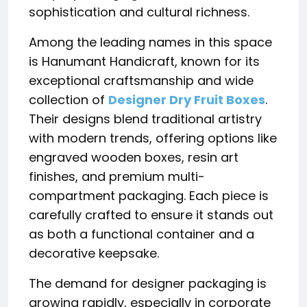
sophistication and cultural richness.
Among the leading names in this space
is
Hanumant Handicraft
, known for its
exceptional craftsmanship and wide
collection of
Designer Dry Fruit Boxes
.
Their designs blend traditional artistry
with modern trends, offering options like
engraved wooden boxes, resin art
finishes, and premium multi-
compartment packaging. Each piece is
carefully crafted to ensure it stands out
as both a functional container and a
decorative keepsake.
The demand for designer packaging is
growing rapidly, especially in corporate