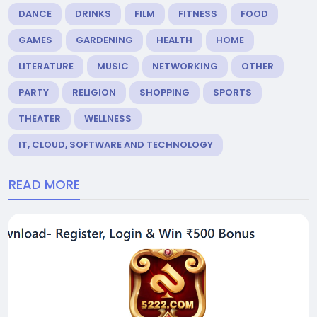
DANCE
DRINKS
FILM
FITNESS
FOOD
GAMES
GARDENING
HEALTH
HOME
LITERATURE
MUSIC
NETWORKING
OTHER
PARTY
RELIGION
SHOPPING
SPORTS
THEATER
WELLNESS
IT, CLOUD, SOFTWARE AND TECHNOLOGY
READ MORE