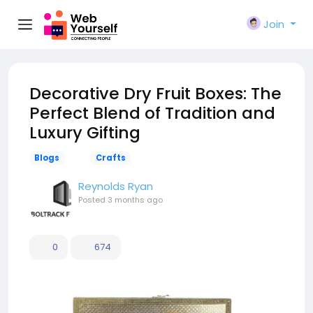
Join
Decorative Dry Fruit Boxes: The
Perfect Blend of Tradition and
Luxury Gifting
Blogs
Crafts
Reynolds Ryan
Posted
3 months ago
0
674