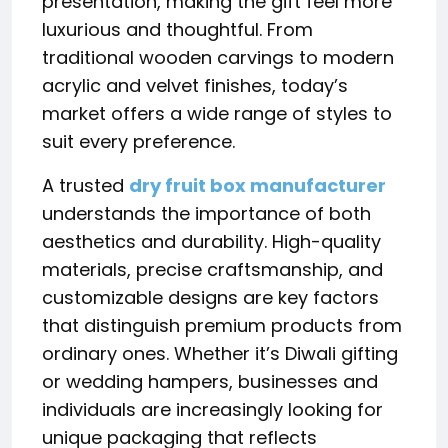
presentation, making the gift feel more
luxurious and thoughtful. From
traditional wooden carvings to modern
acrylic and velvet finishes, today’s
market offers a wide range of styles to
suit every preference.
A trusted
dry fruit box manufacturer
understands the importance of both
aesthetics and durability. High-quality
materials, precise craftsmanship, and
customizable designs are key factors
that distinguish premium products from
ordinary ones. Whether it’s Diwali gifting
or wedding hampers, businesses and
individuals are increasingly looking for
unique packaging that reflects