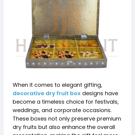
When it comes to elegant gifting,
decorative dry fruit box
designs have
become a timeless choice for festivals,
weddings, and corporate occasions.
These boxes not only preserve premium
dry fruits but also enhance the overall