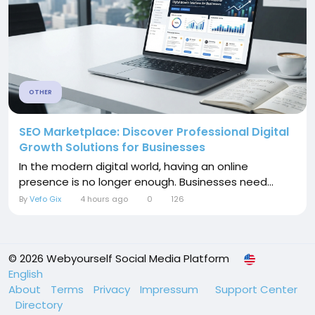
OTHER
SEO Marketplace: Discover Professional Digital
Growth Solutions for Businesses
In the modern digital world, having an online
presence is no longer enough. Businesses need...
By
Vefo Gix
4 hours ago
0
126
© 2026 Webyourself Social Media Platform
English
About
Terms
Privacy
Impressum
Support Center
Directory