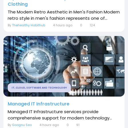
Clothing
The Modern Retro Aesthetic in Men's Fashion Modern
retro style in men's fashion represents one of...
By
Thehealthy Habithub
4 hours ago
0
124
IT, CLOUD, SOFTWARE AND TECHNOLOGY
Managed IT Infrastructure
Managed IT Infrastructure services provide
comprehensive support for modern technology...
By
Goognu Seo
4 hours ago
0
91