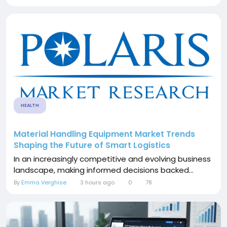
HEALTH
Material Handling Equipment Market Trends
Shaping the Future of Smart Logistics
In an increasingly competitive and evolving business
landscape, making informed decisions backed...
By
Emma Verghise
3 hours ago
0
78