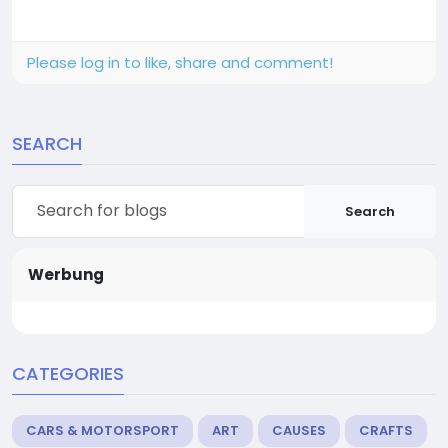
Please log in to like, share and comment!
SEARCH
Search
Werbung
CATEGORIES
CARS & MOTORSPORT
ART
CAUSES
CRAFTS