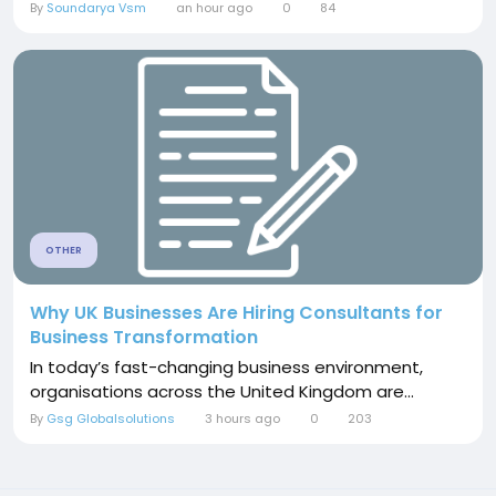
By
Soundarya Vsm
an hour ago
0
84
OTHER
Why UK Businesses Are Hiring Consultants for
Business Transformation
In today’s fast-changing business environment,
organisations across the United Kingdom are...
By
Gsg Globalsolutions
3 hours ago
0
203