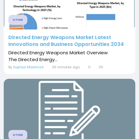
OTHER
Directed Energy Weapons Market Latest
Innovations and Business Opportunities 2034
Directed Energy Weapons Market Overview
The Directed Energy...
By
Supriya Maximize
26 minutes ago
0
39
OTHER