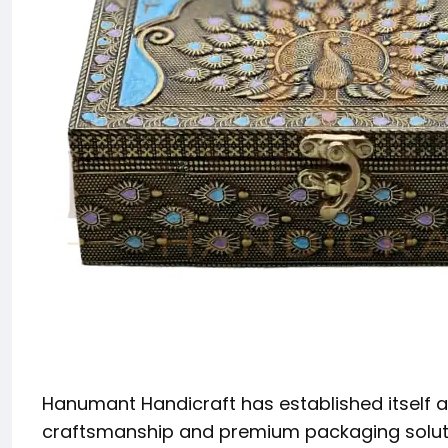
Hanumant Handicraft has established itself as
craftsmanship and premium packaging solutio