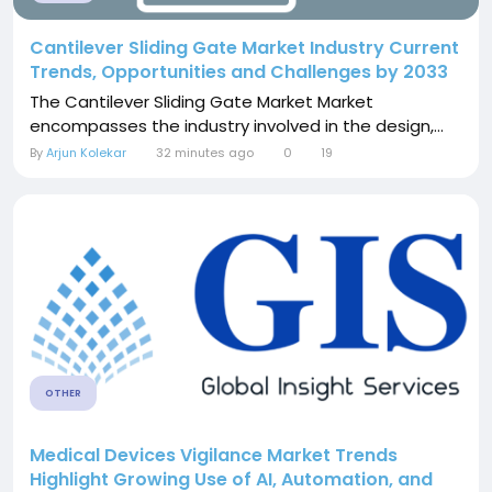
Cantilever Sliding Gate Market Industry Current
Trends, Opportunities and Challenges by 2033
The Cantilever Sliding Gate Market Market
encompasses the industry involved in the design,...
By
Arjun Kolekar
32 minutes ago
0
19
OTHER
Medical Devices Vigilance Market Trends
Highlight Growing Use of AI, Automation, and