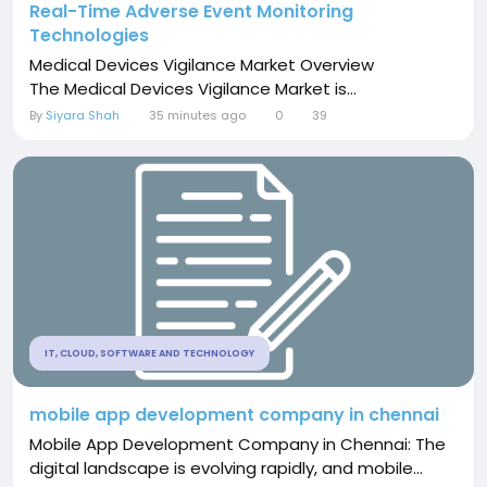
Real-Time Adverse Event Monitoring
Technologies
Medical Devices Vigilance Market Overview
The Medical Devices Vigilance Market is...
By
Siyara Shah
35 minutes ago
0
39
IT, CLOUD, SOFTWARE AND TECHNOLOGY
mobile app development company in chennai
Mobile App Development Company in Chennai: The
digital landscape is evolving rapidly, and mobile...