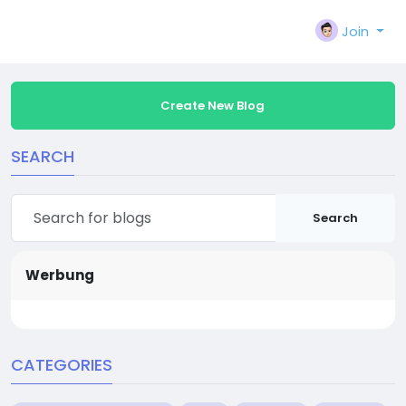
Join
Create New Blog
SEARCH
Search
Werbung
CATEGORIES