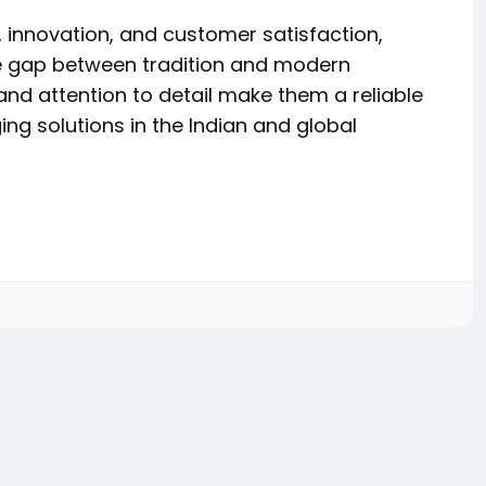
innovation, and customer satisfaction,
e gap between tradition and modern
and attention to detail make them a reliable
ng solutions in the Indian and global