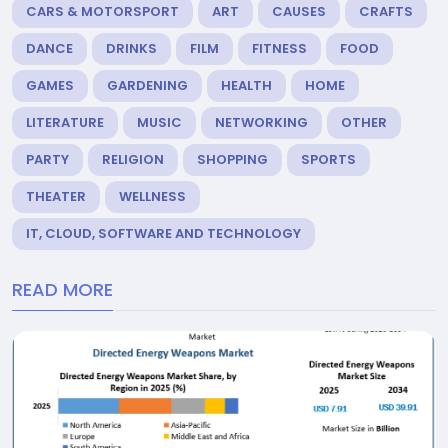
CARS & MOTORSPORT
ART
CAUSES
CRAFTS
DANCE
DRINKS
FILM
FITNESS
FOOD
GAMES
GARDENING
HEALTH
HOME
LITERATURE
MUSIC
NETWORKING
OTHER
PARTY
RELIGION
SHOPPING
SPORTS
THEATER
WELLNESS
IT, CLOUD, SOFTWARE AND TECHNOLOGY
READ MORE