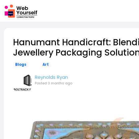
Hanumant Handicraft: Blend
Jewellery Packaging Solutio
Blogs
Art
Reynolds Ryan
Posted
3 months ago