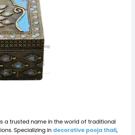
 a trusted name in the world of traditional
ns. Specializing in
decorative pooja thali
,