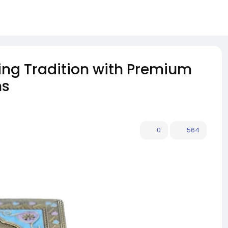
ing Tradition with Premium
ns
0
564