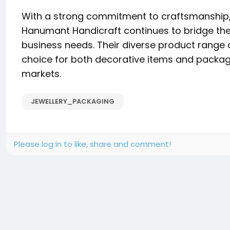
With a strong commitment to craftsmanship, 
Hanumant Handicraft continues to bridge th
business needs. Their diverse product range 
choice for both decorative items and packagi
markets.
JEWELLERY_PACKAGING
Please log in to like, share and comment!