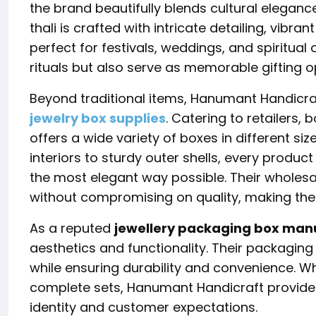
the brand beautifully blends cultural eleganc
thali is crafted with intricate detailing, vibra
perfect for festivals, weddings, and spiritual
rituals but also serve as memorable gifting o
Beyond traditional items,
Hanumant Handicra
jewelry box supplies
. Catering to retailers
offers a wide variety of boxes in different siz
interiors to sturdy outer shells, every produc
the most elegant way possible. Their wholes
without compromising on quality, making them
As a reputed
jewellery packaging box man
aesthetics and functionality. Their packaging
while ensuring durability and convenience. Whe
complete sets, Hanumant Handicraft provides
identity and customer expectations.