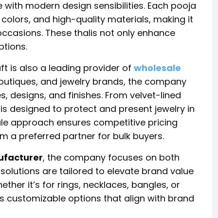
e with modern design sensibilities. Each pooja
nt colors, and high-quality materials, making it
 occasions. These thalis not only enhance
ptions.
ft
is also a leading provider of
wholesale
, boutiques, and jewelry brands, the company
es, designs, and finishes. From velvet-lined
t is designed to protect and present jewelry in
ale approach ensures competitive pricing
 a preferred partner for bulk buyers.
ufacturer
, the company focuses on both
 solutions are tailored to elevate brand value
ther it’s for rings, necklaces, bangles, or
 customizable options that align with brand