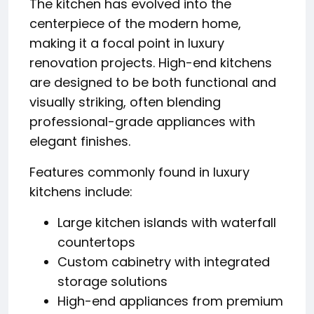
The kitchen has evolved into the
centerpiece of the modern home,
making it a focal point in luxury
renovation projects. High-end kitchens
are designed to be both functional and
visually striking, often blending
professional-grade appliances with
elegant finishes.
Features commonly found in luxury
kitchens include:
Large kitchen islands with waterfall
countertops
Custom cabinetry with integrated
storage solutions
High-end appliances from premium