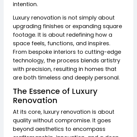
intention.
Luxury renovation is not simply about
upgrading finishes or expanding square
footage. It is about redefining how a
space feels, functions, and inspires.
From bespoke interiors to cutting-edge
technology, the process blends artistry
with precision, resulting in homes that
are both timeless and deeply personal.
The Essence of Luxury
Renovation
At its core, luxury renovation is about
quality without compromise. It goes
beyond aesthetics to encompass