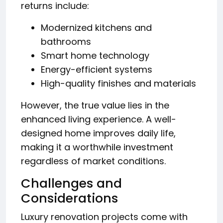
returns include:
Modernized kitchens and
bathrooms
Smart home technology
Energy-efficient systems
High-quality finishes and materials
However, the true value lies in the
enhanced living experience. A well-
designed home improves daily life,
making it a worthwhile investment
regardless of market conditions.
Challenges and
Considerations
Luxury renovation projects come with