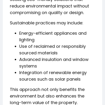
reduce environmental impact without
compromising on quality or design.
Sustainable practices may include:
Energy-efficient appliances and
lighting
Use of reclaimed or responsibly
sourced materials
Advanced insulation and window
systems
Integration of renewable energy
sources such as solar panels
This approach not only benefits the
environment but also enhances the
long-term value of the property.