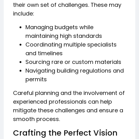
their own set of challenges. These may
include:
Managing budgets while
maintaining high standards
Coordinating multiple specialists
and timelines
Sourcing rare or custom materials
Navigating building regulations and
permits
Careful planning and the involvement of
experienced professionals can help
mitigate these challenges and ensure a
smooth process.
Crafting the Perfect Vision