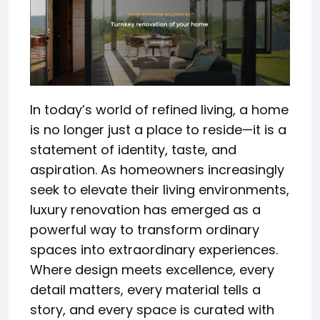
In today’s world of refined living, a home
is no longer just a place to reside—it is a
statement of identity, taste, and
aspiration. As homeowners increasingly
seek to elevate their living environments,
luxury renovation has emerged as a
powerful way to transform ordinary
spaces into extraordinary experiences.
Where design meets excellence, every
detail matters, every material tells a
story, and every space is curated with