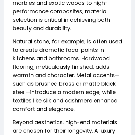
marbles and exotic woods to high-
performance composites, material
selection is critical in achieving both
beauty and durability.
Natural stone, for example, is often used
to create dramatic focal points in
kitchens and bathrooms. Hardwood
flooring, meticulously finished, adds
warmth and character. Metal accents—
such as brushed brass or matte black
steel—introduce a modern edge, while
textiles like silk and cashmere enhance
comfort and elegance.
Beyond aesthetics, high-end materials
are chosen for their longevity. A luxury