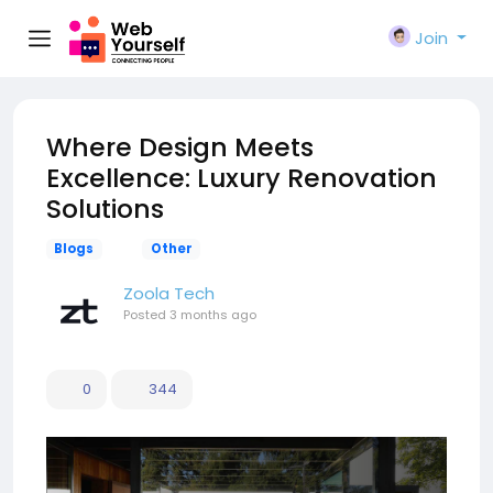
Join
Where Design Meets
Excellence: Luxury Renovation
Solutions
Blogs
Other
Zoola Tech
Posted
3 months ago
0
344