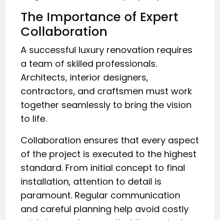
The Importance of Expert
Collaboration
A successful luxury renovation requires
a team of skilled professionals.
Architects, interior designers,
contractors, and craftsmen must work
together seamlessly to bring the vision
to life.
Collaboration ensures that every aspect
of the project is executed to the highest
standard. From initial concept to final
installation, attention to detail is
paramount. Regular communication
and careful planning help avoid costly