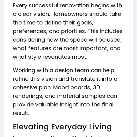
Every successful renovation begins with
a clear vision. Homeowners should take
the time to define their goals,
preferences, and priorities. This includes
considering how the space will be used,
what features are most important, and
what style resonates most.
Working with a design team can help
refine this vision and translate it into a
cohesive plan. Mood boards, 3D
renderings, and material samples can
provide valuable insight into the final
result.
Elevating Everyday Living