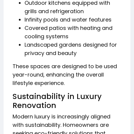
Outdoor kitchens equipped with
grills and refrigeration
Infinity pools and water features
Covered patios with heating and
cooling systems
Landscaped gardens designed for
privacy and beauty
These spaces are designed to be used
year-round, enhancing the overall
lifestyle experience.
Sustainability in Luxury
Renovation
Modern luxury is increasingly aligned
with sustainability. Homeowners are
seeking eco-friendly solutions that