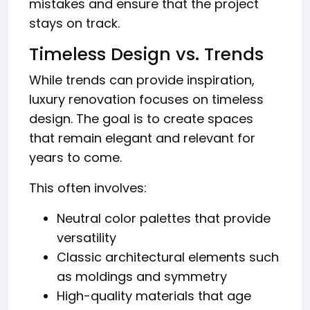
mistakes and ensure that the project
stays on track.
Timeless Design vs. Trends
While trends can provide inspiration,
luxury renovation focuses on timeless
design. The goal is to create spaces
that remain elegant and relevant for
years to come.
This often involves:
Neutral color palettes that provide
versatility
Classic architectural elements such
as moldings and symmetry
High-quality materials that age