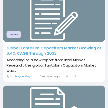
OTHER
Global Tantalum Capacitors Market Growing at
6.4% CAGR Through 2032
According to a new report from Intel Market
Research, the global Tantalum Capacitors Market
was...
By
Subhayan Mayra
2 minutes ago
0
3