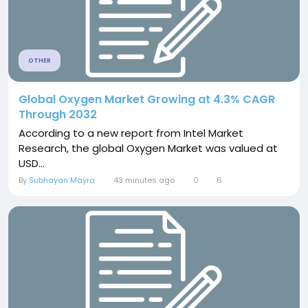
OTHER
Global Oxygen Market Growing at 4.3% CAGR
Through 2032
According to a new report from Intel Market
Research, the global Oxygen Market was valued at
USD...
By
Subhayan Mayra
43 minutes ago
0
6