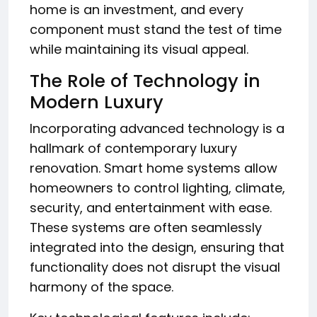
home is an investment, and every
component must stand the test of time
while maintaining its visual appeal.
The Role of Technology in
Modern Luxury
Incorporating advanced technology is a
hallmark of contemporary luxury
renovation. Smart home systems allow
homeowners to control lighting, climate,
security, and entertainment with ease.
These systems are often seamlessly
integrated into the design, ensuring that
functionality does not disrupt the visual
harmony of the space.