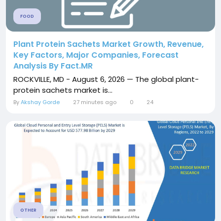
FOOD
Plant Protein Sachets Market Growth, Revenue,
Key Factors, Major Companies, Forecast
Analysis By Fact.MR
ROCKVILLE, MD - August 6, 2026 — The global plant-
protein sachets market is...
By
Akshay Gorde
27 minutes ago
0
24
OTHER