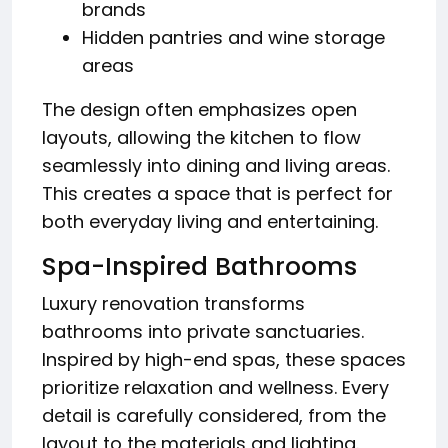
brands
Hidden pantries and wine storage
areas
The design often emphasizes open
layouts, allowing the kitchen to flow
seamlessly into dining and living areas.
This creates a space that is perfect for
both everyday living and entertaining.
Spa-Inspired Bathrooms
Luxury renovation transforms
bathrooms into private sanctuaries.
Inspired by high-end spas, these spaces
prioritize relaxation and wellness. Every
detail is carefully considered, from the
layout to the materials and lighting.