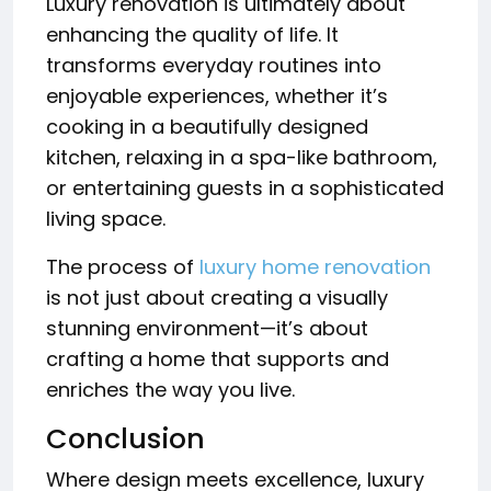
Luxury renovation is ultimately about
enhancing the quality of life. It
transforms everyday routines into
enjoyable experiences, whether it’s
cooking in a beautifully designed
kitchen, relaxing in a spa-like bathroom,
or entertaining guests in a sophisticated
living space.
The process of
luxury home renovation
is not just about creating a visually
stunning environment—it’s about
crafting a home that supports and
enriches the way you live.
Conclusion
Where design meets excellence, luxury