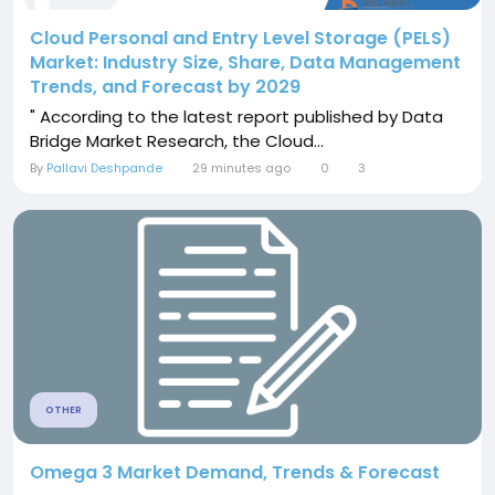
Cloud Personal and Entry Level Storage (PELS)
Market: Industry Size, Share, Data Management
Trends, and Forecast by 2029
" According to the latest report published by Data
Bridge Market Research, the Cloud...
By
Pallavi Deshpande
29 minutes ago
0
3
OTHER
Omega 3 Market Demand, Trends & Forecast