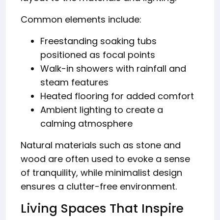
Common elements include:
Freestanding soaking tubs
positioned as focal points
Walk-in showers with rainfall and
steam features
Heated flooring for added comfort
Ambient lighting to create a
calming atmosphere
Natural materials such as stone and
wood are often used to evoke a sense
of tranquility, while minimalist design
ensures a clutter-free environment.
Living Spaces That Inspire