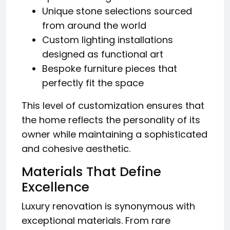
Unique stone selections sourced
from around the world
Custom lighting installations
designed as functional art
Bespoke furniture pieces that
perfectly fit the space
This level of customization ensures that
the home reflects the personality of its
owner while maintaining a sophisticated
and cohesive aesthetic.
Materials That Define
Excellence
Luxury renovation is synonymous with
exceptional materials. From rare