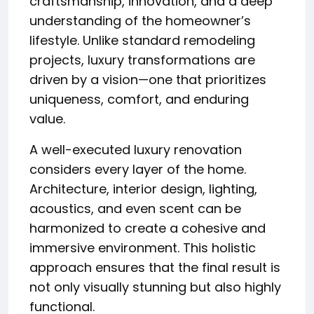
craftsmanship, innovation, and a deep
understanding of the homeowner’s
lifestyle. Unlike standard remodeling
projects, luxury transformations are
driven by a vision—one that prioritizes
uniqueness, comfort, and enduring
value.
A well-executed luxury renovation
considers every layer of the home.
Architecture, interior design, lighting,
acoustics, and even scent can be
harmonized to create a cohesive and
immersive environment. This holistic
approach ensures that the final result is
not only visually stunning but also highly
functional.