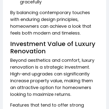
gracefully
By balancing contemporary touches
with enduring design principles,
homeowners can achieve a look that
feels both modern and timeless.
Investment Value of Luxury
Renovation
Beyond aesthetics and comfort, luxury
renovation is a strategic investment.
High-end upgrades can significantly
increase property value, making them
an attractive option for homeowners
looking to maximize returns.
Features that tend to offer strong