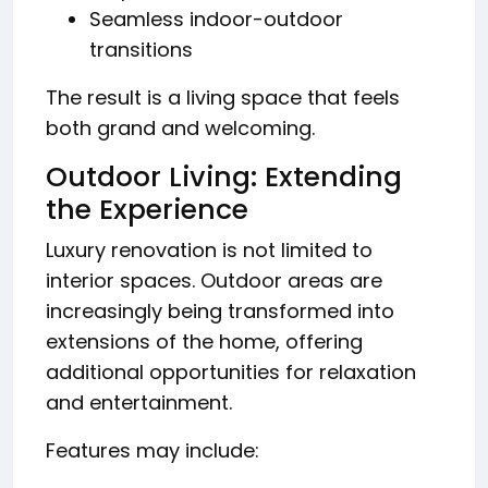
Seamless indoor-outdoor
transitions
The result is a living space that feels
both grand and welcoming.
Outdoor Living: Extending
the Experience
Luxury renovation is not limited to
interior spaces. Outdoor areas are
increasingly being transformed into
extensions of the home, offering
additional opportunities for relaxation
and entertainment.
Features may include: