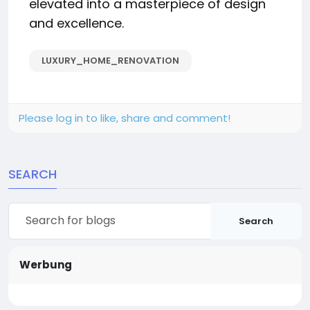
elevated into a masterpiece of design
and excellence.
LUXURY_HOME_RENOVATION
Please log in to like, share and comment!
SEARCH
Search
Werbung