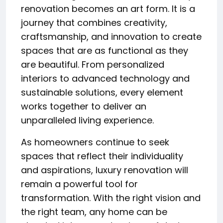
renovation becomes an art form. It is a
journey that combines creativity,
craftsmanship, and innovation to create
spaces that are as functional as they
are beautiful. From personalized
interiors to advanced technology and
sustainable solutions, every element
works together to deliver an
unparalleled living experience.
As homeowners continue to seek
spaces that reflect their individuality
and aspirations, luxury renovation will
remain a powerful tool for
transformation. With the right vision and
the right team, any home can be