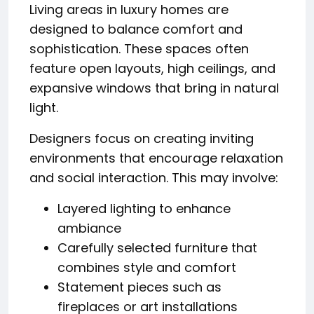
Living areas in luxury homes are
designed to balance comfort and
sophistication. These spaces often
feature open layouts, high ceilings, and
expansive windows that bring in natural
light.
Designers focus on creating inviting
environments that encourage relaxation
and social interaction. This may involve:
Layered lighting to enhance
ambiance
Carefully selected furniture that
combines style and comfort
Statement pieces such as
fireplaces or art installations