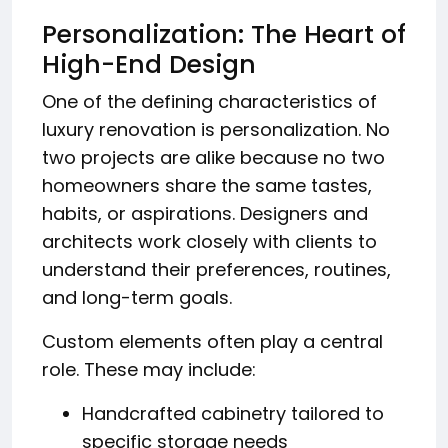
Personalization: The Heart of
High-End Design
One of the defining characteristics of
luxury renovation is personalization. No
two projects are alike because no two
homeowners share the same tastes,
habits, or aspirations. Designers and
architects work closely with clients to
understand their preferences, routines,
and long-term goals.
Custom elements often play a central
role. These may include:
Handcrafted cabinetry tailored to
specific storage needs