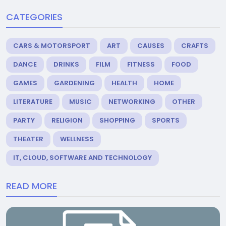
CATEGORIES
CARS & MOTORSPORT
ART
CAUSES
CRAFTS
DANCE
DRINKS
FILM
FITNESS
FOOD
GAMES
GARDENING
HEALTH
HOME
LITERATURE
MUSIC
NETWORKING
OTHER
PARTY
RELIGION
SHOPPING
SPORTS
THEATER
WELLNESS
IT, CLOUD, SOFTWARE AND TECHNOLOGY
READ MORE