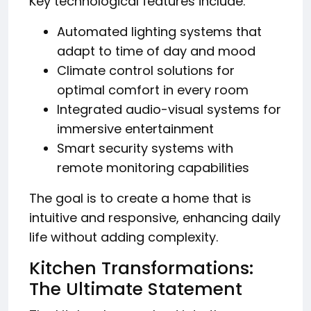
Key technological features include:
Automated lighting systems that
adapt to time of day and mood
Climate control solutions for
optimal comfort in every room
Integrated audio-visual systems for
immersive entertainment
Smart security systems with
remote monitoring capabilities
The goal is to create a home that is
intuitive and responsive, enhancing daily
life without adding complexity.
Kitchen Transformations:
The Ultimate Statement