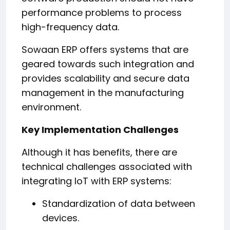
performance problems to process
high-frequency data.
Sowaan ERP offers systems that are
geared towards such integration and
provides scalability and secure data
management in the manufacturing
environment.
Key Implementation Challenges
Although it has benefits, there are
technical challenges associated with
integrating IoT with ERP systems:
Standardization of data between
devices.