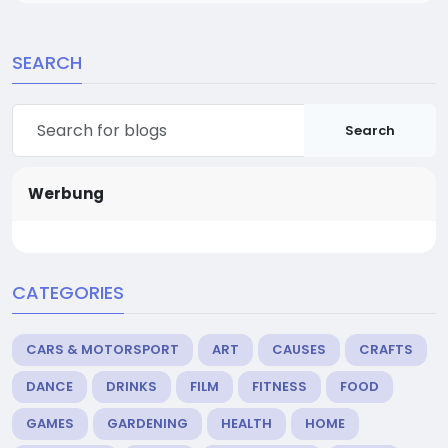
SEARCH
Search
Werbung
CATEGORIES
CARS & MOTORSPORT
ART
CAUSES
CRAFTS
DANCE
DRINKS
FILM
FITNESS
FOOD
GAMES
GARDENING
HEALTH
HOME