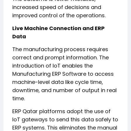
increased speed of decisions and
improved control of the operations.
Live Machine Connection and ERP
Data
The manufacturing process requires
correct and prompt information. The
introduction of IoT enables the
Manufacturing ERP Software to access
machine-level data like cycle time,
downtime, and number of output in real
time.
ERP Qatar platforms adopt the use of
IoT gateways to send this data safely to
ERP systems. This eliminates the manual