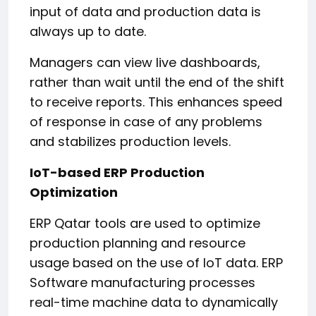
input of data and production data is
always up to date.
Managers can view live dashboards,
rather than wait until the end of the shift
to receive reports. This enhances speed
of response in case of any problems
and stabilizes production levels.
IoT-based ERP Production
Optimization
ERP Qatar tools are used to optimize
production planning and resource
usage based on the use of IoT data. ERP
Software manufacturing processes
real-time machine data to dynamically