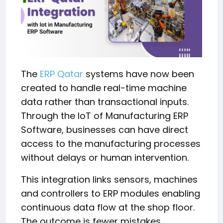
The
ERP Qatar
systems have now been
created to handle real-time machine
data rather than transactional inputs.
Through the IoT of Manufacturing ERP
Software, businesses can have direct
access to the manufacturing processes
without delays or human intervention.
This integration links sensors, machines
and controllers to ERP modules enabling
continuous data flow at the shop floor.
The outcome is fewer mistakes,