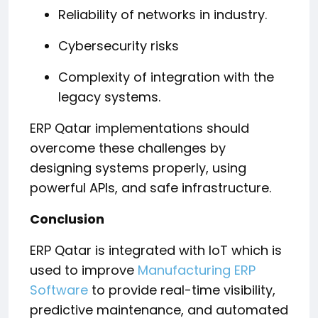
Reliability of networks in industry.
Cybersecurity risks
Complexity of integration with the
legacy systems.
ERP Qatar implementations should
overcome these challenges by
designing systems properly, using
powerful APIs, and safe infrastructure.
Conclusion
ERP Qatar is integrated with IoT which is
used to improve
Manufacturing ERP
Software
to provide real-time visibility,
predictive maintenance, and automated