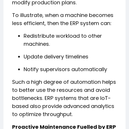
modify production plans.
To illustrate, when a machine becomes
less efficient, then the ERP system can:
Redistribute workload to other
machines.
Update delivery timelines
Notify supervisors automatically
Such a high degree of automation helps
to better use the resources and avoid
bottlenecks. ERP systems that are IoT-
based also provide advanced analytics
to optimize throughput.
Proactive Maintenance Fuelled by ERP