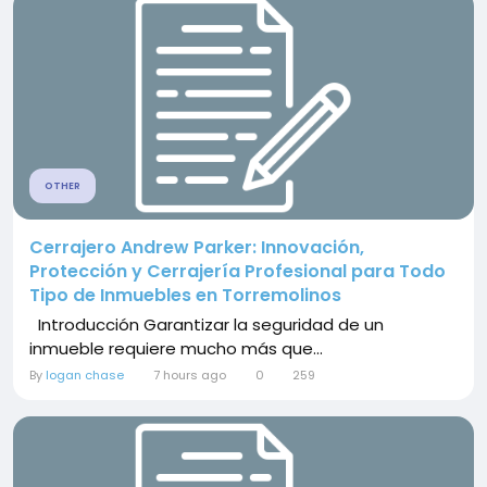
OTHER
Cerrajero Andrew Parker: Innovación,
Protección y Cerrajería Profesional para Todo
Tipo de Inmuebles en Torremolinos
Introducción Garantizar la seguridad de un
inmueble requiere mucho más que...
By
logan chase
7 hours ago
0
259