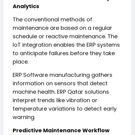
Analytics
The conventional methods of
maintenance are based on a regular
schedule or reactive maintenance. The
IoT integration enables the ERP systems
to anticipate failures before they take
place.
ERP Software manufacturing gathers
information on sensors that detect
machine health. ERP Qatar solutions
interpret trends like vibration or
temperature variations to detect early
warning.
Predictive Maintenance Workflow