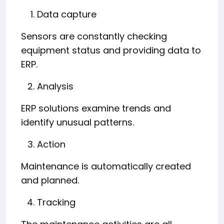
Data capture
Sensors are constantly checking
equipment status and providing data to
ERP.
Analysis
ERP solutions examine trends and
identify unusual patterns.
Action
Maintenance is automatically created
and planned.
Tracking