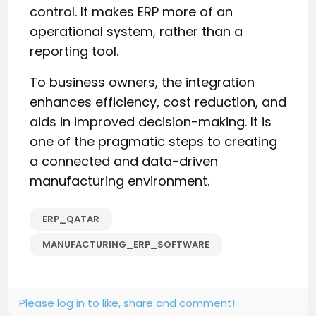
control. It makes ERP more of an
operational system, rather than a
reporting tool.
To business owners, the integration
enhances efficiency, cost reduction, and
aids in improved decision-making. It is
one of the pragmatic steps to creating
a connected and data-driven
manufacturing environment.
ERP_QATAR
MANUFACTURING_ERP_SOFTWARE
Please log in to like, share and comment!