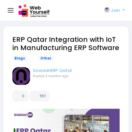
Join
ERP Qatar Integration with IoT
in Manufacturing ERP Software
Blogs
Other
SowaanERP Qatar
Posted
3 months ago
0
551