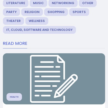
LITERATURE
MUSIC
NETWORKING
OTHER
PARTY
RELIGION
SHOPPING
SPORTS
THEATER
WELLNESS
IT, CLOUD, SOFTWARE AND TECHNOLOGY
READ MORE
HEALTH