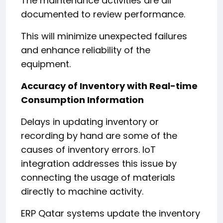
The maintenance activities are all
documented to review performance.
This will minimize unexpected failures
and enhance reliability of the
equipment.
Accuracy of Inventory with Real-time
Consumption Information
Delays in updating inventory or
recording by hand are some of the
causes of inventory errors. IoT
integration addresses this issue by
connecting the usage of materials
directly to machine activity.
ERP Qatar systems update the inventory