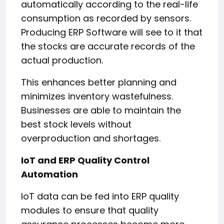
automatically according to the real-life
consumption as recorded by sensors.
Producing ERP Software will see to it that
the stocks are accurate records of the
actual production.
This enhances better planning and
minimizes inventory wastefulness.
Businesses are able to maintain the
best stock levels without
overproduction and shortages.
IoT and ERP Quality Control
Automation
IoT data can be fed into ERP quality
modules to ensure that quality