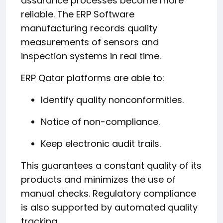
assurance processes become more
reliable. The ERP Software
manufacturing records quality
measurements of sensors and
inspection systems in real time.
ERP Qatar platforms are able to:
Identify quality nonconformities.
Notice of non-compliance.
Keep electronic audit trails.
This guarantees a constant quality of its
products and minimizes the use of
manual checks. Regulatory compliance
is also supported by automated quality
tracking.