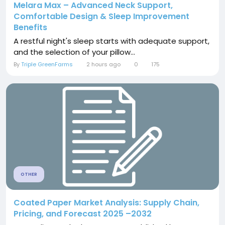
Melara Max – Advanced Neck Support,
Comfortable Design & Sleep Improvement
Benefits
A restful night's sleep starts with adequate support,
and the selection of your pillow...
By
Triple GreenFarms
2 hours ago
0
175
OTHER
Coated Paper Market Analysis: Supply Chain,
Pricing, and Forecast 2025 –2032