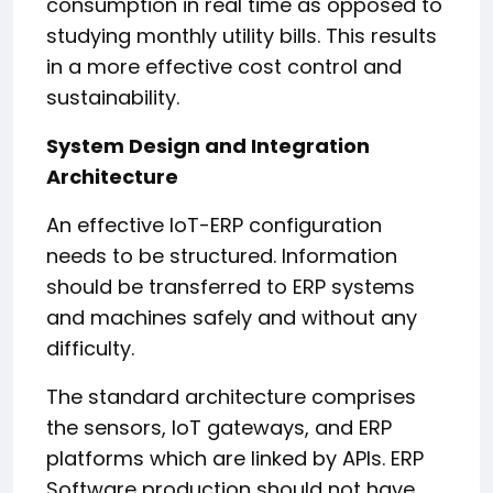
consumption in real time as opposed to
studying monthly utility bills. This results
in a more effective cost control and
sustainability.
System Design and Integration
Architecture
An effective IoT-ERP configuration
needs to be structured. Information
should be transferred to ERP systems
and machines safely and without any
difficulty.
The standard architecture comprises
the sensors, IoT gateways, and ERP
platforms which are linked by APIs. ERP
Software production should not have