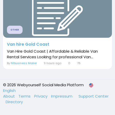
OTHER
Van hire Gold Coast
Van Hire Gold Coast | Affordable & Reliable Van
Rental Services Looking for professional Van...
By
N1business Maker
9 hours ago
0
76
© 2026 Webyourself Social Media Platform
English
About
Terms
Privacy
Impressum
Support Center
Directory