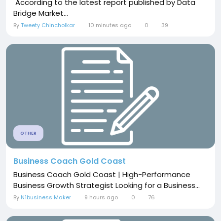
According to the latest report published by Data
Bridge Market...
By
Tweety Chincholkar
10 minutes ago
0
39
OTHER
Business Coach Gold Coast
Business Coach Gold Coast | High-Performance
Business Growth Strategist Looking for a Business...
By
N1business Maker
9 hours ago
0
76