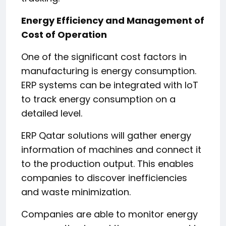
Energy Efficiency and Management of
Cost of Operation
One of the significant cost factors in
manufacturing is energy consumption.
ERP systems can be integrated with IoT
to track energy consumption on a
detailed level.
ERP Qatar solutions will gather energy
information of machines and connect it
to the production output. This enables
companies to discover inefficiencies
and waste minimization.
Companies are able to monitor energy