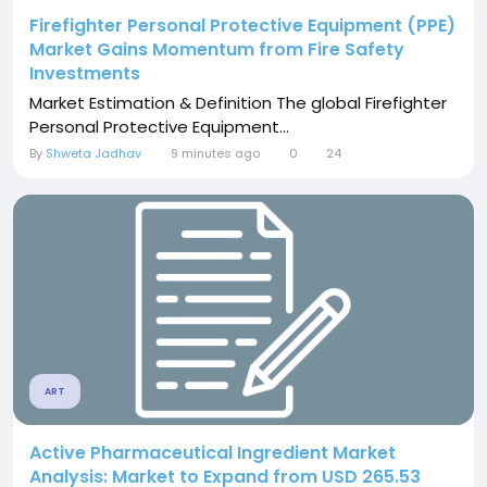
Firefighter Personal Protective Equipment (PPE)
Market Gains Momentum from Fire Safety
Investments
Market Estimation & Definition The global Firefighter
Personal Protective Equipment...
By
Shweta Jadhav
9 minutes ago
0
24
ART
Active Pharmaceutical Ingredient Market
Analysis: Market to Expand from USD 265.53