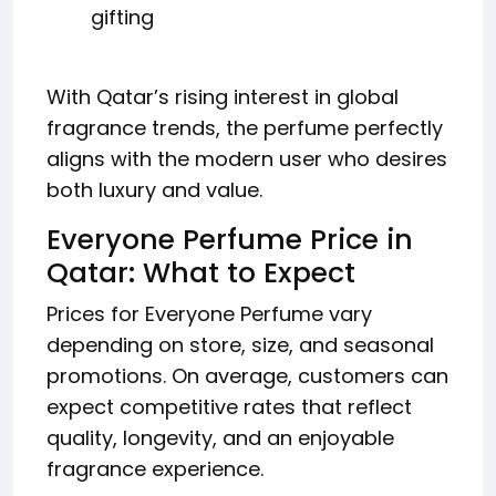
gifting
With Qatar’s rising interest in global
fragrance trends, the perfume perfectly
aligns with the modern user who desires
both luxury and value.
Everyone Perfume Price in
Qatar: What to Expect
Prices for Everyone Perfume vary
depending on store, size, and seasonal
promotions. On average, customers can
expect competitive rates that reflect
quality, longevity, and an enjoyable
fragrance experience.