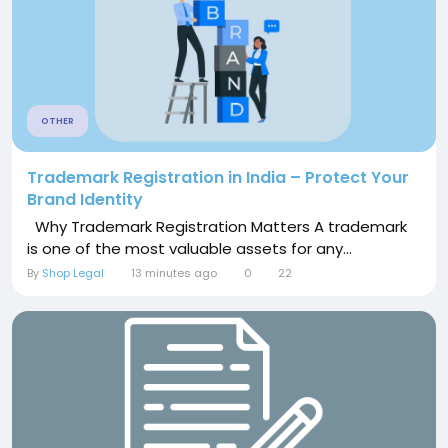
OTHER
Trademark Registration in India – Protect Your
Brand Identity
Why Trademark Registration Matters A trademark
is one of the most valuable assets for any...
By
Shop Legal
13 minutes ago
0
22