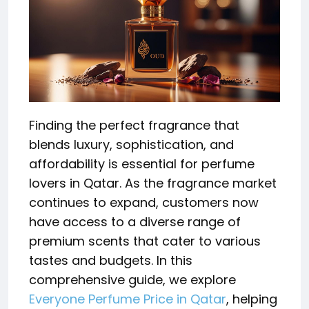
Finding the perfect fragrance that
blends luxury, sophistication, and
affordability is essential for perfume
lovers in Qatar. As the fragrance market
continues to expand, customers now
have access to a diverse range of
premium scents that cater to various
tastes and budgets. In this
comprehensive guide, we explore
Everyone Perfume Price in Qatar
, helping