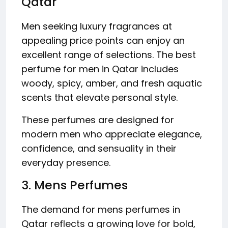
Qatar
Men seeking luxury fragrances at
appealing price points can enjoy an
excellent range of selections. The best
perfume for men in Qatar includes
woody, spicy, amber, and fresh aquatic
scents that elevate personal style.
These perfumes are designed for
modern men who appreciate elegance,
confidence, and sensuality in their
everyday presence.
3. Mens Perfumes
The demand for mens perfumes in
Qatar reflects a growing love for bold,