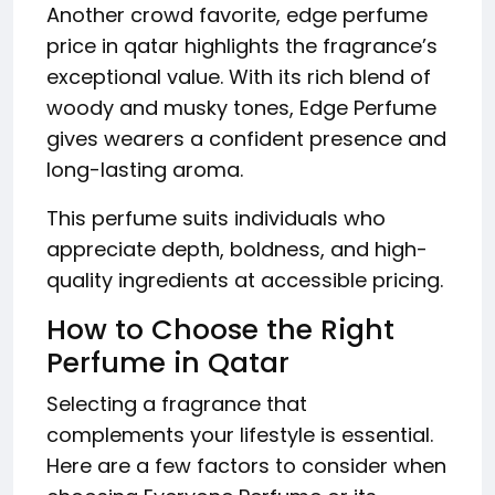
Another crowd favorite, edge perfume
price in qatar highlights the fragrance’s
exceptional value. With its rich blend of
woody and musky tones, Edge Perfume
gives wearers a confident presence and
long-lasting aroma.
This perfume suits individuals who
appreciate depth, boldness, and high-
quality ingredients at accessible pricing.
How to Choose the Right
Perfume in Qatar
Selecting a fragrance that
complements your lifestyle is essential.
Here are a few factors to consider when