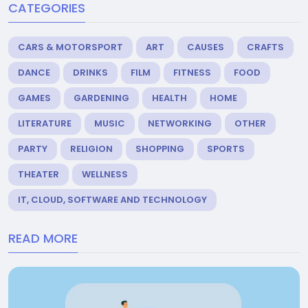
CATEGORIES
CARS & MOTORSPORT
ART
CAUSES
CRAFTS
DANCE
DRINKS
FILM
FITNESS
FOOD
GAMES
GARDENING
HEALTH
HOME
LITERATURE
MUSIC
NETWORKING
OTHER
PARTY
RELIGION
SHOPPING
SPORTS
THEATER
WELLNESS
IT, CLOUD, SOFTWARE AND TECHNOLOGY
READ MORE