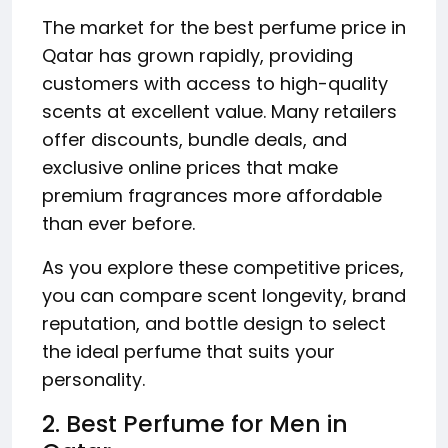
The market for the best perfume price in
Qatar has grown rapidly, providing
customers with access to high-quality
scents at excellent value. Many retailers
offer discounts, bundle deals, and
exclusive online prices that make
premium fragrances more affordable
than ever before.
As you explore these competitive prices,
you can compare scent longevity, brand
reputation, and bottle design to select
the ideal perfume that suits your
personality.
2. Best Perfume for Men in