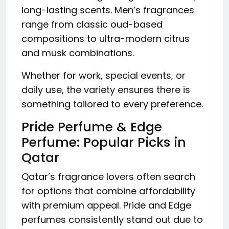
long-lasting scents. Men’s fragrances
range from classic oud-based
compositions to ultra-modern citrus
and musk combinations.
Whether for work, special events, or
daily use, the variety ensures there is
something tailored to every preference.
Pride Perfume & Edge
Perfume: Popular Picks in
Qatar
Qatar’s fragrance lovers often search
for options that combine affordability
with premium appeal. Pride and Edge
perfumes consistently stand out due to