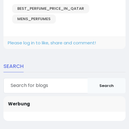
BEST_PERFUME_PRICE_IN_QATAR
MENS_PERFUMES
Please log in to like, share and comment!
SEARCH
Search
Werbung