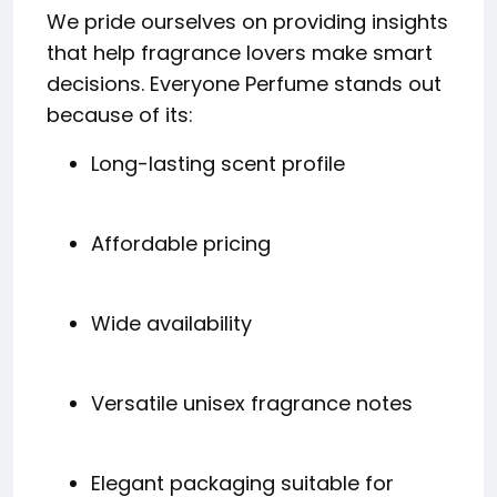
We pride ourselves on providing insights
that help fragrance lovers make smart
decisions. Everyone Perfume stands out
because of its:
Long-lasting scent profile
Affordable pricing
Wide availability
Versatile unisex fragrance notes
Elegant packaging suitable for