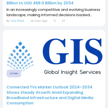
Billion to USD 468.0 Billion by 2034
In an increasingly competitive and evolving business
landscape, making informed decisions backed...
By
Tony Stark
an hour ago
0
37
OTHER
Connected TVs Market Outlook 2024–2034
Shows Steady Growth Amid Expanding
Broadband Infrastructure and Digital Media
Consumption