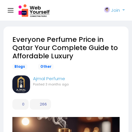
Join
Everyone Perfume Price in
Qatar Your Complete Guide to
Affordable Luxury
Blogs
Other
Ajmal Perfume
Posted
3 months ago
0
266