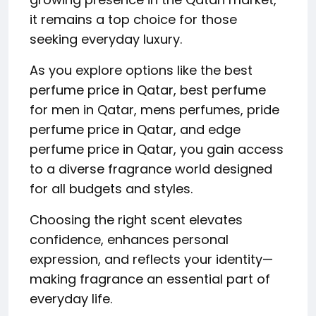
it remains a top choice for those
seeking everyday luxury.
As you explore options like the best
perfume price in Qatar, best perfume
for men in Qatar, mens perfumes, pride
perfume price in Qatar, and edge
perfume price in Qatar, you gain access
to a diverse fragrance world designed
for all budgets and styles.
Choosing the right scent elevates
confidence, enhances personal
expression, and reflects your identity—
making fragrance an essential part of
everyday life.