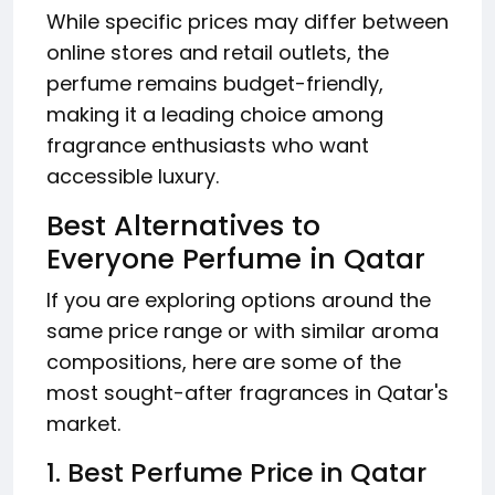
While specific prices may differ between
online stores and retail outlets, the
perfume remains budget-friendly,
making it a leading choice among
fragrance enthusiasts who want
accessible luxury.
Best Alternatives to
Everyone Perfume in Qatar
If you are exploring options around the
same price range or with similar aroma
compositions, here are some of the
most sought-after fragrances in Qatar's
market.
1. Best Perfume Price in Qatar