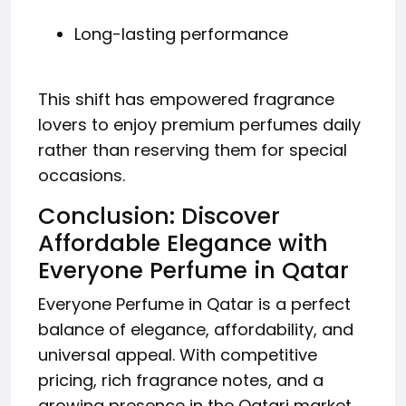
Long-lasting performance
This shift has empowered fragrance
lovers to enjoy premium perfumes daily
rather than reserving them for special
occasions.
Conclusion: Discover
Affordable Elegance with
Everyone Perfume in Qatar
Everyone Perfume in Qatar is a perfect
balance of elegance, affordability, and
universal appeal. With competitive
pricing, rich fragrance notes, and a
growing presence in the Qatari market,