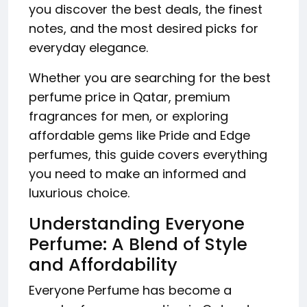
you discover the best deals, the finest
notes, and the most desired picks for
everyday elegance.
Whether you are searching for the best
perfume price in Qatar, premium
fragrances for men, or exploring
affordable gems like Pride and Edge
perfumes, this guide covers everything
you need to make an informed and
luxurious choice.
Understanding Everyone
Perfume: A Blend of Style
and Affordability
Everyone Perfume has become a