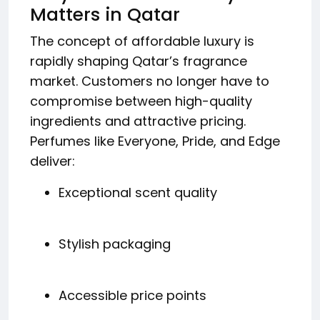
Matters in Qatar
The concept of affordable luxury is
rapidly shaping Qatar’s fragrance
market. Customers no longer have to
compromise between high-quality
ingredients and attractive pricing.
Perfumes like Everyone, Pride, and Edge
deliver:
Exceptional scent quality
Stylish packaging
Accessible price points