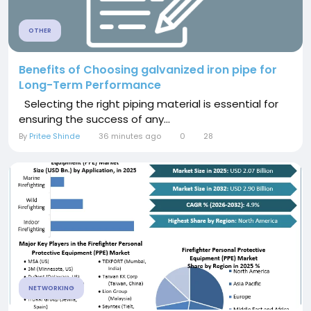
OTHER
Benefits of Choosing galvanized iron pipe for
Long-Term Performance
Selecting the right piping material is essential for
ensuring the success of any...
By
Pritee Shinde
36 minutes ago
0
28
NETWORKING