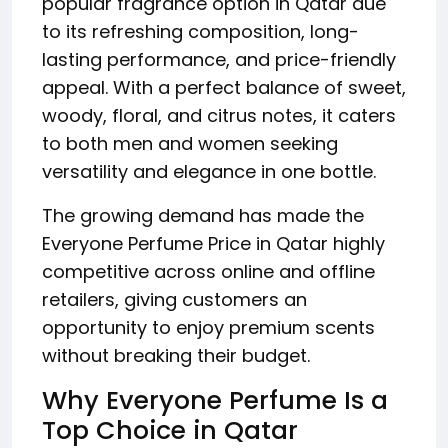
popular fragrance option in Qatar due
to its refreshing composition, long-
lasting performance, and price-friendly
appeal. With a perfect balance of sweet,
woody, floral, and citrus notes, it caters
to both men and women seeking
versatility and elegance in one bottle.
The growing demand has made the
Everyone Perfume Price in Qatar highly
competitive across online and offline
retailers, giving customers an
opportunity to enjoy premium scents
without breaking their budget.
Why Everyone Perfume Is a
Top Choice in Qatar