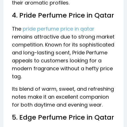
their aromatic profiles.
4. Pride Perfume Price in Qatar
The
pride perfume price in qatar
remains attractive due to strong market
competition. Known for its sophisticated
and long-lasting scent, Pride Perfume
appeals to customers looking for a
modern fragrance without a hefty price
tag.
Its blend of warm, sweet, and refreshing
notes make it an excellent companion
for both daytime and evening wear.
5. Edge Perfume Price in Qatar