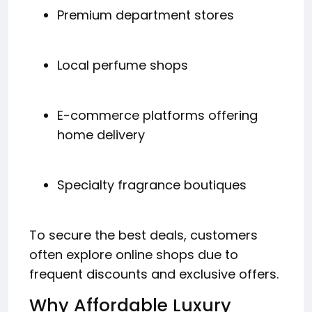
Premium department stores
Local perfume shops
E-commerce platforms offering
home delivery
Specialty fragrance boutiques
To secure the best deals, customers
often explore online shops due to
frequent discounts and exclusive offers.
Why Affordable Luxury