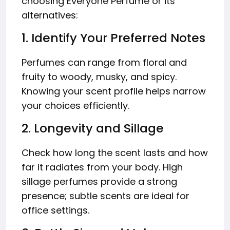
choosing Everyone Perfume or its
alternatives:
1. Identify Your Preferred Notes
Perfumes can range from floral and
fruity to woody, musky, and spicy.
Knowing your scent profile helps narrow
your choices efficiently.
2. Longevity and Sillage
Check how long the scent lasts and how
far it radiates from your body. High
sillage perfumes provide a strong
presence; subtle scents are ideal for
office settings.