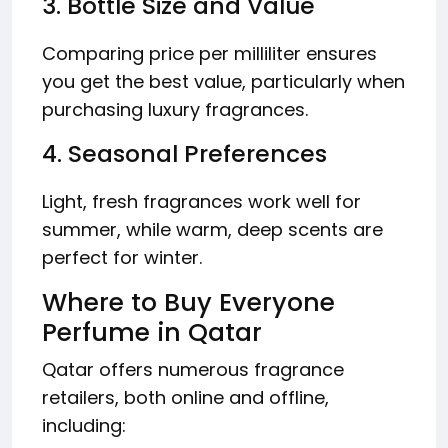
3. Bottle Size and Value
Comparing price per milliliter ensures
you get the best value, particularly when
purchasing luxury fragrances.
4. Seasonal Preferences
Light, fresh fragrances work well for
summer, while warm, deep scents are
perfect for winter.
Where to Buy Everyone
Perfume in Qatar
Qatar offers numerous fragrance
retailers, both online and offline,
including: