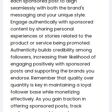
each sponsored post to align
seamlessly with both the brand's
messaging and your unique style.
Engage authentically with sponsored
content by sharing personal
experiences or stories related to the
product or service being promoted.
Authenticity builds credibility among
followers, increasing their likelihood of
engaging positively with sponsored
posts and supporting the brands you
endorse. Remember that quality over
quantity is key in maintaining a loyal
follower base while monetizing
effectively. As you gain traction in
offering sponsored posts, track