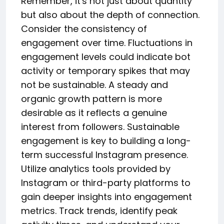
Remember, it's not just about quantity
but also about the depth of connection.
Consider the consistency of
engagement over time. Fluctuations in
engagement levels could indicate bot
activity or temporary spikes that may
not be sustainable. A steady and
organic growth pattern is more
desirable as it reflects a genuine
interest from followers. Sustainable
engagement is key to building a long-
term successful Instagram presence.
Utilize analytics tools provided by
Instagram or third-party platforms to
gain deeper insights into engagement
metrics. Track trends, identify peak