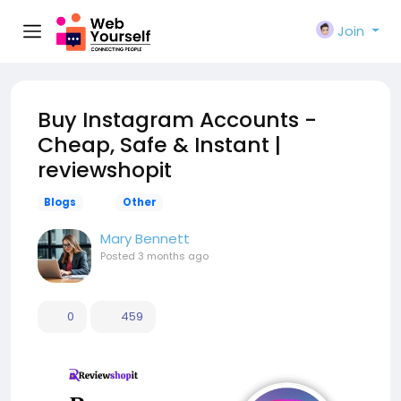
Join
Buy Instagram Accounts -
Cheap, Safe & Instant |
reviewshopit
Blogs
Other
Mary Bennett
Posted
3 months ago
0
459