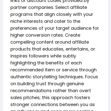
links or discount codes provided by
partner companies. Select affiliate
programs that align closely with your
niche interests and cater to the
preferences of your target audience for
higher conversion rates. Create
compelling content around affiliate
products that educates, entertains, or
inspires followers while subtly
highlighting the benefits of each
recommended item or service through
authentic storytelling techniques. Focus
on building trust through genuine
recommendations rather than overt
sales pitches; this approach fosters
stronger connections between you as