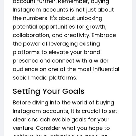
account further. Remember, buying
Instagram accounts is not just about
the numbers. It's about unlocking
potential opportunities for growth,
collaboration, and creativity. Embrace
the power of leveraging existing
platforms to elevate your brand
presence and connect with a wider
audience on one of the most influential
social media platforms.
Setting Your Goals
Before diving into the world of buying
Instagram accounts, it is crucial to set
clear and achievable goals for your
venture. Consider what you hope to