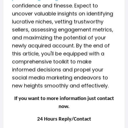
confidence and finesse. Expect to
uncover valuable insights on identifying
lucrative niches, vetting trustworthy
sellers, assessing engagement metrics,
and maximizing the potential of your
newly acquired account. By the end of
this article, you'll be equipped with a
comprehensive toolkit to make
informed decisions and propel your
social media marketing endeavors to
new heights smoothly and effectively.
If you want to more information just contact
now.
24 Hours Reply/Contact