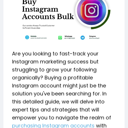
Are you looking to fast-track your
Instagram marketing success but
struggling to grow your following
organically? Buying a profitable
Instagram account might just be the
solution you've been searching for. In
this detailed guide, we will delve into
expert tips and strategies that will
empower you to navigate the realm of
purchasing Instagram accounts
with