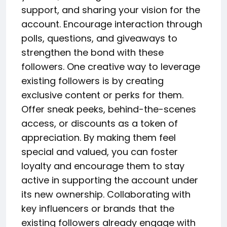
support, and sharing your vision for the
account. Encourage interaction through
polls, questions, and giveaways to
strengthen the bond with these
followers. One creative way to leverage
existing followers is by creating
exclusive content or perks for them.
Offer sneak peeks, behind-the-scenes
access, or discounts as a token of
appreciation. By making them feel
special and valued, you can foster
loyalty and encourage them to stay
active in supporting the account under
its new ownership. Collaborating with
key influencers or brands that the
existing followers already engage with