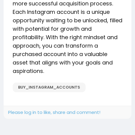
more successful acquisition process.
Each Instagram account is a unique
opportunity waiting to be unlocked, filled
with potential for growth and
profitability. With the right mindset and
approach, you can transform a
purchased account into a valuable
asset that aligns with your goals and
aspirations.
BUY_INSTAGRAM_ACCOUNTS
Please log in to like, share and comment!