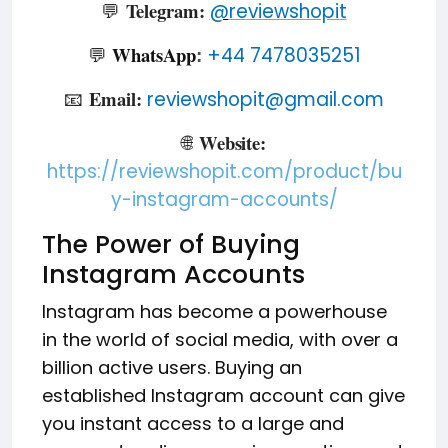
Telegram:
💬
@
reviewshopit
WhatsApp
💬
+44 7478035251
:
Email:
📧
reviewshopit@gmail.com
Website:
🌐
https://reviewshopit.com/product/bu
y-instagram-accounts/
The Power of Buying
Instagram Accounts
Instagram has become a powerhouse
in the world of social media, with over a
billion active users. Buying an
established Instagram account can give
you instant access to a large and