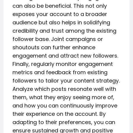
can also be beneficial. This not only
exposes your account to a broader
audience but also helps in solidifying
credibility and trust among the existing
follower base. Joint campaigns or
shoutouts can further enhance
engagement and attract new followers.
Finally, regularly monitor engagement
metrics and feedback from existing
followers to tailor your content strategy.
Analyze which posts resonate well with
them, what they enjoy seeing more of,
and how you can continuously improve
their experience on the account. By
adapting to their preferences, you can
ensure sustained growth and positive