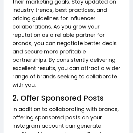
their marketing goals. Stay updated on
industry trends, best practices, and
pricing guidelines for influencer
collaborations. As you grow your
reputation as a reliable partner for
brands, you can negotiate better deals
and secure more profitable
partnerships. By consistently delivering
excellent results, you can attract a wider
range of brands seeking to collaborate
with you.
2. Offer Sponsored Posts
In addition to collaborating with brands,
offering sponsored posts on your
Instagram account can generate