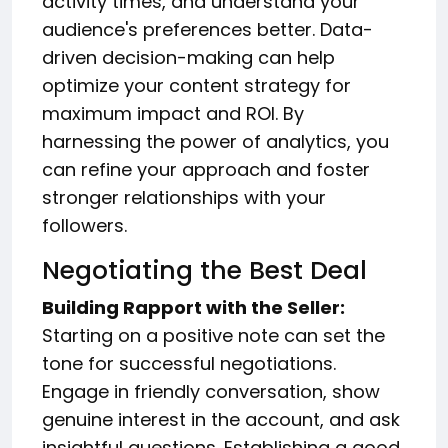
activity times, and understand your
audience's preferences better. Data-
driven decision-making can help
optimize your content strategy for
maximum impact and ROI. By
harnessing the power of analytics, you
can refine your approach and foster
stronger relationships with your
followers.
Negotiating the Best Deal
Building Rapport with the Seller:
Starting on a positive note can set the
tone for successful negotiations.
Engage in friendly conversation, show
genuine interest in the account, and ask
insightful questions. Establishing a good