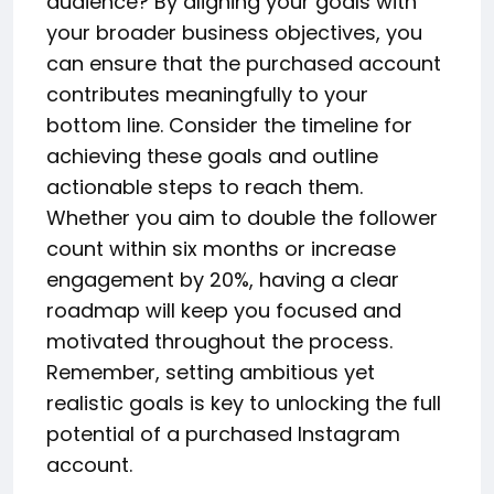
audience? By aligning your goals with
your broader business objectives, you
can ensure that the purchased account
contributes meaningfully to your
bottom line. Consider the timeline for
achieving these goals and outline
actionable steps to reach them.
Whether you aim to double the follower
count within six months or increase
engagement by 20%, having a clear
roadmap will keep you focused and
motivated throughout the process.
Remember, setting ambitious yet
realistic goals is key to unlocking the full
potential of a purchased Instagram
account.