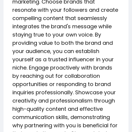
marketing. Choose brands that
resonate with your followers and create
compelling content that seamlessly
integrates the brand's message while
staying true to your own voice. By
providing value to both the brand and
your audience, you can establish
yourself as a trusted influencer in your
niche. Engage proactively with brands
by reaching out for collaboration
opportunities or responding to brand
inquiries professionally. Showcase your
creativity and professionalism through
high-quality content and effective
communication skills, demonstrating
why partnering with you is beneficial for