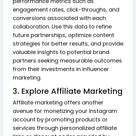
performance metrics such as
engagement rates, click-throughs, and
conversions associated with each
collaboration. Use this data to refine
future partnerships, optimize content
strategies for better results, and provide
valuable insights to potential brand
partners seeking measurable outcomes
from their investments in influencer
marketing.
3. Explore Affiliate Marketing
Affiliate marketing offers another
avenue for monetizing your Instagram
account by promoting products or
services through personalized affiliate