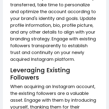
transferred, take time to personalize
and optimize the account according to
your brand's identity and goals. Update
profile information, bio, profile picture,
and any other details to align with your
branding strategy. Engage with existing
followers transparently to establish
trust and continuity on your newly
acquired Instagram platform.
Leveraging Existing
Followers
When acquiring an Instagram account,
the existing followers are a valuable
asset. Engage with them by introducing
yourself, thanking them for their