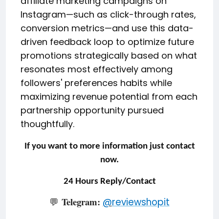
affiliate marketing campaigns on
Instagram—such as click-through rates,
conversion metrics—and use this data-
driven feedback loop to optimize future
promotions strategically based on what
resonates most effectively among
followers' preferences habits while
maximizing revenue potential from each
partnership opportunity pursued
thoughtfully.
If you want to more information just contact
now.
24 Hours Reply/Contact
Telegram:
💬
@
reviewshopit