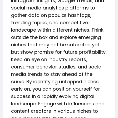
Instagram Insights, Google Trends, and
social media analytics platforms to
gather data on popular hashtags,
trending topics, and competitive
landscape within different niches. Think
outside the box and explore emerging
niches that may not be saturated yet
but show promise for future profitability.
Keep an eye on industry reports,
consumer behavior studies, and social
media trends to stay ahead of the
curve. By identifying untapped niches
early on, you can position yourself for
success in a rapidly evolving digital
landscape. Engage with influencers and
content creators in various niches to