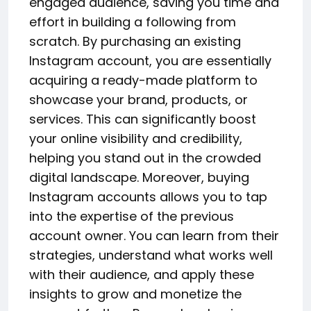
engaged audience, saving you time and
effort in building a following from
scratch. By purchasing an existing
Instagram account, you are essentially
acquiring a ready-made platform to
showcase your brand, products, or
services. This can significantly boost
your online visibility and credibility,
helping you stand out in the crowded
digital landscape. Moreover, buying
Instagram accounts allows you to tap
into the expertise of the previous
account owner. You can learn from their
strategies, understand what works well
with their audience, and apply these
insights to grow and monetize the