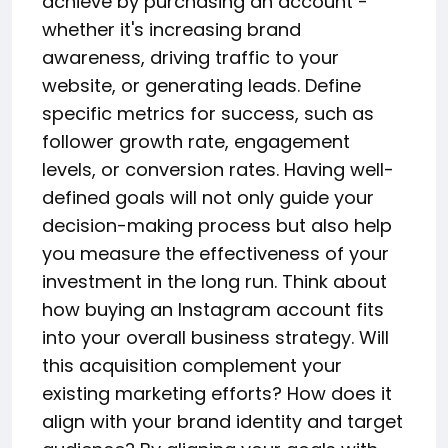
achieve by purchasing an account -
whether it's increasing brand
awareness, driving traffic to your
website, or generating leads. Define
specific metrics for success, such as
follower growth rate, engagement
levels, or conversion rates. Having well-
defined goals will not only guide your
decision-making process but also help
you measure the effectiveness of your
investment in the long run. Think about
how buying an Instagram account fits
into your overall business strategy. Will
this acquisition complement your
existing marketing efforts? How does it
align with your brand identity and target