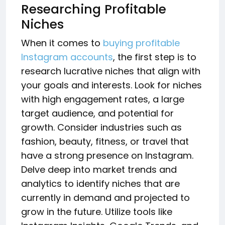
Researching Profitable
Niches
When it comes to
buying profitable
Instagram accounts
, the first step is to
research lucrative niches that align with
your goals and interests. Look for niches
with high engagement rates, a large
target audience, and potential for
growth. Consider industries such as
fashion, beauty, fitness, or travel that
have a strong presence on Instagram.
Delve deep into market trends and
analytics to identify niches that are
currently in demand and projected to
grow in the future. Utilize tools like