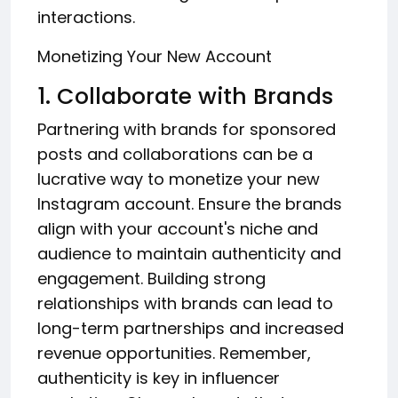
interactions.
Monetizing Your New Account
1. Collaborate with Brands
Partnering with brands for sponsored
posts and collaborations can be a
lucrative way to monetize your new
Instagram account. Ensure the brands
align with your account's niche and
audience to maintain authenticity and
engagement. Building strong
relationships with brands can lead to
long-term partnerships and increased
revenue opportunities. Remember,
authenticity is key in influencer