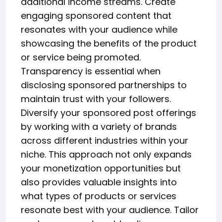
additional income streams. Create
engaging sponsored content that
resonates with your audience while
showcasing the benefits of the product
or service being promoted.
Transparency is essential when
disclosing sponsored partnerships to
maintain trust with your followers.
Diversify your sponsored post offerings
by working with a variety of brands
across different industries within your
niche. This approach not only expands
your monetization opportunities but
also provides valuable insights into
what types of products or services
resonate best with your audience. Tailor