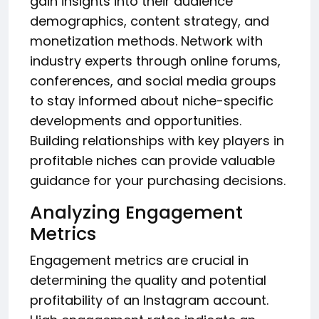
gain insights into their audience
demographics, content strategy, and
monetization methods. Network with
industry experts through online forums,
conferences, and social media groups
to stay informed about niche-specific
developments and opportunities.
Building relationships with key players in
profitable niches can provide valuable
guidance for your purchasing decisions.
Analyzing Engagement
Metrics
Engagement metrics are crucial in
determining the quality and potential
profitability of an Instagram account.