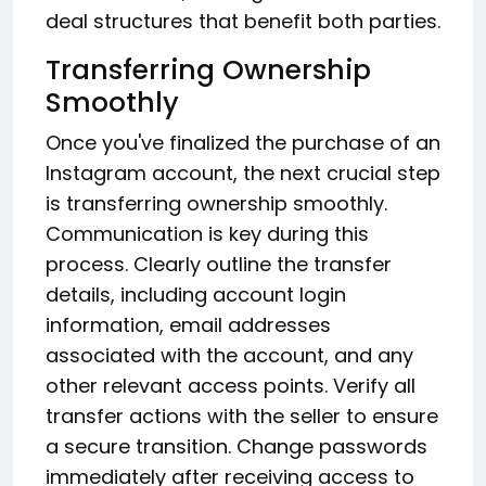
deal structures that benefit both parties.
Transferring Ownership
Smoothly
Once you've finalized the purchase of an
Instagram account, the next crucial step
is transferring ownership smoothly.
Communication is key during this
process. Clearly outline the transfer
details, including account login
information, email addresses
associated with the account, and any
other relevant access points. Verify all
transfer actions with the seller to ensure
a secure transition. Change passwords
immediately after receiving access to