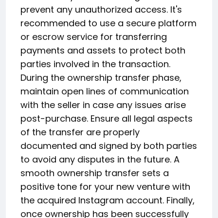
prevent any unauthorized access. It's
recommended to use a secure platform
or escrow service for transferring
payments and assets to protect both
parties involved in the transaction.
During the ownership transfer phase,
maintain open lines of communication
with the seller in case any issues arise
post-purchase. Ensure all legal aspects
of the transfer are properly
documented and signed by both parties
to avoid any disputes in the future. A
smooth ownership transfer sets a
positive tone for your new venture with
the acquired Instagram account. Finally,
once ownership has been successfully