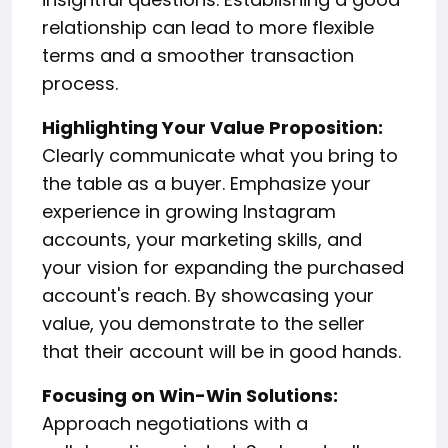
relationship can lead to more flexible
terms and a smoother transaction
process.
Highlighting Your Value Proposition:
Clearly communicate what you bring to
the table as a buyer. Emphasize your
experience in growing Instagram
accounts, your marketing skills, and
your vision for expanding the purchased
account's reach. By showcasing your
value, you demonstrate to the seller
that their account will be in good hands.
Focusing on Win-Win Solutions:
Approach negotiations with a