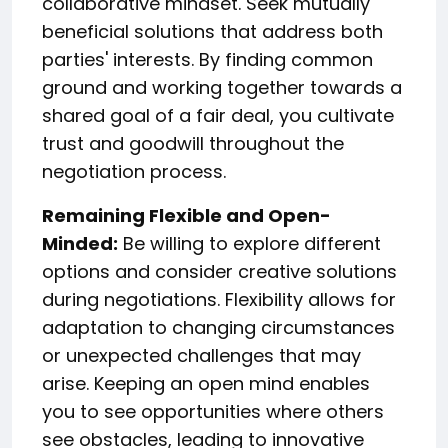
collaborative mindset. Seek mutually
beneficial solutions that address both
parties' interests. By finding common
ground and working together towards a
shared goal of a fair deal, you cultivate
trust and goodwill throughout the
negotiation process.
Remaining Flexible and Open-
Minded:
Be willing to explore different
options and consider creative solutions
during negotiations. Flexibility allows for
adaptation to changing circumstances
or unexpected challenges that may
arise. Keeping an open mind enables
you to see opportunities where others
see obstacles, leading to innovative