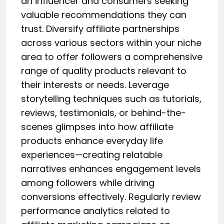
an influencer and consumers seeking
valuable recommendations they can
trust. Diversify affiliate partnerships
across various sectors within your niche
area to offer followers a comprehensive
range of quality products relevant to
their interests or needs. Leverage
storytelling techniques such as tutorials,
reviews, testimonials, or behind-the-
scenes glimpses into how affiliate
products enhance everyday life
experiences—creating relatable
narratives enhances engagement levels
among followers while driving
conversions effectively. Regularly review
performance analytics related to