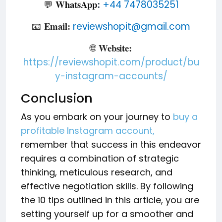
WhatsApp
💬
+44 7478035251
:
Email:
📧
reviewshopit@gmail.com
Website:
🌐
https://reviewshopit.com/product/bu
y-instagram-accounts/
Conclusion
As you embark on your journey to
buy a
profitable Instagram account,
remember that success in this endeavor
requires a combination of strategic
thinking, meticulous research, and
effective negotiation skills. By following
the 10 tips outlined in this article, you are
setting yourself up for a smoother and