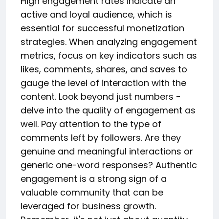
High engagement rates indicate an
active and loyal audience, which is
essential for successful monetization
strategies. When analyzing engagement
metrics, focus on key indicators such as
likes, comments, shares, and saves to
gauge the level of interaction with the
content. Look beyond just numbers -
delve into the quality of engagement as
well. Pay attention to the type of
comments left by followers. Are they
genuine and meaningful interactions or
generic one-word responses? Authentic
engagement is a strong sign of a
valuable community that can be
leveraged for business growth.