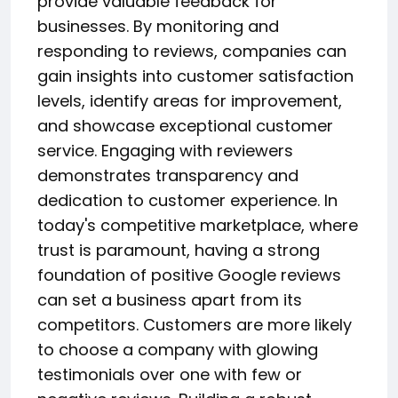
provide valuable feedback for
businesses. By monitoring and
responding to reviews, companies can
gain insights into customer satisfaction
levels, identify areas for improvement,
and showcase exceptional customer
service. Engaging with reviewers
demonstrates transparency and
dedication to customer experience. In
today's competitive marketplace, where
trust is paramount, having a strong
foundation of positive Google reviews
can set a business apart from its
competitors. Customers are more likely
to choose a company with glowing
testimonials over one with few or