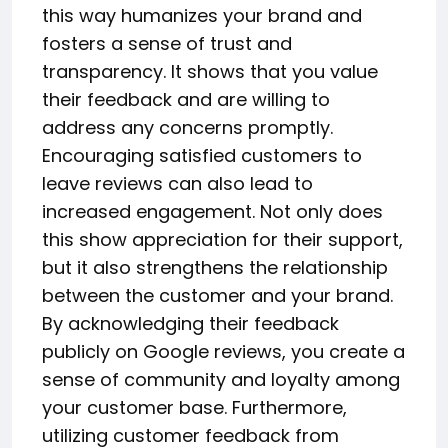
this way humanizes your brand and
fosters a sense of trust and
transparency. It shows that you value
their feedback and are willing to
address any concerns promptly.
Encouraging satisfied customers to
leave reviews can also lead to
increased engagement. Not only does
this show appreciation for their support,
but it also strengthens the relationship
between the customer and your brand.
By acknowledging their feedback
publicly on Google reviews, you create a
sense of community and loyalty among
your customer base. Furthermore,
utilizing customer feedback from