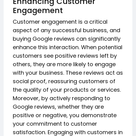
Enhancing Customer
Engagement
Customer engagement is a critical
aspect of any successful business, and
buying Google reviews can significantly
enhance this interaction. When potential
customers see positive reviews left by
others, they are more likely to engage
with your business. These reviews act as
social proof, reassuring customers of
the quality of your products or services.
Moreover, by actively responding to
Google reviews, whether they are
positive or negative, you demonstrate
your commitment to customer
satisfaction. Engaging with customers in