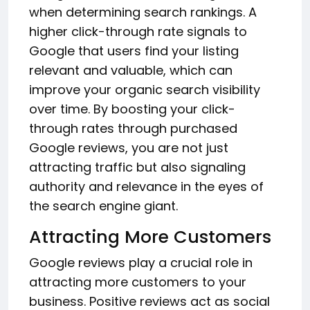
when determining search rankings. A
higher click-through rate signals to
Google that users find your listing
relevant and valuable, which can
improve your organic search visibility
over time. By boosting your click-
through rates through purchased
Google reviews, you are not just
attracting traffic but also signaling
authority and relevance in the eyes of
the search engine giant.
Attracting More Customers
Google reviews play a crucial role in
attracting more customers to your
business. Positive reviews act as social