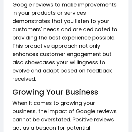
Google reviews to make improvements
in your products or services
demonstrates that you listen to your
customers' needs and are dedicated to
providing the best experience possible.
This proactive approach not only
enhances customer engagement but
also showcases your willingness to
evolve and adapt based on feedback
received.
Growing Your Business
When it comes to growing your
business, the impact of Google reviews
cannot be overstated. Positive reviews
act as a beacon for potential