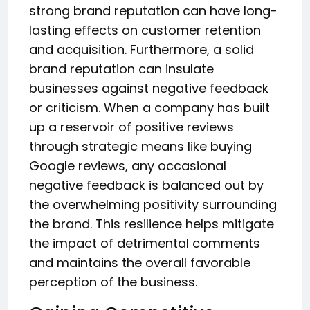
strong brand reputation can have long-
lasting effects on customer retention
and acquisition. Furthermore, a solid
brand reputation can insulate
businesses against negative feedback
or criticism. When a company has built
up a reservoir of positive reviews
through strategic means like buying
Google reviews, any occasional
negative feedback is balanced out by
the overwhelming positivity surrounding
the brand. This resilience helps mitigate
the impact of detrimental comments
and maintains the overall favorable
perception of the business.