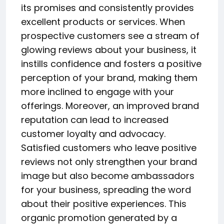
its promises and consistently provides
excellent products or services. When
prospective customers see a stream of
glowing reviews about your business, it
instills confidence and fosters a positive
perception of your brand, making them
more inclined to engage with your
offerings. Moreover, an improved brand
reputation can lead to increased
customer loyalty and advocacy.
Satisfied customers who leave positive
reviews not only strengthen your brand
image but also become ambassadors
for your business, spreading the word
about their positive experiences. This
organic promotion generated by a