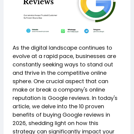
As the digital landscape continues to
evolve at a rapid pace, businesses are
constantly seeking ways to stand out
and thrive in the competitive online
sphere. One crucial aspect that can
make or break a company's online
reputation is Google reviews. In today's
article, we delve into the 10 proven
benefits of buying Google reviews in
2026, shedding light on how this
strategy can significantly impact your