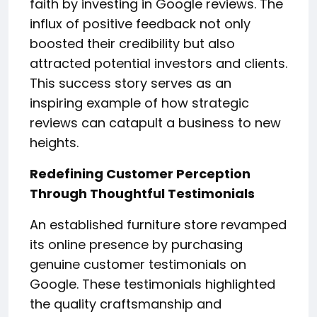
faith by investing in Google reviews. The
influx of positive feedback not only
boosted their credibility but also
attracted potential investors and clients.
This success story serves as an
inspiring example of how strategic
reviews can catapult a business to new
heights.
Redefining Customer Perception
Through Thoughtful Testimonials
An established furniture store revamped
its online presence by purchasing
genuine customer testimonials on
Google. These testimonials highlighted
the quality craftsmanship and