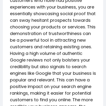
customers who have had positive
experiences with your business, you are
essentially showcasing social proof that
can sway hesitant prospects towards
choosing your products or services. This
demonstration of trustworthiness can
be a powerful tool in attracting new
customers and retaining existing ones.
Having a high volume of authentic
Google reviews not only bolsters your
credibility but also signals to search
engines like Google that your business is
popular and relevant. This can have a
positive impact on your search engine
rankings, making it easier for potential
customers to find you online. The more