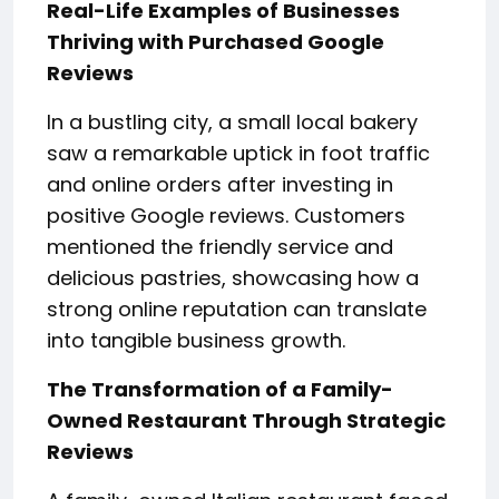
Real-Life Examples of Businesses
Thriving with Purchased Google
Reviews
In a bustling city, a small local bakery
saw a remarkable uptick in foot traffic
and online orders after investing in
positive Google reviews. Customers
mentioned the friendly service and
delicious pastries, showcasing how a
strong online reputation can translate
into tangible business growth.
The Transformation of a Family-
Owned Restaurant Through Strategic
Reviews