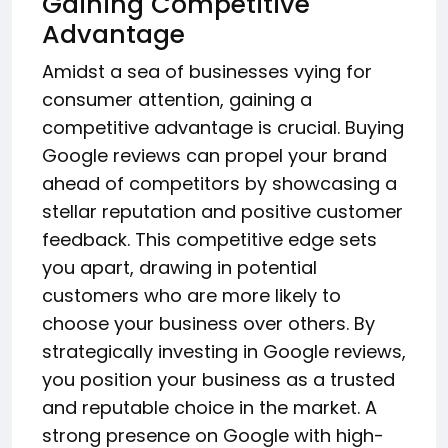
Gaining Competitive
Advantage
Amidst a sea of businesses vying for
consumer attention, gaining a
competitive advantage is crucial. Buying
Google reviews can propel your brand
ahead of competitors by showcasing a
stellar reputation and positive customer
feedback. This competitive edge sets
you apart, drawing in potential
customers who are more likely to
choose your business over others. By
strategically investing in Google reviews,
you position your business as a trusted
and reputable choice in the market. A
strong presence on Google with high-