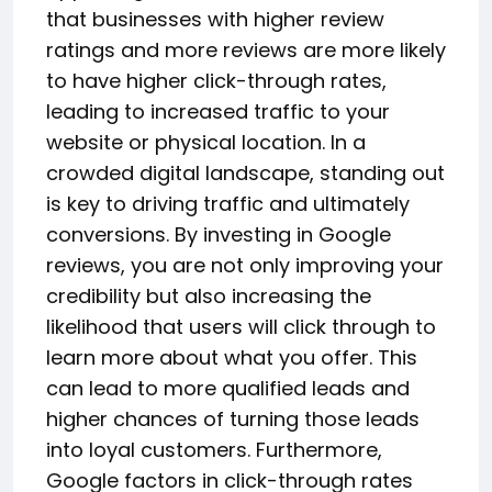
that businesses with higher review
ratings and more reviews are more likely
to have higher click-through rates,
leading to increased traffic to your
website or physical location. In a
crowded digital landscape, standing out
is key to driving traffic and ultimately
conversions. By investing in Google
reviews, you are not only improving your
credibility but also increasing the
likelihood that users will click through to
learn more about what you offer. This
can lead to more qualified leads and
higher chances of turning those leads
into loyal customers. Furthermore,
Google factors in click-through rates