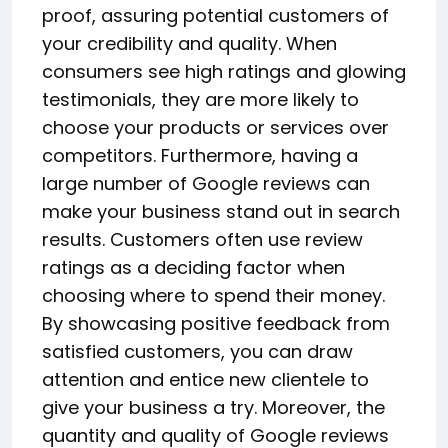
proof, assuring potential customers of
your credibility and quality. When
consumers see high ratings and glowing
testimonials, they are more likely to
choose your products or services over
competitors. Furthermore, having a
large number of Google reviews can
make your business stand out in search
results. Customers often use review
ratings as a deciding factor when
choosing where to spend their money.
By showcasing positive feedback from
satisfied customers, you can draw
attention and entice new clientele to
give your business a try. Moreover, the
quantity and quality of Google reviews