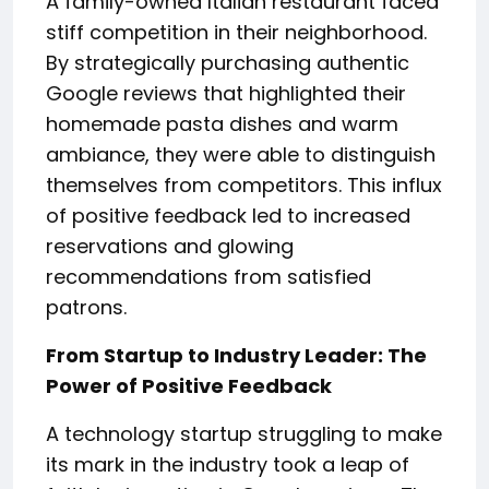
A family-owned Italian restaurant faced
stiff competition in their neighborhood.
By strategically purchasing authentic
Google reviews that highlighted their
homemade pasta dishes and warm
ambiance, they were able to distinguish
themselves from competitors. This influx
of positive feedback led to increased
reservations and glowing
recommendations from satisfied
patrons.
From Startup to Industry Leader: The
Power of Positive Feedback
A technology startup struggling to make
its mark in the industry took a leap of