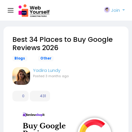
Join
Best 34 Places to Buy Google
Reviews 2026
Blogs
Other
Yadira Lundy
Posted
3 months ago
0
431