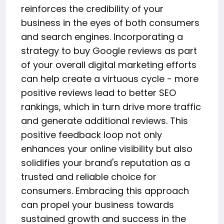
reinforces the credibility of your
business in the eyes of both consumers
and search engines. Incorporating a
strategy to buy Google reviews as part
of your overall digital marketing efforts
can help create a virtuous cycle - more
positive reviews lead to better SEO
rankings, which in turn drive more traffic
and generate additional reviews. This
positive feedback loop not only
enhances your online visibility but also
solidifies your brand's reputation as a
trusted and reliable choice for
consumers. Embracing this approach
can propel your business towards
sustained growth and success in the