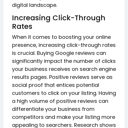
digital landscape.
Increasing Click-Through
Rates
When it comes to boosting your online
presence, increasing click-through rates
is crucial. Buying Google reviews can
significantly impact the number of clicks
your business receives on search engine
results pages. Positive reviews serve as
social proof that entices potential
customers to click on your listing. Having
a high volume of positive reviews can
differentiate your business from
competitors and make your listing more
appealing to searchers. Research shows