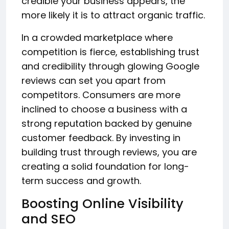
credible your business appears, the
more likely it is to attract organic traffic.
In a crowded marketplace where
competition is fierce, establishing trust
and credibility through glowing Google
reviews can set you apart from
competitors. Consumers are more
inclined to choose a business with a
strong reputation backed by genuine
customer feedback. By investing in
building trust through reviews, you are
creating a solid foundation for long-
term success and growth.
Boosting Online Visibility
and SEO