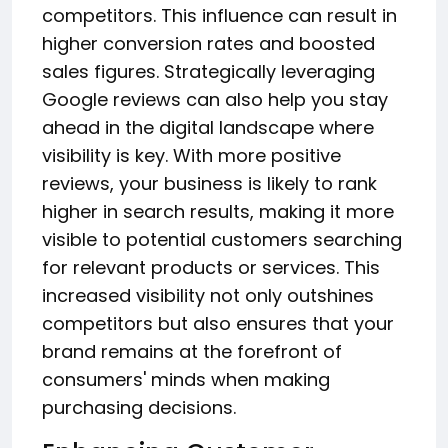
competitors. This influence can result in
higher conversion rates and boosted
sales figures. Strategically leveraging
Google reviews can also help you stay
ahead in the digital landscape where
visibility is key. With more positive
reviews, your business is likely to rank
higher in search results, making it more
visible to potential customers searching
for relevant products or services. This
increased visibility not only outshines
competitors but also ensures that your
brand remains at the forefront of
consumers' minds when making
purchasing decisions.