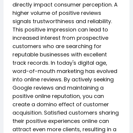
directly impact consumer perception. A
higher volume of positive reviews
signals trustworthiness and reliability.
This positive impression can lead to
increased interest from prospective
customers who are searching for
reputable businesses with excellent
track records. In today's digital age,
word-of-mouth marketing has evolved
into online reviews. By actively seeking
Google reviews and maintaining a
positive online reputation, you can
create a domino effect of customer
acquisition. Satisfied customers sharing
their positive experiences online can
attract even more clients, resulting in a