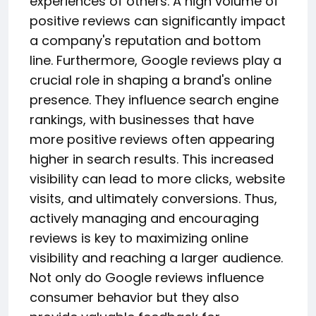
experiences of others. A high volume of
positive reviews can significantly impact
a company's reputation and bottom
line. Furthermore, Google reviews play a
crucial role in shaping a brand's online
presence. They influence search engine
rankings, with businesses that have
more positive reviews often appearing
higher in search results. This increased
visibility can lead to more clicks, website
visits, and ultimately conversions. Thus,
actively managing and encouraging
reviews is key to maximizing online
visibility and reaching a larger audience.
Not only do Google reviews influence
consumer behavior but they also