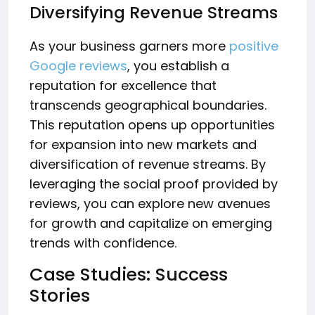
Diversifying Revenue Streams
As your business garners more
positive
Google reviews
, you establish a
reputation for excellence that
transcends geographical boundaries.
This reputation opens up opportunities
for expansion into new markets and
diversification of revenue streams. By
leveraging the social proof provided by
reviews, you can explore new avenues
for growth and capitalize on emerging
trends with confidence.
Case Studies: Success
Stories