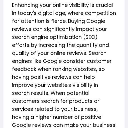
Enhancing your online visibility is crucial
in today's digital age, where competition
for attention is fierce. Buying Google
reviews can significantly impact your
search engine optimization (SEO)
efforts by increasing the quantity and
quality of your online reviews. Search
engines like Google consider customer
feedback when ranking websites, so
having positive reviews can help
improve your website's visibility in
search results. When potential
customers search for products or
services related to your business,
having a higher number of positive
Google reviews can make your business