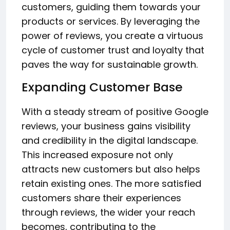
customers, guiding them towards your
products or services. By leveraging the
power of reviews, you create a virtuous
cycle of customer trust and loyalty that
paves the way for sustainable growth.
Expanding Customer Base
With a steady stream of positive Google
reviews, your business gains visibility
and credibility in the digital landscape.
This increased exposure not only
attracts new customers but also helps
retain existing ones. The more satisfied
customers share their experiences
through reviews, the wider your reach
becomes, contributing to the