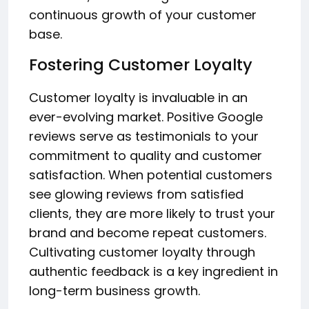
continuous growth of your customer
base.
Fostering Customer Loyalty
Customer loyalty is invaluable in an
ever-evolving market. Positive Google
reviews serve as testimonials to your
commitment to quality and customer
satisfaction. When potential customers
see glowing reviews from satisfied
clients, they are more likely to trust your
brand and become repeat customers.
Cultivating customer loyalty through
authentic feedback is a key ingredient in
long-term business growth.