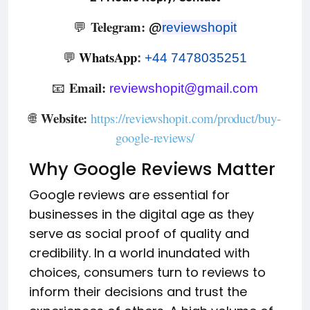
Telegram:
💬
@
reviewshopit
WhatsApp
💬
:
+44 7478035251
Email:
📧
reviewshopit@gmail.com
Website:
🌐
https://reviewshopit.com/product/buy-
google-reviews/
Why Google Reviews Matter
Google reviews are essential for
businesses in the digital age as they
serve as social proof of quality and
credibility. In a world inundated with
choices, consumers turn to reviews to
inform their decisions and trust the