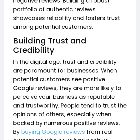
negative reviews. Building a robust
portfolio of authentic reviews
showcases reliability and fosters trust
among potential customers.
Building Trust and
Credibility
In the digital age, trust and credibility
are paramount for businesses. When
potential customers see positive
Google reviews, they are more likely to
perceive your business as reputable
and trustworthy. People tend to trust the
opinions of others, especially when
backed by numerous positive reviews.
By
buying Google reviews
from real