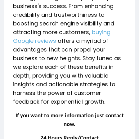
business's success. From enhancing
credibility and trustworthiness to
boosting search engine visibility and
attracting more customers,
buying
Google reviews
offers a myriad of
advantages that can propel your
business to new heights. Stay tuned as
we explore each of these benefits in
depth, providing you with valuable
insights and actionable strategies to
harness the power of customer
feedback for exponential growth.
If you want to more information just contact
now.
24 Hours Reply/Contact