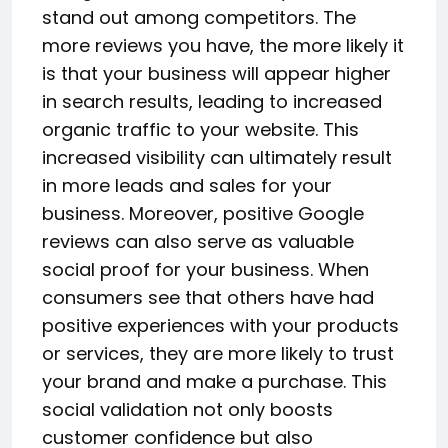
stand out among competitors. The
more reviews you have, the more likely it
is that your business will appear higher
in search results, leading to increased
organic traffic to your website. This
increased visibility can ultimately result
in more leads and sales for your
business. Moreover, positive Google
reviews can also serve as valuable
social proof for your business. When
consumers see that others have had
positive experiences with your products
or services, they are more likely to trust
your brand and make a purchase. This
social validation not only boosts
customer confidence but also