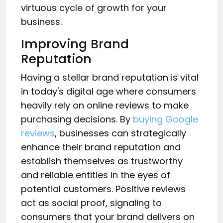
virtuous cycle of growth for your
business.
Improving Brand
Reputation
Having a stellar brand reputation is vital
in today's digital age where consumers
heavily rely on online reviews to make
purchasing decisions. By
buying Google
reviews
, businesses can strategically
enhance their brand reputation and
establish themselves as trustworthy
and reliable entities in the eyes of
potential customers. Positive reviews
act as social proof, signaling to
consumers that your brand delivers on