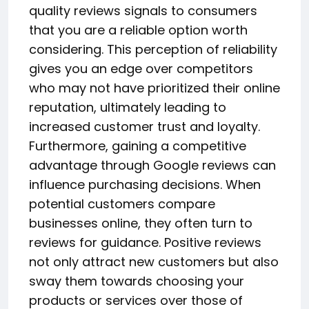
quality reviews signals to consumers
that you are a reliable option worth
considering. This perception of reliability
gives you an edge over competitors
who may not have prioritized their online
reputation, ultimately leading to
increased customer trust and loyalty.
Furthermore, gaining a competitive
advantage through Google reviews can
influence purchasing decisions. When
potential customers compare
businesses online, they often turn to
reviews for guidance. Positive reviews
not only attract new customers but also
sway them towards choosing your
products or services over those of