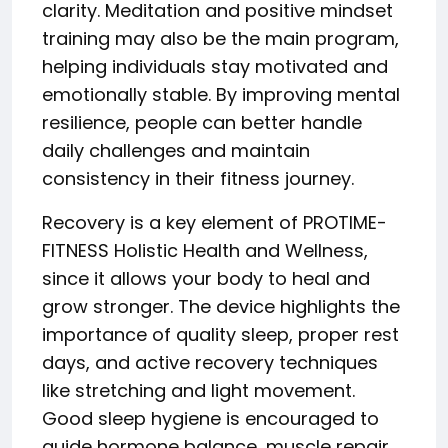
clarity. Meditation and positive mindset
training may also be the main program,
helping individuals stay motivated and
emotionally stable. By improving mental
resilience, people can better handle
daily challenges and maintain
consistency in their fitness journey.
Recovery is a key element of PROTIME-
FITNESS Holistic Health and Wellness,
since it allows your body to heal and
grow stronger. The device highlights the
importance of quality sleep, proper rest
days, and active recovery techniques
like stretching and light movement.
Good sleep hygiene is encouraged to
guide hormone balance, muscle repair,