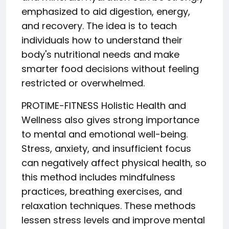
emphasized to aid digestion, energy,
and recovery. The idea is to teach
individuals how to understand their
body's nutritional needs and make
smarter food decisions without feeling
restricted or overwhelmed.
PROTIME-FITNESS Holistic Health and
Wellness also gives strong importance
to mental and emotional well-being.
Stress, anxiety, and insufficient focus
can negatively affect physical health, so
this method includes mindfulness
practices, breathing exercises, and
relaxation techniques. These methods
lessen stress levels and improve mental