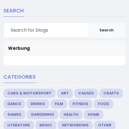
SEARCH
Search
Werbung
CATEGORIES
CARS & MOTORSPORT
ART
CAUSES
CRAFTS
DANCE
DRINKS
FILM
FITNESS
FOOD
GAMES
GARDENING
HEALTH
HOME
LITERATURE
MUSIC
NETWORKING
OTHER