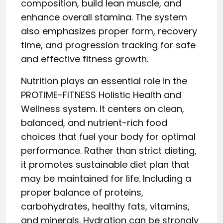
composition, build lean muscle, and
enhance overall stamina. The system
also emphasizes proper form, recovery
time, and progression tracking for safe
and effective fitness growth.
Nutrition plays an essential role in the
PROTIME-FITNESS Holistic Health and
Wellness system. It centers on clean,
balanced, and nutrient-rich food
choices that fuel your body for optimal
performance. Rather than strict dieting,
it promotes sustainable diet plan that
may be maintained for life. Including a
proper balance of proteins,
carbohydrates, healthy fats, vitamins,
and minerals. Hydration can be strongly