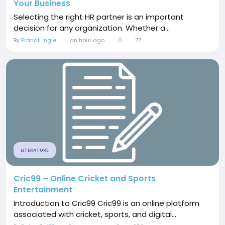
Your Business
Selecting the right HR partner is an important
decision for any organization. Whether a...
By
Pranali Ingle
an hour ago
0
77
LITERATURE
Cric99 – Online Cricket and Sports
Entertainment
Introduction to Cric99 Cric99 is an online platform
associated with cricket, sports, and digital...