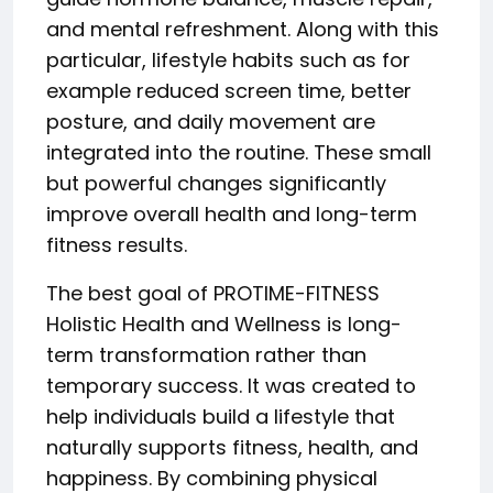
and mental refreshment. Along with this
particular, lifestyle habits such as for
example reduced screen time, better
posture, and daily movement are
integrated into the routine. These small
but powerful changes significantly
improve overall health and long-term
fitness results.
The best goal of PROTIME-FITNESS
Holistic Health and Wellness is long-
term transformation rather than
temporary success. It was created to
help individuals build a lifestyle that
naturally supports fitness, health, and
happiness. By combining physical