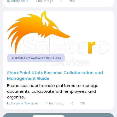
By
Rafay Zai75
2 hours ago
0
256
IT, CLOUD, SOFTWARE AND TECHNOLOGY
SharePoint Utah: Business Collaboration and
Management Guide
Businesses need reliable platforms to manage
documents, collaborate with employees, and
organize...
By
Solzorro ITservices
14 hours ago
0
138