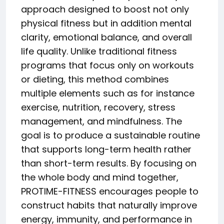
approach designed to boost not only
physical fitness but in addition mental
clarity, emotional balance, and overall
life quality. Unlike traditional fitness
programs that focus only on workouts
or dieting, this method combines
multiple elements such as for instance
exercise, nutrition, recovery, stress
management, and mindfulness. The
goal is to produce a sustainable routine
that supports long-term health rather
than short-term results. By focusing on
the whole body and mind together,
PROTIME-FITNESS encourages people to
construct habits that naturally improve
energy, immunity, and performance in