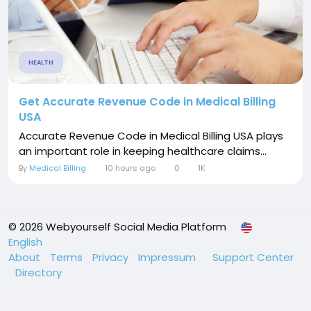
HEALTH
Get Accurate Revenue Code in Medical Billing
USA
Accurate Revenue Code in Medical Billing USA plays
an important role in keeping healthcare claims...
By
Medical Billing
10 hours ago
0
1K
© 2026 Webyourself Social Media Platform
English
About
Terms
Privacy
Impressum
Support Center
Directory