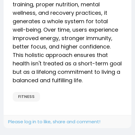
training, proper nutrition, mental
wellness, and recovery practices, it
generates a whole system for total
well-being. Over time, users experience
improved energy, stronger immunity,
better focus, and higher confidence.
This holistic approach ensures that
health isn't treated as a short-term goal
but as a lifelong commitment to living a
balanced and fulfilling life.
FITNESS
Please log in to like, share and comment!