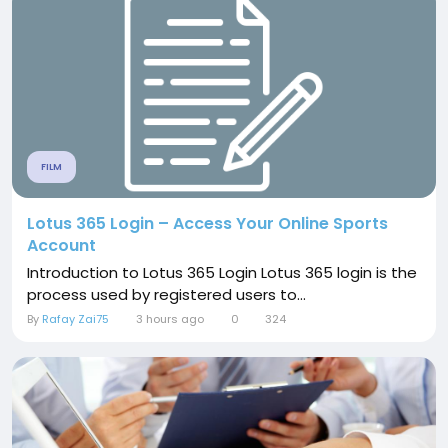
FILM
Lotus 365 Login – Access Your Online Sports
Account
Introduction to Lotus 365 Login Lotus 365 login is the
process used by registered users to...
By
Rafay Zai75
3 hours ago
0
324