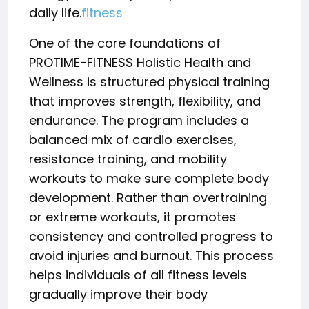
daily life.
fitness
One of the core foundations of
PROTIME-FITNESS Holistic Health and
Wellness is structured physical training
that improves strength, flexibility, and
endurance. The program includes a
balanced mix of cardio exercises,
resistance training, and mobility
workouts to make sure complete body
development. Rather than overtraining
or extreme workouts, it promotes
consistency and controlled progress to
avoid injuries and burnout. This process
helps individuals of all fitness levels
gradually improve their body