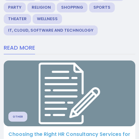
PARTY
RELIGION
SHOPPING
SPORTS
THEATER
WELLNESS
IT, CLOUD, SOFTWARE AND TECHNOLOGY
READ MORE
OTHER
Choosing the Right HR Consultancy Services for