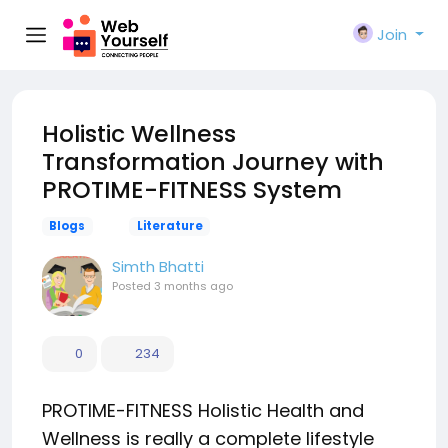
Join
Holistic Wellness
Transformation Journey with
PROTIME-FITNESS System
Blogs
Literature
Simth Bhatti
Posted
3 months ago
0
234
PROTIME-FITNESS Holistic Health and
Wellness is really a complete lifestyle