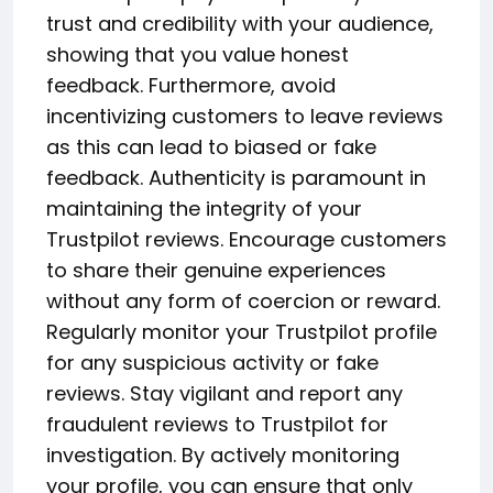
trust and credibility with your audience,
showing that you value honest
feedback. Furthermore, avoid
incentivizing customers to leave reviews
as this can lead to biased or fake
feedback. Authenticity is paramount in
maintaining the integrity of your
Trustpilot reviews. Encourage customers
to share their genuine experiences
without any form of coercion or reward.
Regularly monitor your Trustpilot profile
for any suspicious activity or fake
reviews. Stay vigilant and report any
fraudulent reviews to Trustpilot for
investigation. By actively monitoring
your profile, you can ensure that only