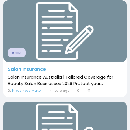
OTHER
Salon Insurance
Salon Insurance Australia | Tailored Coverage for
Beauty Salon Businesses 2026 Protect your...
By
N1business Maker
4 hours ago
0
41