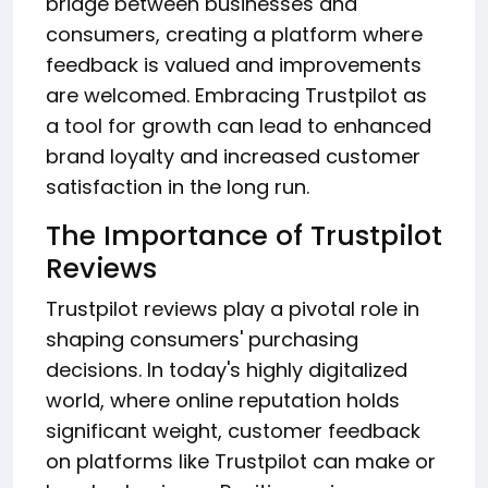
bridge between businesses and
consumers, creating a platform where
feedback is valued and improvements
are welcomed. Embracing Trustpilot as
a tool for growth can lead to enhanced
brand loyalty and increased customer
satisfaction in the long run.
The Importance of Trustpilot
Reviews
Trustpilot reviews play a pivotal role in
shaping consumers' purchasing
decisions. In today's highly digitalized
world, where online reputation holds
significant weight, customer feedback
on platforms like Trustpilot can make or