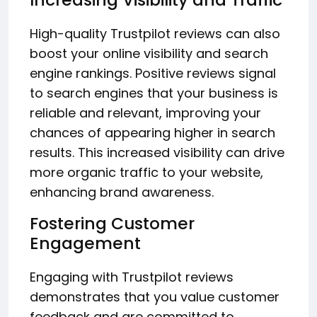
High-quality Trustpilot reviews can also
boost your online visibility and search
engine rankings. Positive reviews signal
to search engines that your business is
reliable and relevant, improving your
chances of appearing higher in search
results. This increased visibility can drive
more organic traffic to your website,
enhancing brand awareness.
Fostering Customer
Engagement
Engaging with Trustpilot reviews
demonstrates that you value customer
feedback and are committed to