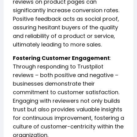
reviews on product pages can
significantly increase conversion rates.
Positive feedback acts as social proof,
assuring hesitant buyers of the quality
and reliability of a product or service,
ultimately leading to more sales.
Fostering Customer Engagement
:
Through responding to Trustpilot
reviews – both positive and negative –
businesses demonstrate their
commitment to customer satisfaction.
Engaging with reviewers not only builds
trust but also provides valuable insights
for continuous improvement, fostering a
culture of customer-centricity within the
organization.