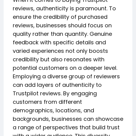
reviews, authenticity is paramount. To
ensure the credibility of purchased
reviews, businesses should focus on
quality rather than quantity. Genuine
feedback with specific details and
varied experiences not only boosts
credibility but also resonates with
potential customers on a deeper level.
Employing a diverse group of reviewers
can add layers of authenticity to
Trustpilot reviews. By engaging
customers from different
demographics, locations, and
backgrounds, businesses can showcase
a range of perspectives that build trust
with a wider audience. This diversity