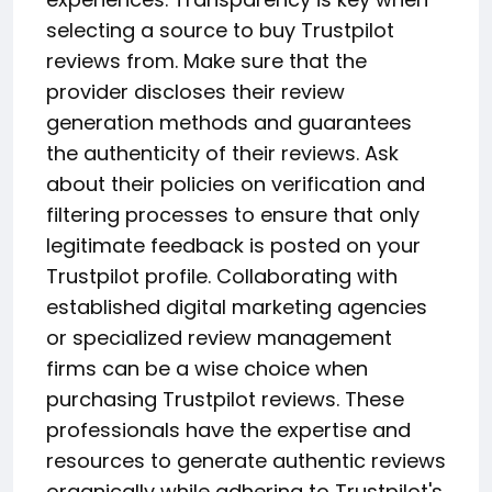
selecting a source to buy Trustpilot
reviews from. Make sure that the
provider discloses their review
generation methods and guarantees
the authenticity of their reviews. Ask
about their policies on verification and
filtering processes to ensure that only
legitimate feedback is posted on your
Trustpilot profile. Collaborating with
established digital marketing agencies
or specialized review management
firms can be a wise choice when
purchasing Trustpilot reviews. These
professionals have the expertise and
resources to generate authentic reviews
organically while adhering to Trustpilot's