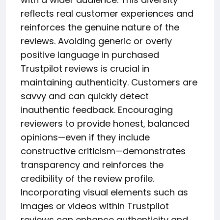
reflects real customer experiences and
reinforces the genuine nature of the
reviews. Avoiding generic or overly
positive language in purchased
Trustpilot reviews is crucial in
maintaining authenticity. Customers are
savvy and can quickly detect
inauthentic feedback. Encouraging
reviewers to provide honest, balanced
opinions—even if they include
constructive criticism—demonstrates
transparency and reinforces the
credibility of the review profile.
Incorporating visual elements such as
images or videos within Trustpilot
reviews can enhance authenticity and