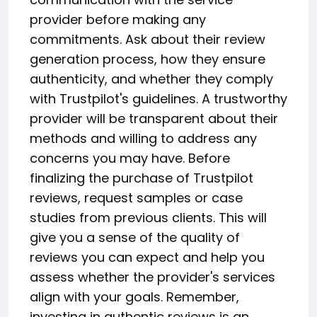
provider before making any
commitments. Ask about their review
generation process, how they ensure
authenticity, and whether they comply
with Trustpilot's guidelines. A trustworthy
provider will be transparent about their
methods and willing to address any
concerns you may have. Before
finalizing the purchase of Trustpilot
reviews, request samples or case
studies from previous clients. This will
give you a sense of the quality of
reviews you can expect and help you
assess whether the provider's services
align with your goals. Remember,
investing in authentic reviews is an