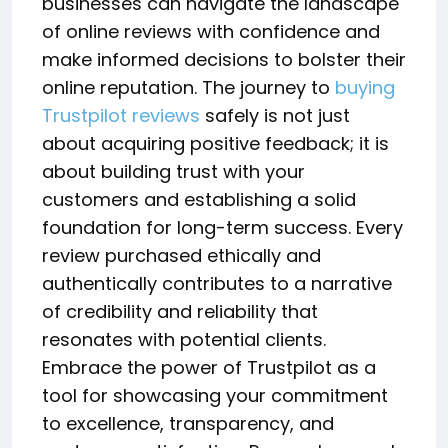
businesses can navigate the landscape
of online reviews with confidence and
make informed decisions to bolster their
online reputation. The journey to
buying
Trustpilot reviews
safely is not just
about acquiring positive feedback; it is
about building trust with your
customers and establishing a solid
foundation for long-term success. Every
review purchased ethically and
authentically contributes to a narrative
of credibility and reliability that
resonates with potential clients.
Embrace the power of Trustpilot as a
tool for showcasing your commitment
to excellence, transparency, and