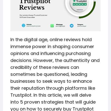
In the digital age, online reviews hold
immense power in shaping consumer
opinions and influencing purchasing
decisions. However, the authenticity and
credibility of these reviews can
sometimes be questioned, leading
businesses to seek ways to enhance
their reputation through platforms like
Trustpilot. In this article, we will delve
into 5 proven strategies that will guide
you on how to securely buy Trustpilot