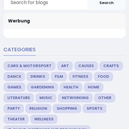
Search
Werbung
CATEGORIES
CARS & MOTORSPORT
ART
CAUSES
CRAFTS
DANCE
DRINKS
FILM
FITNESS
FOOD
GAMES
GARDENING
HEALTH
HOME
LITERATURE
MUSIC
NETWORKING
OTHER
PARTY
RELIGION
SHOPPING
SPORTS
THEATER
WELLNESS