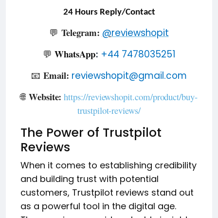
24 Hours Reply/Contact
Telegram:
💬
@
reviewshopit
WhatsApp
💬
+44 7478035251
:
Email:
📧
reviewshopit@gmail.com
Website:
🌐
https://reviewshopit.com/product/buy-
trustpilot-reviews/
The
Power of Trustpilot
Reviews
When it comes to establishing credibility
and building trust with potential
customers, Trustpilot reviews stand out
as a powerful tool in the digital age.