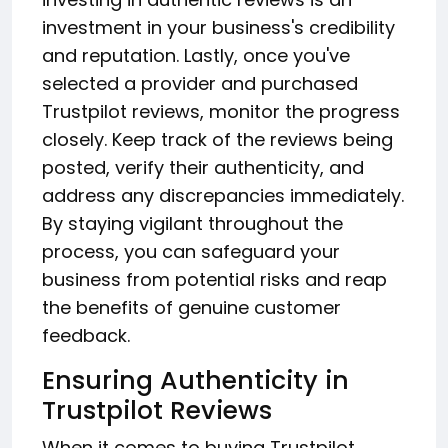
investment in your business's credibility
and reputation. Lastly, once you've
selected a provider and purchased
Trustpilot reviews, monitor the progress
closely. Keep track of the reviews being
posted, verify their authenticity, and
address any discrepancies immediately.
By staying vigilant throughout the
process, you can safeguard your
business from potential risks and reap
the benefits of genuine customer
feedback.
Ensuring Authenticity in
Trustpilot Reviews
When it comes to buying Trustpilot