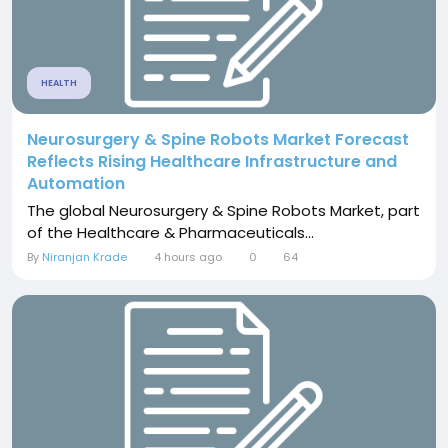
HEALTH
Neurosurgery & Spine Robots Market Forecast
Reflects Rising Healthcare Infrastructure and
Automation
The global Neurosurgery & Spine Robots Market, part
of the Healthcare & Pharmaceuticals...
By
Niranjan Krade
4 hours ago
0
64