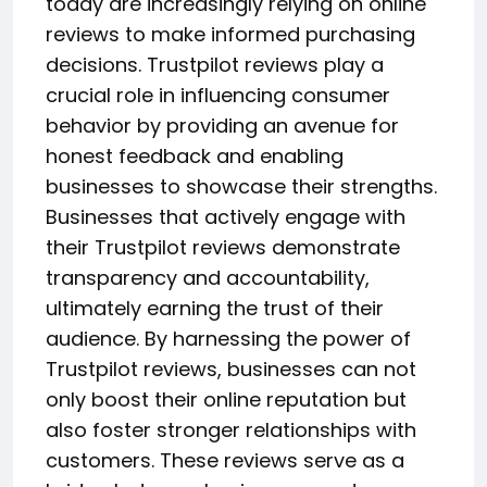
today are increasingly relying on online
reviews to make informed purchasing
decisions. Trustpilot reviews play a
crucial role in influencing consumer
behavior by providing an avenue for
honest feedback and enabling
businesses to showcase their strengths.
Businesses that actively engage with
their Trustpilot reviews demonstrate
transparency and accountability,
ultimately earning the trust of their
audience. By harnessing the power of
Trustpilot reviews, businesses can not
only boost their online reputation but
also foster stronger relationships with
customers. These reviews serve as a