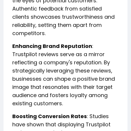
the eyes of potential customers.
Authentic feedback from satisfied
clients showcases trustworthiness and
reliability, setting them apart from
competitors.
Enhancing Brand Reputation
:
Trustpilot reviews serve as a mirror
reflecting a company's reputation. By
strategically leveraging these reviews,
businesses can shape a positive brand
image that resonates with their target
audience and fosters loyalty among
existing customers.
Boosting Conversion Rates
: Studies
have shown that displaying Trustpilot