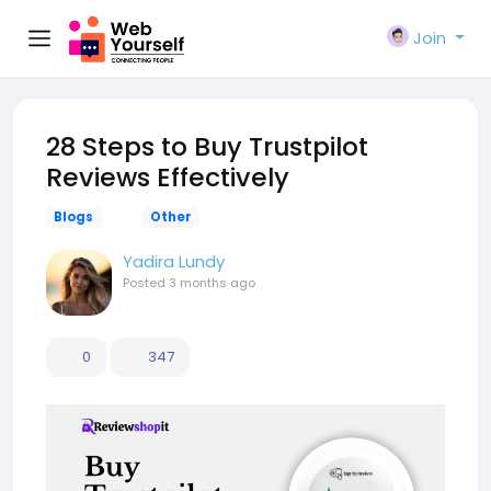
Join
28 Steps to Buy Trustpilot
Reviews Effectively
Blogs
Other
Yadira Lundy
Posted
3 months ago
0
347