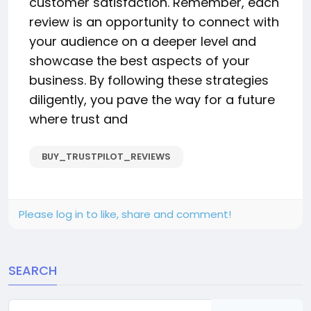
customer satisfaction. Remember, each
review is an opportunity to connect with
your audience on a deeper level and
showcase the best aspects of your
business. By following these strategies
diligently, you pave the way for a future
where trust and
BUY_TRUSTPILOT_REVIEWS
Please log in to like, share and comment!
SEARCH