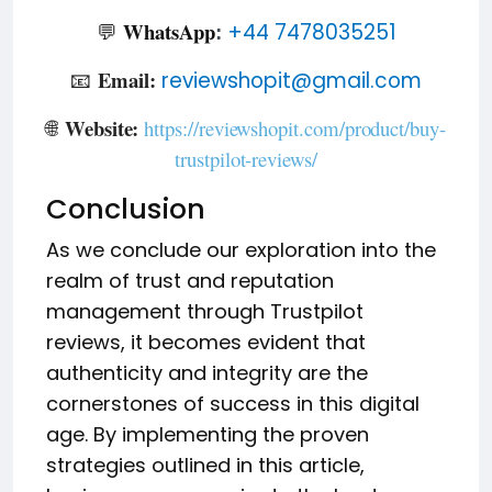
WhatsApp
💬
+44 7478035251
:
Email:
📧
reviewshopit@gmail.com
Website:
🌐
https://reviewshopit.com/product/buy-
trustpilot-reviews/
Conclusion
As we conclude our exploration into the
realm of trust and reputation
management through Trustpilot
reviews, it becomes evident that
authenticity and integrity are the
cornerstones of success in this digital
age. By implementing the proven
strategies outlined in this article,