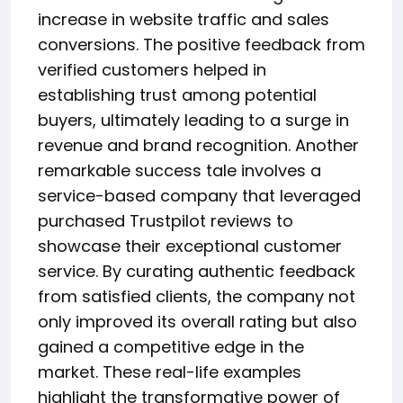
increase in website traffic and sales
conversions. The positive feedback from
verified customers helped in
establishing trust among potential
buyers, ultimately leading to a surge in
revenue and brand recognition. Another
remarkable success tale involves a
service-based company that leveraged
purchased Trustpilot reviews to
showcase their exceptional customer
service. By curating authentic feedback
from satisfied clients, the company not
only improved its overall rating but also
gained a competitive edge in the
market. These real-life examples
highlight the transformative power of