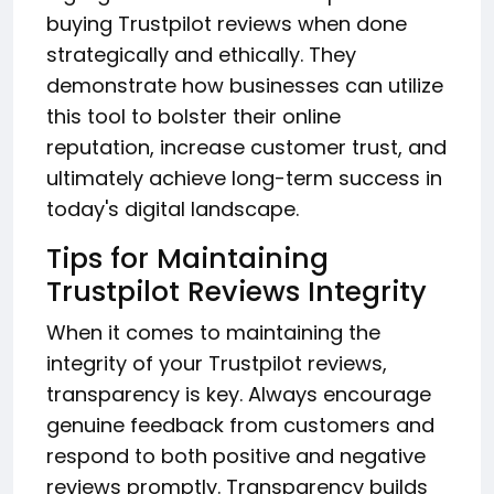
buying Trustpilot reviews when done
strategically and ethically. They
demonstrate how businesses can utilize
this tool to bolster their online
reputation, increase customer trust, and
ultimately achieve long-term success in
today's digital landscape.
Tips for Maintaining
Trustpilot Reviews Integrity
When it comes to maintaining the
integrity of your Trustpilot reviews,
transparency is key. Always encourage
genuine feedback from customers and
respond to both positive and negative
reviews promptly. Transparency builds