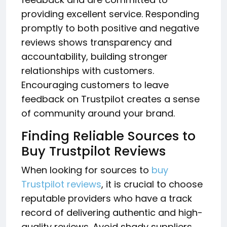
providing excellent service. Responding
promptly to both positive and negative
reviews shows transparency and
accountability, building stronger
relationships with customers.
Encouraging customers to leave
feedback on Trustpilot creates a sense
of community around your brand.
Finding Reliable Sources to
Buy Trustpilot Reviews
When looking for sources to
buy
Trustpilot reviews
, it is crucial to choose
reputable providers who have a track
record of delivering authentic and high-
quality reviews. Avoid shady suppliers