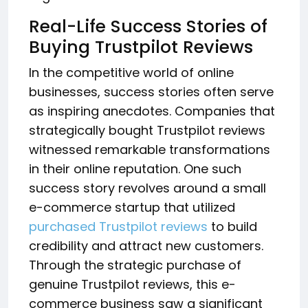
Real-Life Success Stories of
Buying Trustpilot Reviews
In the competitive world of online
businesses, success stories often serve
as inspiring anecdotes. Companies that
strategically bought Trustpilot reviews
witnessed remarkable transformations
in their online reputation. One such
success story revolves around a small
e-commerce startup that utilized
purchased Trustpilot reviews
to build
credibility and attract new customers.
Through the strategic purchase of
genuine Trustpilot reviews, this e-
commerce business saw a significant