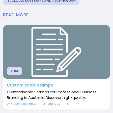
IT, CLOUD, SOFTWARE AND TECHNOLOGY
READ MORE
OTHER
Customisable Stamps
Customisable Stamps for Professional Business
Branding in Australia Discover high-quality...
By
N1business Maker
4 hours ago
0
47