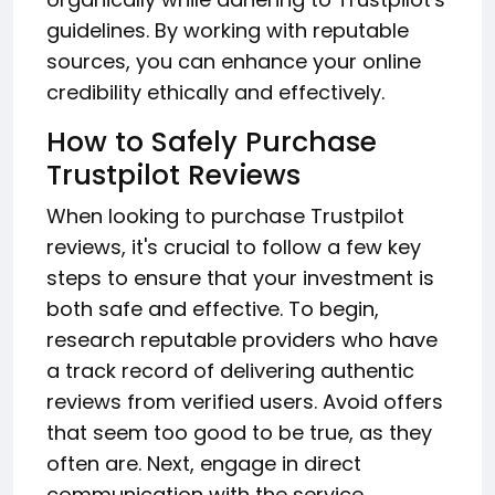
guidelines. By working with reputable
sources, you can enhance your online
credibility ethically and effectively.
How to Safely Purchase
Trustpilot Reviews
When looking to purchase Trustpilot
reviews, it's crucial to follow a few key
steps to ensure that your investment is
both safe and effective. To begin,
research reputable providers who have
a track record of delivering authentic
reviews from verified users. Avoid offers
that seem too good to be true, as they
often are. Next, engage in direct
communication with the service