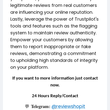
legitimate reviews from real customers
are influencing your online reputation.
Lastly, leverage the power of Trustpilot's
tools and features such as the flagging
system to maintain review authenticity.
Empower your customers by allowing
them to report inappropriate or fake
reviews, demonstrating a commitment
to upholding high standards of integrity
on your platform.
If you want to more information just contact
now.
24 Hours Reply/Contact
Telegram:
💬
@
reviewshopit