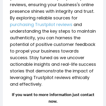
reviews, ensuring your business's online
presence shines with integrity and trust.
By exploring reliable sources for
purchasing Trustpilot reviews
and
understanding the key steps to maintain
authenticity, you can harness the
potential of positive customer feedback
to propel your business towards
success. Stay tuned as we uncover
actionable insights and real-life success
stories that demonstrate the impact of
leveraging Trustpilot reviews ethically
and effectively.
If you want to more information just contact
now.