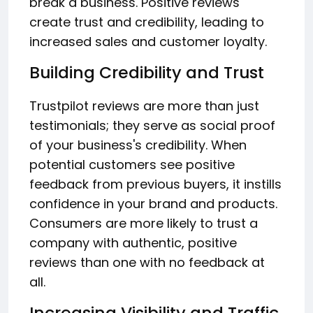
break a business. Positive reviews
create trust and credibility, leading to
increased sales and customer loyalty.
Building Credibility and Trust
Trustpilot reviews are more than just
testimonials; they serve as social proof
of your business's credibility. When
potential customers see positive
feedback from previous buyers, it instills
confidence in your brand and products.
Consumers are more likely to trust a
company with authentic, positive
reviews than one with no feedback at
all.
Increasing Visibility and Traffic