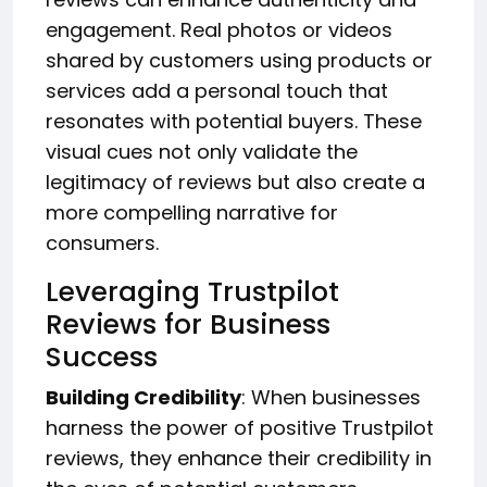
engagement. Real photos or videos
shared by customers using products or
services add a personal touch that
resonates with potential buyers. These
visual cues not only validate the
legitimacy of reviews but also create a
more compelling narrative for
consumers.
Leveraging Trustpilot
Reviews for Business
Success
Building Credibility
: When businesses
harness the power of positive Trustpilot
reviews, they enhance their credibility in