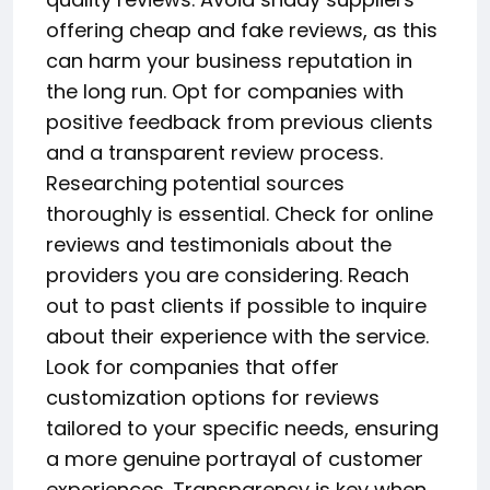
offering cheap and fake reviews, as this
can harm your business reputation in
the long run. Opt for companies with
positive feedback from previous clients
and a transparent review process.
Researching potential sources
thoroughly is essential. Check for online
reviews and testimonials about the
providers you are considering. Reach
out to past clients if possible to inquire
about their experience with the service.
Look for companies that offer
customization options for reviews
tailored to your specific needs, ensuring
a more genuine portrayal of customer
experiences. Transparency is key when