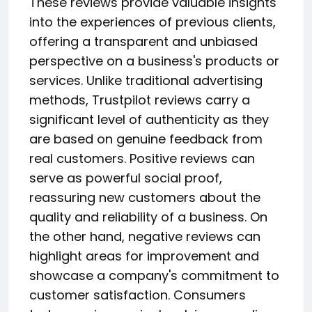
These reviews provide valuable insights
into the experiences of previous clients,
offering a transparent and unbiased
perspective on a business's products or
services. Unlike traditional advertising
methods, Trustpilot reviews carry a
significant level of authenticity as they
are based on genuine feedback from
real customers. Positive reviews can
serve as powerful social proof,
reassuring new customers about the
quality and reliability of a business. On
the other hand, negative reviews can
highlight areas for improvement and
showcase a company's commitment to
customer satisfaction. Consumers