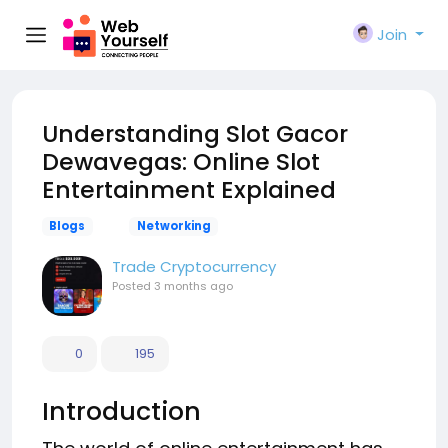
Join
Understanding Slot Gacor
Dewavegas: Online Slot
Entertainment Explained
Blogs
Networking
Trade Cryptocurrency
Posted
3 months ago
0
195
Introduction