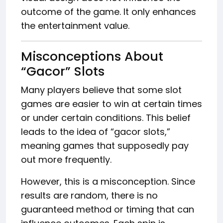
outcome of the game. It only enhances
the entertainment value.
Misconceptions About
“Gacor” Slots
Many players believe that some slot
games are easier to win at certain times
or under certain conditions. This belief
leads to the idea of “gacor slots,”
meaning games that supposedly pay
out more frequently.
However, this is a misconception. Since
results are random, there is no
guaranteed method or timing that can