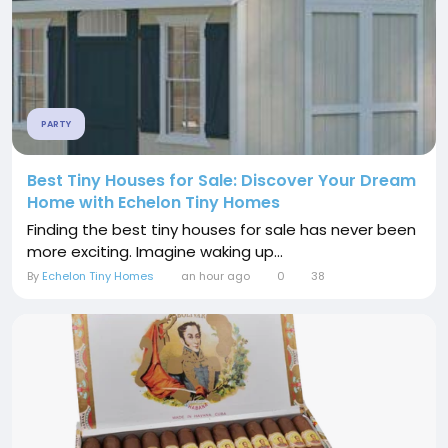
PARTY
Best Tiny Houses for Sale: Discover Your Dream
Home with Echelon Tiny Homes
Finding the best tiny houses for sale has never been
more exciting. Imagine waking up...
By
Echelon Tiny Homes
an hour ago
0
38