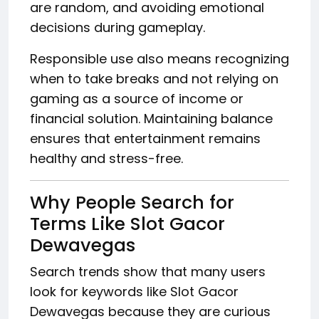
are random, and avoiding emotional
decisions during gameplay.
Responsible use also means recognizing
when to take breaks and not relying on
gaming as a source of income or
financial solution. Maintaining balance
ensures that entertainment remains
healthy and stress-free.
Why People Search for
Terms Like Slot Gacor
Dewavegas
Search trends show that many users
look for keywords like Slot Gacor
Dewavegas because they are curious