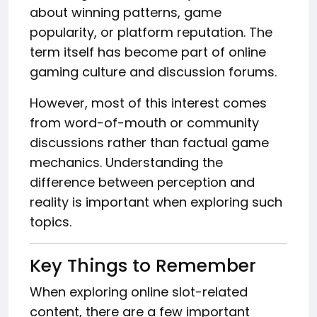
about winning patterns, game
popularity, or platform reputation. The
term itself has become part of online
gaming culture and discussion forums.
However, most of this interest comes
from word-of-mouth or community
discussions rather than factual game
mechanics. Understanding the
difference between perception and
reality is important when exploring such
topics.
Key Things to Remember
When exploring online slot-related
content, there are a few important