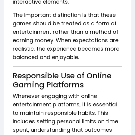
interactive elements.
The important distinction is that these
games should be treated as a form of
entertainment rather than a method of
earning money. When expectations are
realistic, the experience becomes more
balanced and enjoyable.
Responsible Use of Online
Gaming Platforms
Whenever engaging with online
entertainment platforms, it is essential
to maintain responsible habits. This
includes setting personal limits on time
spent, understanding that outcomes