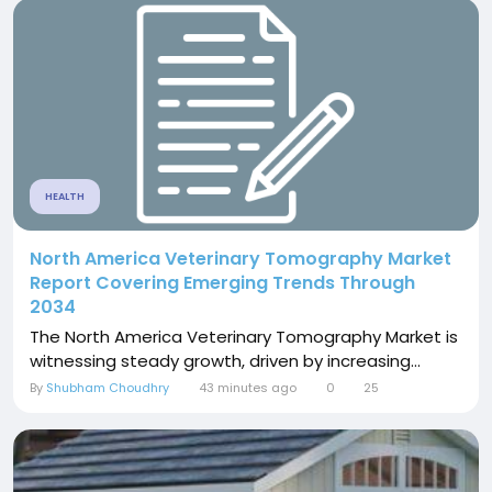
HEALTH
North America Veterinary Tomography Market
Report Covering Emerging Trends Through
2034
The North America Veterinary Tomography Market is
witnessing steady growth, driven by increasing...
By
Shubham Choudhry
43 minutes ago
0
25