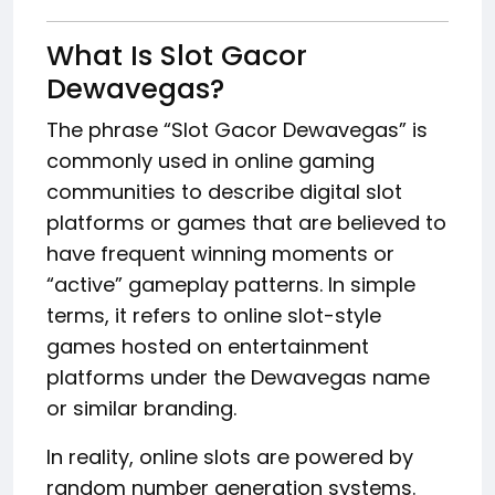
What Is Slot Gacor
Dewavegas?
The phrase “Slot Gacor Dewavegas” is
commonly used in online gaming
communities to describe digital slot
platforms or games that are believed to
have frequent winning moments or
“active” gameplay patterns. In simple
terms, it refers to online slot-style
games hosted on entertainment
platforms under the Dewavegas name
or similar branding.
In reality, online slots are powered by
random number generation systems.