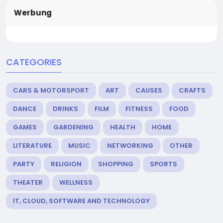
Werbung
CATEGORIES
CARS & MOTORSPORT
ART
CAUSES
CRAFTS
DANCE
DRINKS
FILM
FITNESS
FOOD
GAMES
GARDENING
HEALTH
HOME
LITERATURE
MUSIC
NETWORKING
OTHER
PARTY
RELIGION
SHOPPING
SPORTS
THEATER
WELLNESS
IT, CLOUD, SOFTWARE AND TECHNOLOGY