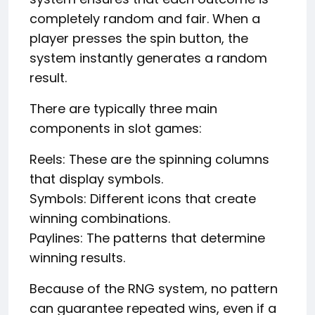
completely random and fair. When a
player presses the spin button, the
system instantly generates a random
result.
There are typically three main
components in slot games:
Reels: These are the spinning columns
that display symbols.
Symbols: Different icons that create
winning combinations.
Paylines: The patterns that determine
winning results.
Because of the RNG system, no pattern
can guarantee repeated wins, even if a