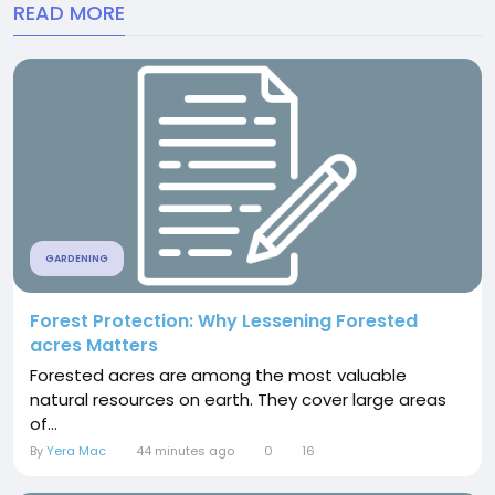
READ MORE
GARDENING
Forest Protection: Why Lessening Forested
acres Matters
Forested acres are among the most valuable
natural resources on earth. They cover large areas
of...
By
Yera Mac
44 minutes ago
0
16