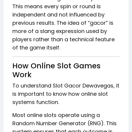
This means every spin or round is
independent and not influenced by
previous results. The idea of “gacor” is
more of a slang expression used by
players rather than a technical feature
of the game itself.
How Online Slot Games
Work
To understand Slot Gacor Dewavegas, it
is important to know how online slot
systems function.
Most online slots operate using a
Random Number Generator (RNG). This
system ensures that each outcome is