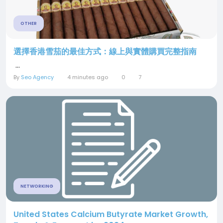
OTHER
選擇香港雪茄的最佳方式：線上與實體購買完整指南
...
By
Seo Agency
4 minutes ago
0
7
NETWORKING
United States Calcium Butyrate Market Growth,