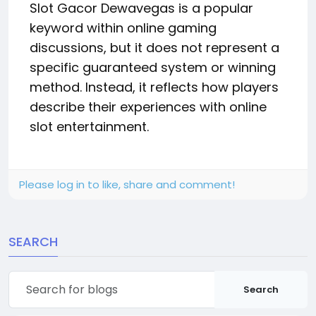
Slot Gacor Dewavegas is a popular
keyword within online gaming
discussions, but it does not represent a
specific guaranteed system or winning
method. Instead, it reflects how players
describe their experiences with online
slot entertainment.
Please log in to like, share and comment!
SEARCH
Search