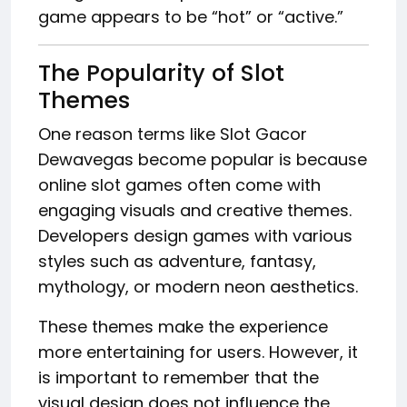
game appears to be “hot” or “active.”
The Popularity of Slot
Themes
One reason terms like Slot Gacor
Dewavegas become popular is because
online slot games often come with
engaging visuals and creative themes.
Developers design games with various
styles such as adventure, fantasy,
mythology, or modern neon aesthetics.
These themes make the experience
more entertaining for users. However, it
is important to remember that the
visual design does not influence the