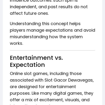
influence outcomes. Each spin is
independent, and past results do not
affect future ones.
Understanding this concept helps
players manage expectations and avoid
misunderstanding how the system
works.
Entertainment vs.
Expectation
Online slot games, including those
associated with Slot Gacor Dewavegas,
are designed for entertainment
purposes. Like many digital games, they
offer a mix of excitement, visuals, and