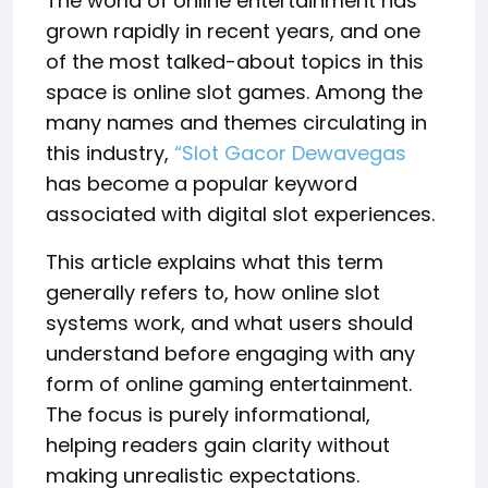
The world of online entertainment has
grown rapidly in recent years, and one
of the most talked-about topics in this
space is online slot games. Among the
many names and themes circulating in
this industry,
“Slot Gacor Dewavegas
has become a popular keyword
associated with digital slot experiences.
This article explains what this term
generally refers to, how online slot
systems work, and what users should
understand before engaging with any
form of online gaming entertainment.
The focus is purely informational,
helping readers gain clarity without
making unrealistic expectations.