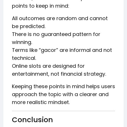
points to keep in mind:
All outcomes are random and cannot
be predicted.
There is no guaranteed pattern for
winning.
Terms like “gacor” are informal and not
technical.
Online slots are designed for
entertainment, not financial strategy.
Keeping these points in mind helps users
approach the topic with a clearer and
more realistic mindset.
Conclusion