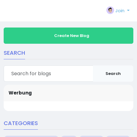
Join
Create New Blog
SEARCH
Search
Werbung
CATEGORIES