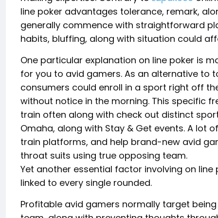
line poker advantages tolerance, remark, al
generally commence with straightforward pla
habits, bluffing, along with situation could af
One particular explanation on line poker is ma
for you to avid gamers. As an alternative to t
consumers could enroll in a sport right off t
without notice in the morning. This specific 
train often along with check out distinct spo
Omaha, along with Stay & Get events. A lot o
train platforms, and help brand-new avid g
throat suits using true opposing team.
Yet another essential factor involving on line
linked to every single rounded.
Profitable avid gamers normally target being f
team, along with preventing thoughts throug