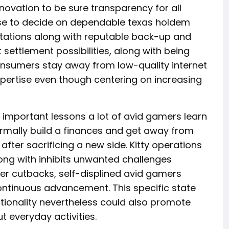
novation to be sure transparency for all
ise to decide on dependable texas holdem
utations along with reputable back-up and
 settlement possibilities, along with being
onsumers stay away from low-quality internet
ertise even though centering on increasing
important lessons a lot of avid gamers learn
ormally build a finances and get away from
ter sacrificing a new side. Kitty operations
ong with inhibits unwanted challenges
ter cutbacks, self-displined avid gamers
ntinuous advancement. This specific state
tionality nevertheless could also promote
 everyday activities.