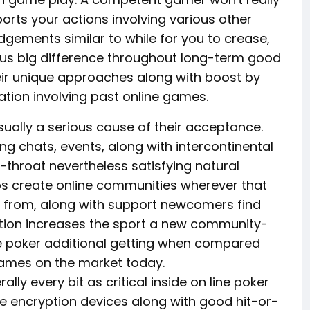
ports your actions involving various other
udgements similar to while for you to crease,
ious big difference throughout long-term good
heir unique approaches along with boost by
ation involving past online games.
usually a serious cause of their acceptance.
ng chats, events, along with intercontinental
throat nevertheless satisfying natural
 create online communities wherever that
s from, along with support newcomers find
ction increases the sport a new community-
ne poker additional getting when compared
 games on the market today.
lly every bit as critical inside on line poker
e encryption devices along with good hit-or-