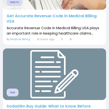
HEALTH
Get Accurate Revenue Code in Medical Billing
USA
Accurate Revenue Code in Medical Billing USA plays
an important role in keeping healthcare claims...
By
Medical Billing
10 hours ago
0
1K
FILM
SodaSlim Buy Guide: What to Know Before