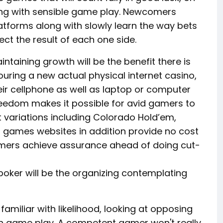
ong with sensible game play. Newcomers
tforms along with slowly learn the way bets
fect the result of each one side.
intaining growth will be the benefit there is
ouring a new actual physical internet casino,
heir cellphone as well as laptop or computer
freedom makes it possible for avid gamers to
rt variations including Colorado Hold’em,
f games websites in addition provide no cost
amers achieve assurance ahead of doing cut-
 poker will be the organizing contemplating
amiliar with likelihood, looking at opposing
h game play. A competent gamer won't really