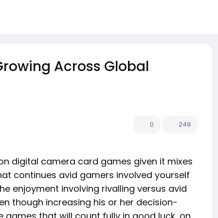
Growing Across Global
0
249
n digital camera card games given it mixes
 that continues avid gamers involved yourself
he enjoyment involving rivalling versus avid
ven though increasing his or her decision-
e games that will count fully in good luck, on