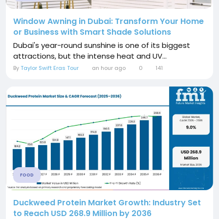
Window Awning in Dubai: Transform Your Home
or Business with Smart Shade Solutions
Dubai's year-round sunshine is one of its biggest
attractions, but the intense heat and UV...
By
Taylor Swift Eras Tour
an hour ago
0
141
FOOD
Duckweed Protein Market Growth: Industry Set
to Reach USD 268.9 Million by 2036