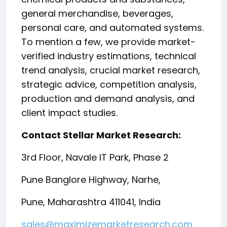
general merchandise, beverages,
personal care, and automated systems.
To mention a few, we provide market-
verified industry estimations, technical
trend analysis, crucial market research,
strategic advice, competition analysis,
production and demand analysis, and
client impact studies.
Contact Stellar Market Research:
3rd Floor, Navale IT Park, Phase 2
Pune Banglore Highway, Narhe,
Pune, Maharashtra 411041, India
sales@maximizemarketresearch.com