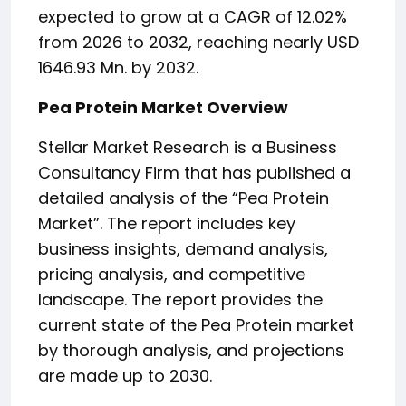
expected to grow at a CAGR of 12.02%
from 2026 to 2032, reaching nearly USD
1646.93 Mn. by 2032.
Pea Protein Market Overview
Stellar Market Research is a Business
Consultancy Firm that has published a
detailed analysis of the “Pea Protein
Market”. The report includes key
business insights, demand analysis,
pricing analysis, and competitive
landscape. The report provides the
current state of the Pea Protein market
by thorough analysis, and projections
are made up to 2030.