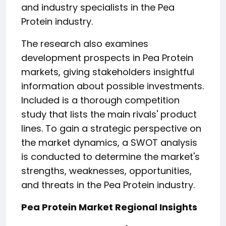
and industry specialists in the Pea
Protein industry.
The research also examines
development prospects in Pea Protein
markets, giving stakeholders insightful
information about possible investments.
Included is a thorough competition
study that lists the main rivals' product
lines. To gain a strategic perspective on
the market dynamics, a SWOT analysis
is conducted to determine the market's
strengths, weaknesses, opportunities,
and threats in the Pea Protein industry.
Pea Protein Market Regional Insights