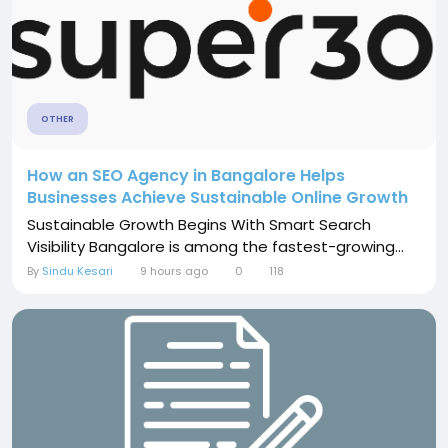
OTHER
How an SEO Agency in Bangalore Helps
Businesses Achieve Sustainable Online Growth
Sustainable Growth Begins With Smart Search
Visibility Bangalore is among the fastest-growing...
By
Sindu Kesari
9 hours ago
0
118