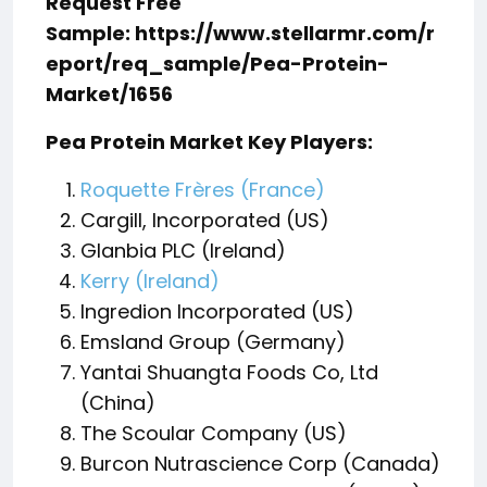
Request Free
Sample: https://www.stellarmr.com/r
eport/req_sample/Pea-Protein-
Market/1656
Pea Protein Market Key Players:
Roquette Frères (France)
Cargill, Incorporated (US)
Glanbia PLC (Ireland)
Kerry (Ireland)
Ingredion Incorporated (US)
Emsland Group (Germany)
Yantai Shuangta Foods Co, Ltd
(China)
The Scoular Company (US)
Burcon Nutrascience Corp (Canada)