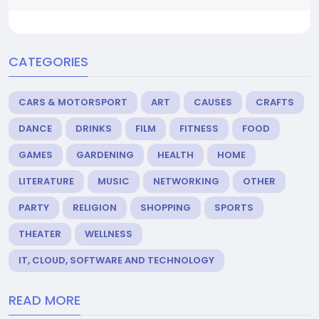
CATEGORIES
CARS & MOTORSPORT
ART
CAUSES
CRAFTS
DANCE
DRINKS
FILM
FITNESS
FOOD
GAMES
GARDENING
HEALTH
HOME
LITERATURE
MUSIC
NETWORKING
OTHER
PARTY
RELIGION
SHOPPING
SPORTS
THEATER
WELLNESS
IT, CLOUD, SOFTWARE AND TECHNOLOGY
READ MORE