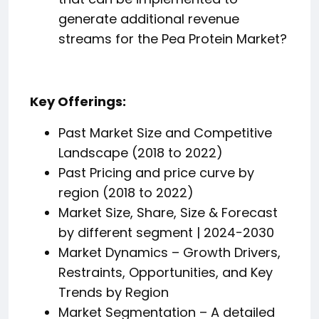
generate additional revenue
streams for the Pea Protein Market?
Key Offerings:
Past Market Size and Competitive
Landscape (2018 to 2022)
Past Pricing and price curve by
region (2018 to 2022)
Market Size, Share, Size & Forecast
by different segment | 2024−2030
Market Dynamics – Growth Drivers,
Restraints, Opportunities, and Key
Trends by Region
Market Segmentation – A detailed