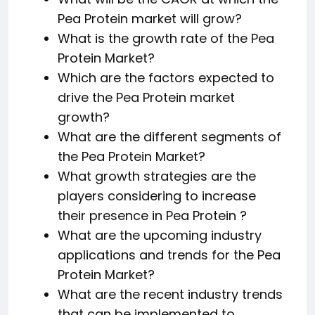
Pea Protein market will grow?
What is the growth rate of the Pea
Protein Market?
Which are the factors expected to
drive the Pea Protein market
growth?
What are the different segments of
the Pea Protein Market?
What growth strategies are the
players considering to increase
their presence in Pea Protein ?
What are the upcoming industry
applications and trends for the Pea
Protein Market?
What are the recent industry trends
that can be implemented to