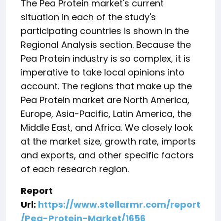
The Pea Protein market's current
situation in each of the study's
participating countries is shown in the
Regional Analysis section. Because the
Pea Protein industry is so complex, it is
imperative to take local opinions into
account. The regions that make up the
Pea Protein market are North America,
Europe, Asia-Pacific, Latin America, the
Middle East, and Africa. We closely look
at the market size, growth rate, imports
and exports, and other specific factors
of each research region.
Report
Url:
https://www.stellarmr.com/report
/Pea-Protein-Market/1656