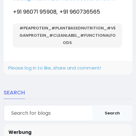
+91 96071 95908, +91 960736565
#PEAPROTEIN_#PLANTBASEDNUTRITION_#VE
GANPROTEIN_#CLEANLABEL_#FUNCTIONALFO
ODS
Please log in to like, share and comment!
SEARCH
Search
Werbung