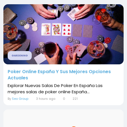
GARDENING
Poker Online España Y Sus Mejores Opciones
Actuales
Explorar Nuevas Salas De Poker En España Las
mejores salas de poker online España...
By
Seo Group
3 hours ago
0
221