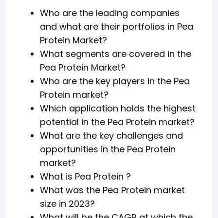
Who are the leading companies
and what are their portfolios in Pea
Protein Market?
What segments are covered in the
Pea Protein Market?
Who are the key players in the Pea
Protein market?
Which application holds the highest
potential in the Pea Protein market?
What are the key challenges and
opportunities in the Pea Protein
market?
What is Pea Protein ?
What was the Pea Protein market
size in 2023?
What will be the CAGR at which the