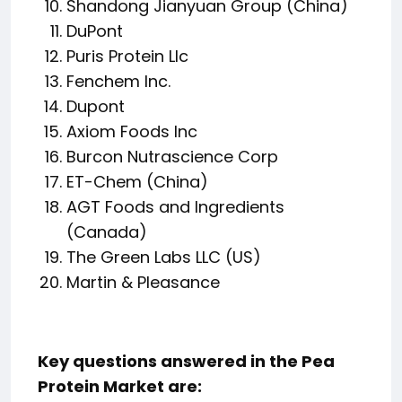
Shandong Jianyuan Group (China)
DuPont
Puris Protein Llc
Fenchem Inc.
Dupont
Axiom Foods Inc
Burcon Nutrascience Corp
ET-Chem (China)
AGT Foods and Ingredients
(Canada)
The Green Labs LLC (US)
Martin & Pleasance
Key questions answered in the Pea
Protein Market are: