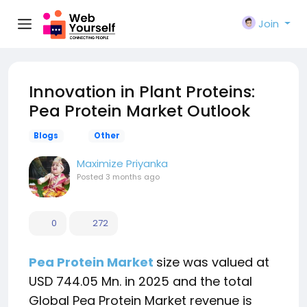
Join
Innovation in Plant Proteins:
Pea Protein Market Outlook
Blogs
Other
Maximize Priyanka
Posted
3 months ago
0
272
Pea Protein Market
size was valued at
USD 744.05 Mn. in 2025 and the total
Global Pea Protein Market revenue is