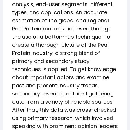
analysis, end-user segments, different
types, and applications. An accurate
estimation of the global and regional
Pea Protein markets achieved through
the use of a bottom-up technique. To
create a thorough picture of the Pea
Protein industry, a strong blend of
primary and secondary study
techniques is applied. To get knowledge
about important actors and examine
past and present industry trends,
secondary research entailed gathering
data from a variety of reliable sources.
After that, this data was cross-checked
using primary research, which involved
speaking with prominent opinion leaders