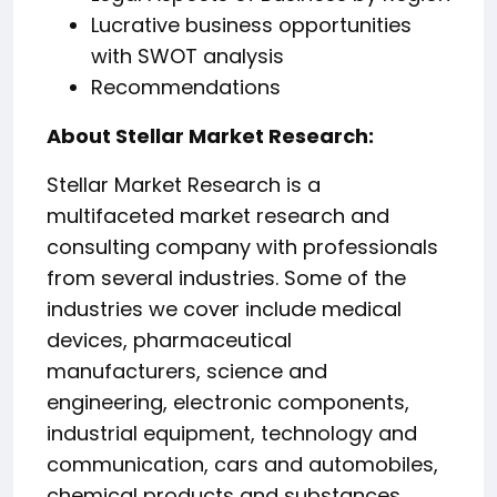
Lucrative business opportunities
with SWOT analysis
Recommendations
About Stellar Market Research:
Stellar Market Research is a
multifaceted market research and
consulting company with professionals
from several industries. Some of the
industries we cover include medical
devices, pharmaceutical
manufacturers, science and
engineering, electronic components,
industrial equipment, technology and
communication, cars and automobiles,
chemical products and substances,