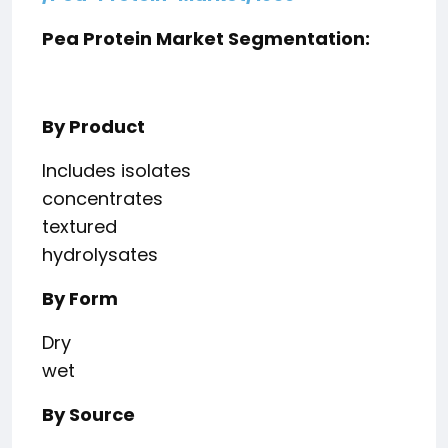
Pea Protein Market Segmentation:
By Product
Includes isolates
concentrates
textured
hydrolysates
By Form
Dry
wet
By Source