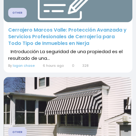
OTHER
Cerrajero Marcos Valle: Protección Avanzada y
Servicios Profesionales de Cerrajería para
Todo Tipo de Inmuebles en Nerja
Introducción La seguridad de una propiedad es el
resultado de una...
By
logan chase
6 hours ago
0
328
OTHER