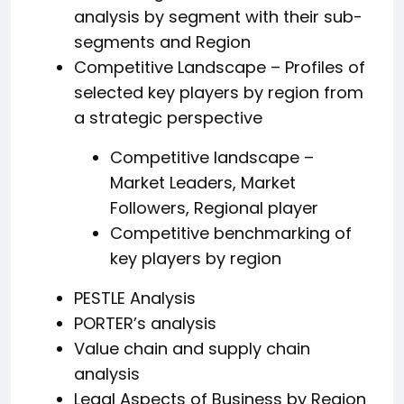
analysis by segment with their sub-
segments and Region
Competitive Landscape – Profiles of
selected key players by region from
a strategic perspective
Competitive landscape –
Market Leaders, Market
Followers, Regional player
Competitive benchmarking of
key players by region
PESTLE Analysis
PORTER’s analysis
Value chain and supply chain
analysis
Legal Aspects of Business by Region