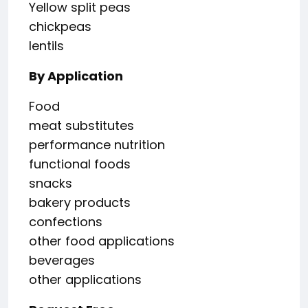
Yellow split peas
chickpeas
lentils
By Application
Food
meat substitutes
performance nutrition
functional foods
snacks
bakery products
confections
other food applications
beverages
other applications