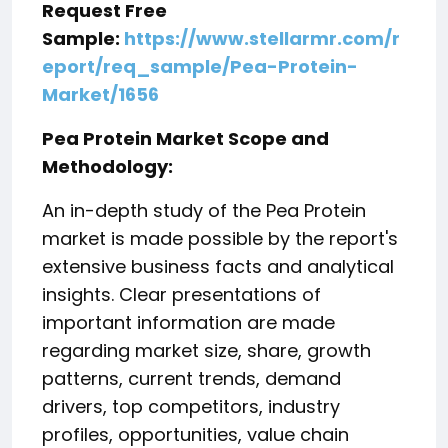
Request Free
Sample:
https://www.stellarmr.com/r
eport/req_sample/Pea-Protein-
Market/1656
Pea Protein Market Scope and
Methodology:
An in-depth study of the Pea Protein
market is made possible by the report's
extensive business facts and analytical
insights. Clear presentations of
important information are made
regarding market size, share, growth
patterns, current trends, demand
drivers, top competitors, industry
profiles, opportunities, value chain