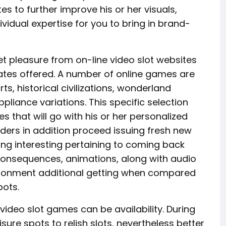
s to further improve his or her visuals,
vidual expertise for you to bring in brand-
pleasure from on-line video slot websites
lates offered. A number of online games are
s, historical civilizations, wonderland
appliance variations. This specific selection
that will go with his or her personalized
lders in addition proceed issuing fresh new
ling interesting pertaining to coming back
onsequences, animations, along with audio
vironment additional getting when compared
pots.
 video slot games can be availability. During
sure spots to relish slots, nevertheless better