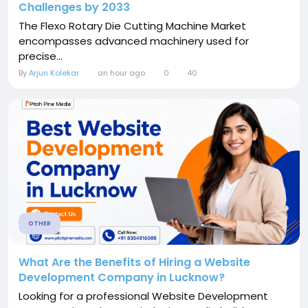
Challenges by 2033
The Flexo Rotary Die Cutting Machine Market
encompasses advanced machinery used for
precise...
By
Arjun Kolekar
an hour ago
0
40
OTHER
What Are the Benefits of Hiring a Website
Development Company in Lucknow?
Looking for a professional Website Development