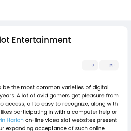
Slot Entertainment
0
251
to be the most common varieties of digital
years. A lot of avid gamers get pleasure from
o access, all to easy to recognize, along with
likes participating in with a computer help or
in Harian
on-line video slot websites present
Your expanding acceptance of such online