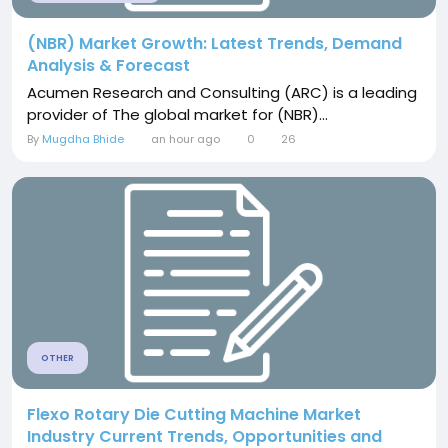
(NBR) Market Growth: Latest Trends, Demand
Analysis & Forecast
Acumen Research and Consulting (ARC) is a leading
provider of The global market for (NBR)...
By
Mugdha Bhide
an hour ago
0
26
OTHER
Flexo Rotary Die Cutting Machine Market
Industry Current Trends, Opportunities and