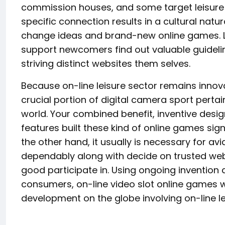
commission houses, and some target leisure p
specific connection results in a cultural na
change ideas and brand-new online games. L
support newcomers find out valuable guidelin
striving distinct websites them selves.
Because on-line leisure sector remains innovat
crucial portion of digital camera sport per
world. Your combined benefit, inventive desig
features built these kind of online games signi
the other hand, it usually is necessary for a
dependably along with decide on trusted websi
good participate in. Using ongoing invention
consumers, on-line video slot online games wi
development on the globe involving on-line le