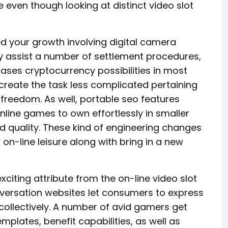
ven though looking at distinct video slot
d your growth involving digital camera
ly assist a number of settlement procedures,
ases cryptocurrency possibilities in most
 create the task less complicated pertaining
freedom. As well, portable seo features
online games to own effortlessly in smaller
d quality. These kind of engineering changes
on-line leisure along with bring in a new
iting attribute from the on-line video slot
nversation websites let consumers to express
collectively. A number of avid gamers get
mplates, benefit capabilities, as well as