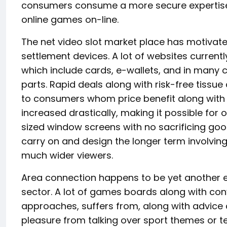
consumers consume a more secure expertise e
online games on-line.
The net video slot market place has motivate
settlement devices. A lot of websites current
which include cards, e-wallets, and in many c
parts. Rapid deals along with risk-free tissue
to consumers whom price benefit along with 
increased drastically, making it possible for 
sized window screens with no sacrificing goo
carry on and design the longer term involving 
much wider viewers.
Area connection happens to be yet another exc
sector. A lot of games boards along with co
approaches, suffers from, along with advice 
pleasure from talking over sport themes or te