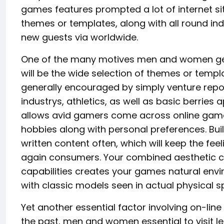
games features prompted a lot of internet site
themes or templates, along with all round indi
new guests via worldwide.
One of the many motives men and women get 
will be the wide selection of themes or temp
generally encouraged by simply venture report
industrys, athletics, as well as basic berries 
allows avid gamers come across online games 
hobbies along with personal preferences. Bui
written content often, which will keep the fee
again consumers. Your combined aesthetic c
capabilities creates your games natural en
with classic models seen in actual physical s
Yet another essential factor involving on-line
the past, men and women essential to visit lei