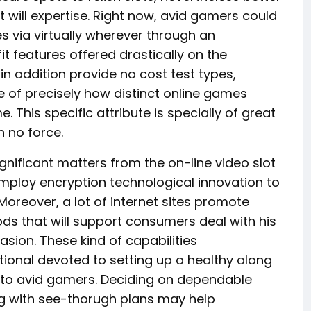
 will expertise. Right now, avid gamers could
s via virtually wherever through an
it features offered drastically on the
s in addition provide no cost test types,
 of precisely how distinct online games
 This specific attribute is specially of great
 no force.
gnificant matters from the on-line video slot
ploy encryption technological innovation to
 Moreover, a lot of internet sites promote
ds that will support consumers deal with his
asion. These kind of capabilities
ional devoted to setting up a healthy along
g to avid gamers. Deciding on dependable
ng with see-thorugh plans may help