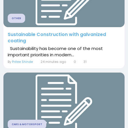
OTHER
Sustainable Construction with galvanized
coating
Sustainability has become one of the most
important priorities in modern...
By
Pritee Shinde
24 minutes ago
0
31
CARS & MOTORSPORT