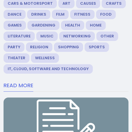
CARS & MOTORSPORT
ART
CAUSES
CRAFTS
DANCE
DRINKS
FILM
FITNESS
FOOD
GAMES
GARDENING
HEALTH
HOME
LITERATURE
MUSIC
NETWORKING
OTHER
PARTY
RELIGION
SHOPPING
SPORTS
THEATER
WELLNESS
IT, CLOUD, SOFTWARE AND TECHNOLOGY
READ MORE