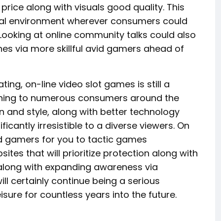
rice along with visuals good quality. This
tural environment wherever consumers could
ooking at online community talks could also
es via more skillful avid gamers ahead of
ing, on-line video slot games is still a
taining to numerous consumers around the
n and style, along with better technology
ficantly irresistible to a diverse viewers. On
vid gamers for you to tactic games
tes that will prioritize protection along with
 along with expanding awareness via
ll certainly continue being a serious
isure for countless years into the future.