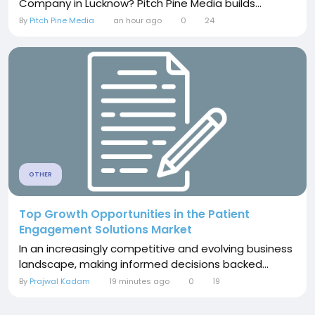
Company in Lucknow? Pitch Pine Media builds...
By
Pitch Pine Media
an hour ago
0
24
OTHER
Top Growth Opportunities in the Patient
Engagement Solutions Market
In an increasingly competitive and evolving business
landscape, making informed decisions backed...
By
Prajwal Kadam
19 minutes ago
0
19