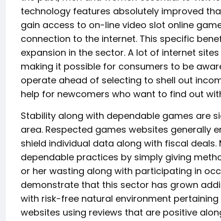
technology features absolutely improved that
gain access to on-line video slot online game
connection to the internet. This specific benef
expansion in the sector. A lot of internet site
making it possible for consumers to be aware
operate ahead of selecting to shell out income.
help for newcomers who want to find out with
Stability along with dependable games are si
area. Respected games websites generally em
shield individual data along with fiscal deals.
dependable practices by simply giving metho
or her wasting along with participating in occ
demonstrate that this sector has grown addit
with risk-free natural environment pertainin
websites using reviews that are positive alo