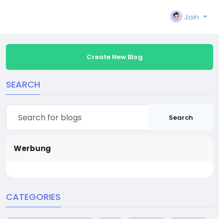
Join
Create New Blog
SEARCH
Search
Werbung
CATEGORIES