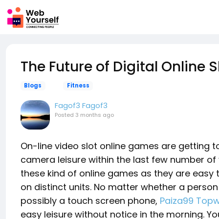
The Future of Digital Online 
Blogs
Fitness
Fagof3 Fagof3
Posted
3 months ago
On-line video slot online games are getting 
camera leisure within the last few number of 
these kind of online games as they are easy t
on distinct units. No matter whether a person 
possibly a touch screen phone,
Paiza99 Topw
easy leisure without notice in the morning. 