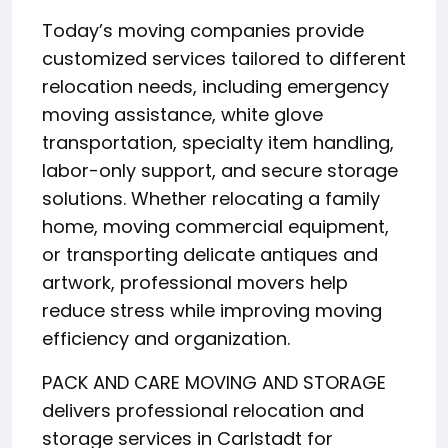
Today’s moving companies provide
customized services tailored to different
relocation needs, including emergency
moving assistance, white glove
transportation, specialty item handling,
labor-only support, and secure storage
solutions. Whether relocating a family
home, moving commercial equipment,
or transporting delicate antiques and
artwork, professional movers help
reduce stress while improving moving
efficiency and organization.
PACK AND CARE MOVING AND STORAGE
delivers professional relocation and
storage services in Carlstadt for