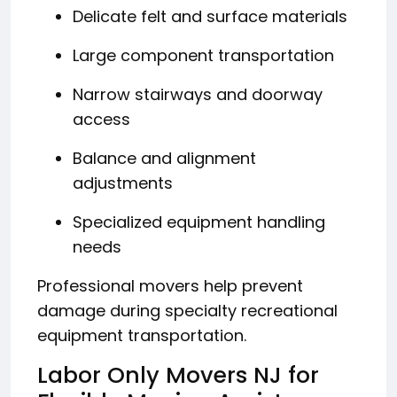
Delicate felt and surface materials
Large component transportation
Narrow stairways and doorway
access
Balance and alignment
adjustments
Specialized equipment handling
needs
Professional movers help prevent
damage during specialty recreational
equipment transportation.
Labor Only Movers NJ for