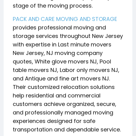
stage of the moving process.
PACK AND CARE MOVING AND STORAGE
provides professional moving and
storage services throughout New Jersey
with expertise in Last minute movers
New Jersey, NJ moving company
quotes, White glove movers NJ, Pool
table movers NJ, Labor only movers NJ,
and Antique and fine art movers NJ.
Their customized relocation solutions
help residential and commercial
customers achieve organized, secure,
and professionally managed moving
experiences designed for safe
transportation and dependable service.