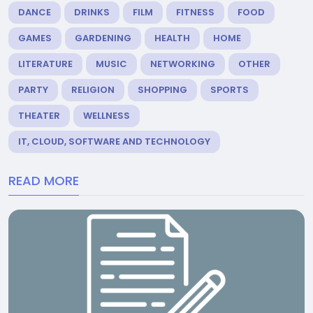
DANCE
DRINKS
FILM
FITNESS
FOOD
GAMES
GARDENING
HEALTH
HOME
LITERATURE
MUSIC
NETWORKING
OTHER
PARTY
RELIGION
SHOPPING
SPORTS
THEATER
WELLNESS
IT, CLOUD, SOFTWARE AND TECHNOLOGY
READ MORE