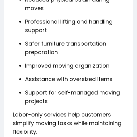
moves
Professional lifting and handling
support
Safer furniture transportation
preparation
Improved moving organization
Assistance with oversized items
Support for self-managed moving
projects
Labor-only services help customers
simplify moving tasks while maintaining
flexibility.