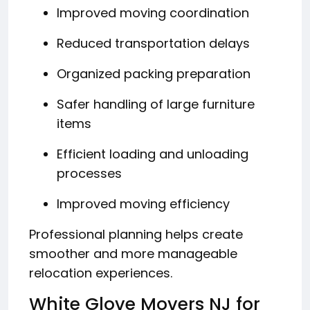
Improved moving coordination
Reduced transportation delays
Organized packing preparation
Safer handling of large furniture
items
Efficient loading and unloading
processes
Improved moving efficiency
Professional planning helps create
smoother and more manageable
relocation experiences.
White Glove Movers NJ for