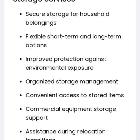
Secure storage for household
belongings
Flexible short-term and long-term
options
Improved protection against
environmental exposure
Organized storage management
Convenient access to stored items
Commercial equipment storage
support
Assistance during relocation