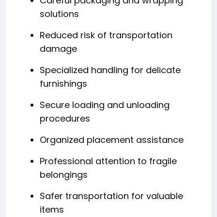
Careful packaging and wrapping
solutions
Reduced risk of transportation
damage
Specialized handling for delicate
furnishings
Secure loading and unloading
procedures
Organized placement assistance
Professional attention to fragile
belongings
Safer transportation for valuable
items