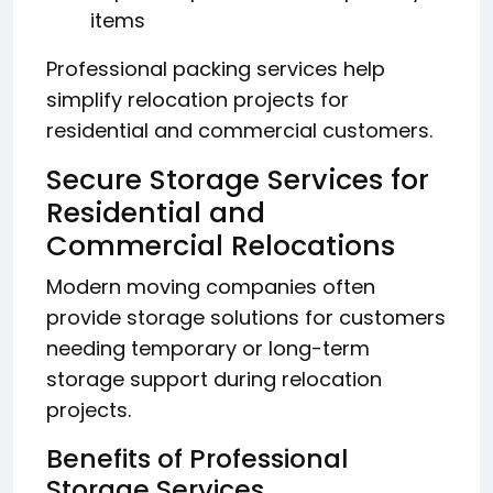
items
Professional packing services help
simplify relocation projects for
residential and commercial customers.
Secure Storage Services for
Residential and
Commercial Relocations
Modern moving companies often
provide storage solutions for customers
needing temporary or long-term
storage support during relocation
projects.
Benefits of Professional
Storage Services