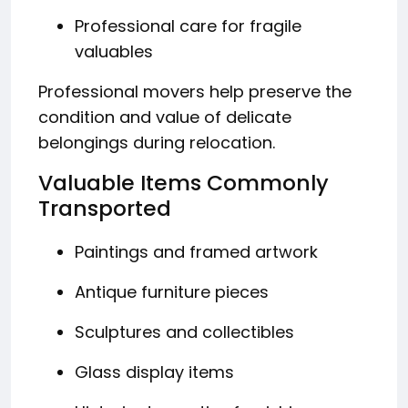
Professional care for fragile
valuables
Professional movers help preserve the
condition and value of delicate
belongings during relocation.
Valuable Items Commonly
Transported
Paintings and framed artwork
Antique furniture pieces
Sculptures and collectibles
Glass display items