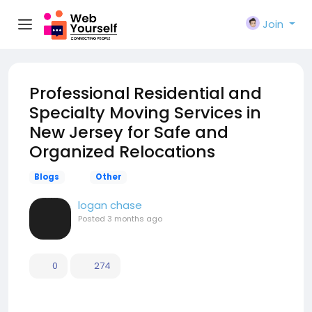
Join
Professional Residential and
Specialty Moving Services in
New Jersey for Safe and
Organized Relocations
Blogs
Other
logan chase
Posted
3 months ago
0
274