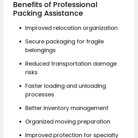
Benefits of Professional
Packing Assistance
Improved relocation organization
Secure packaging for fragile
belongings
Reduced transportation damage
risks
Faster loading and unloading
processes
Better inventory management
Organized moving preparation
Improved protection for specialty