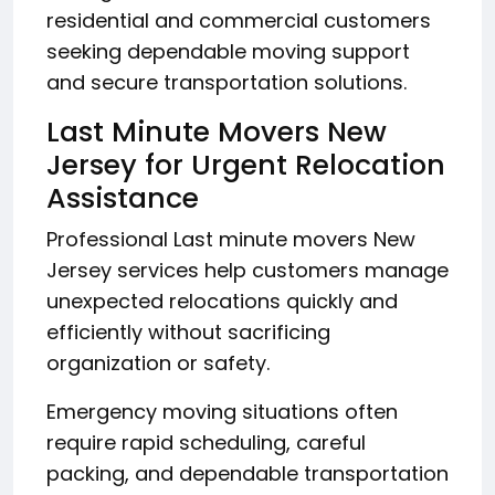
residential and commercial customers
seeking dependable moving support
and secure transportation solutions.
Last Minute Movers New
Jersey for Urgent Relocation
Assistance
Professional Last minute movers New
Jersey services help customers manage
unexpected relocations quickly and
efficiently without sacrificing
organization or safety.
Emergency moving situations often
require rapid scheduling, careful
packing, and dependable transportation