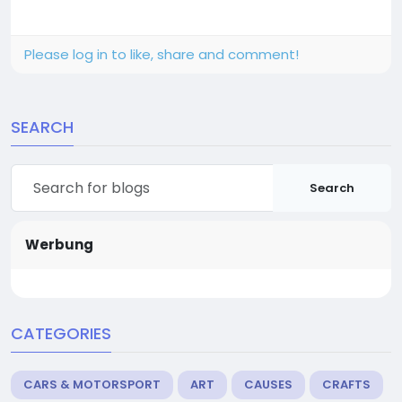
Please log in to like, share and comment!
SEARCH
Search
Werbung
CATEGORIES
CARS & MOTORSPORT
ART
CAUSES
CRAFTS