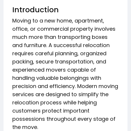
Introduction
Moving to a new home, apartment,
office, or commercial property involves
much more than transporting boxes
and furniture. A successful relocation
requires careful planning, organized
packing, secure transportation, and
experienced movers capable of
handling valuable belongings with
precision and efficiency. Modern moving
services are designed to simplify the
relocation process while helping
customers protect important
possessions throughout every stage of
the move.