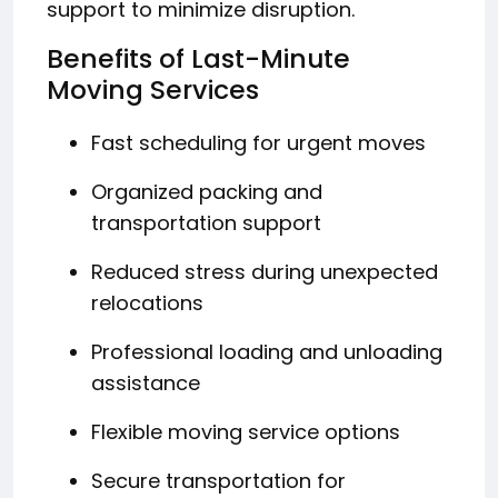
support to minimize disruption.
Benefits of Last-Minute
Moving Services
Fast scheduling for urgent moves
Organized packing and
transportation support
Reduced stress during unexpected
relocations
Professional loading and unloading
assistance
Flexible moving service options
Secure transportation for