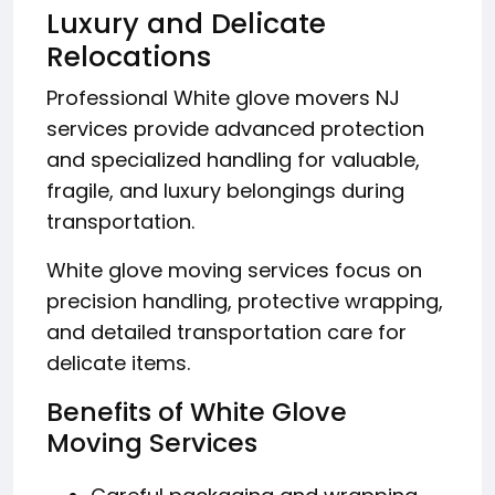
Luxury and Delicate
Relocations
Professional White glove movers NJ
services provide advanced protection
and specialized handling for valuable,
fragile, and luxury belongings during
transportation.
White glove moving services focus on
precision handling, protective wrapping,
and detailed transportation care for
delicate items.
Benefits of White Glove
Moving Services