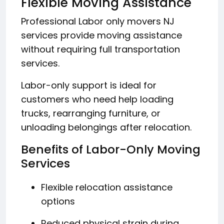
Flexible Moving Assistance
Professional Labor only movers NJ
services provide moving assistance
without requiring full transportation
services.
Labor-only support is ideal for
customers who need help loading
trucks, rearranging furniture, or
unloading belongings after relocation.
Benefits of Labor-Only Moving
Services
Flexible relocation assistance
options
Reduced physical strain during