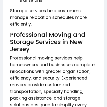
transitions
Storage services help customers
manage relocation schedules more
efficiently.
Professional Moving and
Storage Services in New
Jersey
Professional moving services help
homeowners and businesses complete
relocations with greater organization,
efficiency, and security. Experienced
movers provide customized
transportation, specialty handling,
packing assistance, and storage
solutions designed to simplify every