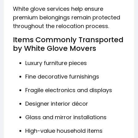
White glove services help ensure
premium belongings remain protected
throughout the relocation process.
Items Commonly Transported
by White Glove Movers
Luxury furniture pieces
Fine decorative furnishings
Fragile electronics and displays
Designer interior décor
Glass and mirror installations
High-value household items