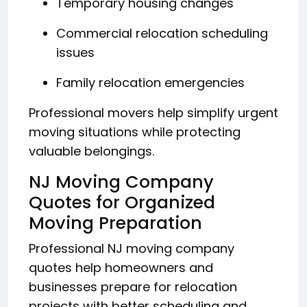
Temporary housing changes
Commercial relocation scheduling
issues
Family relocation emergencies
Professional movers help simplify urgent
moving situations while protecting
valuable belongings.
NJ Moving Company
Quotes for Organized
Moving Preparation
Professional NJ moving company
quotes help homeowners and
businesses prepare for relocation
projects with better scheduling and