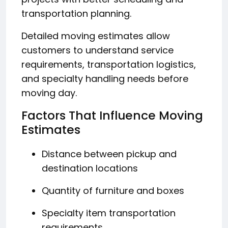
transportation planning.
Detailed moving estimates allow
customers to understand service
requirements, transportation logistics,
and specialty handling needs before
moving day.
Factors That Influence Moving
Estimates
Distance between pickup and
destination locations
Quantity of furniture and boxes
Specialty item transportation
requirements