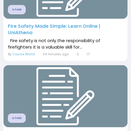
OTHER
Fire Safety Made Simple: Learn Online |
UniAthena
Fire safety is not only the responsibility of
firefighters it is a valuable skill for...
By
Course World
34 minutes ago
0
17
OTHER