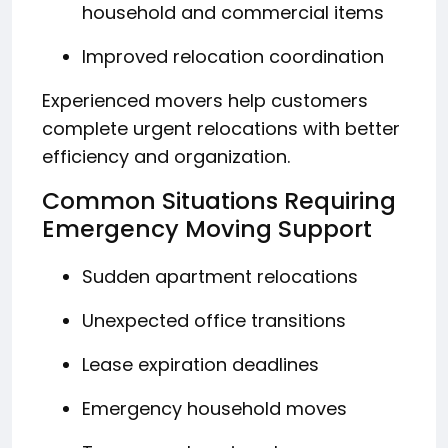
household and commercial items
Improved relocation coordination
Experienced movers help customers
complete urgent relocations with better
efficiency and organization.
Common Situations Requiring
Emergency Moving Support
Sudden apartment relocations
Unexpected office transitions
Lease expiration deadlines
Emergency household moves