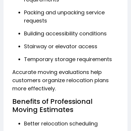
Packing and unpacking service
requests
Building accessibility conditions
Stairway or elevator access
Temporary storage requirements
Accurate moving evaluations help
customers organize relocation plans
more effectively.
Benefits of Professional
Moving Estimates
Better relocation scheduling