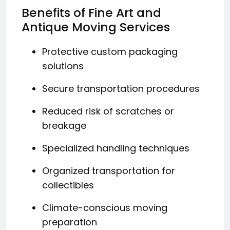
Benefits of Fine Art and
Antique Moving Services
Protective custom packaging
solutions
Secure transportation procedures
Reduced risk of scratches or
breakage
Specialized handling techniques
Organized transportation for
collectibles
Climate-conscious moving
preparation