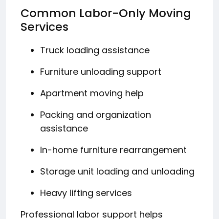
Common Labor-Only Moving
Services
Truck loading assistance
Furniture unloading support
Apartment moving help
Packing and organization
assistance
In-home furniture rearrangement
Storage unit loading and unloading
Heavy lifting services
Professional labor support helps