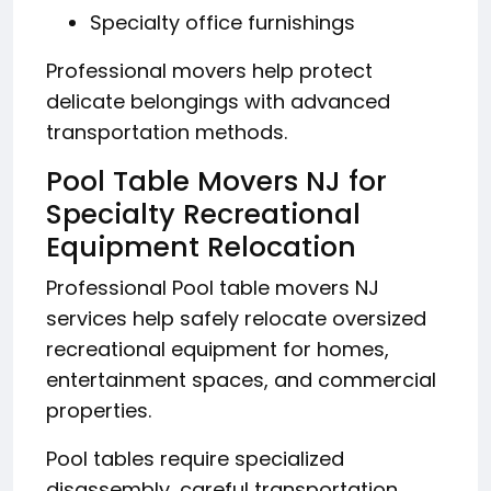
Specialty office furnishings
Professional movers help protect
delicate belongings with advanced
transportation methods.
Pool Table Movers NJ for
Specialty Recreational
Equipment Relocation
Professional Pool table movers NJ
services help safely relocate oversized
recreational equipment for homes,
entertainment spaces, and commercial
properties.
Pool tables require specialized
disassembly, careful transportation,