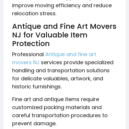
improve moving efficiency and reduce
relocation stress.
Antique and Fine Art Movers
NJ for Valuable Item
Protection
Professional
Antique and fine art
movers NJ
services provide specialized
handling and transportation solutions
for delicate valuables, artwork, and
historic furnishings.
Fine art and antique items require
customized packing materials and
careful transportation procedures to
prevent damage.