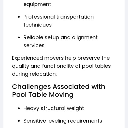
equipment
Professional transportation
techniques
Reliable setup and alignment
services
Experienced movers help preserve the
quality and functionality of pool tables
during relocation.
Challenges Associated with
Pool Table Moving
Heavy structural weight
Sensitive leveling requirements