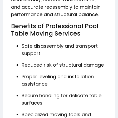
and accurate reassembly to maintain
performance and structural balance.
Benefits of Professional Pool
Table Moving Services
Safe disassembly and transport
support
Reduced risk of structural damage
Proper leveling and installation
assistance
Secure handling for delicate table
surfaces
Specialized moving tools and