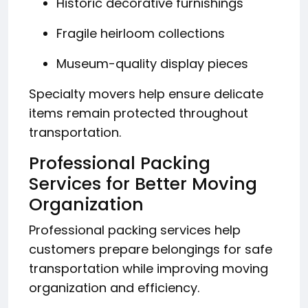
Historic decorative furnishings
Fragile heirloom collections
Museum-quality display pieces
Specialty movers help ensure delicate
items remain protected throughout
transportation.
Professional Packing
Services for Better Moving
Organization
Professional packing services help
customers prepare belongings for safe
transportation while improving moving
organization and efficiency.