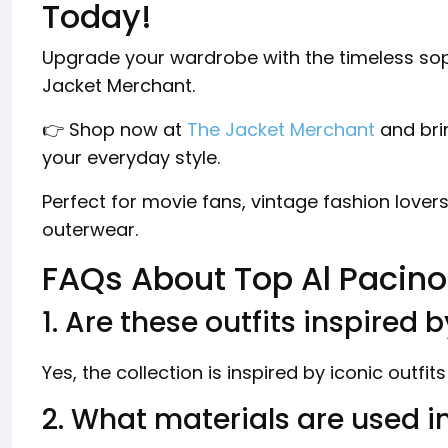
Today!
Upgrade your wardrobe with the timeless soph
Jacket Merchant.
👉 Shop now at
The Jacket Merchant
and bri
your everyday style.
Perfect for movie fans, vintage fashion love
outerwear.
FAQs About Top Al Pacino
1. Are these outfits inspired 
Yes, the collection is inspired by iconic outfit
2. What materials are used i