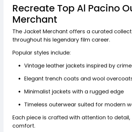
Recreate Top Al Pacino Ou
Merchant
The Jacket Merchant offers a curated collecti
throughout his legendary film career.
Popular styles include:
Vintage leather jackets inspired by crime
Elegant trench coats and wool overcoat
Minimalist jackets with a rugged edge
Timeless outerwear suited for modern 
Each piece is crafted with attention to detail
comfort.