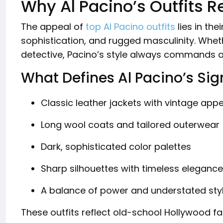
Why Al Pacino’s Outfits R
The appeal of
top Al Pacino outfits
lies in the
sophistication, and rugged masculinity. Whe
detective, Pacino’s style always commands a
What Defines Al Pacino’s Sig
Classic leather jackets with vintage app
Long wool coats and tailored outerwear
Dark, sophisticated color palettes
Sharp silhouettes with timeless elegance
A balance of power and understated sty
These outfits reflect old-school Hollywood fa