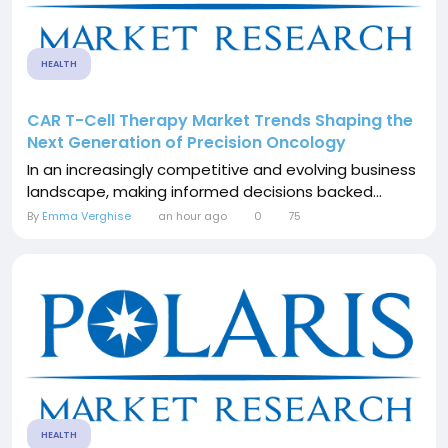
HEALTH
CAR T-Cell Therapy Market Trends Shaping the
Next Generation of Precision Oncology
In an increasingly competitive and evolving business
landscape, making informed decisions backed...
By
Emma Verghise
an hour ago
0
75
HEALTH