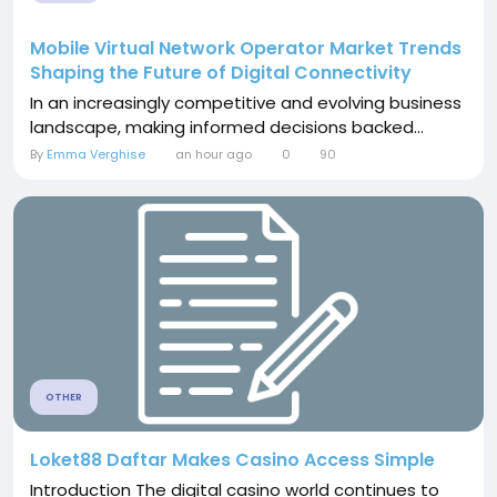
Mobile Virtual Network Operator Market Trends
Shaping the Future of Digital Connectivity
In an increasingly competitive and evolving business
landscape, making informed decisions backed...
By
Emma Verghise
an hour ago
0
90
OTHER
Loket88 Daftar Makes Casino Access Simple
Introduction The digital casino world continues to