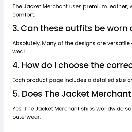
The Jacket Merchant uses premium leather, wo
comfort.
3. Can these outfits be worn 
Absolutely. Many of the designs are versatil
wear.
4. How do I choose the correc
Each product page includes a detailed size cha
5. Does The Jacket Merchant 
Yes, The Jacket Merchant ships worldwide so
outerwear.