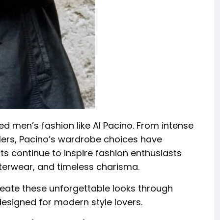
ed men’s fashion like Al Pacino. From intense
lers, Pacino’s wardrobe choices have
ts continue to inspire fashion enthusiasts
uterwear, and timeless charisma.
eate these unforgettable looks through
esigned for modern style lovers.