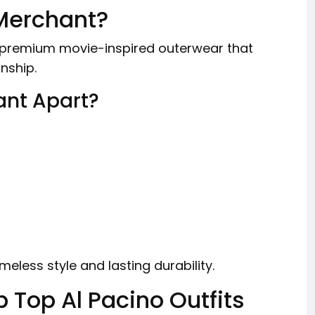
Merchant?
ng premium movie-inspired outerwear that
nship.
ant Apart?
meless style and lasting durability.
p Top Al Pacino Outfits