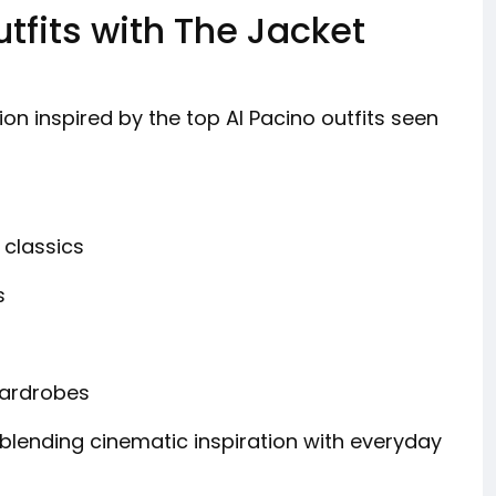
tfits with The Jacket
on inspired by the top Al Pacino outfits seen
 classics
s
wardrobes
, blending cinematic inspiration with everyday