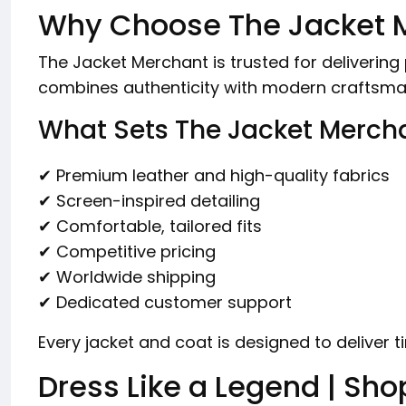
Why Choose The Jacket 
The Jacket Merchant is trusted for deliveri
combines authenticity with modern craftsma
What Sets The Jacket Merch
✔ Premium leather and high-quality fabrics
✔ Screen-inspired detailing
✔ Comfortable, tailored fits
✔ Competitive pricing
✔ Worldwide shipping
✔ Dedicated customer support
Every jacket and coat is designed to deliver ti
Dress Like a Legend | Sho