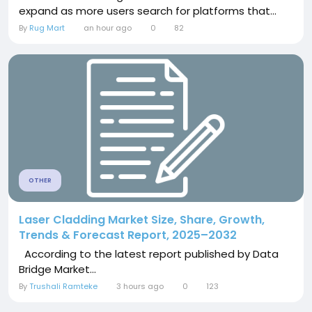
expand as more users search for platforms that...
By
Rug Mart
an hour ago
0
82
OTHER
Laser Cladding Market Size, Share, Growth,
Trends & Forecast Report, 2025–2032
According to the latest report published by Data
Bridge Market...
By
Trushali Ramteke
3 hours ago
0
123