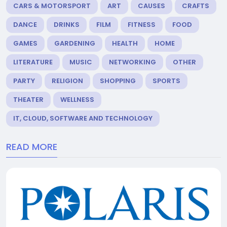
CARS & MOTORSPORT
ART
CAUSES
CRAFTS
DANCE
DRINKS
FILM
FITNESS
FOOD
GAMES
GARDENING
HEALTH
HOME
LITERATURE
MUSIC
NETWORKING
OTHER
PARTY
RELIGION
SHOPPING
SPORTS
THEATER
WELLNESS
IT, CLOUD, SOFTWARE AND TECHNOLOGY
READ MORE