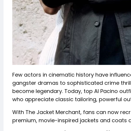
Few actors in cinematic history have influenc
gangster dramas to sophisticated crime thril
become legendary. Today, top Al Pacino outfi
who appreciate classic tailoring, powerful o
With The Jacket Merchant, fans can now recr
premium, movie-inspired jackets and coats d