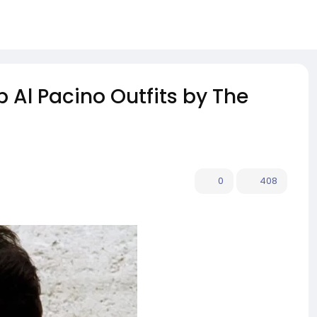
p Al Pacino Outfits by The
0
408