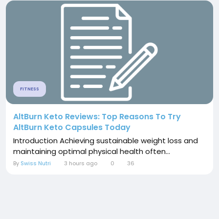
FITNESS
AltBurn Keto Reviews: Top Reasons To Try
AltBurn Keto Capsules Today
Introduction Achieving sustainable weight loss and
maintaining optimal physical health often...
By
Swiss Nutri
3 hours ago
0
36