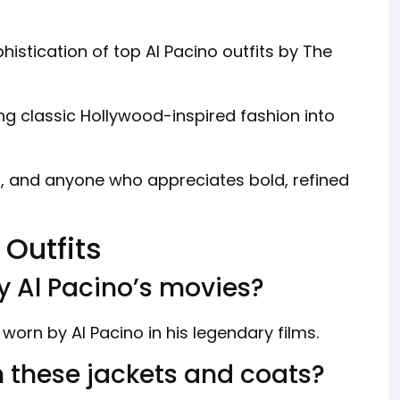
istication of top Al Pacino outfits by The
ng classic Hollywood-inspired fashion into
rs, and anyone who appreciates bold, refined
 Outfits
by Al Pacino’s movies?
s worn by Al Pacino in his legendary films.
n these jackets and coats?