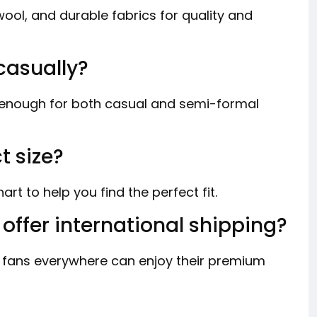
ol, and durable fabrics for quality and
casually?
e enough for both casual and semi-formal
t size?
rt to help you find the perfect fit.
offer international shipping?
 fans everywhere can enjoy their premium