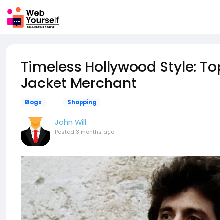
Timeless Hollywood Style: To
Jacket Merchant
Blogs
Shopping
John Will
Posted
3 months ago