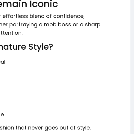
emain Iconic
ir effortless blend of confidence,
ther portraying a mob boss or a sharp
ttention.
nature Style?
eal
le
shion that never goes out of style.