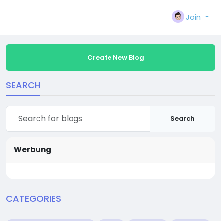
Join
Create New Blog
SEARCH
Search
Werbung
CATEGORIES