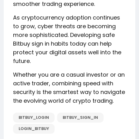
smoother trading experience.
As cryptocurrency adoption continues
to grow, cyber threats are becoming
more sophisticated. Developing safe
Bitbuy sign in habits today can help
protect your digital assets well into the
future.
Whether you are a casual investor or an
active trader, combining speed with
security is the smartest way to navigate
the evolving world of crypto trading.
BITBUY_LOGIN
BITBUY_SIGN_IN
LOGIN_BITBUY