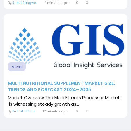
By
Rahul Rangwa
4 minutes ago
0
3
OTHER
MULTI NUTRITIONAL SUPPLEMENT MARKET SIZE,
TRENDS AND FORECAST 2024–2035
Market Overview The Multi Effects Processor Market
is witnessing steady growth as...
By
Pranali Pawar
12 minutes ago
0
2