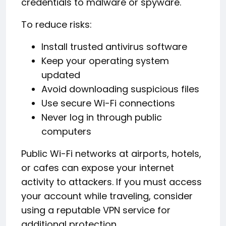
credentials to malware or spyware.
To reduce risks:
Install trusted antivirus software
Keep your operating system
updated
Avoid downloading suspicious files
Use secure Wi-Fi connections
Never log in through public
computers
Public Wi-Fi networks at airports, hotels,
or cafes can expose your internet
activity to attackers. If you must access
your account while traveling, consider
using a reputable VPN service for
additional protection.