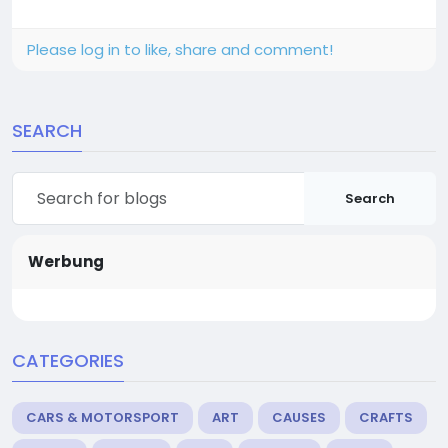
Please log in to like, share and comment!
SEARCH
Search
Werbung
CATEGORIES
CARS & MOTORSPORT
ART
CAUSES
CRAFTS