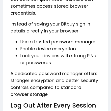
sometimes access stored browser
credentials.
Instead of saving your Bitbuy sign in
details directly in your browser:
Use a trusted password manager
Enable device encryption
Lock your devices with strong PINs
or passwords
A dedicated password manager offers
stronger encryption and better security
controls compared to standard
browser storage.
Log Out After Every Session