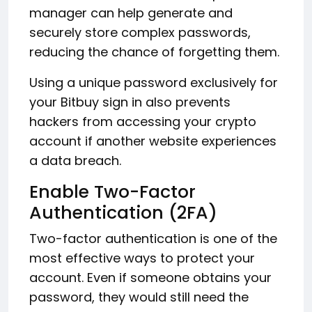
manager can help generate and
securely store complex passwords,
reducing the chance of forgetting them.
Using a unique password exclusively for
your Bitbuy sign in also prevents
hackers from accessing your crypto
account if another website experiences
a data breach.
Enable Two-Factor
Authentication (2FA)
Two-factor authentication is one of the
most effective ways to protect your
account. Even if someone obtains your
password, they would still need the