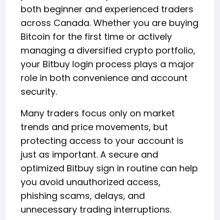
both beginner and experienced traders
across Canada. Whether you are buying
Bitcoin for the first time or actively
managing a diversified crypto portfolio,
your Bitbuy login process plays a major
role in both convenience and account
security.
Many traders focus only on market
trends and price movements, but
protecting access to your account is
just as important. A secure and
optimized Bitbuy sign in routine can help
you avoid unauthorized access,
phishing scams, delays, and
unnecessary trading interruptions.