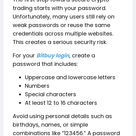
trading starts with your password.
Unfortunately, many users still rely on
weak passwords or reuse the same
credentials across multiple websites.
This creates a serious security risk.
For your
Bitbuy login
, create a
password that includes:
Uppercase and lowercase letters
Numbers
Special characters
At least 12 to 16 characters
Avoid using personal details such as
birthdays, names, or simple
combinations like “123456.” A password