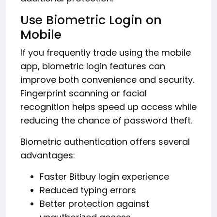
Use Biometric Login on
Mobile
If you frequently trade using the mobile
app, biometric login features can
improve both convenience and security.
Fingerprint scanning or facial
recognition helps speed up access while
reducing the chance of password theft.
Biometric authentication offers several
advantages:
Faster Bitbuy login experience
Reduced typing errors
Better protection against