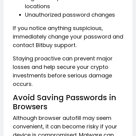
locations
Unauthorized password changes
If you notice anything suspicious,
immediately change your password and
contact Bitbuy support.
Staying proactive can prevent major
losses and help secure your crypto
investments before serious damage
occurs.
Avoid Saving Passwords in
Browsers
Although browser autofill may seem
convenient, it can become risky if your
device is compromised. Malware can