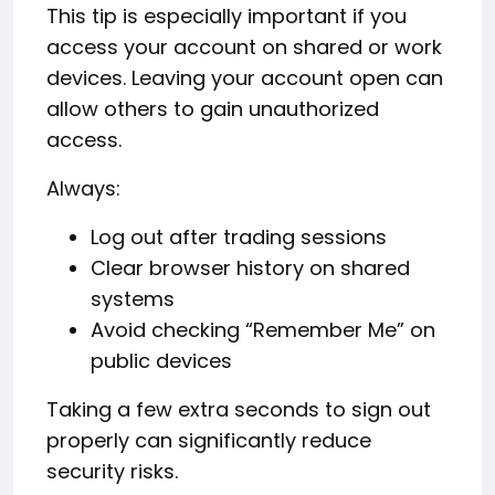
This tip is especially important if you
access your account on shared or work
devices. Leaving your account open can
allow others to gain unauthorized
access.
Always:
Log out after trading sessions
Clear browser history on shared
systems
Avoid checking “Remember Me” on
public devices
Taking a few extra seconds to sign out
properly can significantly reduce
security risks.