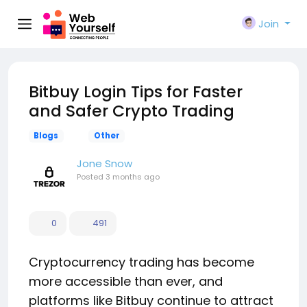
Join
Bitbuy Login Tips for Faster
and Safer Crypto Trading
Blogs
Other
Jone Snow
Posted
3 months ago
0
491
Cryptocurrency trading has become
more accessible than ever, and
platforms like Bitbuy continue to attract