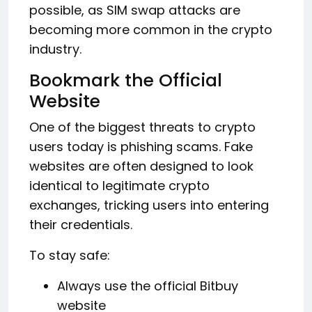
possible, as SIM swap attacks are
becoming more common in the crypto
industry.
Bookmark the Official
Website
One of the biggest threats to crypto
users today is phishing scams. Fake
websites are often designed to look
identical to legitimate crypto
exchanges, tricking users into entering
their credentials.
To stay safe:
Always use the official Bitbuy
website