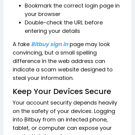
Bookmark the correct login page in
your browser
Double-check the URL before
entering your details
A fake
Bitbuy sign in
page may look
convincing, but a small spelling
difference in the web address can
indicate a scam website designed to
steal your information.
Keep Your Devices Secure
Your account security depends heavily
on the safety of your devices. Logging
into Bitbuy from an infected phone,
tablet, or computer can expose your