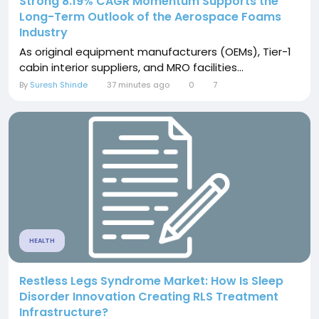
Strong 8.19% CAGR Momentum Supports the
Long-Term Outlook of the Aerospace Foams
Industry
As original equipment manufacturers (OEMs), Tier-1
cabin interior suppliers, and MRO facilities...
By
Suresh Shinde
37 minutes ago
0
7
HEALTH
Restless Legs Syndrome Market: How Is Sleep
Disorder Innovation Creating RLS Treatment
Infrastructure?