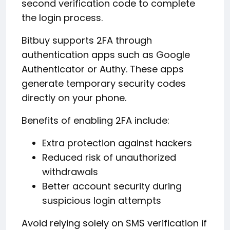
second verification code to complete
the login process.
Bitbuy supports 2FA through
authentication apps such as Google
Authenticator or Authy. These apps
generate temporary security codes
directly on your phone.
Benefits of enabling 2FA include:
Extra protection against hackers
Reduced risk of unauthorized
withdrawals
Better account security during
suspicious login attempts
Avoid relying solely on SMS verification if