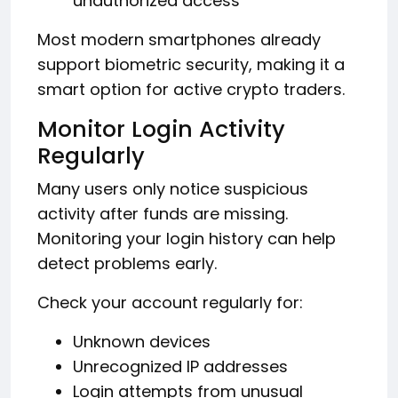
unauthorized access
Most modern smartphones already
support biometric security, making it a
smart option for active crypto traders.
Monitor Login Activity
Regularly
Many users only notice suspicious
activity after funds are missing.
Monitoring your login history can help
detect problems early.
Check your account regularly for:
Unknown devices
Unrecognized IP addresses
Login attempts from unusual