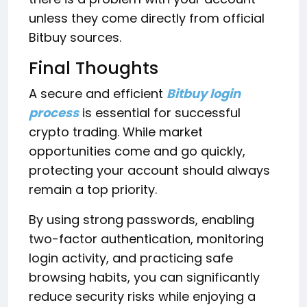
unless they come directly from official
Bitbuy sources.
Final Thoughts
A secure and efficient
Bitbuy login
process
is essential for successful
crypto trading. While market
opportunities come and go quickly,
protecting your account should always
remain a top priority.
By using strong passwords, enabling
two-factor authentication, monitoring
login activity, and practicing safe
browsing habits, you can significantly
reduce security risks while enjoying a