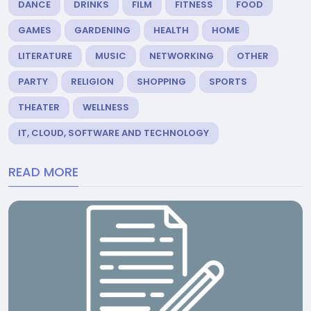
DANCE
DRINKS
FILM
FITNESS
FOOD
GAMES
GARDENING
HEALTH
HOME
LITERATURE
MUSIC
NETWORKING
OTHER
PARTY
RELIGION
SHOPPING
SPORTS
THEATER
WELLNESS
IT, CLOUD, SOFTWARE AND TECHNOLOGY
READ MORE