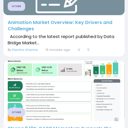
OTHER
Animation Market Overview: Key Drivers and
Challenges
According to the latest report published by Data
Bridge Market...
By
Harsha sharma
15 minutes ago
0
5
OTHER