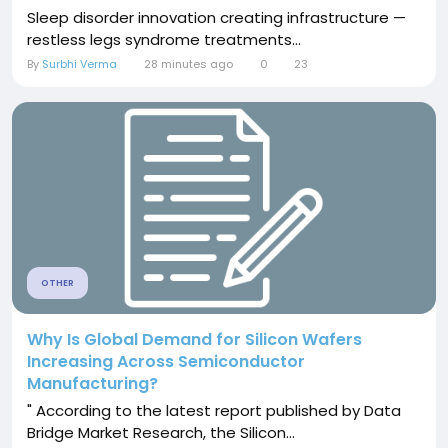
Sleep disorder innovation creating infrastructure —
restless legs syndrome treatments...
By
Surbhi Verma
28 minutes ago
0
23
OTHER
Why Is Global Demand for Silicon Wafers
Increasing Across Semiconductor
Manufacturing?
" According to the latest report published by Data
Bridge Market Research, the Silicon...