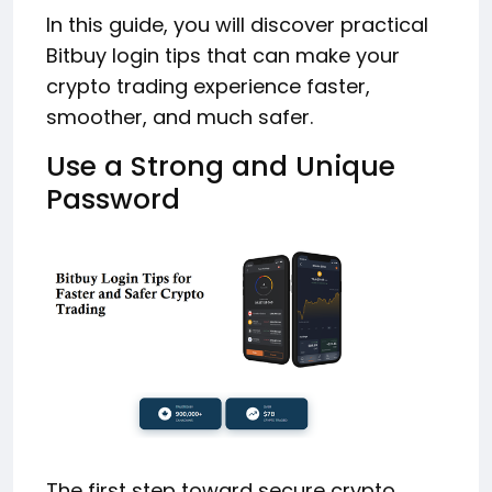
In this guide, you will discover practical
Bitbuy login tips that can make your
crypto trading experience faster,
smoother, and much safer.
Use a Strong and Unique
Password
The first step toward secure crypto