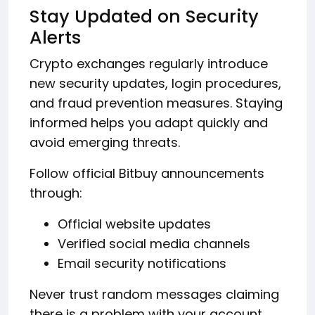
Stay Updated on Security
Alerts
Crypto exchanges regularly introduce
new security updates, login procedures,
and fraud prevention measures. Staying
informed helps you adapt quickly and
avoid emerging threats.
Follow official Bitbuy announcements
through:
Official website updates
Verified social media channels
Email security notifications
Never trust random messages claiming
there is a problem with your account