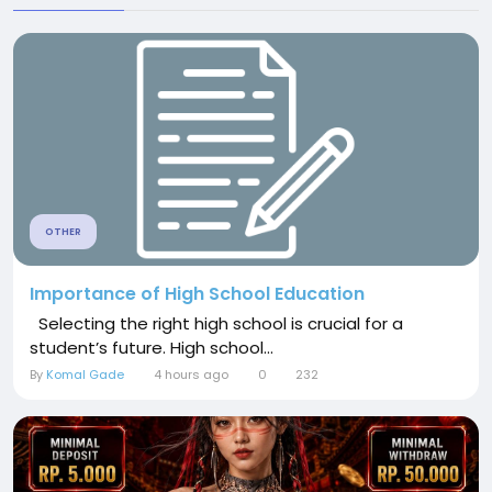
OTHER
Importance of High School Education
Selecting the right high school is crucial for a
student’s future. High school...
By
Komal Gade
4 hours ago
0
232