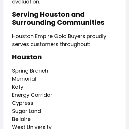
evaluation.
Serving Houston and
Surrounding Communities
Houston Empire Gold Buyers proudly
serves customers throughout:
Houston
Spring Branch
Memorial
Katy
Energy Corridor
Cypress
Sugar Land
Bellaire
West University