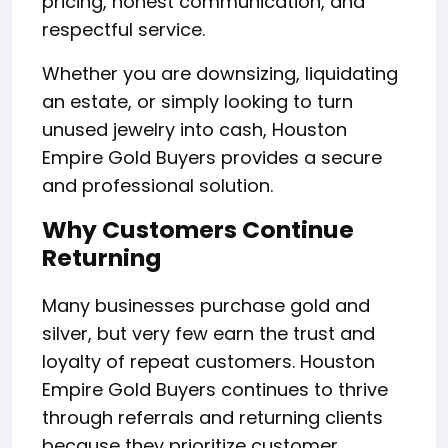
pricing, honest communication, and
respectful service.
Whether you are downsizing, liquidating
an estate, or simply looking to turn
unused jewelry into cash, Houston
Empire Gold Buyers provides a secure
and professional solution.
Why Customers Continue
Returning
Many businesses purchase gold and
silver, but very few earn the trust and
loyalty of repeat customers. Houston
Empire Gold Buyers continues to thrive
through referrals and returning clients
because they prioritize customer