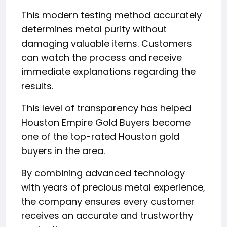
This modern testing method accurately
determines metal purity without
damaging valuable items. Customers
can watch the process and receive
immediate explanations regarding the
results.
This level of transparency has helped
Houston Empire Gold Buyers become
one of the top-rated Houston gold
buyers in the area.
By combining advanced technology
with years of precious metal experience,
the company ensures every customer
receives an accurate and trustworthy