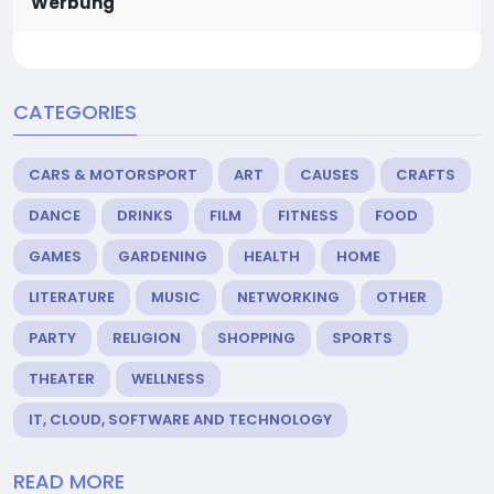
Werbung
CATEGORIES
CARS & MOTORSPORT
ART
CAUSES
CRAFTS
DANCE
DRINKS
FILM
FITNESS
FOOD
GAMES
GARDENING
HEALTH
HOME
LITERATURE
MUSIC
NETWORKING
OTHER
PARTY
RELIGION
SHOPPING
SPORTS
THEATER
WELLNESS
IT, CLOUD, SOFTWARE AND TECHNOLOGY
READ MORE