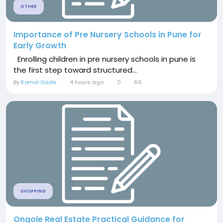
OTHER
Importance of Pre Nursery Schools in Pune for
Early Growth
Enrolling children in pre nursery schools in pune is
the first step toward structured...
By
Komal Gade
4 hours ago
0
66
SHOPPING
Ongole Real Estate Practical Guidance for