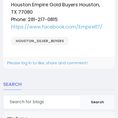
Houston Empire Gold Buyers Houston,
TX 77080
Phone: 281-217-0815
https://www.facebook.com/Empire117/
HOUSTON_SILVER_BUYERS
Please log in to like, share and comment!
SEARCH
Search