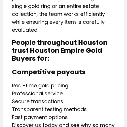
single gold ring or an entire estate
collection, the team works efficiently
while ensuring every item is carefully
evaluated.
People throughout Houston
trust Houston Empire Gold
Buyers for:
Competitive payouts
Real-time gold pricing
Professional service
Secure transactions
Transparent testing methods
Fast payment options
Discover us today and see why so many