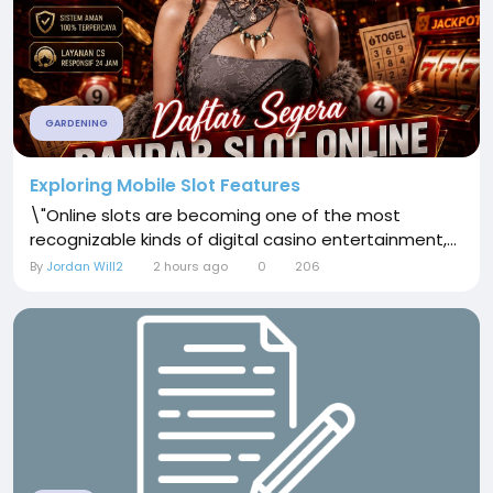
GARDENING
Exploring Mobile Slot Features
\"Online slots are becoming one of the most
recognizable kinds of digital casino entertainment,...
By
Jordan Will2
2 hours ago
0
206