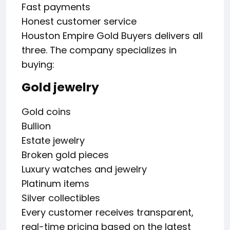
Fast payments
Honest customer service
Houston Empire Gold Buyers delivers all
three. The company specializes in
buying:
Gold jewelry
Gold coins
Bullion
Estate jewelry
Broken gold pieces
Luxury watches and jewelry
Platinum items
Silver collectibles
Every customer receives transparent,
real-time pricing based on the latest