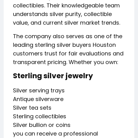
collectibles. Their knowledgeable team
understands silver purity, collectible
value, and current silver market trends.
The company also serves as one of the
leading sterling silver buyers Houston
customers trust for fair evaluations and
transparent pricing. Whether you own:
Sterling silver jewelry
Silver serving trays
Antique silverware
Silver tea sets
Sterling collectibles
Silver bullion or coins
you can receive a professional