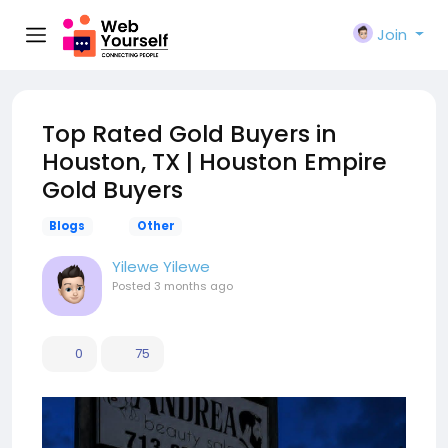
Join
Top Rated Gold Buyers in
Houston, TX | Houston Empire
Gold Buyers
Blogs
Other
Yilewe Yilewe
Posted
3 months ago
0
75