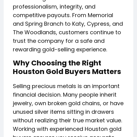
professionalism, integrity, and
competitive payouts. From Memorial
and Spring Branch to Katy, Cypress, and
The Woodlands, customers continue to
trust the company for a safe and
rewarding gold-selling experience.
Why Choosing the Right
Houston Gold Buyers Matters
Selling precious metals is an important
financial decision. Many people inherit
jewelry, own broken gold chains, or have
unused silver items sitting in drawers
without realizing their true market value.
Working with experienced Houston gold