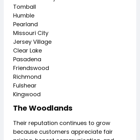
Tomball
Humble
Pearland
Missouri City
Jersey Village
Clear Lake
Pasadena
Friendswood
Richmond
Fulshear
Kingwood
The Woodlands
Their reputation continues to grow
because customers appreciate fair