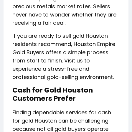
precious metals market rates. Sellers
never have to wonder whether they are
receiving a fair deal.
If you are ready to sell gold Houston
residents recommend, Houston Empire
Gold Buyers offers a simple process
from start to finish. Visit us to
experience a stress-free and
professional gold-selling environment.
Cash for Gold Houston
Customers Prefer
Finding dependable services for cash
for gold Houston can be challenging
because not all gold buyers operate