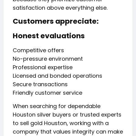
satisfaction above everything else.
Customers appreciate:
Honest evaluations
Competitive offers
No-pressure environment
Professional expertise
Licensed and bonded operations
Secure transactions
Friendly customer service
When searching for dependable
Houston silver buyers or trusted experts
to sell gold Houston, working with a
company that values integrity can make