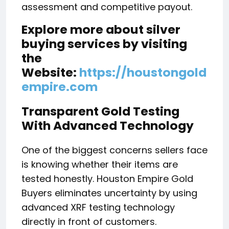
assessment and competitive payout.
Explore more about silver
buying services by visiting
the
Website:
https://houstongold
empire.com
Transparent Gold Testing
With Advanced Technology
One of the biggest concerns sellers face
is knowing whether their items are
tested honestly. Houston Empire Gold
Buyers eliminates uncertainty by using
advanced XRF testing technology
directly in front of customers.