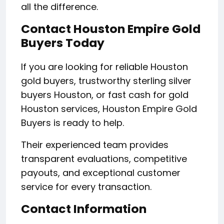
all the difference.
Contact Houston Empire Gold
Buyers Today
If you are looking for reliable Houston
gold buyers, trustworthy sterling silver
buyers Houston, or fast cash for gold
Houston services, Houston Empire Gold
Buyers is ready to help.
Their experienced team provides
transparent evaluations, competitive
payouts, and exceptional customer
service for every transaction.
Contact Information