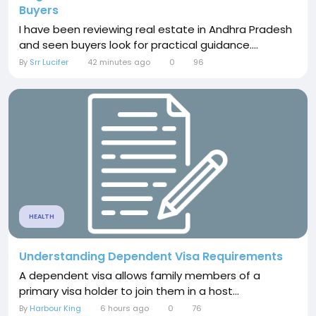
Buyers
I have been reviewing real estate in Andhra Pradesh
and seen buyers look for practical guidance....
By
Srr Lucifer
42 minutes ago
0
96
HEALTH
Understanding Dependent Visa Requirements
A dependent visa allows family members of a
primary visa holder to join them in a host...
By
Harbour King
6 hours ago
0
76