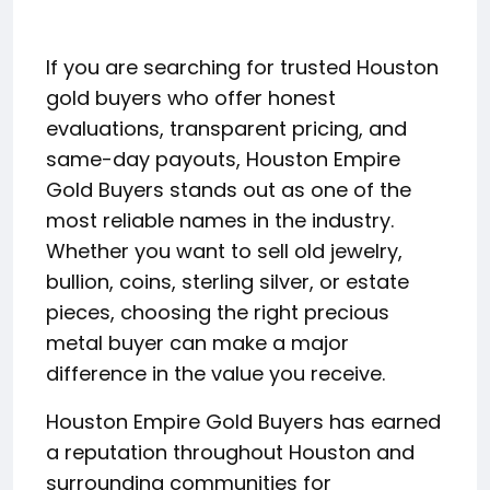
If you are searching for trusted Houston
gold buyers who offer honest
evaluations, transparent pricing, and
same-day payouts, Houston Empire
Gold Buyers stands out as one of the
most reliable names in the industry.
Whether you want to sell old jewelry,
bullion, coins, sterling silver, or estate
pieces, choosing the right precious
metal buyer can make a major
difference in the value you receive.
Houston Empire Gold Buyers has earned
a reputation throughout Houston and
surrounding communities for