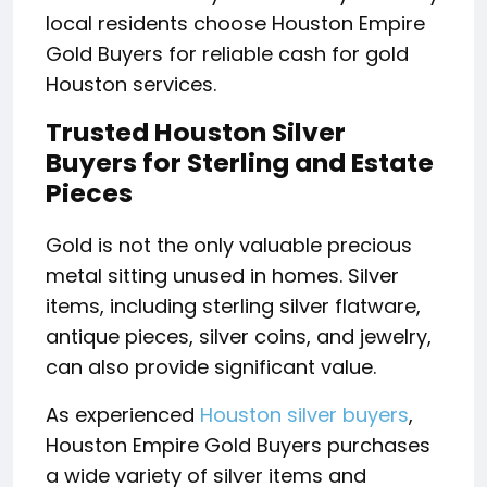
local residents choose Houston Empire
Gold Buyers for reliable cash for gold
Houston services.
Trusted Houston Silver
Buyers for Sterling and Estate
Pieces
Gold is not the only valuable precious
metal sitting unused in homes. Silver
items, including sterling silver flatware,
antique pieces, silver coins, and jewelry,
can also provide significant value.
As experienced
Houston silver buyers
,
Houston Empire Gold Buyers purchases
a wide variety of silver items and