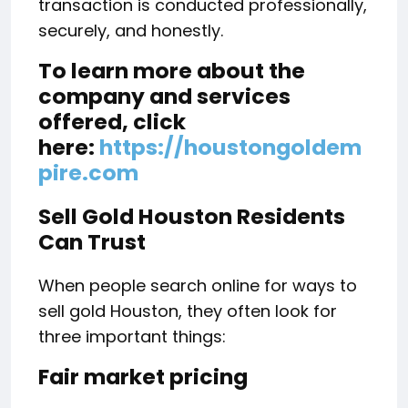
transaction is conducted professionally,
securely, and honestly.
To learn more about the
company and services
offered, click
here:
https://houstongoldem
pire.com
Sell Gold Houston Residents
Can Trust
When people search online for ways to
sell gold Houston, they often look for
three important things:
Fair market pricing