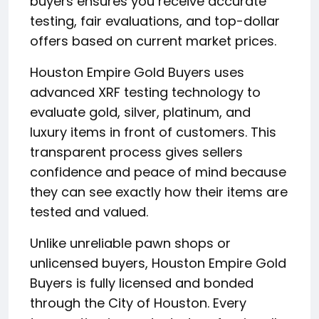
buyers ensures you receive accurate
testing, fair evaluations, and top-dollar
offers based on current market prices.
Houston Empire Gold Buyers uses
advanced XRF testing technology to
evaluate gold, silver, platinum, and
luxury items in front of customers. This
transparent process gives sellers
confidence and peace of mind because
they can see exactly how their items are
tested and valued.
Unlike unreliable pawn shops or
unlicensed buyers, Houston Empire Gold
Buyers is fully licensed and bonded
through the City of Houston. Every