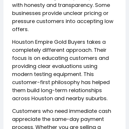
with honesty and transparency. Some
businesses provide unclear pricing or
pressure customers into accepting low
offers.
Houston Empire Gold Buyers takes a
completely different approach. Their
focus is on educating customers and
providing clear evaluations using
modern testing equipment. This
customer-first philosophy has helped
them build long-term relationships
across Houston and nearby suburbs.
Customers who need immediate cash
appreciate the same-day payment
process. Whether you are selling a